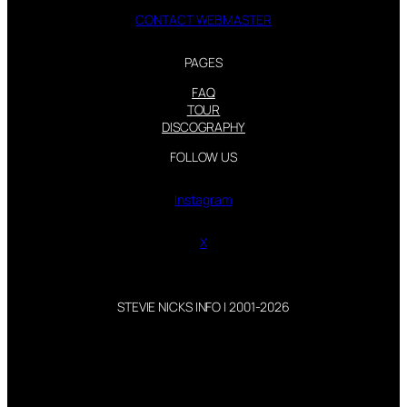
CONTACT WEBMASTER
PAGES
FAQ
TOUR
DISCOGRAPHY
FOLLOW US
Instagram
X
STEVIE NICKS INFO | 2001-2026