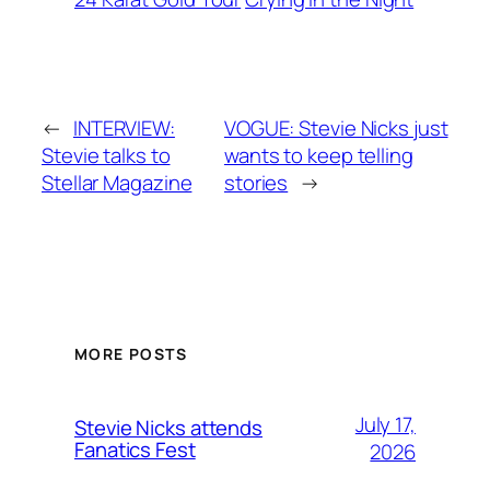
←
INTERVIEW:
VOGUE: Stevie Nicks just
Stevie talks to
wants to keep telling
Stellar Magazine
stories
→
MORE POSTS
July 17,
Stevie Nicks attends
Fanatics Fest
2026