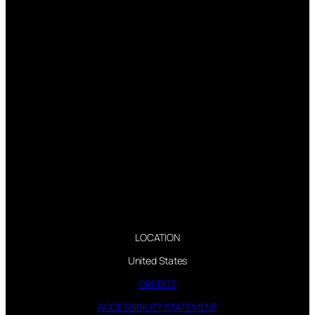
LOCATION
United States
CREDITS
ACCESSIBILITY STATEMENT