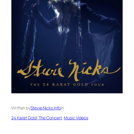
Written by
Stevie Nicks Info
in
24 Karat Gold: The Concert
, 
Music Videos