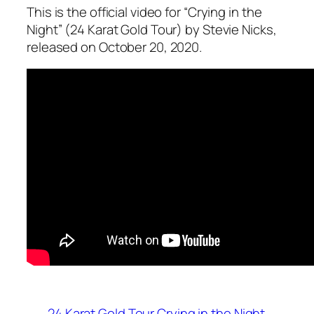
This is the official video for “Crying in the
Night” (24 Karat Gold Tour) by Stevie Nicks,
released on October 20, 2020.
24 Karat Gold Tour
Crying in the Night