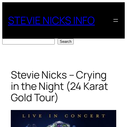
Skip
to
STEVIE NICKS INFO
content
Search
Search
Stevie Nicks – Crying
in the Night (24 Karat
Gold Tour)