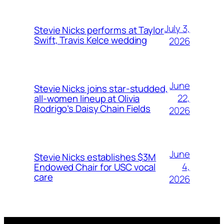
July 3,
Stevie Nicks performs at Taylor
Swift, Travis Kelce wedding
2026
June
Stevie Nicks joins star-studded,
22,
all-women lineup at Olivia
Rodrigo’s Daisy Chain Fields
2026
June
Stevie Nicks establishes $3M
4,
Endowed Chair for USC vocal
care
2026