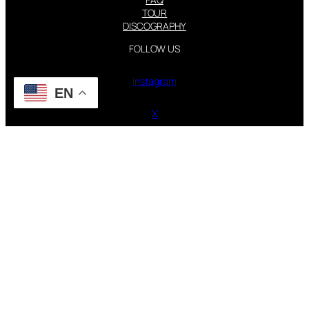
TOUR
DISCOGRAPHY
FOLLOW US
Instagram
EN
X
STEVIE NICKS INFO | 2001-2026