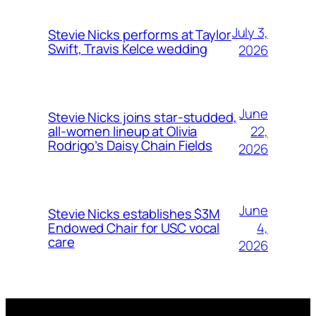
July 3,
Stevie Nicks performs at Taylor
Swift, Travis Kelce wedding
2026
June
Stevie Nicks joins star-studded,
22,
all-women lineup at Olivia
Rodrigo’s Daisy Chain Fields
2026
June
Stevie Nicks establishes $3M
4,
Endowed Chair for USC vocal
care
2026