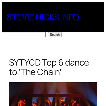
Skip
to
STEVIE NICKS INFO
content
Search
Search
SYTYCD Top 6 dance
to ‘The Chain’