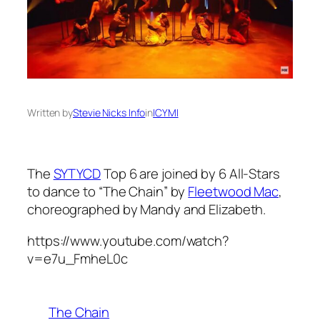
Written by
Stevie Nicks Info
in
ICYMI
The
SYTYCD
Top 6 are joined by 6 All-Stars
to dance to “The Chain” by
Fleetwood Mac
,
choreographed by Mandy and Elizabeth.
https://www.youtube.com/watch?
v=e7u_FmheL0c
The Chain