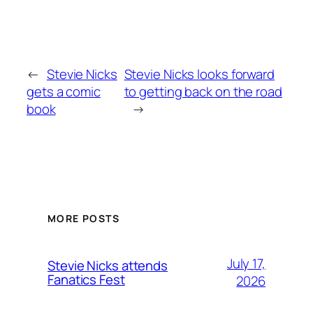
←
Stevie Nicks
Stevie Nicks looks forward
gets a comic
to getting back on the road
book
→
MORE POSTS
July 17,
Stevie Nicks attends
Fanatics Fest
2026