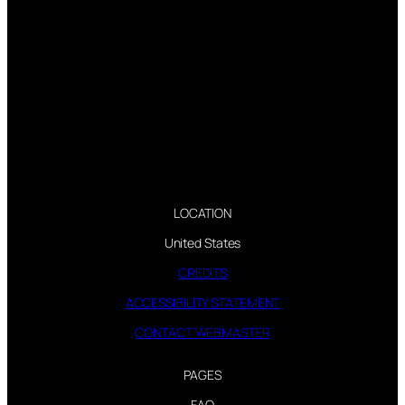
LOCATION
United States
CREDITS
ACCESSIBILITY STATEMENT
CONTACT WEBMASTER
PAGES
FAQ