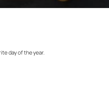
rite day of the year.