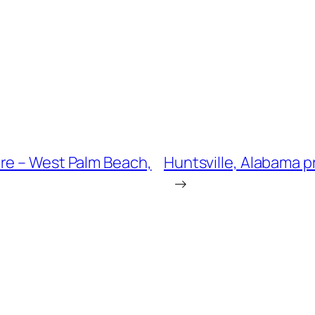
re – West Palm Beach,
Huntsville, Alabama p
→