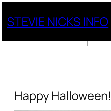
Skip
to
STEVIE NICKS INFO
content
Search
Happy Halloween