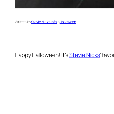
Written by
Stevie Nicks Info
in
Halloween
Happy Halloween! It’s
Stevie Nicks
‘ favo