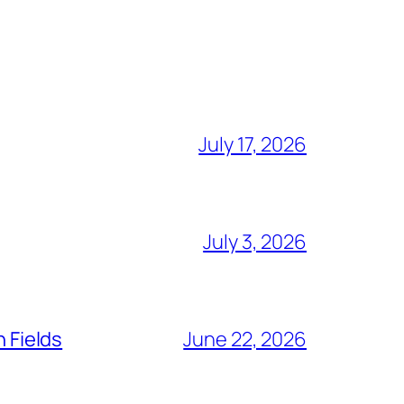
July 17, 2026
July 3, 2026
n Fields
June 22, 2026