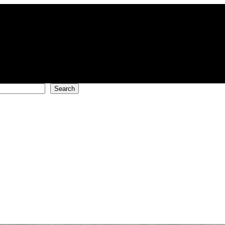
Search
!