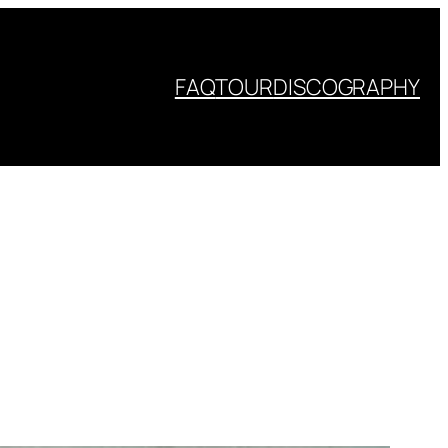
FAQ
TOUR
DISCOGRAPHY