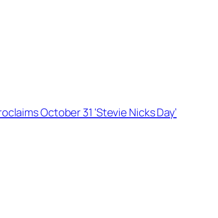
roclaims October 31 ‘Stevie Nicks Day’