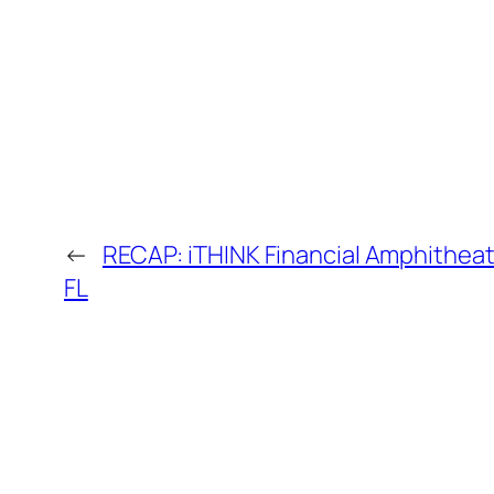
←
RECAP: iTHINK Financial Amphitheat
FL