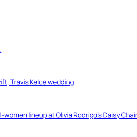
t
ift, Travis Kelce wedding
ll-women lineup at Olivia Rodrigo’s Daisy Chai