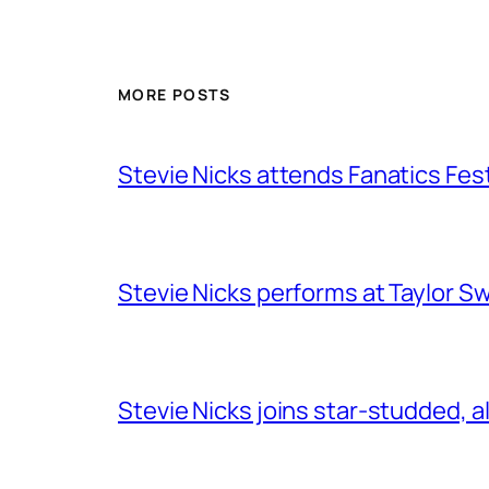
MORE POSTS
Stevie Nicks attends Fanatics Fes
Stevie Nicks performs at Taylor Sw
Stevie Nicks joins star-studded, a