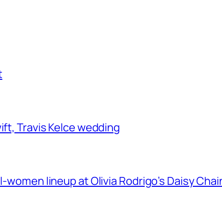
t
ift, Travis Kelce wedding
ll-women lineup at Olivia Rodrigo’s Daisy Chai