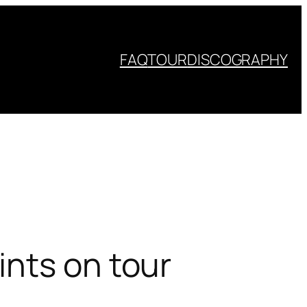
FAQ
TOUR
DISCOGRAPHY
ints on tour