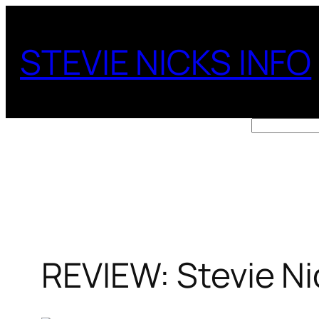
Skip
to
STEVIE NICKS INFO
content
Search
REVIEW: Stevie Ni