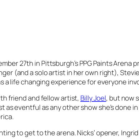
mber 27th in Pittsburgh’s PPG Paints Arena prov
er (and a solo artist in her own right), Stevi
as a life changing experience for everyone inv
th friend and fellow artist,
Billy Joel
, but now s
t as eventful as any other show she’s done in 
rica.
ting to get to the arena. Nicks’ opener, Ingrid