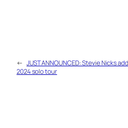
←
JUST ANNOUNCED: Stevie Nicks add
2024 solo tour