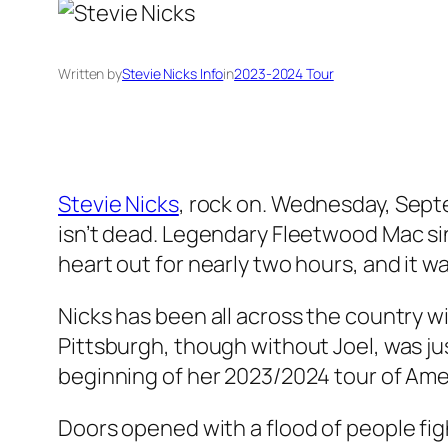
Written by
Stevie Nicks Info
in
2023-2024 Tour
Stevie Nicks
, rock on. Wednesday, Septe
isn’t dead. Legendary Fleetwood Mac sing
heart out for nearly two hours, and it w
Nicks has been all across the country wi
Pittsburgh, though without Joel, was jus
beginning of her 2023/2024 tour of Ame
Doors opened with a flood of people figh