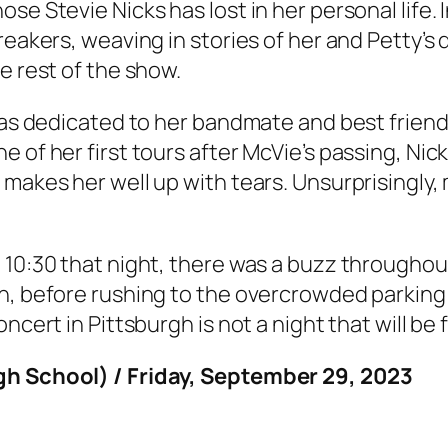
se Stevie Nicks has lost in her personal life. 
breakers, weaving in stories of her and Petty’
e rest of the show.
 was dedicated to her bandmate and best friend
e of her first tours after McVie’s passing, Ni
 makes her well up with tears. Unsurprisingly,
 10:30 that night, there was a buzz throughou
n, before rushing to the overcrowded parking 
ncert in Pittsburgh is not a night that will be
igh School) / Friday, September 29, 2023