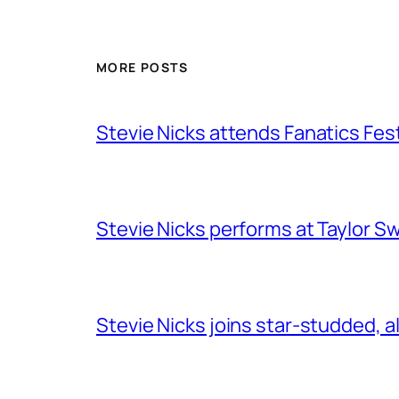
MORE POSTS
Stevie Nicks attends Fanatics Fes
Stevie Nicks performs at Taylor Sw
Stevie Nicks joins star-studded, a