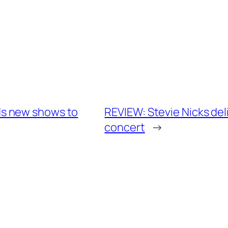
s new shows to
REVIEW: Stevie Nicks deli
concert
→