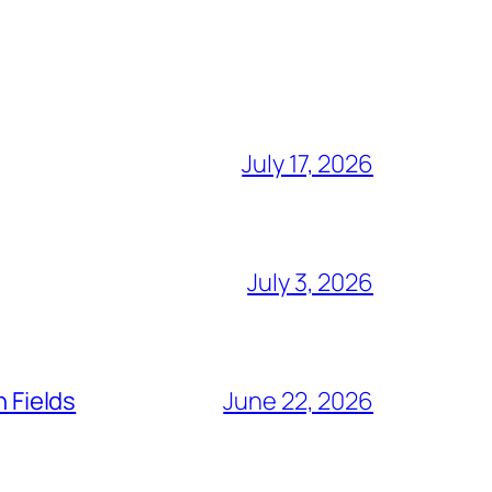
July 17, 2026
July 3, 2026
n Fields
June 22, 2026