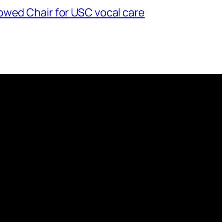
owed Chair for USC vocal care