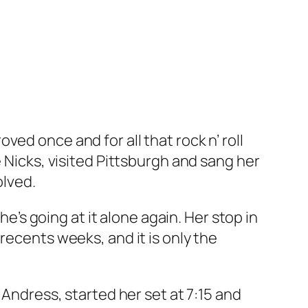
ed once and for all that rock n’ roll
e Nicks, visited Pittsburgh and sang her
olved.
he’s going at it alone again. Her stop in
recents weeks, and it is only the
 Andress, started her set at 7:15 and