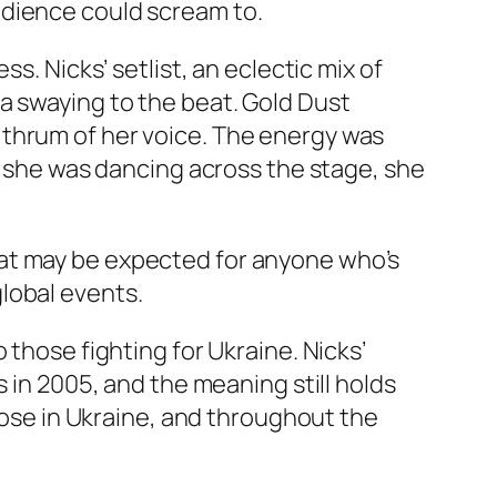
udience could scream to.
s. Nicks’ setlist, an eclectic mix of
a swaying to the beat. Gold Dust
 thrum of her voice. The energy was
ay she was dancing across the stage, she
hat may be expected for anyone who’s
 global events.
 those fighting for Ukraine. Nicks’
s in 2005, and the meaning still holds
those in Ukraine, and throughout the