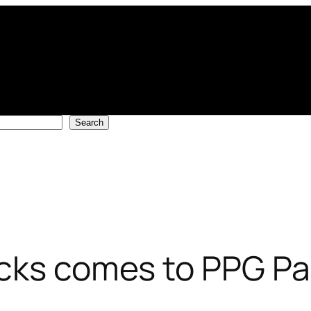
Search
cks comes to PPG Pa