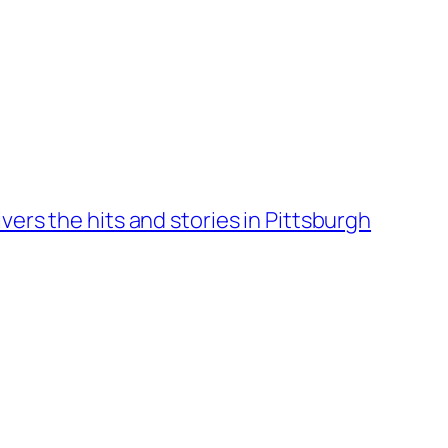
vers the hits and stories in Pittsburgh