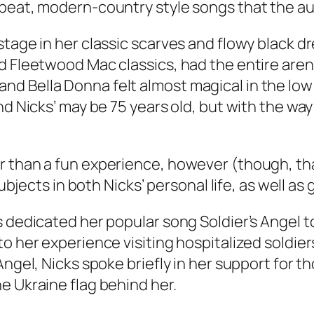
pbeat, modern-country style songs that the a
age in her classic scarves and flowy black dres
d Fleetwood Mac classics, had the entire aren
d Bella Donna felt almost magical in the low
and Nicks’ may be 75 years old, but with the w
r than a fun experience, however (though, t
subjects in both Nicks’ personal life, as well as
 dedicated her popular song Soldier’s Angel to
o her experience visiting hospitalized soldier
Angel, Nicks spoke briefly in her support for 
e Ukraine flag behind her.