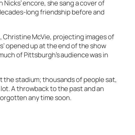
In Nicks’ encore, she sang a cover of
s decades-long friendship before and
, Christine McVie, projecting images of
cks’ opened up at the end of the show
 much of Pittsburgh’s audience was in
t the stadium; thousands of people sat,
lot. A throwback to the past and an
 forgotten any time soon.