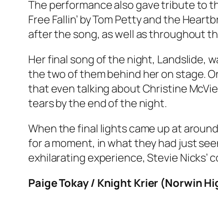
The performance also gave tribute to tho
Free Fallin’ by Tom Petty and the Heart
after the song, as well as throughout th
Her final song of the night, Landslide,
the two of them behind her on stage. On
that even talking about Christine McVie
tears by the end of the night.
When the final lights came up at around
for a moment, in what they had just see
exhilarating experience, Stevie Nicks’ co
Paige Tokay / Knight Krier (Norwin H