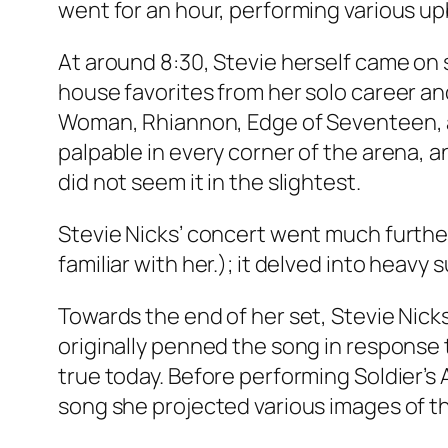
went for an hour, performing various u
At around 8:30, Stevie herself came on st
house favorites from her solo career an
Woman, Rhiannon, Edge of Seventeen, an
palpable in every corner of the arena, 
did not seem it in the slightest.
Stevie Nicks’ concert went much furthe
familiar with her.); it delved into heavy 
Towards the end of her set, Stevie Nicks
originally penned the song in response t
true today. Before performing Soldier’s 
song she projected various images of th