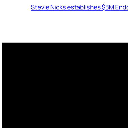
Stevie Nicks establishes $3M End