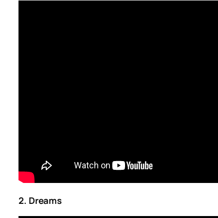
2. Dreams