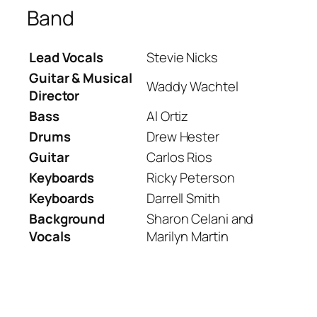
Band
Lead Vocals
Stevie Nicks
Guitar & Musical
Waddy Wachtel
Director
Bass
Al Ortiz
Drums
Drew Hester
Guitar
Carlos Rios
Keyboards
Ricky Peterson
Keyboards
Darrell Smith
Background
Sharon Celani and
Vocals
Marilyn Martin