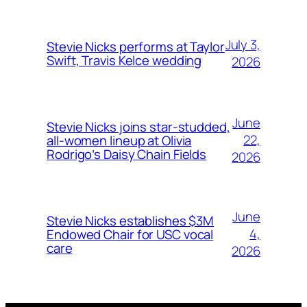
July 3,
Stevie Nicks performs at Taylor
Swift, Travis Kelce wedding
2026
June
Stevie Nicks joins star-studded,
22,
all-women lineup at Olivia
Rodrigo’s Daisy Chain Fields
2026
June
Stevie Nicks establishes $3M
4,
Endowed Chair for USC vocal
care
2026