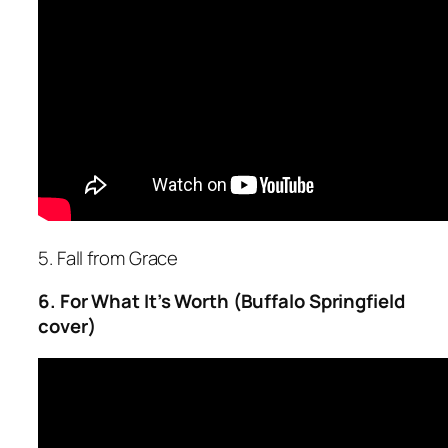
5. Fall from Grace
6. For What It’s Worth (Buffalo Springfield
cover)