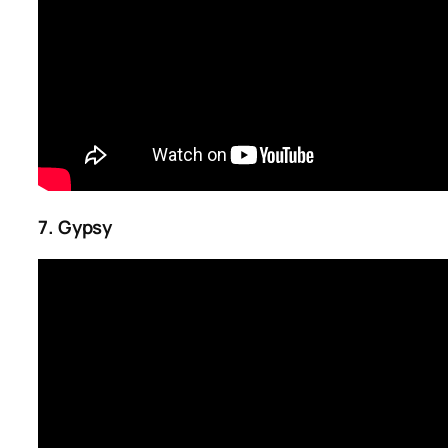
7. Gypsy