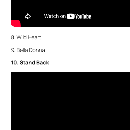
8. Wild Heart
9. Bella Donna
10. Stand Back