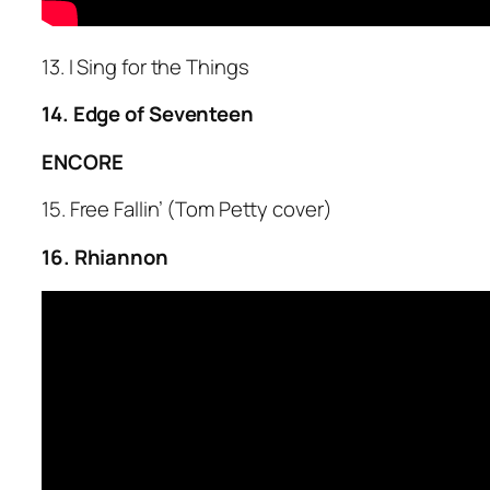
13. I Sing for the Things
14. Edge of Seventeen
ENCORE
15. Free Fallin’ (Tom Petty cover)
16. Rhiannon