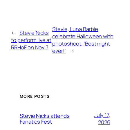
Stevie, Luna Barbie
←
Stevie Nicks
celebrate Halloween with
to perform live at
photoshoot, ‘Best night
RRHoF on Nov 3
ever!’
→
MORE POSTS
July 17,
Stevie Nicks attends
Fanatics Fest
2026