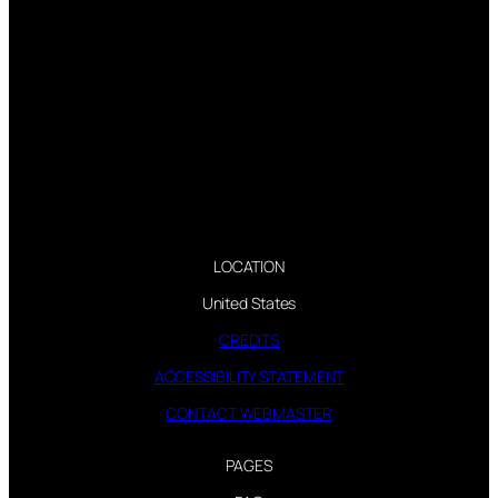
LOCATION
United States
CREDITS
ACCESSIBILITY STATEMENT
CONTACT WEBMASTER
PAGES