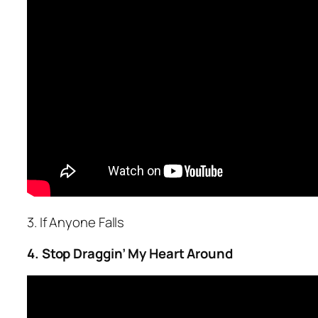
3. If Anyone Falls
4. Stop Draggin’ My Heart Around