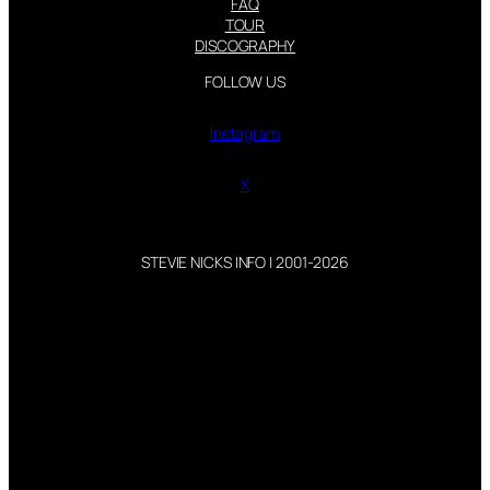
FAQ
TOUR
DISCOGRAPHY
FOLLOW US
Instagram
X
STEVIE NICKS INFO | 2001-2026