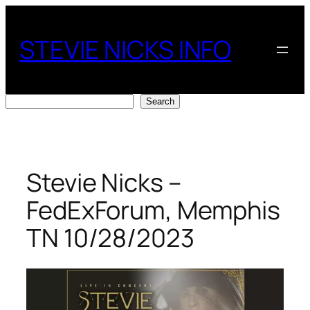
Skip
to
STEVIE NICKS INFO
content
Search
Search
Stevie Nicks –
FedExForum, Memphis
TN 10/28/2023