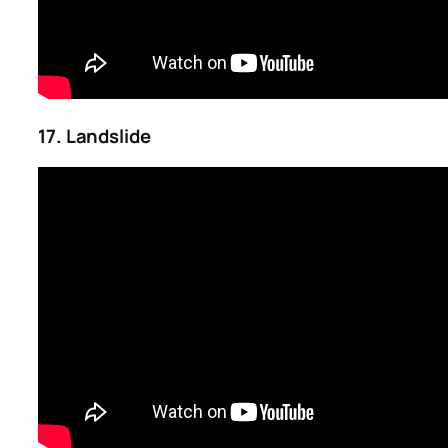
17. Landslide