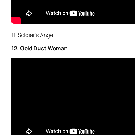
11. Soldier’s Angel
12. Gold Dust Woman