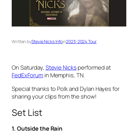
Written by
Stevie Nicks Info
in
2023-2024 Tour
On Saturday,
Stevie Nicks
performed at
FedExForum
in Memphis, TN.
Special thanks to Polk and Dylan Hayes for
sharing your clips from the show!
Set List
1. Outside the Rain