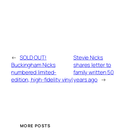
←
SOLD OUT!
Stevie Nicks
Buckingham Nicks
shares letter to
numbered limited-
family written 50
edition, high-fidelity vinyl
years ago
→
MORE POSTS