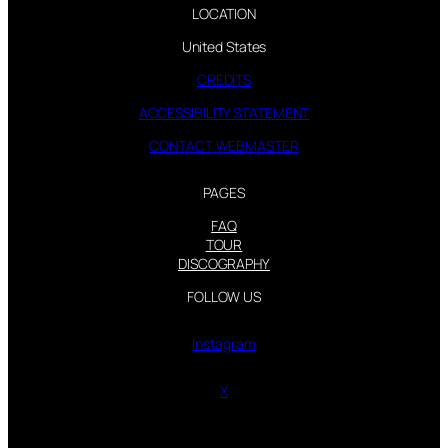
LOCATION
United States
CREDITS
ACCESSIBILITY STATEMENT
CONTACT WEBMASTER
PAGES
FAQ
TOUR
DISCOGRAPHY
FOLLOW US
Instagram
X