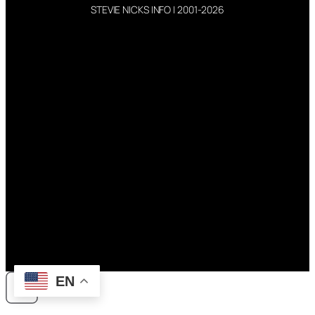
STEVIE NICKS INFO | 2001-2026
EN