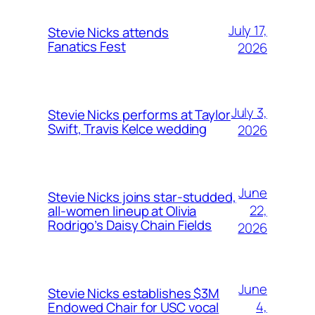
July 17,
Stevie Nicks attends
Fanatics Fest
2026
July 3,
Stevie Nicks performs at Taylor
Swift, Travis Kelce wedding
2026
June
Stevie Nicks joins star-studded,
22,
all-women lineup at Olivia
Rodrigo’s Daisy Chain Fields
2026
June
Stevie Nicks establishes $3M
4,
Endowed Chair for USC vocal