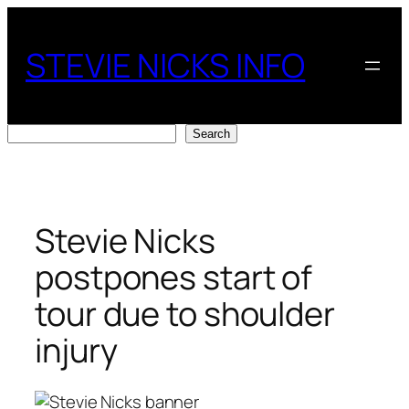
Skip
to
STEVIE NICKS INFO
content
Search
Search
Stevie Nicks
postpones start of
tour due to shoulder
injury