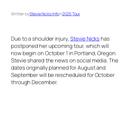
Written by
Stevie Nicks Info
in
2025 Tour
Due to a shoulder injury,
Stevie Nicks
has
postponed her upcoming tour, which will
now begin on October 1 in Portland, Oregon.
Stevie shared the news on social media. The
dates originally planned for August and
September will be rescheduled for October
through December.