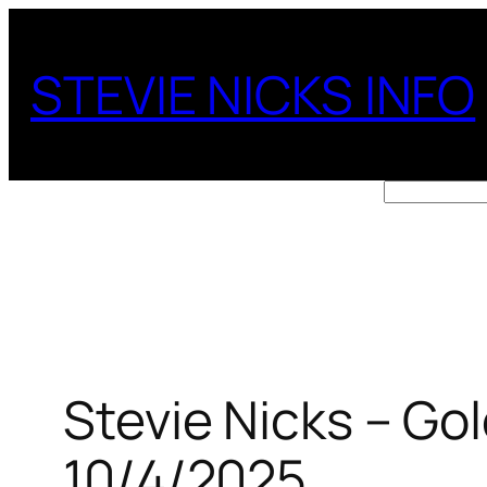
Skip
to
STEVIE NICKS INFO
content
Search
Stevie Nicks – Go
10/4/2025