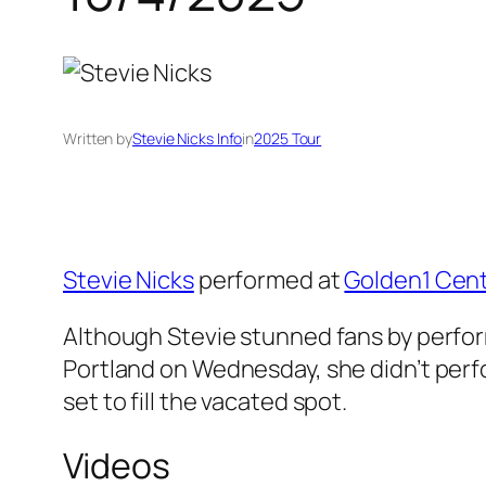
Written by
Stevie Nicks Info
in
2025 Tour
Stevie Nicks
performed at
Golden1 Cen
Although Stevie stunned fans by perform
Portland on Wednesday, she didn’t perf
set to fill the vacated spot.
Videos