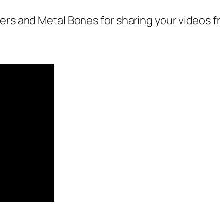
gers and Metal Bones for sharing your videos 