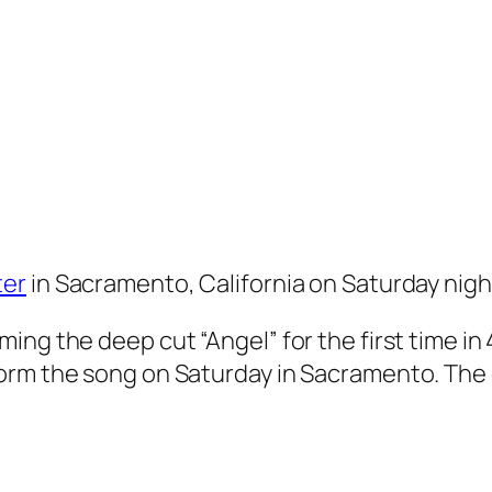
ter
in Sacramento, California on Saturday nigh
ing the deep cut “Angel” for the first time in
orm the song on Saturday in Sacramento. The 