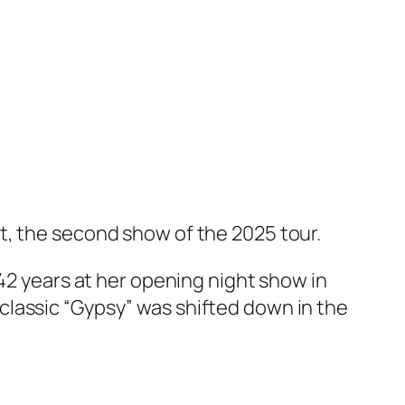
t, the second show of the 2025 tour.
 42 years at her opening night show in
classic “Gypsy” was shifted down in the