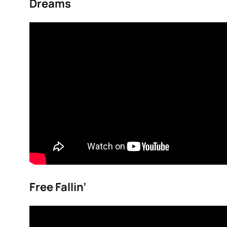
Dreams
Free Fallin’