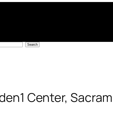
Search
lden1 Center, Sacra