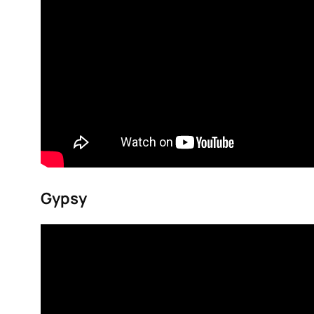
Gypsy