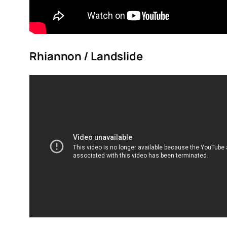
Rhiannon / Landslide