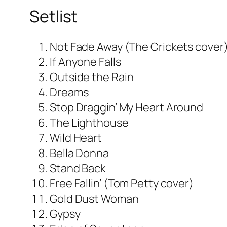
Setlist
Not Fade Away (The Crickets cover
If Anyone Falls
Outside the Rain
Dreams
Stop Draggin’ My Heart Around
The Lighthouse
Wild Heart
Bella Donna
Stand Back
Free Fallin’ (Tom Petty cover)
Gold Dust Woman
Gypsy