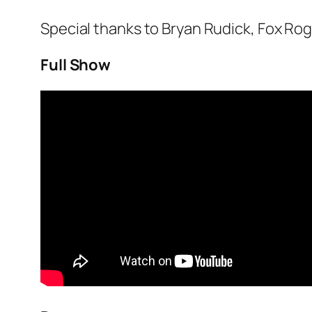
Special thanks to Bryan Rudick, Fox Ro
Full Show