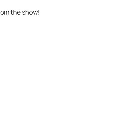
from the show!