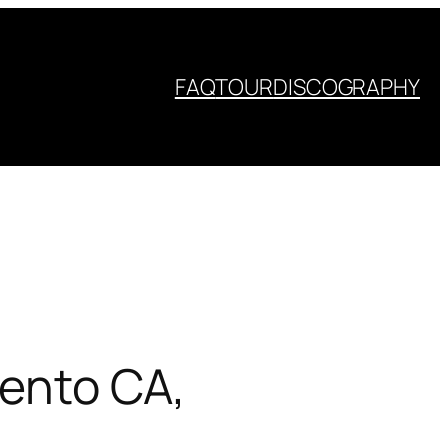
FAQ
TOUR
DISCOGRAPHY
mento CA,