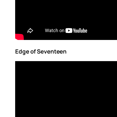
Edge of Seventeen