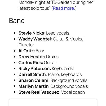
Monday night at TD Garden during her
latest solo tour.” (
Read more.
)
Band
Stevie Nicks
: Lead vocals
Waddy Wachtel
: Guitar & Musical
Director
Al Ortiz
: Bass
Drew Hester
: Drums
Carlos Rios
: Guitar
Ricky Peterson:
Keyboards
Darrell Smith
: Piano, keyboards
Sharon Celani
: Background vocals
Marilyn Martin
: Background vocals
Steve Real Vasquez
: Vocal coach