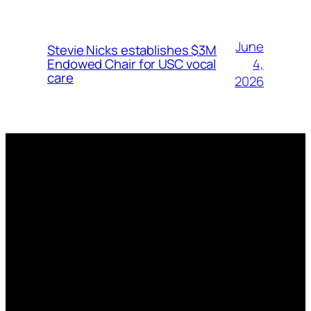
June
Stevie Nicks establishes $3M
4,
Endowed Chair for USC vocal
care
2026