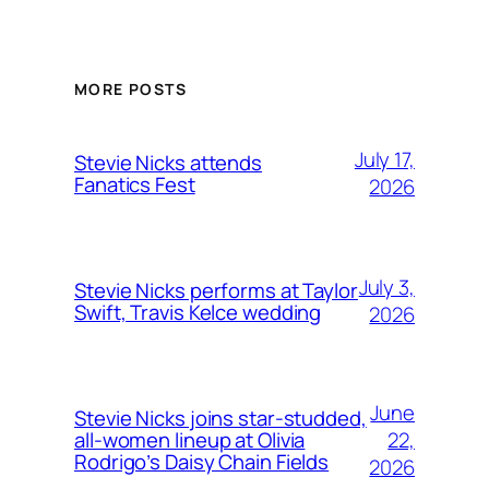
MORE POSTS
July 17,
Stevie Nicks attends
Fanatics Fest
2026
July 3,
Stevie Nicks performs at Taylor
Swift, Travis Kelce wedding
2026
June
Stevie Nicks joins star-studded,
22,
all-women lineup at Olivia
Rodrigo’s Daisy Chain Fields
2026