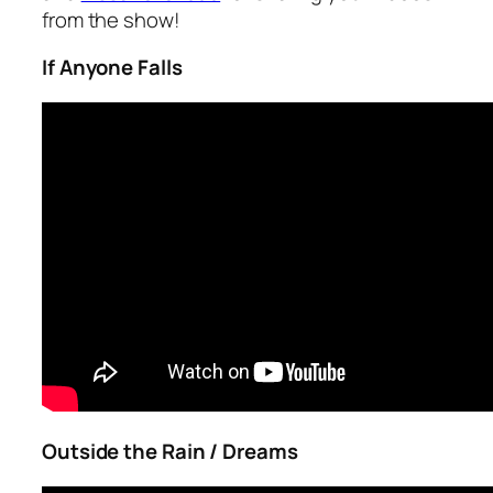
from the show!
If Anyone Falls
Outside the Rain / Dreams