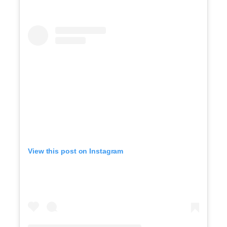
View this post on Instagram