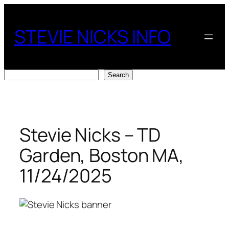
Skip
to
STEVIE NICKS INFO
content
Search
Search
Stevie Nicks – TD
Garden, Boston MA,
11/24/2025