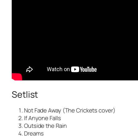
Setlist
Not Fade Away (The Crickets cover)
If Anyone Falls
Outside the Rain
Dreams