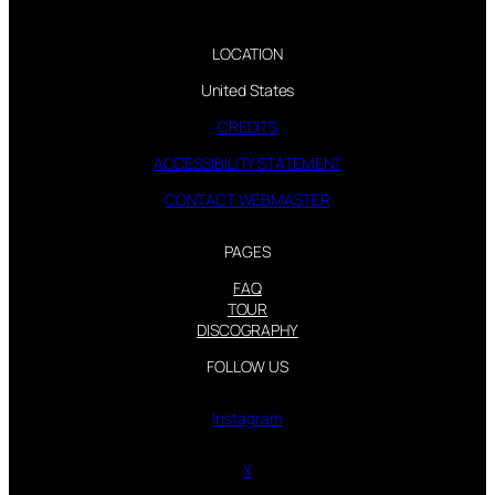
LOCATION
United States
CREDITS
ACCESSIBILITY STATEMENT
CONTACT WEBMASTER
PAGES
FAQ
TOUR
DISCOGRAPHY
FOLLOW US
Instagram
X