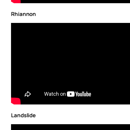
Rhiannon
Landslide