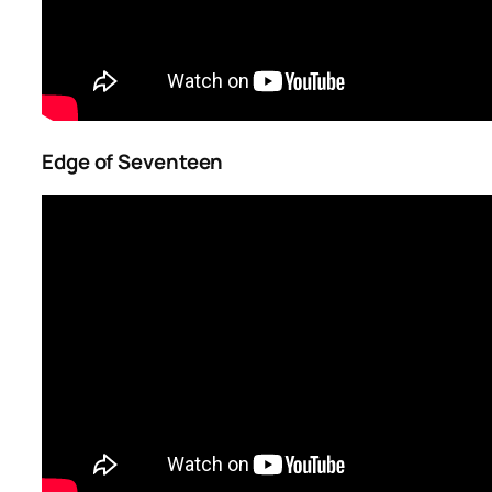
Edge of Seventeen