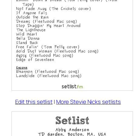
Edit this setlist
|
More Stevie Nicks setlists