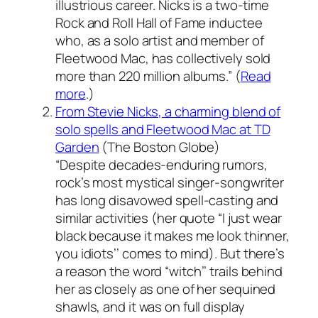
illustrious career. Nicks is a two-time
Rock and Roll Hall of Fame inductee
who, as a solo artist and member of
Fleetwood Mac, has collectively sold
more than 220 million albums.” (
Read
more
.)
From Stevie Nicks, a charming blend of
solo spells and Fleetwood Mac at TD
Garden
(
The Boston Globe
)
“Despite decades-enduring rumors,
rock’s most mystical singer-songwriter
has long disavowed spell-casting and
similar activities (her quote “I just wear
black because it makes me look thinner,
you idiots’’ comes to mind). But there’s
a reason the word “witch’’ trails behind
her as closely as one of her sequined
shawls, and it was on full display