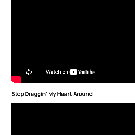
Stop Draggin’ My Heart Around