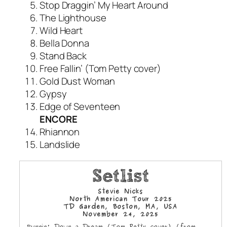
Stop Draggin’ My Heart Around
The Lighthouse
Wild Heart
Bella Donna
Stand Back
Free Fallin’ (Tom Petty cover)
Gold Dust Woman
Gypsy
Edge of Seventeen
ENCORE
Rhiannon
Landslide