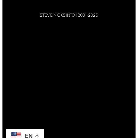
STEVIE NICKS INFO | 2001-2026
EN