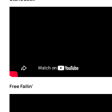
Free Fallin’