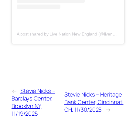
A post shared by Live Nation New England (@livenationne)
←
Stevie Nicks –
Stevie Nicks – Heritage
Barclays Center,
Bank Center, Cincinnati
Brooklyn NY,
OH, 11/30/2025
→
11/19/2025