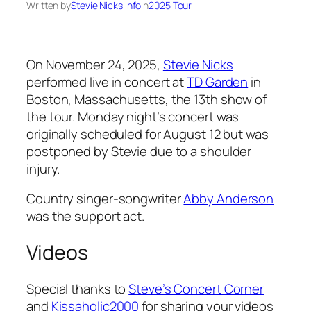
Written by
Stevie Nicks Info
in
2025 Tour
On November 24, 2025,
Stevie Nicks
performed live in concert at
TD Garden
in
Boston, Massachusetts, the 13th show of
the tour. Monday night’s concert was
originally scheduled for August 12 but was
postponed by Stevie due to a shoulder
injury.
Country singer-songwriter
Abby Anderson
was the support act.
Videos
Special thanks to
Steve’s Concert Corner
and
Kissaholic2000
for sharing your videos