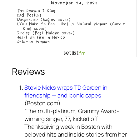
Reviews
Stevie Nicks wraps TD Garden in
friendship — and iconic capes
(Boston.com)
“The multi-platinum, Grammy Award-
winning singer, 77, kicked off
Thanksgiving week in Boston with
beloved hits and inside stories from her