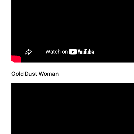
Gold Dust Woman