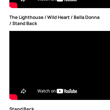
The Lighthouse / Wild Heart / Bella Donna
/ Stand Back
Stand Back