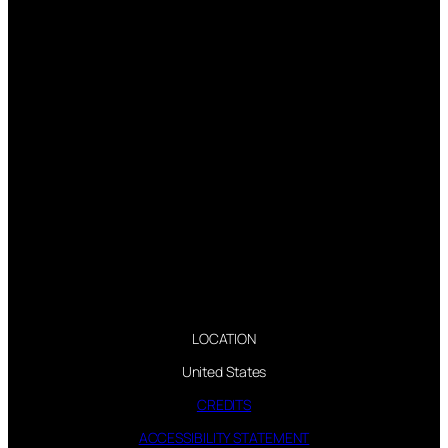
LOCATION
United States
CREDITS
ACCESSIBILITY STATEMENT