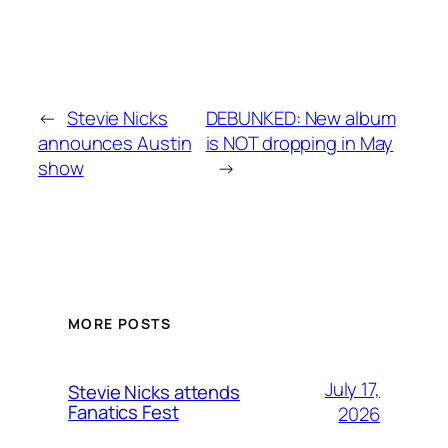
←
Stevie Nicks
DEBUNKED: New album
announces Austin
is NOT dropping in May
show
→
MORE POSTS
July 17,
Stevie Nicks attends
Fanatics Fest
2026