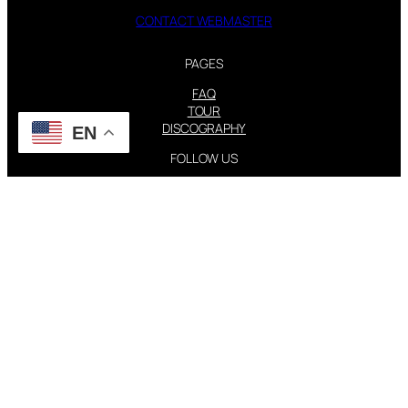
CONTACT WEBMASTER
PAGES
FAQ
TOUR
DISCOGRAPHY
EN
FOLLOW US
Instagram
X
STEVIE NICKS INFO | 2001-2026