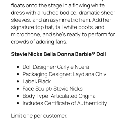
floats onto the stage in a flowing white
dress with a ruched bodice, dramatic sheer
sleeves, and an asymmetric hem. Add her
signature top hat, tall white boots, and
microphone, and she’s ready to perform for
crowds of adoring fans.
Stevie Nicks Bella Donna Barbie® Doll
Doll Designer: Carlyle Nuera
Packaging Designer: Laydiana Chiv
Label: Black
Face Sculpt: Stevie Nicks
Body Type: Articulated Original
Includes Certificate of Authenticity
Limit one per customer.