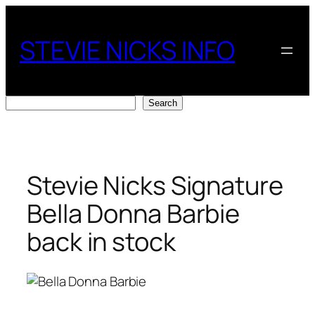
Skip
to
STEVIE NICKS INFO
content
Search
Search
Stevie Nicks Signature
Bella Donna Barbie
back in stock