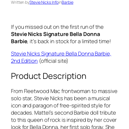
Written by
Stevie Nicks Info
in
Barbie
If you missed out on the first run of the
Stevie Nicks Signature Bella Donna
Barbie
, it’s back in stock for a limited time!
Stevie Nicks Signature Bella Donna Barbie,
2nd Edition
(official site)
Product Description
From Fleetwood Mac frontwoman to massive
solo star, Stevie Nicks has been a musical
icon and paragon of free-spirited style for
decades. Mattel’s second Barbie doll tribute
to this queen of rock is inspired by her cover
look for Bella Donna, her first solo foray. She