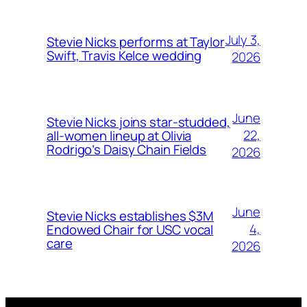
July 3,
Stevie Nicks performs at Taylor
Swift, Travis Kelce wedding
2026
June
Stevie Nicks joins star-studded,
22,
all-women lineup at Olivia
Rodrigo’s Daisy Chain Fields
2026
June
Stevie Nicks establishes $3M
4,
Endowed Chair for USC vocal
care
2026