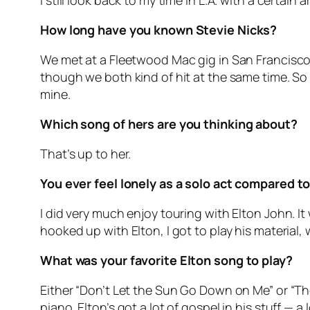
I still look back to my time in L.A. with a certain
How long have you known Stevie Nicks?
We met at a Fleetwood Mac gig in San Francisco 
though we both kind of hit at the same time. So t
mine.
Which song of hers are you thinking about?
That’s up to her.
You ever feel lonely as a solo act compared to
I did very much enjoy touring with Elton John. It 
hooked up with Elton, I got to play his material, w
What was your favorite Elton song to play?
Either “Don’t Let the Sun Go Down on Me” or “The
piano. Elton’s got a lot of gospel in his stuff — 