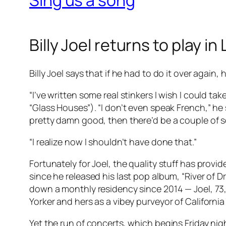
Billy Joel returns to play in
Billy Joel says that if he had to do it over again,
“I’ve written some real stinkers I wish I could ta
“Glass Houses”). “I don’t even speak French,” he 
pretty damn good, then there’d be a couple of sq
“I realize now I shouldn’t have done that.”
Fortunately for Joel, the quality stuff has prov
since he released his last pop album, “River of
down a monthly residency since 2014 — Joel, 73, 
Yorker and hers as a vibey purveyor of California
Yet the run of concerts, which begins Friday nig