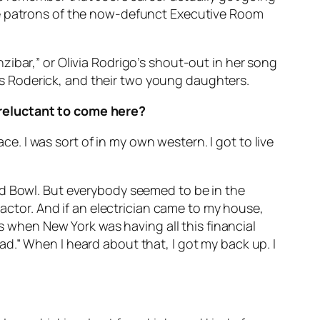
he patrons of the now-defunct Executive Room
ibar,” or Olivia Rodrigo’s shout-out in her song
exis Roderick, and their two young daughters.
 reluctant to come here?
ce. I was sort of in my own western. I got to live
od Bowl. But everybody seemed to be in the
 actor. And if an electrician came to my house,
is when New York was having all this financial
d.” When I heard about that, I got my back up. I