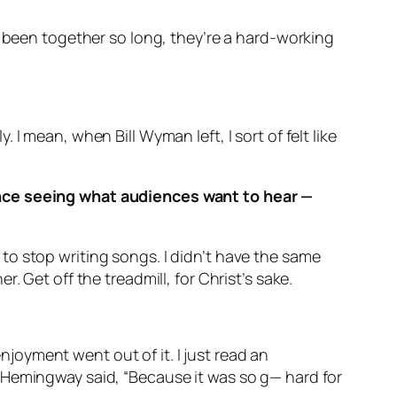
e been together so long, they’re a hard-working
I mean, when Bill Wyman left, I sort of felt like
ence seeing what audiences want to hear —
me to stop writing songs. I didn’t have the same
 Get off the treadmill, for Christ’s sake.
enjoyment went out of it. I just read an
 Hemingway said, “Because it was so g— hard for