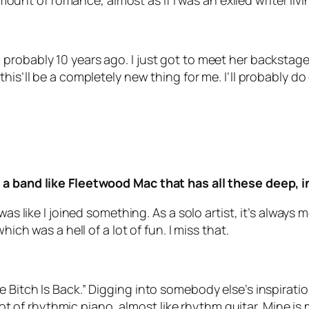
 amount of romance, almost as if I was an exiled writer liv
probably 10 years ago. I just got to meet her backstag
his’ll be a completely new thing for me. I’ll probably d
 a band like Fleetwood Mac that has all these deep, 
was like I joined something. As a solo artist, it’s always
hich was a hell of a lot of fun. I miss that.
 Bitch Is Back.” Digging into somebody else’s inspiratio
a lot of rhythmic piano, almost like rhythm guitar. Mine 