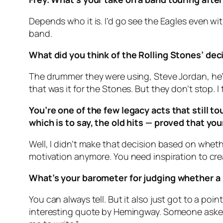
Depends who it is. I’d go see the Eagles even wi
band.
What did you think of the Rolling Stones’ dec
The drummer they were using, Steve Jordan, he’s g
that was it for the Stones. But they don’t stop. I 
You’re one of the few legacy acts that still 
which is to say, the old hits — proved that yo
Well, I didn’t make that decision based on whether
motivation anymore. You need inspiration to creat
What’s your barometer for judging whether a
You can always tell. But it also just got to a poi
interesting quote by Hemingway. Someone asked h