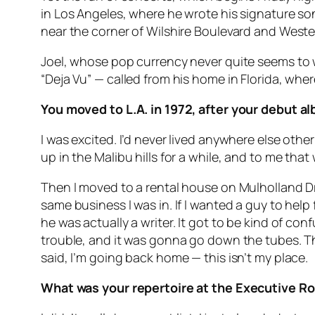
in Los Angeles, where he wrote his signature s
near the corner of Wilshire Boulevard and West
Joel, whose pop currency never quite seems to wa
“Deja Vu” — called from his home in Florida, wher
You moved to L.A. in 1972, after your debut 
I was excited. I’d never lived anywhere else other
up in the Malibu hills for a while, and to me that
Then I moved to a rental house on Mulholland Dr
same business I was in. If I wanted a guy to help
he was actually a writer. It got to be kind of co
trouble, and it was gonna go down the tubes. Th
said, I’m going back home — this isn’t my place.
What was your repertoire at the Executive 