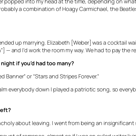
tever popped into my head at the time, depending on what 
probably a combination of Hoagy Carmichael, the Beatle
I ended up marrying. Elizabeth [Weber] was a cocktail wa
n”] — and I’d work the room my way. We had to pay the re
 night if you’d had too many?
d Banner” or “Stars and Stripes Forever.”
 calm everybody down I played a patriotic song, so ever
left?
ncholy about leaving. I went from being an insignificant