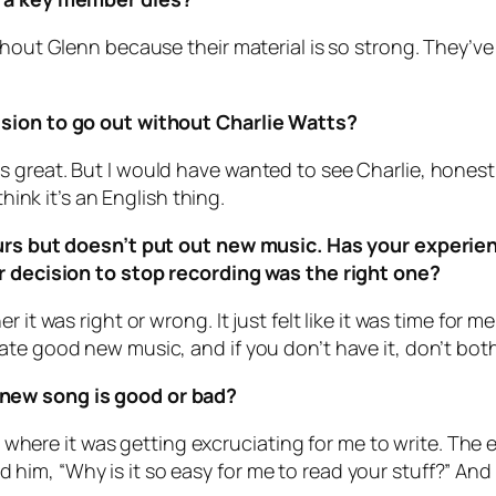
thout Glenn because their material is so strong. They’v
ision to go out without Charlie Watts?
reat. But I would have wanted to see Charlie, honestly. 
think it’s an English thing.
tours but doesn’t put out new music. Has your experi
ur decision to stop recording was the right one?
 it was right or wrong. It just felt like it was time for 
e good new music, and if you don’t have it, don’t bother.
 new song is good or bad?
nt where it was getting excruciating for me to write. The 
im, “Why is it so easy for me to read your stuff?” And