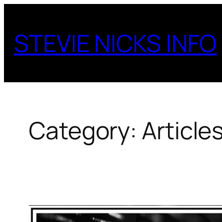
Skip
to
STEVIE NICKS INFO
content
Category:
Article