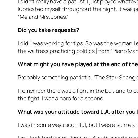
I didn’t really have a pat list. I just played wha
lubricated myself throughout the night. It was 
“Me and Mrs. Jones.”
Did you take requests?
I did. I was working for tips. So was the woman 
the waitress practicing politics [from “Piano Ma
What might you have played at the end of the
Probably something patriotic. “The Star-Spangle
I remember there was a fight in the bar, and to
the fight. I was a hero for a second.
What was your attitude toward L.A. after you 
I was in some ways scornful, but I was also mela