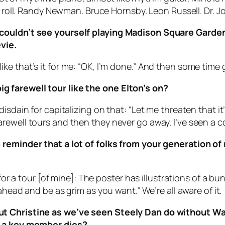
n’ roll. Randy Newman. Bruce Hornsby. Leon Russell. Dr. 
couldn’t see yourself playing Madison Square Garden i
vie.
el like that’s it for me: “OK, I’m done.” And then some time 
 farewell tour like the one Elton’s on?
sdain for capitalizing on that: “Let me threaten that it’l
ewell tours and then they never go away. I’ve seen a co
reminder that a lot of folks from your generation of r
 for a tour [of mine]: The poster has illustrations of a 
ahead and be as grim as you want.” We’re all aware of it.
ut Christine as we’ve seen Steely Dan do without Wa
er a key member dies?