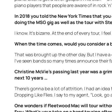
piano players that people are aware of in rock ‘
In 2018 you told the New York Times that you 
doing the MSG gig as well as the tour with Ste
I know. It’s bizarre. At the end of every tour, I fe
When the time comes, would you consider a big
That was brought up the other day. But I have a di
I’ve seen bands so many times announce their far
Christine McVie’s passing last year was a grim 
next 10 years …
There’s gonna be a lot of attrition. I had an idea
Dropping Like Flies. I say to my agent, “Look, go 
One wonders if Fleetwood Mac will tour witho
Frey. What’s your take on a band touring aft