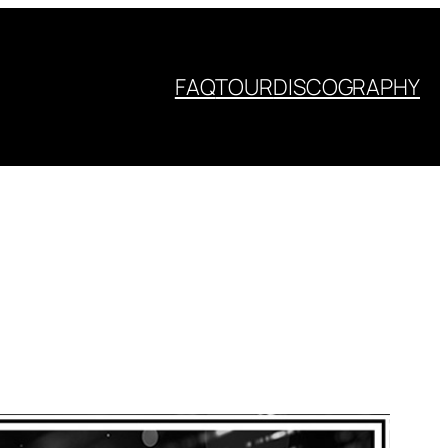
FAQ
TOUR
DISCOGRAPHY