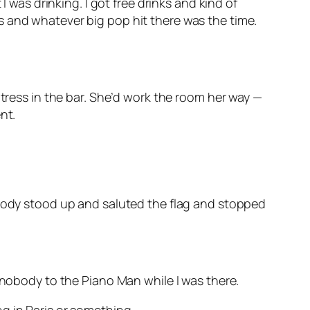
I was drinking. I got free drinks and kind of
s and whatever big pop hit there was the time.
itress in the bar. She’d work the room her way —
nt.
ybody stood up and saluted the flag and stopped
 nobody to the Piano Man while I was there.