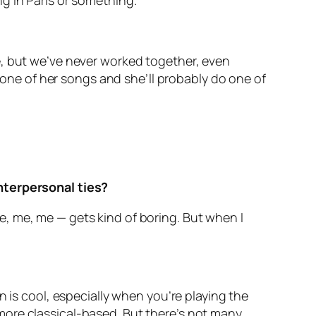
ing in Paris or something.
e, but we’ve never worked together, even
o one of her songs and she’ll probably do one of
interpersonal ties?
 me, me, me — gets kind of boring. But when I
n is cool, especially when you’re playing the
is more classical-based. But there’s not many