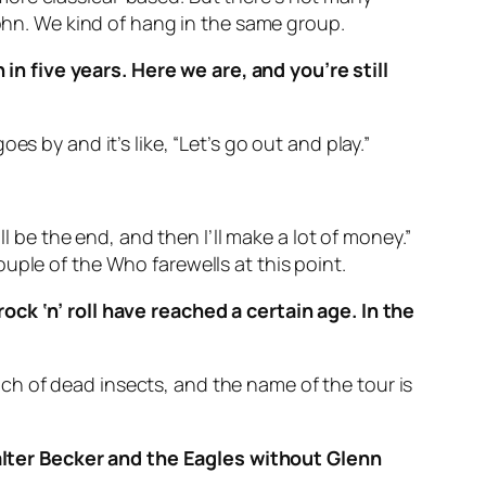
John. We kind of hang in the same group.
n five years. Here we are, and you’re still
goes by and it’s like, “Let’s go out and play.”
l be the end, and then I’ll make a lot of money.”
uple of the Who farewells at this point.
ock ‘n’ roll have reached a certain age. In the
bunch of dead insects, and the name of the tour is
lter Becker and the Eagles without Glenn