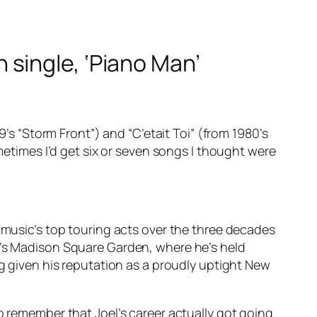
gh single, ‘Piano Man’
9’s “Storm Front”) and “C’etait Toi” (from 1980’s
ometimes I’d get six or seven songs I thought were
f music’s top touring acts over the three decades
rk’s Madison Square Garden, where he’s held
ng given his reputation as a proudly uptight New
o remember that Joel’s career actually got going