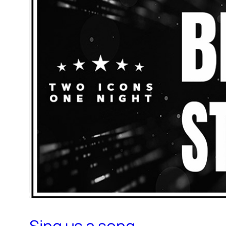
Sing us a song