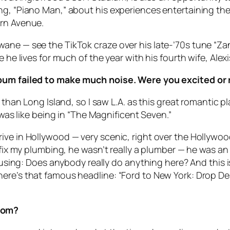
ong, “Piano Man,” about his experiences entertaining t
ern Avenue.
ne — see the TikTok craze over his late-’70s tune “Zanz
e he lives for much of the year with his fourth wife, Al
album failed to make much noise. Were you excited or
 than Long Island, so I saw L.A. as this great romantic pla
 was like being in “The Magnificent Seven.”
ive in Hollywood — very scenic, right over the Hollywo
 fix my plumbing, he wasn’t really a plumber — he was an
nfusing: Does anybody really do anything here? And this 
ere’s that famous headline: “Ford to New York: Drop Dea
Room?