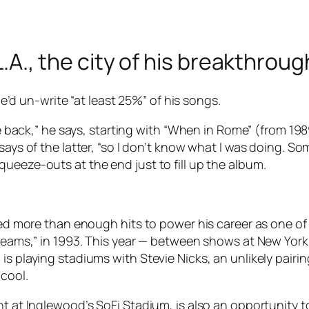
 L.A., the city of his breakthrou
 he’d un-write “at least 25%” of his songs.
ke back,” he says, starting with “When in Rome” (from 198
says of the latter, “so I don’t know what I was doing. S
ueeze-outs at the end just to fill up the album.
ided more than enough hits to power his career as one o
 Dreams,” in 1993. This year — between shows at New Yo
is playing stadiums with Stevie Nicks, an unlikely pairi
 cool.
ht at Inglewood’s SoFi Stadium, is also an opportunity t