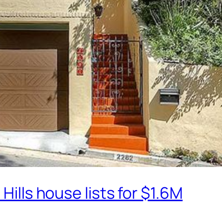
Hills house lists for $1.6M