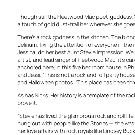
Though still the Fleetwood Mac poet-goddess, St
a touch of gold dust-trail her wherever she goes
There’s a rock goddess in the kitchen. The blonde
delirium, fixing the attention of everyone in the
Jessica, do her best Aunt Stevie impression. We
artist, and lead singer of Fleetwood Mac, it’s carv
anchored here, in this five bedroom house in Pho
and Jessi. “This is not a rock and roll party hous
and Halloween photos. “This place has been throu
As has Nicks. Her history is a template of the r
prove it.
“Stevie has lived the glamorous rock and roll life
hung out with people like the Stones — she was this
her love affairs with rock royals like Lindsey B