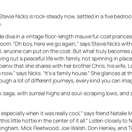
evie Nicks is rock-steady now, settled in a five bedro
.
 diva in a vintage floor-length mauve fur coat prances i
 room. “Oh boy, here we go again,” says Stevie Nicks wit
ll, anyone can put on the coat. But what truly becomes
ing out a peaceful life with family, not spinning in place.
enix that she shares with her brother Chris, his wife, L
e now,” says Nicks. “It’s a family house.” She glances at 
gh a lot of different journeys, every kind you can imag
ock saga, with surreal highs and soul-scraping lows, and 
, especially when it was really cool,” says friend Natalie 
 little hottie in the center of it all.” Listen closely to
uckingham, Mick Fleetwood, Joe Walsh, Don Henley, and T