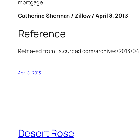
mortgage.
Catherine Sherman / Zillow / April 8, 2013
Reference
Retrieved from:
la.curbed.com/archives/2013/0
April 8, 2013
Desert Rose