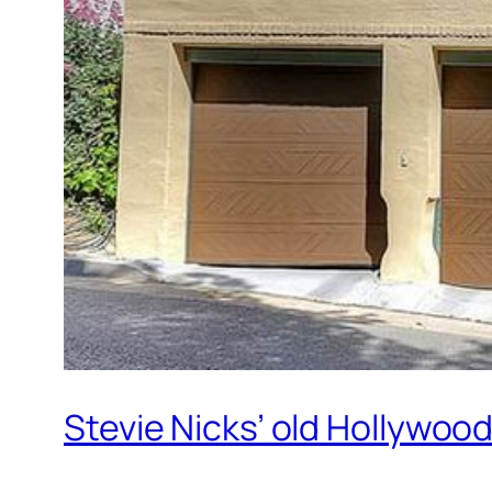
Stevie Nicks’ old Hollywood 