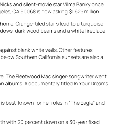
 Nicks and silent-movie star Vilma Banky once
les, CA 90068 is now asking $1.625 million.
. home. Orange-tiled stairs lead to a turquoise
indows, dark wood beams and a white fireplace
gainst blank white walls. Other features
 below Southern California sunsets are also a
re. The Fleetwood Mac singer-songwriter went
ion albums. A documentary titled
In Your Dreams
e is best-known for her roles in “The Eagle” and
nth with 20 percent down on a 30-year fixed