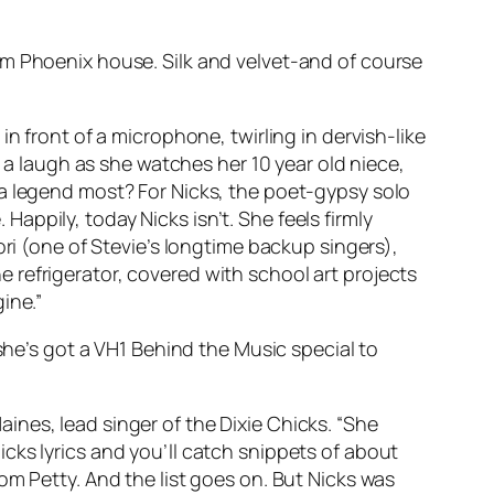
om Phoenix house. Silk and velvet-and of course
n front of a microphone, twirling in dervish-like
h a laugh as she watches her 10 year old niece,
 a legend most? For Nicks, the poet-gypsy solo
 Happily, today Nicks isn’t. She feels firmly
ori (one of Stevie’s longtime backup singers),
the refrigerator, covered with school art projects
ine.”
she’s got a VH1
Behind the Music
special to
Maines, lead singer of the Dixie Chicks. “She
 Nicks lyrics and you’ll catch snippets of about
om Petty. And the list goes on. But Nicks was