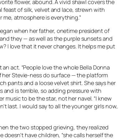
orite flower, abound. A vivid shawl covers the
east of silk, velvet and lace, strewn with
For me, atmosphere is everything.”
began when her father, onetime president of
 and they — as well as the purple sunsets and
 I love that it never changes. It helps me put
st an act. “People love the whole
Bella Donna
of her Stevie-ness do surface — the platform
tch pants and a loose velvet shirt. She says her
 and is terrible, so adding pressure with
er music to be the star, not her navel. “I knew
t last. I would say to all the younger girls now,
hen the two stopped grieving, they realized
 doesn’t have children, “she calls herself the