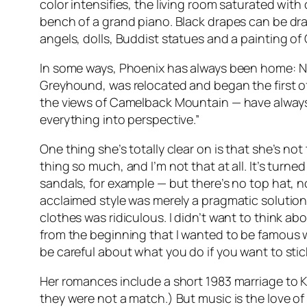
color intensifies, the living room saturated wit
bench of a grand piano. Black drapes can be draw
angels, dolls, Buddist statues and a painting of O
In some ways, Phoenix has always been home: Nic
Greyhound, was relocated and began the first of
the views of Camelback Mountain — have always d
everything into perspective.”
One thing she’s totally clear on is that she’s n
thing so much, and I’m not that at all. It’s tur
sandals, for example — but there’s no top hat, no
acclaimed style was merely a pragmatic solution 
clothes was ridiculous. I didn’t want to think abo
from the beginning that I wanted to be famous whe
be careful about what you do if you want to stic
Her romances include a short 1983 marriage to K
they were not a match.) But music is the love of