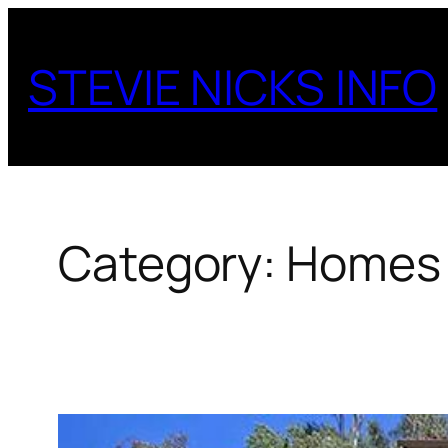
Skip
to
STEVIE NICKS INFO
content
Category:
Homes