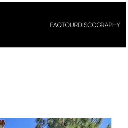
FAQ
TOUR
DISCOGRAPHY