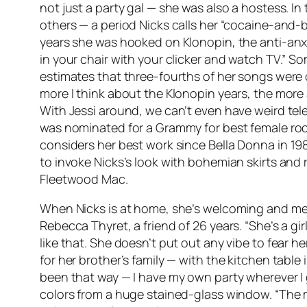
not just a party gal — she was also a hostess. I
others — a period Nicks calls her “cocaine-and-br
years she was hooked on Klonopin, the anti-anxiet
in your chair with your clicker and watch TV.” S
estimates that three-fourths of her songs were 
more I think about the Klonopin years, the more 
With Jessi around, we can’t even have weird telev
was nominated for a Grammy for best female roc
considers her best work since
Bella Donna
in 19
to invoke Nicks’s look with bohemian skirts and ru
Fleetwood Mac.
When Nicks is at home, she’s welcoming and mellow
Rebecca Thyret, a friend of 26 years. “She’s a gi
like that. She doesn’t put out any vibe to fear h
for her brother’s family — with the kitchen table i
been that way — I have my own party wherever I 
colors from a huge stained-glass window. “The mo