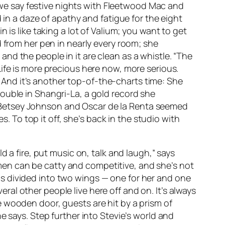
l we say festive nights with Fleetwood Mac and
 in a daze of apathy and fatigue for the eight
 is like taking a lot of Valium; you want to get
d from her pen in nearly every room; she
nd the people in it are clean as a whistle. “The
ife is more precious here now, more serious.
t. And it’s another top-of-the-charts time: She
rouble in Shangri-La
, a gold record she
ui, Betsey Johnson and Oscar de la Renta seemed
s. To top it off, she’s back in the studio with
d a fire, put music on, talk and laugh,” says
Women can be catty and competitive, and she’s not
, is divided into two wings — one for her and one
veral other people live here off and on. It’s always
 wooden door, guests are hit by a prism of
e says. Step further into Stevie’s world and