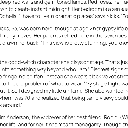
h deep-red walls and gem-toned lamps. Red roses, her fav
n to create instant midnight. Her bedroom is a sensual f
phelia. “I have to live in dramatic places” says Nicks. “
ks, 53, was born here, though at age 2 her gypsy life 
 many moves. Her parents retired here in the seventies
rawn her back. “This view is pretty stunning, you know?
ot the good-witch character she plays onstage. That’s ju
ned into something way beyond who I am.” Discreet signs 
 fringe, no chiffon. Instead she wears black velvet stre
to the old problem of what to wear. “My stage fright was
ut it. So I designed my little uniform.” She also wanted h
n I was 70 and realized that being terribly sexy couldn’
k around.”
im Anderson, the widower of her best friend, Robin. (W
 her life, and for her it has meant monogamy. Though she