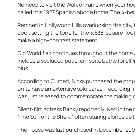
No need to visit the Walk of Fame when your hou
called this 1927 Spanish abode home. The 4-bedr
Perched in Hollywood Hills overlooking the city, 
door, setting the tone for the 3,538-square-foo
make a high-contrast statement.
Old World flair continues throughout the home 
include a secluded patio, en-suite baths for al
plus.
According to Curbed, Nicks purchased the prop
on to have an extensive solo career, recording 
was just released to commemorate the making of 
Silent-film actress Banky reportedly lived in the 
“The Son of the Sheik,” often staring alongsid
The house was last purchased in December 2000 f