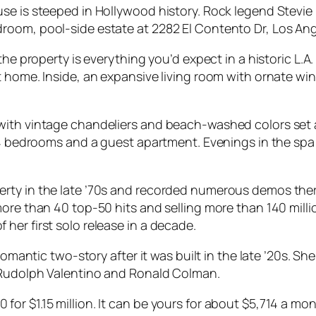
se is steeped in Hollywood history. Rock legend Stevie
oom, pool-side estate at 2282 El Contento Dr, Los Ange
the property is everything you’d expect in a historic L.A
t home. Inside, an expansive living room with ornate w
with vintage chandeliers and beach-washed colors set a
l 4 bedrooms and a guest apartment. Evenings in the spa
erty in the late ’70s and recorded numerous demos the
more than 40 top-50 hits and selling more than 140 mill
her first solo release in a decade.
romantic two-story after it was built in the late ’20s. Sh
e Rudolph Valentino and Ronald Colman.
or $1.15 million. It can be yours for about $5,714 a mo