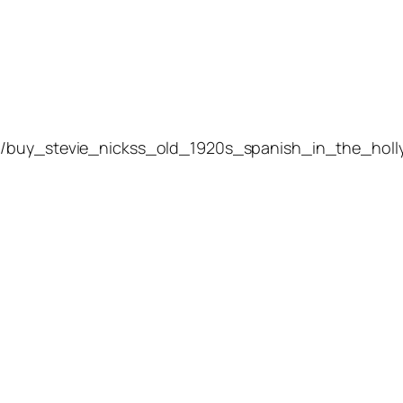
4/buy_stevie_nickss_old_1920s_spanish_in_the_holl