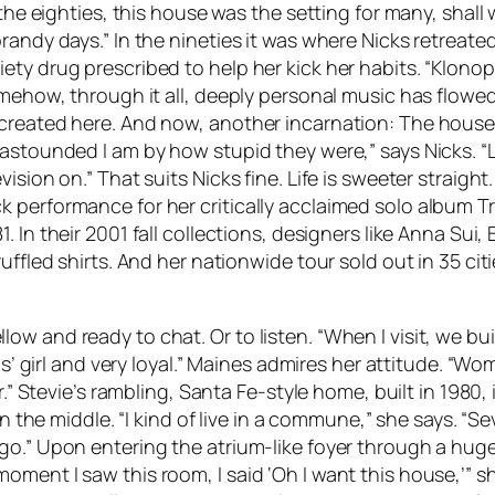
n the eighties, this house was the setting for many, shal
andy days.” In the nineties it was where Nicks retreated
y drug prescribed to help her kick her habits. “Klonopin
omehow, through it all, deeply personal music has flowe
created here. And now, another incarnation: The house a
astounded I am by how stupid they were,” says Nicks. “L
ision on.” That suits Nicks fine. Life is sweeter straigh
k performance for her critically acclaimed solo album
T
81. In their 2001 fall collections, designers like Anna S
ffled shirts. And her nationwide tour sold out in 35 citie
 and ready to chat. Or to listen. “When I visit, we buil
rls’ girl and very loyal.” Maines admires her attitude. “
er.” Stevie’s rambling, Santa Fe-style home, built in 1980
n the middle. “I kind of live in a commune,” she says. “Se
go.” Upon entering the atrium-like foyer through a huge
ment I saw this room, I said ‘Oh I want this house,’” sh