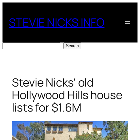
Skip
to
STEVIE NICKS INFO
content
Search
Search
Stevie Nicks’ old
Hollywood Hills house
lists for $1.6M