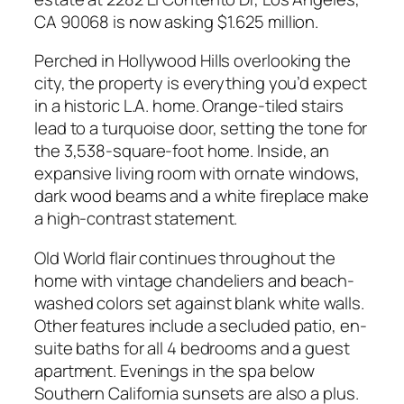
CA 90068 is now asking $1.625 million.
Perched in Hollywood Hills overlooking the
city, the property is everything you’d expect
in a historic L.A. home. Orange-tiled stairs
lead to a turquoise door, setting the tone for
the 3,538-square-foot home. Inside, an
expansive living room with ornate windows,
dark wood beams and a white fireplace make
a high-contrast statement.
Old World flair continues throughout the
home with vintage chandeliers and beach-
washed colors set against blank white walls.
Other features include a secluded patio, en-
suite baths for all 4 bedrooms and a guest
apartment. Evenings in the spa below
Southern California sunsets are also a plus.