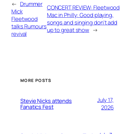
←
Drummer
CONCERT REVIEW: Fleetwood
Mick
Mac in Philly: Good playing,
Fleetwood
songs and singing don't add
talks Rumours
up to great show
→
revival
MORE POSTS
July 17,
Stevie Nicks attends
Fanatics Fest
2026