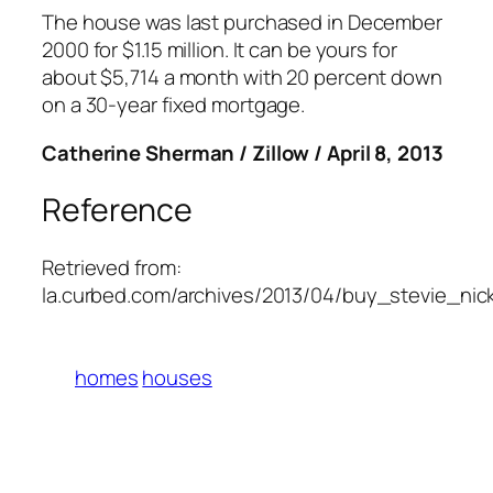
The house was last purchased in December
2000 for $1.15 million. It can be yours for
about $5,714 a month with 20 percent down
on a 30-year fixed mortgage.
Catherine Sherman / Zillow / April 8, 2013
Reference
Retrieved from:
la.curbed.com/archives/2013/04/buy_stevie_ni
homes
houses