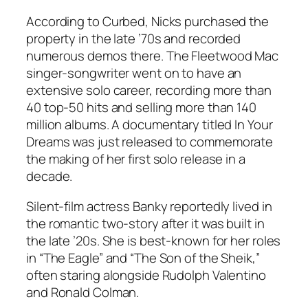
According to Curbed, Nicks purchased the
property in the late ’70s and recorded
numerous demos there. The Fleetwood Mac
singer-songwriter went on to have an
extensive solo career, recording more than
40 top-50 hits and selling more than 140
million albums. A documentary titled
In Your
Dreams
was just released to commemorate
the making of her first solo release in a
decade.
Silent-film actress Banky reportedly lived in
the romantic two-story after it was built in
the late ’20s. She is best-known for her roles
in “The Eagle” and “The Son of the Sheik,”
often staring alongside Rudolph Valentino
and Ronald Colman.