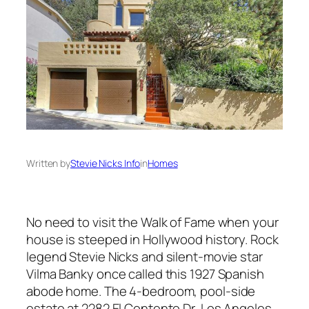
Written by
Stevie Nicks Info
in
Homes
No need to visit the Walk of Fame when your
house is steeped in Hollywood history. Rock
legend Stevie Nicks and silent-movie star
Vilma Banky once called this 1927 Spanish
abode home. The 4-bedroom, pool-side
estate at 2282 El Contento Dr, Los Angeles,