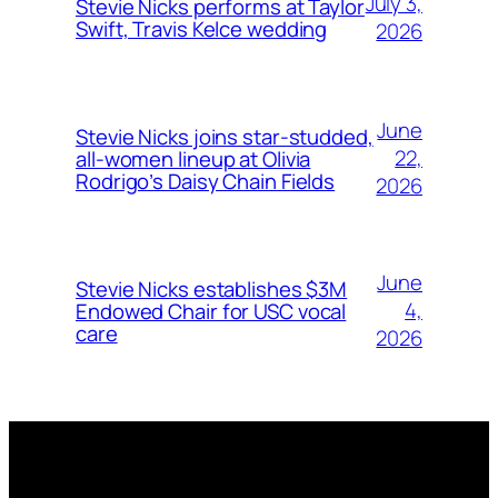
July 3,
Stevie Nicks performs at Taylor
Swift, Travis Kelce wedding
2026
June
Stevie Nicks joins star-studded,
22,
all-women lineup at Olivia
Rodrigo’s Daisy Chain Fields
2026
June
Stevie Nicks establishes $3M
4,
Endowed Chair for USC vocal
care
2026