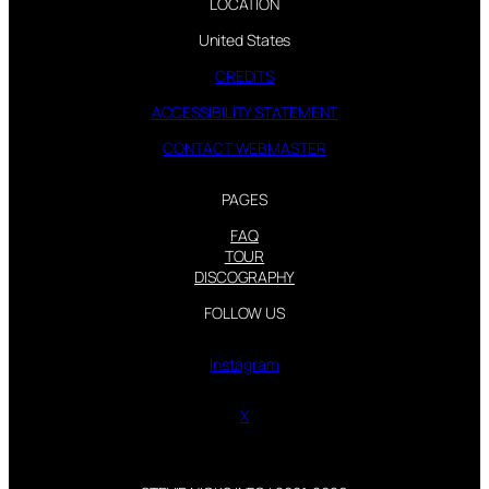
LOCATION
United States
CREDITS
ACCESSIBILITY STATEMENT
CONTACT WEBMASTER
PAGES
FAQ
TOUR
DISCOGRAPHY
FOLLOW US
Instagram
X