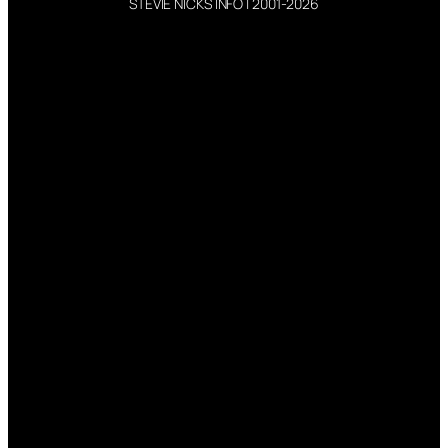
STEVIE NICKS INFO | 2001-2026