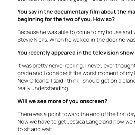
You say in the documentary film about the ma
beginning for the two of you. How so?
Because he was able to come to my house and wa
Stevie Nicks. When he walked in the door he w
You recently appeared in the television show
It was pretty nerve-racking. I never, ever though
grade and I consider it the worst moment of my l
New Orleans, I said I think I should get on a pl
really understanding.
Will we see more of you onscreen?
There was a point toward the end of the first day
Now we have to get Jessica Lange and now we hav
to sit and wait.