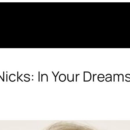
Nicks: In Your Dream