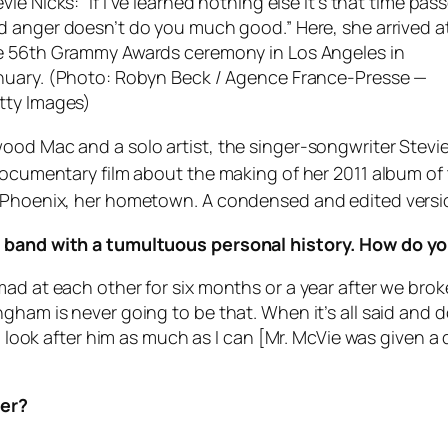
vie Nicks: “If I’ve learned nothing else it’s that time pas
d anger doesn’t do you much good.” Here, she arrived a
e 56th Grammy Awards ceremony in Los Angeles in
nuary. (Photo: Robyn Beck / Agence France-Presse —
tty Images)
wood Mac and a solo artist, the singer-songwriter Stev
 documentary film about the making of her 2011 album o
n Phoenix, her hometown. A condensed and edited versio
a band with a tumultuous personal history. How do yo
mad at each other for six months or a year after we bro
ham is never going to be that. When it’s all said and do
. I look after him as much as I can [Mr. McVie was given 
her?