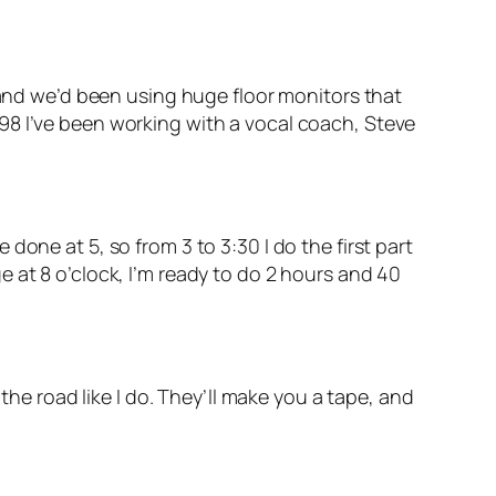
, and we’d been using huge floor monitors that
98 I’ve been working with a vocal coach, Steve
one at 5, so from 3 to 3:30 I do the first part
 at 8 o’clock, I’m ready to do 2 hours and 40
the road like I do. They’ll make you a tape, and