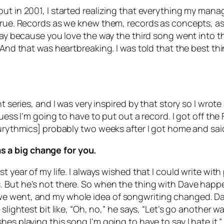
out in 2001, I started realizing that everything my man
 true. Records as we knew them, records as concepts, a
 play because you love the way the third song went into 
And that was heartbreaking. I was told that the best thin
t series, and I was very inspired by that story so I wrote
 guess I’m going to have to put out a record. I got off t
Eurythmics] probably two weeks after I got home and sai
 a big change for you.
 year of my life. I always wished that I could write with
 But he’s not there. So when the thing with Dave happe
we went, and my whole idea of songwriting changed. Da
slightest bit like, “Oh, no,” he says, “Let’s go another w
es playing this song I’m going to have to say I hate it.”