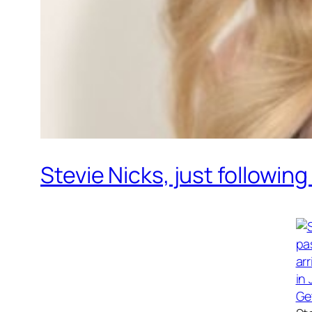
Stevie Nicks, just followin