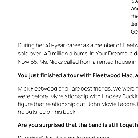
Ste
an
th
Ja
Ge
During her 40-year career as a member of Fleet
sold over 140 million albums. In Your Dreams, a
Now 65, Ms. Nicks called from a rented house i
You just finished a tour with Fleetwood Mac, 
Mick Fleetwood and I are best friends. We were 
were before. My relationship with Lindsey Bucking
figure that relationship out. John McVie I adore
he puts ice on his back.
Are you surprised that the band is still toget