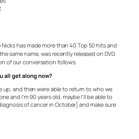
ses
t
ie Nicks has made more than 40 Top 50 hits and
f the same name, was recently released on DVD.
n of our conversation follows.
u all get along now?
ke up, and then were able to return to who we
ne and I’m 90 years old, maybe I’ll be able to
a diagnosis of cancer in October] and make sure