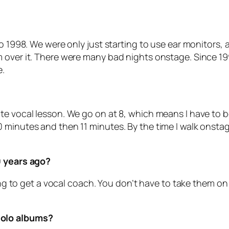
to 1998. We were only just starting to use ear monitors
 over it. There were many bad nights onstage. Since 19
e.
e vocal lesson. We go on at 8, which means I have to be d
minutes and then 11 minutes. By the time I walk onstage
0 years ago?
sing to get a vocal coach. You don’t have to take them on 
solo albums?