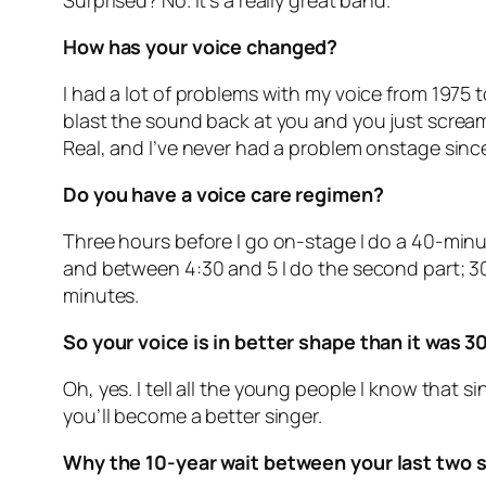
Surprised? No. It’s a really great band.
How has your voice changed?
I had a lot of problems with my voice from 1975 
blast the sound back at you and you just scream
Real, and I’ve never had a problem onstage sinc
Do you have a voice care regimen?
Three hours before I go on-stage I do a 40-minut
and between 4:30 and 5 I do the second part; 30 
minutes.
So your voice is in better shape than it was 3
Oh, yes. I tell all the young people I know that 
you’ll become a better singer.
Why the 10-year wait between your last two 