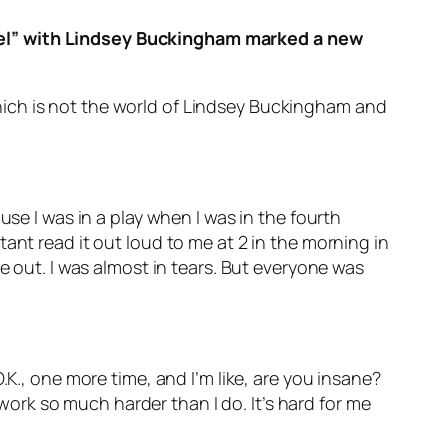
ngel” with Lindsey Buckingham marked a new
hich is not the world of Lindsey Buckingham and
use I was in a play when I was in the fourth
ant read it out loud to me at 2 in the morning in
e out. I was almost in tears. But everyone was
.K., one more time, and I’m like, are you insane?
rk so much harder than I do. It’s hard for me