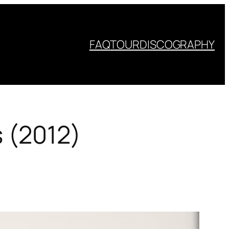
FAQ
TOUR
DISCOGRAPHY
s (2012)