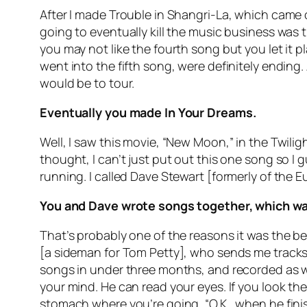
After I made Trouble in Shangri-La, which came 
going to eventually kill the music business was
you may not like the fourth song but you let it
went into the fifth song, were definitely ending. 
would be to tour.
Eventually you made In Your Dreams.
Well, I saw this movie, “New Moon,” in the Twiligh
thought, I can’t just put out this one song so I
running. I called Dave Stewart [formerly of the 
You and Dave wrote songs together, which was
That’s probably one of the reasons it was the best
[a sideman for Tom Petty], who sends me tracks.
songs in under three months, and recorded as 
your mind. He can read your eyes. If you look the 
stomach where you’re going, “O.K., when he finish