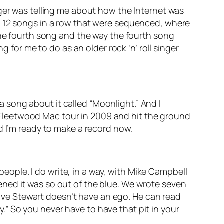
ager was telling me about how the Internet was
s 12 songs in a row that were sequenced, where
the fourth song and the way the fourth song
g for me to do as an older rock ‘n’ roll singer
 a song about it called “Moonlight.” And I
he Fleetwood Mac tour in 2009 and hit the ground
d I’m ready to make a record now.
 people. I do write, in a way, with Mike Campbell
ned it was so out of the blue. We wrote seven
ve Stewart doesn’t have an ego. He can read
ay.” So you never have to have that pit in your