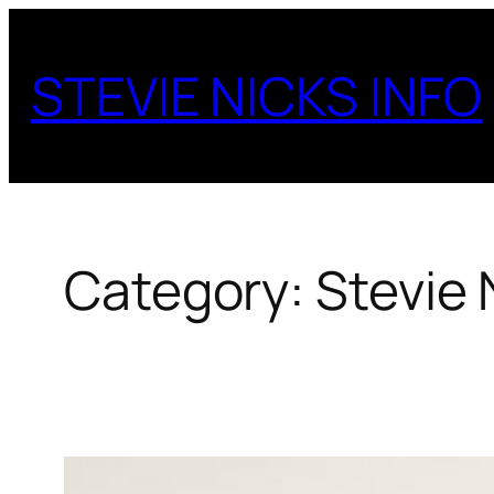
Skip
to
STEVIE NICKS INFO
content
Category:
Stevie 