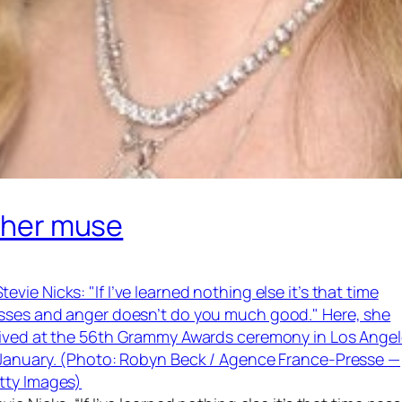
g her muse