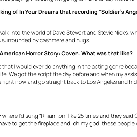
king of In Your Dreams that recording “Soldier’s A
lk into the world of Dave Stewart and Stevie Nicks, w
as surrounded by cashmere and hugs.
 American Horror Story: Coven. What was that like?
t that I would ever do anything in the acting genre beca
ife. We got the script the day before and when my assist
ane right now and go straight back to Los Angeles and hid
 where I’d sung “Rhiannon” like 25 times and they said O
e to get the fireplace and, oh my god, these people wo