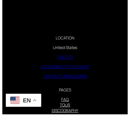
LOCATION
United States
CREDITS
ACCESSIBILITY STATEMENT
CONTACT WEBMASTER
PAGES
FAQ
EN
TOUR
DISCOGRAPHY
FOLLOW US