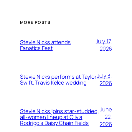
MORE POSTS
July 17,
Stevie Nicks attends
Fanatics Fest
2026
July 3,
Stevie Nicks performs at Taylor
Swift, Travis Kelce wedding
2026
June
Stevie Nicks joins star-studded,
22,
all-women lineup at Olivia
Rodrigo’s Daisy Chain Fields
2026