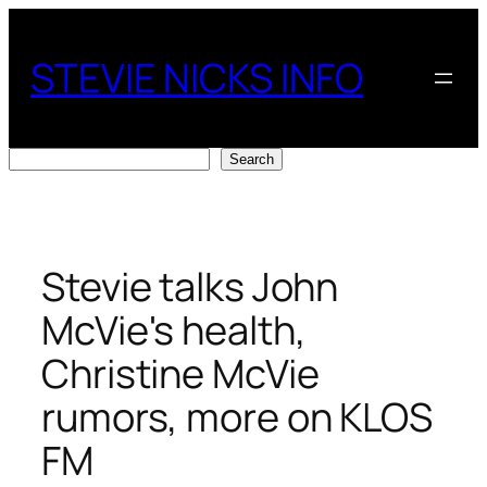
Skip
to
STEVIE NICKS INFO
content
Search
Search
Stevie talks John
McVie's health,
Christine McVie
rumors, more on KLOS
FM