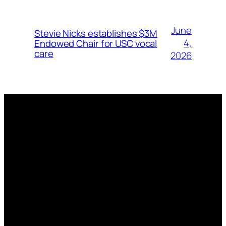
June
Stevie Nicks establishes $3M
4,
Endowed Chair for USC vocal
care
2026