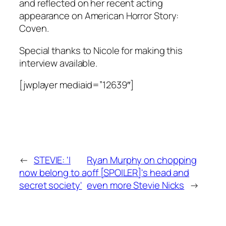
and reflected on her recent acting
appearance on American Horror Story:
Coven.
Special thanks to Nicole for making this
interview available.
[jwplayer mediaid=”12639″]
←
STEVIE: 'I
Ryan Murphy on chopping
now belong to a
off [SPOILER]'s head and
secret society'
even more Stevie Nicks
→