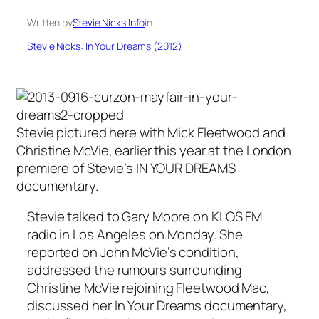
Written by
Stevie Nicks Info
in
Stevie Nicks: In Your Dreams (2012)
Stevie pictured here with Mick Fleetwood and
Christine McVie, earlier this year at the London
premiere of Stevie’s IN YOUR DREAMS
documentary.
Stevie talked to Gary Moore on KLOS FM
radio in Los Angeles on Monday. She
reported on John McVie’s condition,
addressed the rumours surrounding
Christine McVie rejoining Fleetwood Mac,
discussed her In Your Dreams documentary,