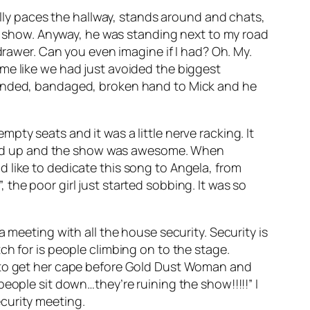
ally paces the hallway, stands around and chats,
the show. Anyway, he was standing next to my road
drawer. Can you even imagine if I had? Oh. My.
me like we had just avoided the biggest
wounded, bandaged, broken hand to Mick and he
ty seats and it was a little nerve racking. It
ts filled up and the show was awesome. When
 like to dedicate this song to Angela, from
”, the poor girl just started sobbing. It was so
 meeting with all the house security. Security is
ch for is people climbing on to the stage.
r to get her cape before Gold Dust Woman and
eople sit down…they’re ruining the show!!!!!” I
curity meeting.