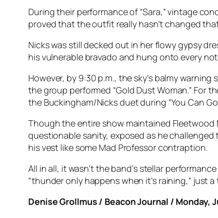
During their performance of “Sara,” vintage c
proved that the outfit really hasn’t changed th
Nicks was still decked out in her flowy gypsy d
his vulnerable bravado and hung onto every not
However, by 9:30 p.m., the sky’s balmy warning s
the group performed “Gold Dust Woman.” For tho
the Buckingham/Nicks duet during “You Can Go
Though the entire show maintained Fleetwood Ma
questionable sanity, exposed as he challenged th
his vest like some Mad Professor contraption.
All in all, it wasn’t the band’s stellar performa
“thunder only happens when it’s raining,” just a t
Denise Grollmus / Beacon Journal / Monday, 