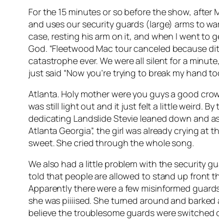
For the 15 minutes or so before the show, after 
and uses our security guards (large) arms to war
case, resting his arm on it, and when I went to 
God. “Fleetwood Mac tour canceled because ditzy
catastrophe ever. We were all silent for a min
just said “Now you’re trying to break my hand to
Atlanta. Holy mother were you guys a good crowd!
was still light out and it just felt a little weir
dedicating Landslide Stevie leaned down and ask
Atlanta Georgia”, the girl was already crying at th
sweet. She cried through the whole song.
We also had a little problem with the security gu
told that people are allowed to stand up front t
Apparently there were a few misinformed guards
she was piiiised. She turned around and barked a
believe the troublesome guards were switched ou