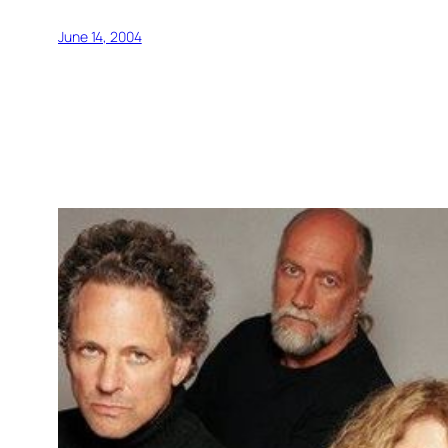
June 14, 2004