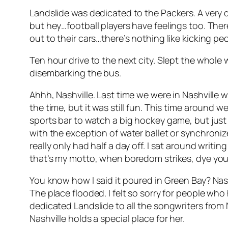
Landslide was dedicated to the Packers. A very
but hey…football players have feelings too. Th
out to their cars…there’s nothing like kicking pe
Ten hour drive to the next city. Slept the whol
disembarking the bus.
Ahhh, Nashville. Last time we were in Nashville w
the time, but it was still fun. This time aroun
sports bar to watch a big hockey game, but just li
with the exception of water ballet or synchroniz
really only had half a day off. I sat around writi
that’s my motto, when boredom strikes, dye your
You know how I said it poured in Green Bay? Nash
The place flooded. I felt so sorry for people who
dedicated Landslide to all the songwriters from 
Nashville holds a special place for her.