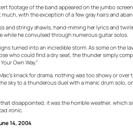
oncert footage of the band appeared on the jumbo scre
at much, with the exception of a few gray hairs and aba
ress and stringy shawls, hand-miming her lyrics and twi
e while he convulsed through numerous guitar solos.
igns turned into an incredible storm. As some on the law
se who could find a dry seat, the thunder simply compl
 Your Own Way.”
c’s knack for drama, nothing was too showy or over th
e sky to a thunderous duel with a manic drum solo, only
nce that disappointed, it was the horrible weather, whic
ad ironic.
June 14, 2004