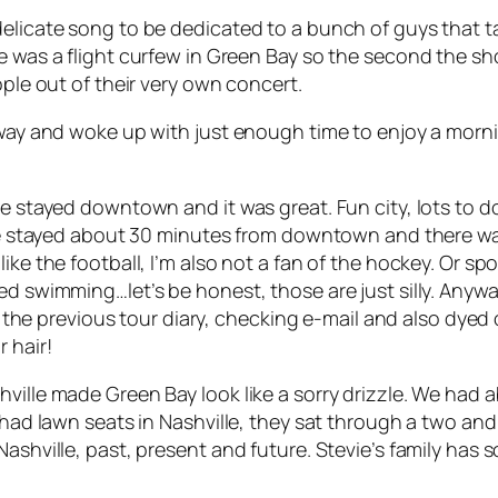
 delicate song to be dedicated to a bunch of guys that
ere was a flight curfew in Green Bay so the second th
ople out of their very own concert.
e way and woke up with just enough time to enjoy a mor
e stayed downtown and it was great. Fun city, lots to do.
d we stayed about 30 minutes from downtown and there w
ke the football, I’m also not a fan of the hockey. Or spo
ed swimming…let’s be honest, those are just silly. Anyw
ng the previous tour diary, checking e-mail and also dyed 
 hair!
ville made Green Bay look like a sorry drizzle. We had 
 had lawn seats in Nashville, they sat through a two and
Nashville, past, present and future. Stevie’s family has 