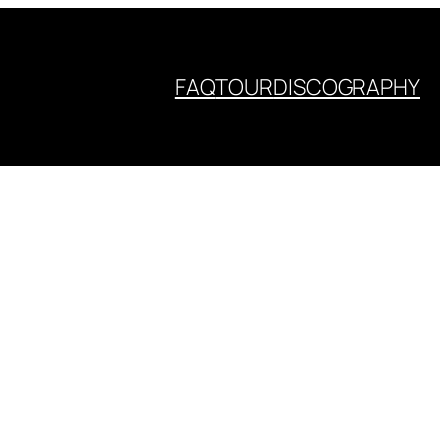
FAQ
TOUR
DISCOGRAPHY