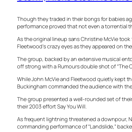
Though they traded in their bongs for babies a
performance proved that not even a torrential 
As the original lineup sans Christine McVie too
Fleetwood’s crazy eyes as they appeared on the
The group, backed by an extensive musical ento
off strong with a
Rumours
double shot of “The C
While John McVie and Fleetwood quietly kept the
Buckingham commanded the audience with the w
The group presented a well-rounded set of their 
their 2003 effort
Say You Will
.
As frequent lightning threatened a downpour, N
commanding performance of “Landslide,” backed 