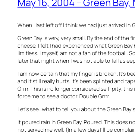
May 16, 2004 – Green Bay, 
When I last left off I think we had just arrived in
Green Bay is very, very small. By the end of the fi
cheese, I felt I had experienced what Green Bay h
limitless. I myself, am not a fan of the football.
later that night when I was not able to fall aslee
I am now certain that my finger is broken. It’s been 
and it still really hurts. It’s been splinted and 
Grrrr. This is no longer considered self-pity, thi
force me to see a doctor. Double Grrrr.
Let’s see…what to tell you about the Green Bay
It poured rain in Green Bay. Poured. This does no
not served me well. (In a few days I’ll be compl