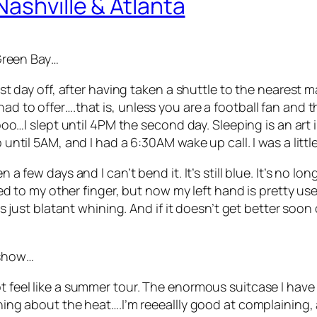
Nashville & Atlanta
 Green Bay…
rst day off, after having taken a shuttle to the nearest ma
ad to offer….that is, unless you are a football fan and t
 Sooo…I slept until 4PM the second day. Sleeping is an art 
p until 5AM, and I had a 6:30AM wake up call. I was a littl
a few days and I can’t bend it. It’s still blue. It’s no long
taped to my other finger, but now my left hand is pretty u
s is just blatant whining. And if it doesn’t get better so
 show…
t feel like a summer tour. The enormous suitcase I have th
aining about the heat….I’m reeeallly good at complainin