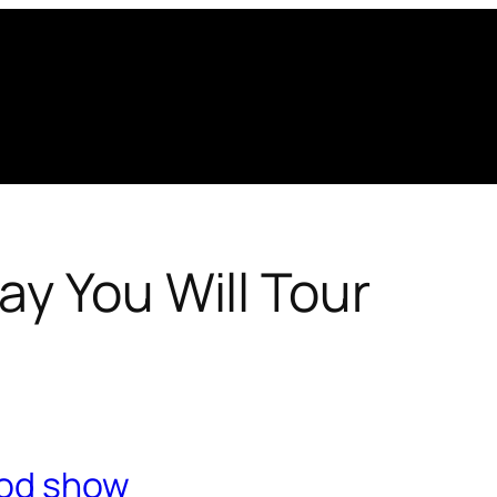
y You Will Tour
ood show