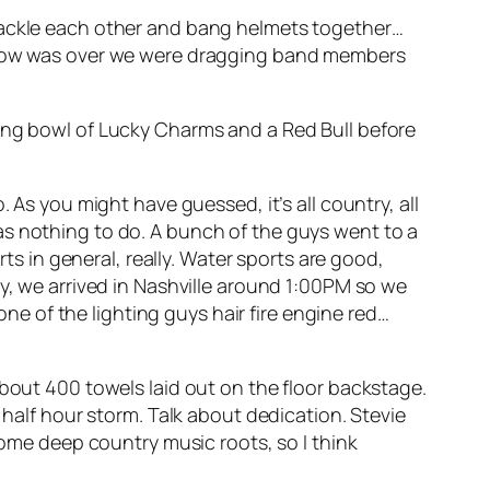
 tackle each other and bang helmets together…
e show was over we were dragging band members
ning bowl of Lucky Charms and a Red Bull before
 As you might have guessed, it’s all country, all
as nothing to do. A bunch of the guys went to a
rts in general, really. Water sports are good,
ay, we arrived in Nashville around 1:00PM so we
one of the lighting guys hair fire engine red…
about 400 towels laid out on the floor backstage.
 half hour storm. Talk about dedication. Stevie
some deep country music roots, so I think