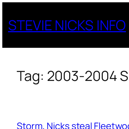
Skip
to
STEVIE NICKS INFO
content
Tag:
2003-2004 Sa
Storm, Nicks steal Fleetw