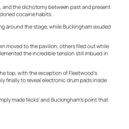
en, and the dichotomy between past and present
ndoned cocaine habits.
rling around the stage, while Buckingham exuded
n moved to the pavilion, others filed out while
emented the incredible tension still imbued in
e top, with the exception of Fleetwood’s
 finally to reveal electronic drum pads inside
h simply made Nicks’ and Buckingham’s point that