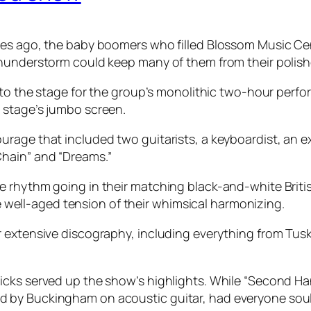
ges ago, the baby boomers who filled Blossom Music Ce
thunderstorm could keep many of them from their polish
k to the stage for the group’s monolithic two-hour per
 stage’s jumbo screen.
urage that included two guitarists, a keyboardist, an 
hain” and “Dreams.”
 rhythm going in their matching black-and-white Britis
ell-aged tension of their whimsical harmonizing.
extensive discography, including everything from Tusk’s
icks served up the show’s highlights. While “Second Ha
by Buckingham on acoustic guitar, had everyone soulful