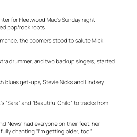
nter for Fleetwood Mac’s Sunday night
ed pop/rock roots.
formance, the boomers stood to salute Mick
extra drummer, and two backup singers, started
h blues get-ups, Stevie Nicks and Lindsey
 “Sara” and “Beautiful Child” to tracks from
nd News” had everyone on their feet, her
ly chanting “I’m getting older, too.”