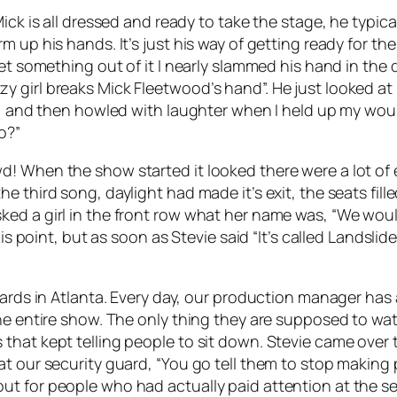
Mick is all dressed and ready to take the stage, he typic
m up his hands. It’s just his way of getting ready for 
get something out of it I nearly slammed his hand in the 
 girl breaks Mick Fleetwood’s hand”. He just looked at 
ute, and then howled with laughter when I held up my 
o?”
 When the show started it looked there were a lot of emp
d. By the third song, daylight had made it’s exit, the sea
ed a girl in the front row what her name was, “We would
is point, but as soon as Stevie said “It’s called Landslide
ards in Atlanta. Every day, our production manager has a
he entire show. The only thing they are supposed to wat
 that kept telling people to sit down. Stevie came ove
t our security guard, “You go tell them to stop making p
t for people who had actually paid attention at the se