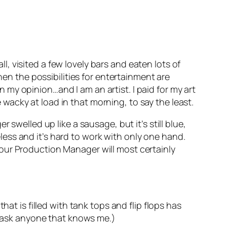
ll, visited a few lovely bars and eaten lots of
hen the possibilities for entertainment are
in my opinion…and I am an artist. I paid for my art
e wacky at load in that morning, to say the least.
er swelled up like a sausage, but it’s still blue,
seless and it’s hard to work with only one hand.
on our Production Manager will most certainly
at is filled with tank tops and flip flops has
g, ask anyone that knows me.)