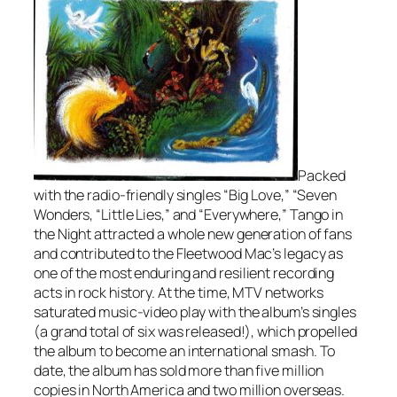
Packed
with the radio-friendly singles “Big Love,” “Seven
Wonders, “Little Lies,” and “Everywhere,”
Tango in
the Night
attracted a whole new generation of fans
and contributed to the Fleetwood Mac’s legacy as
one of the most enduring and resilient recording
acts in rock history. At the time, MTV networks
saturated music-video play with the album’s singles
(a grand total of six was released!), which propelled
the album to become an international smash. To
date, the album has sold more than five million
copies in North America and two million overseas.