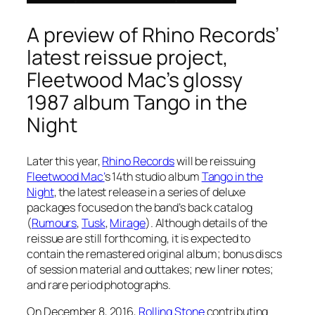
A preview of Rhino Records’
latest reissue project,
Fleetwood Mac’s glossy
1987 album Tango in the
Night
Later this year,
Rhino Records
will be reissuing
Fleetwood Mac’
s 14th studio album
Tango in the
Night
, the latest release in a series of deluxe
packages focused on the band’s back catalog
(
Rumours
,
Tusk
,
Mirage
). Although details of the
reissue are still forthcoming, it is expected to
contain the remastered original album; bonus discs
of session material and outtakes; new liner notes;
and rare period photographs.
On December 8, 2016,
Rolling Stone
contributing