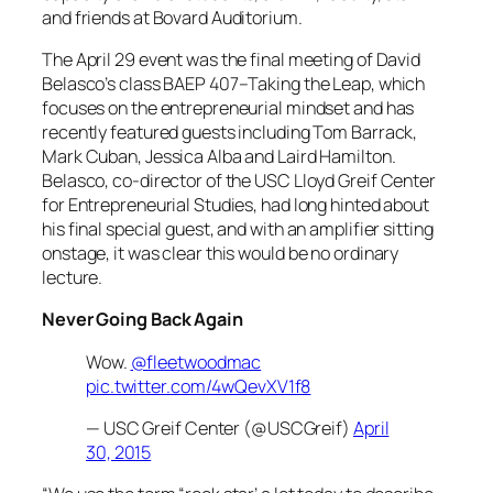
and friends at Bovard Auditorium.
The April 29 event was the final meeting of David
Belasco’s class BAEP 407–Taking the Leap, which
focuses on the entrepreneurial mindset and has
recently featured guests including Tom Barrack,
Mark Cuban, Jessica Alba and Laird Hamilton.
Belasco, co-director of the USC Lloyd Greif Center
for Entrepreneurial Studies, had long hinted about
his final special guest, and with an amplifier sitting
onstage, it was clear this would be no ordinary
lecture.
Never Going Back Again
Wow.
@fleetwoodmac
pic.twitter.com/4wQevXV1f8
— USC Greif Center (@USCGreif)
April
30, 2015