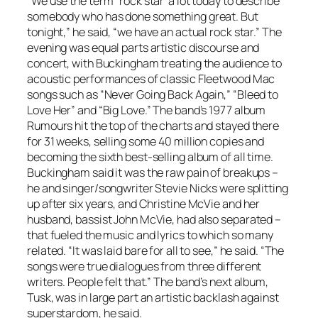
“We use the term “rock star’ a lot today to describe
somebody who has done something great. But
tonight,” he said, “we have an actual rock star.” The
evening was equal parts artistic discourse and
concert, with Buckingham treating the audience to
acoustic performances of classic Fleetwood Mac
songs such as “Never Going Back Again,” “Bleed to
Love Her” and “Big Love.” The band’s 1977 album
Rumours
hit the top of the charts and stayed there
for 31 weeks, selling some 40 million copies and
becoming the sixth best-selling album of all time.
Buckingham said it was the raw pain of breakups –
he and singer/songwriter Stevie Nicks were splitting
up after six years, and Christine McVie and her
husband, bassist John McVie, had also separated –
that fueled the music and lyrics to which so many
related. “It was laid bare for all to see,” he said. “The
songs were true dialogues from three different
writers. People felt that.” The band’s next album,
Tusk, was in large part an artistic backlash against
superstardom, he said.