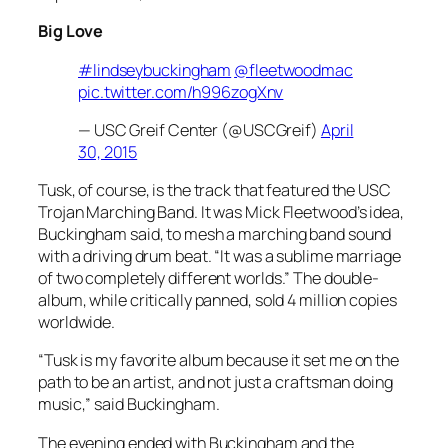
Big Love
#lindseybuckingham
@fleetwoodmac
pic.twitter.com/h996zogXnv
— USC Greif Center (@USCGreif)
April
30, 2015
Tusk, of course, is the track that featured the USC
Trojan Marching Band. It was Mick Fleetwood’s idea,
Buckingham said, to mesh a marching band sound
with a driving drum beat. “It was a sublime marriage
of two completely different worlds.” The double-
album, while critically panned, sold 4 million copies
worldwide.
“
Tusk
is my favorite album because it set me on the
path to be an artist, and not just a craftsman doing
music,” said Buckingham.
The evening ended with Buckingham and the