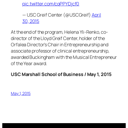
pic.twitter.com/cqPPYDjcf0
— USC Greif Center (@USCGreif)
April
30, 2015
At the end of the program, Helena Yli-Renko, co-
director of the Lloyd Greif Center, holder of the
Orfalea Director’s Chair in Entrepreneurship and
associate professor of clinical entrepreneurship,
awarded Buckingham with the Musical Entrepreneur
of the Year award.
USC Marshall School of Business / May 1, 2015
May 1, 2015