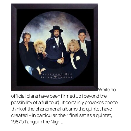
While no
official plans have been firmed up (beyond the
possibility of a full tour), it certainly provokes one to
think of the phenomenal albums the quintet have
created – in particular, their final set as a quintet,
1987’s
Tango in the Night
.