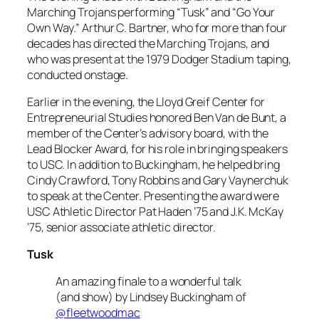
Marching Trojans performing “Tusk” and “Go Your
Own Way.” Arthur C. Bartner, who for more than four
decades has directed the Marching Trojans, and
who was present at the 1979 Dodger Stadium taping,
conducted onstage.
Earlier in the evening, the Lloyd Greif Center for
Entrepreneurial Studies honored Ben Van de Bunt, a
member of the Center’s advisory board, with the
Lead Blocker Award, for his role in bringing speakers
to USC. In addition to Buckingham, he helped bring
Cindy Crawford, Tony Robbins and Gary Vaynerchuk
to speak at the Center. Presenting the award were
USC Athletic Director Pat Haden ’75 and J.K. McKay
’75, senior associate athletic director.
Tusk
An amazing finale to a wonderful talk
(and show) by Lindsey Buckingham of
@fleetwoodmac