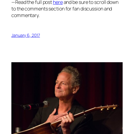
—Read the full post
here
and be sure to scroll down
to the comments section for fan discussion and
commentary.
January 6, 2017