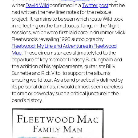
writer
David Wild
confirmed in a
Twitter post
that he
had written the new liner notes for the reissue
project. It remains to be seen which route Wild took
in reflecting on the tumultuous
Tango in the Night
sessions, which were first laid bare in drummer Mick
Fleetwood’s revealing 1990 autobiography
Fleetwood: My Life and Adventures in Fleetwood
Mac
. Those circumstances ultimately led to the
departure of key member Lindsey Buckingham and
the addition of his replacements, guitarists Billy
Burnette and Rick Vito, to support the album’s
ensuing world tour. As a band practically defined by
its personal dramas, it would almost seem careless
to omit or downplay such a critical juncture in the
band’s history.