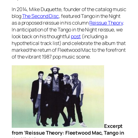
In 2014, Mike Duquette, founder of the catalog music
blog
The Second Disc
, featured
Tango in the Night
as a proposed reissue in his column
Reissue Theory
.
In anticipation of the
Tango in the Night
reissue, we
look back on his thoughtful
post
(including a
hypothetical track list) and celebrate the album that
marked the return of Fleetwood Mac to the forefront
of the vibrant 1987 pop music scene.
Excerpt
from ‘Reissue Theory: Fleetwood Mac, Tango in