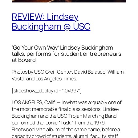
REVIEW: Lindsey
Buckingham @ USC
‘Go Your Own Way’ Lindsey Buckingham
talks, performs for student entrepreneurs
at Bovard
Photos by USC Greif Center, David Belasco, William
Vasta, and
Los Angeles Times
.
[slideshow_deploy id=’104997′]
LOS ANGELES, Calif. — In what was arguably one of
the most memorable final class sessions, Lindsey
Buckingham and the USC Trojan Marching Band
performed the iconic “Tusk,” from the 1979
Fleetwood Mac album of the same name, before a
capacity crowd of students, alumni, faculty, staff