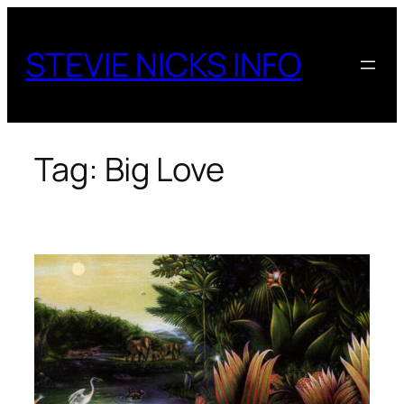
Skip
to
STEVIE NICKS INFO
content
Tag:
Big Love