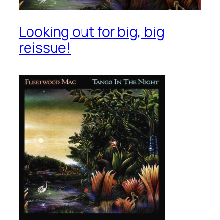
Looking out for big, big
reissue!