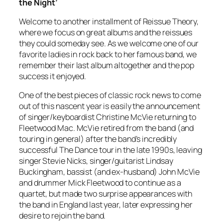
the Night’
Welcome to another installment of Reissue Theory,
where we focus on great albums and the reissues
they could someday see. As we welcome one of our
favorite ladies in rock back to her famous band, we
remember their last album altogether and the pop
success it enjoyed.
One of the best pieces of classic rock news to come
out of this nascent year is easily the announcement
of singer/keyboardist Christine McVie returning to
Fleetwood Mac. McVie retired from the band (and
touring in general) after the band’s incredibly
successful The Dance tour in the late 1990s, leaving
singer Stevie Nicks, singer/guitarist Lindsay
Buckingham, bassist (and ex-husband) John McVie
and drummer Mick Fleetwood to continue as a
quartet, but made two surprise appearances with
the band in England last year, later expressing her
desire to rejoin the band.