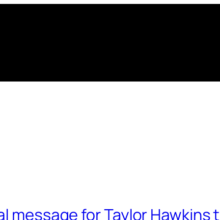
al message for Taylor Hawkins t