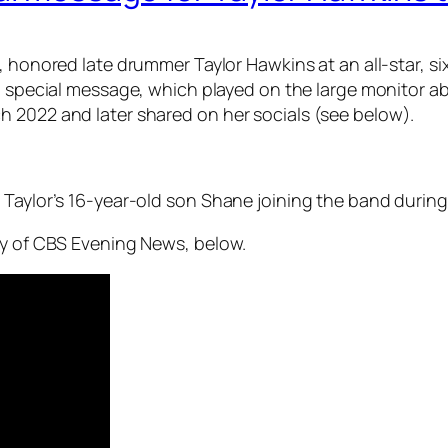
ds, honored late drummer Taylor Hawkins at an all-star
 a special message, which played on the large monitor ab
 2022 and later shared on her socials (see below).
 Taylor’s 16-year-old son Shane joining the band during
sy of CBS Evening News, below.