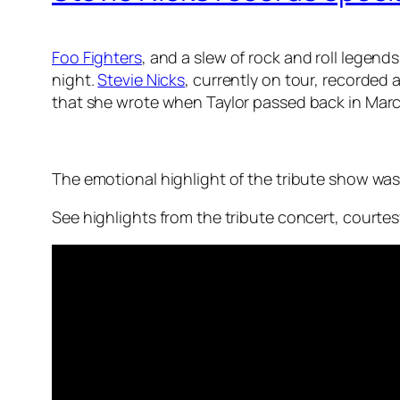
Foo Fighters
, and a slew of rock and roll legen
night.
Stevie Nicks
, currently on tour, recorded
that she wrote when Taylor passed back in March
The emotional highlight of the tribute show was
See highlights from the tribute concert, courte