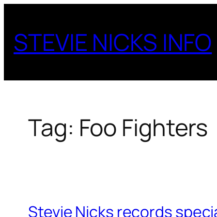
Skip
to
STEVIE NICKS INFO
content
Tag:
Foo Fighters
Stevie Nicks records speci