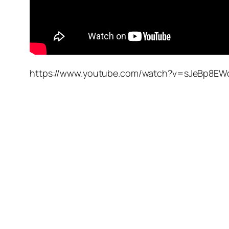
https://www.youtube.com/watch?v=sJeBp8EW