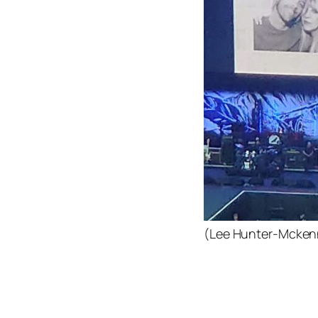
(Lee Hunter-Mcken