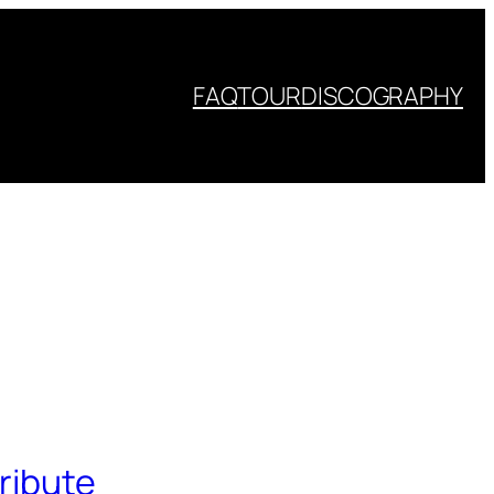
FAQ
TOUR
DISCOGRAPHY
ribute