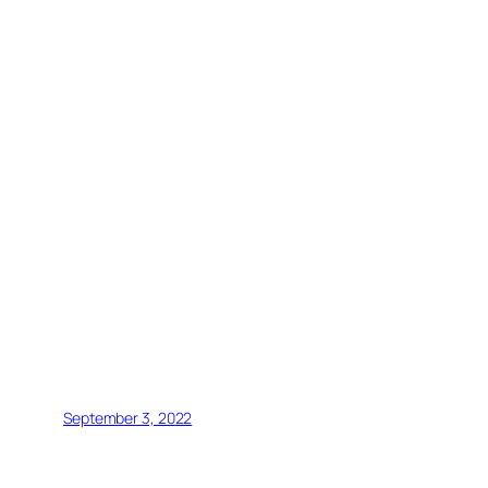
September 3, 2022