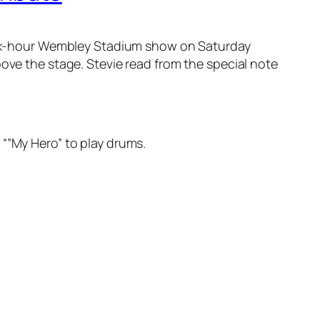
, six-hour Wembley Stadium show on Saturday
ove the stage. Stevie read from the special note
 “”My Hero” to play drums.