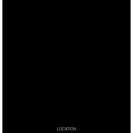
LOCATION