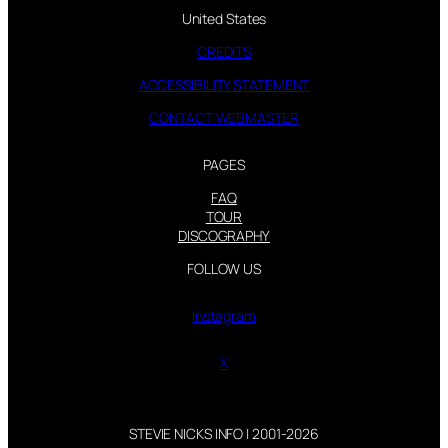
United States
CREDITS
ACCESSIBILITY STATEMENT
CONTACT WEBMASTER
PAGES
FAQ
TOUR
DISCOGRAPHY
FOLLOW US
Instagram
X
STEVIE NICKS INFO | 2001-2026