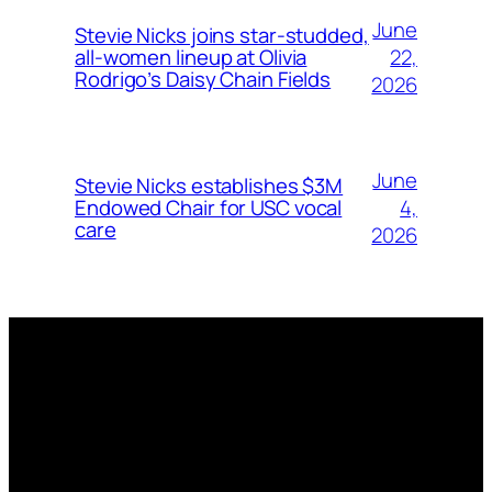
June
Stevie Nicks joins star-studded,
22,
all-women lineup at Olivia
Rodrigo’s Daisy Chain Fields
2026
June
Stevie Nicks establishes $3M
4,
Endowed Chair for USC vocal
care
2026