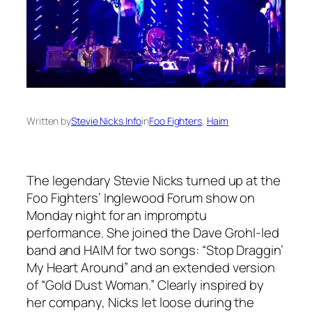
Written by
Stevie Nicks Info
in
Foo Fighters
, 
Haim
The legendary Stevie Nicks turned up at the
Foo Fighters’ Inglewood Forum show on
Monday night for an impromptu
performance. She joined the Dave Grohl-led
band and HAIM for two songs: “Stop Draggin’
My Heart Around” and an extended version
of “Gold Dust Woman.” Clearly inspired by
her company, Nicks let loose during the