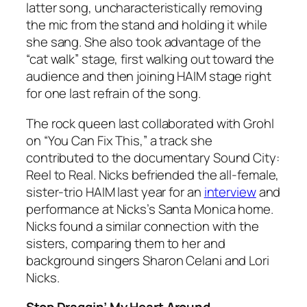
latter song, uncharacteristically removing
the mic from the stand and holding it while
she sang. She also took advantage of the
“cat walk” stage, first walking out toward the
audience and then joining HAIM stage right
for one last refrain of the song.
The rock queen last collaborated with Grohl
on “You Can Fix This,” a track she
contributed to the documentary Sound City:
Reel to Real. Nicks befriended the all-female,
sister-trio HAIM last year for an
interview
and
performance at Nicks’s Santa Monica home.
Nicks found a similar connection with the
sisters, comparing them to her and
background singers Sharon Celani and Lori
Nicks.