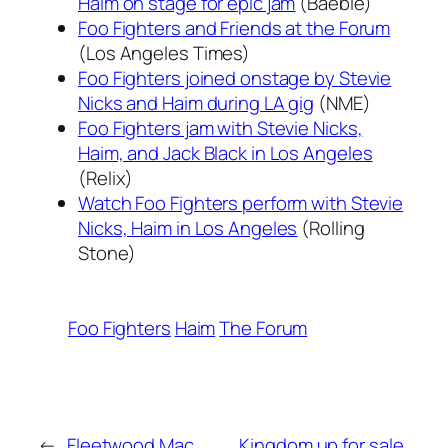
Haim on stage for epic jam
(Baeble)
Foo Fighters and Friends at the Forum
(Los Angeles Times)
Foo Fighters joined onstage by Stevie
Nicks and Haim during LA gig
(NME)
Foo Fighters jam with Stevie Nicks,
Haim, and Jack Black in Los Angeles
(Relix)
Watch Foo Fighters perform with Stevie
Nicks, Haim in Los Angeles
(Rolling
Stone)
Foo Fighters
Haim
The Forum
←
Fleetwood Mac,
Kingdom up for sale