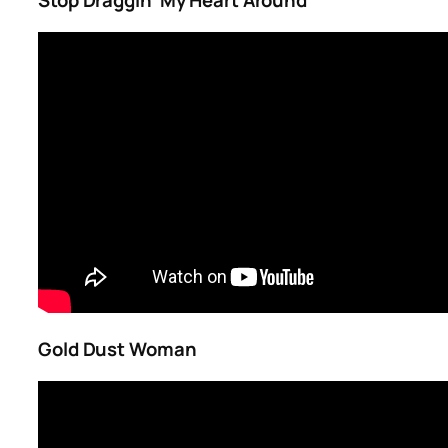
Stop Draggin’ My Heart Around
Gold Dust Woman