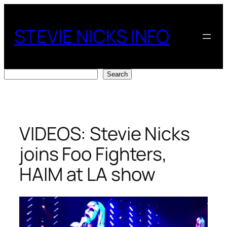
Skip
to
STEVIE NICKS INFO
content
Search
Search
VIDEOS: Stevie Nicks
joins Foo Fighters,
HAIM at LA show