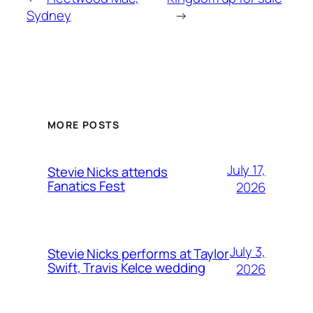
Sydney
→
MORE POSTS
July 17,
Stevie Nicks attends
Fanatics Fest
2026
July 3,
Stevie Nicks performs at Taylor
Swift, Travis Kelce wedding
2026