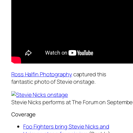
Ross Halfin Photography
captured this
fantastic photo of Stevie onstage.
Stevie Nicks performs at The Forum on September
Coverage
Foo Fighters bring Stevie Nicks and