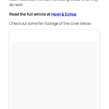
do next!
Read the full article at
Howl & Echos
Check out some fan footage of the cover below: