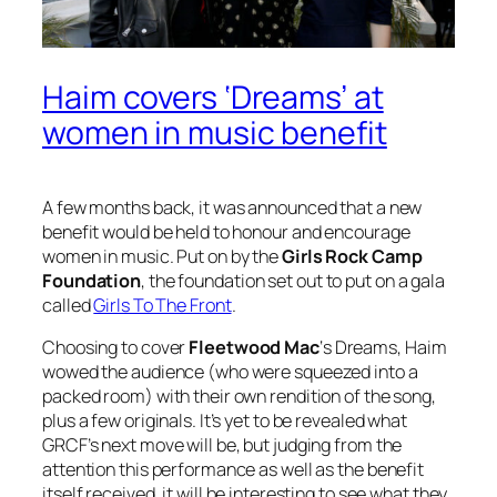
Haim covers ‘Dreams’ at
women in music benefit
A few months back, it was announced that a new
benefit would be held to honour and encourage
women in music. Put on by the
Girls Rock Camp
Foundation
, the foundation set out to put on a gala
called
Girls To The Front
.
Choosing to cover
Fleetwood Mac
‘s
Dreams
, Haim
wowed the audience (who were squeezed into a
packed room) with their own rendition of the song,
plus a few originals. It’s yet to be revealed what
GRCF’s next move will be, but judging from the
attention this performance as well as the benefit
itself received, it will be interesting to see what they