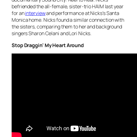
befriended the all-female, sister-trio HAIM last year
for an
interview
and performance at Nicks’s Santa
Monica home. Nicks found a similar connection with
the sisters, comparing them to her and background
singers Sharon Celani and Lori Nicks.
Stop Draggin’ My Heart Around