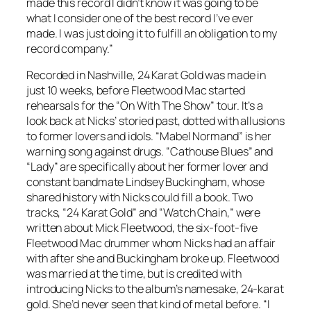
made this record I didn’t know it was going to be
what I consider one of the best record I’ve ever
made. I was just doing it to fulfill an obligation to my
record company.”
Recorded in Nashville,
24 Karat Gold
was made in
just 10 weeks, before Fleetwood Mac started
rehearsals for the “On With The Show” tour. It’s a
look back at Nicks’ storied past, dotted with allusions
to former lovers and idols. “Mabel Normand” is her
warning song against drugs. “Cathouse Blues” and
“Lady” are specifically about her former lover and
constant bandmate Lindsey Buckingham, whose
shared history with Nicks could fill a book. Two
tracks, “24 Karat Gold” and “Watch Chain,” were
written about Mick Fleetwood, the six-foot-five
Fleetwood Mac drummer whom Nicks had an affair
with after she and Buckingham broke up. Fleetwood
was married at the time, but is credited with
introducing Nicks to the album’s namesake, 24-karat
gold. She’d never seen that kind of metal before. “I