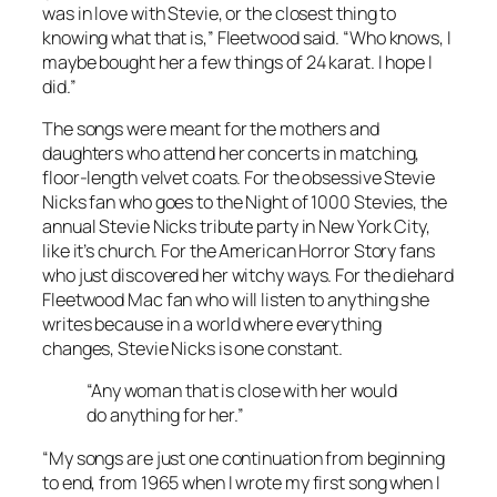
was in love with Stevie, or the closest thing to
knowing what that is,” Fleetwood said. “Who knows, I
maybe bought her a few things of 24 karat. I hope I
did.”
The songs were meant for the mothers and
daughters who attend her concerts in matching,
floor-length velvet coats. For the obsessive Stevie
Nicks fan who goes to the Night of 1000 Stevies, the
annual Stevie Nicks tribute party in New York City,
like it’s church. For the American Horror Story fans
who just discovered her witchy ways. For the diehard
Fleetwood Mac fan who will listen to anything she
writes because in a world where everything
changes, Stevie Nicks is one constant.
“Any woman that is close with her would
do anything for her.”
“My songs are just one continuation from beginning
to end, from 1965 when I wrote my first song when I