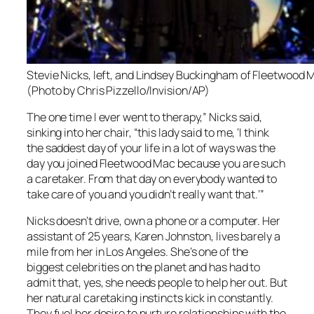
Stevie Nicks, left, and Lindsey Buckingham of Fleetwood Ma
(Photo by Chris Pizzello/Invision/AP)
The one time I ever went to therapy,” Nicks said,
sinking into her chair, “this lady said to me, ‘I think
the saddest day of your life in a lot of ways was the
day you joined Fleetwood Mac because you are such
a caretaker. From that day on everybody wanted to
take care of you and you didn’t really want that.’”
Nicks doesn’t drive, own a phone or a computer. Her
assistant of 25 years, Karen Johnston, lives barely a
mile from her in Los Angeles. She’s one of the
biggest celebrities on the planet and has had to
admit that, yes, she needs people to help her out. But
her natural caretaking instincts kick in constantly.
They fuel her desire to nurture relationships with the