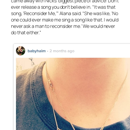
came away with Nicks’ biggest piece of advice: Don’t
ever release a song you don’t believe in. “It was that
song, ‘Reconsider Me,’” Alana said. “She was like, ‘No
one could ever make me sing a song like that. I would
never ask a man to reconsider me.’ We would never
do that either.”