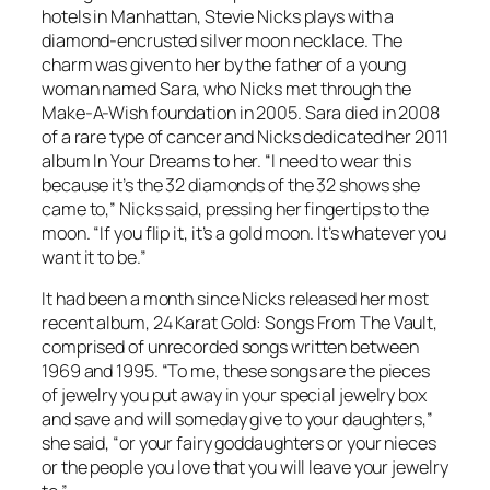
hotels in Manhattan, Stevie Nicks plays with a
diamond-encrusted silver moon necklace. The
charm was given to her by the father of a young
woman named Sara, who Nicks met through the
Make-A-Wish foundation in 2005. Sara died in 2008
of a rare type of cancer and Nicks dedicated her 2011
album
In Your Dreams
to her. “I need to wear this
because it’s the 32 diamonds of the 32 shows she
came to,” Nicks said, pressing her fingertips to the
moon. “If you flip it, it’s a gold moon. It’s whatever you
want it to be.”
It had been a month since Nicks released her most
recent album,
24 Karat Gold: Songs From The Vault
,
comprised of unrecorded songs written between
1969 and 1995. “To me, these songs are the pieces
of jewelry you put away in your special jewelry box
and save and will someday give to your daughters,”
she said, “or your fairy goddaughters or your nieces
or the people you love that you will leave your jewelry