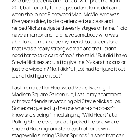
who died suddenly after a bout with pneumonia in
2011, but her only female pseudo-role model came
when she joined Fleetwood Mac. McVie, who was
five years older, had experienced success and
helped Nicks navigate the early stages of fame. “I did
have a mentor and I did have somebody who was
able to help me and be my friend, but understood
that I was a really strong woman and that I didn’t
need her to take care of me,” she said. “But did I have
Stevie Nickses around to give me 24-karat moons or
just the wisdom? No, I didn’t. I just had to figure it out
… and I did figure it out.”
Last month, after Fleetwood Mac’s two-night
Madison Square Garden run, I sat in my apartment
with two friends rewatching old Stevie Nicks clips.
Someone queued up the one where she doesn’t
know she’s being filmed singing “Wild Heart” at a
Rolling Stone cover shoot. I picked the one where
she and Buckingham stare each other down on
stage while singing “Silver Springs,” a song that can