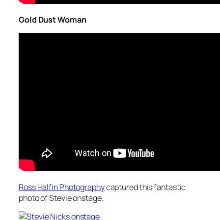
Gold Dust Woman
Ross Halfin Photography
captured this fantastic
photo of Stevie onstage.