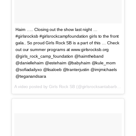
Haim ….. Closing out the show last night …
#girlsrocksb #girlsrockcampfoundation girls to the front
gala.. So proud Girls Rock SB is a part of this … Check
out our summer programs at www.girlsrocksb.org
@girls_rock_camp_foundation @haimtheband
@daniellehaim @estehaim @babyhaim @kule_mom
@sofiadailyxo @lisaloeb @tranterjustin @imjmichaels
@teganandsara
A video posted by Girls Rock SB (@girlsrocksantabarbara) on
Ap