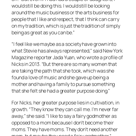
would still be doing this. I would still be looking
around the music business or the arts business for
people that I like and respect, that I think can carry
on my tradition, which is just the tradition of simply
being as great as you can be.”
“I feel like we maybe as a society have grown into
what Stevie has always represented,” said New York
Magazine reporter Jada Yuan, who wrote a profile of
Nicks in 2013. “But there are so many women that
are taking the path that she took, which was she
found a love of music and she gave up being a
mother and having a family to pursue something
that she felt she had a greater purpose doing.”
For Nicks, her greater purpose lies in cultivation, in
growth. “They know they can call me. I’m never far
away,” she said. “I like to say a fairy godmother as
opposed to a mom because I don’t become their
moms. They have moms. They don’t need another
mom, but maybe they need a fairy godmother.”