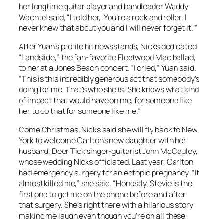
her longtime guitar player and bandleader Waddy
Wachtel said, “I told her, ‘You’re a rock and roller. I
never knew that about you and I will never forget it.’”
After Yuan’s profile hit newsstands, Nicks dedicated
“Landslide,” the fan-favorite Fleetwood Mac ballad,
to her at a Jones Beach concert. “I cried,” Yuan said.
“This is this incredibly generous act that somebody’s
doing for me. That’s who she is. She knows what kind
of impact that would have on me, for someone like
her to do that for someone like me.”
Come Christmas, Nicks said she will fly back to New
York to welcome Carlton’s new daughter with her
husband, Deer Tick singer-guitarist John McCauley,
whose wedding Nicks officiated. Last year, Carlton
had emergency surgery for an ectopic pregnancy. “It
almost killed me,” she said. “Honestly, Stevie is the
first one to get me on the phone before and after
that surgery. She’s right there with a hilarious story
making me laugh even though you’re on all these