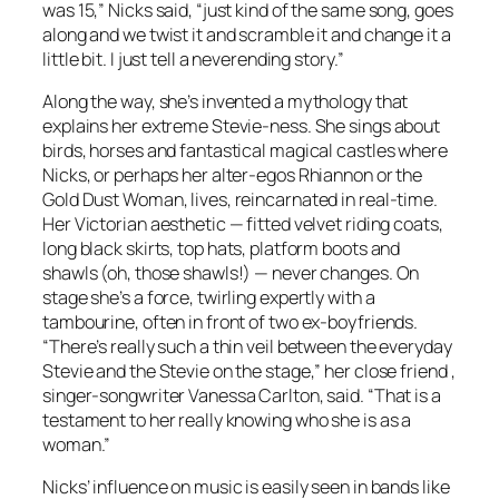
was 15,” Nicks said, “just kind of the same song, goes
along and we twist it and scramble it and change it a
little bit. I just tell a neverending story.”
Along the way, she’s invented a mythology that
explains her extreme Stevie-ness. She sings about
birds, horses and fantastical magical castles where
Nicks, or perhaps her alter-egos Rhiannon or the
Gold Dust Woman, lives, reincarnated in real-time.
Her Victorian aesthetic — fitted velvet riding coats,
long black skirts, top hats, platform boots and
shawls (oh, those shawls!) — never changes. On
stage she’s a force, twirling expertly with a
tambourine, often in front of two ex-boyfriends.
“There’s really such a thin veil between the everyday
Stevie and the Stevie on the stage,” her close friend ,
singer-songwriter Vanessa Carlton, said. “That is a
testament to her really knowing who she is as a
woman.”
Nicks’ influence on music is easily seen in bands like