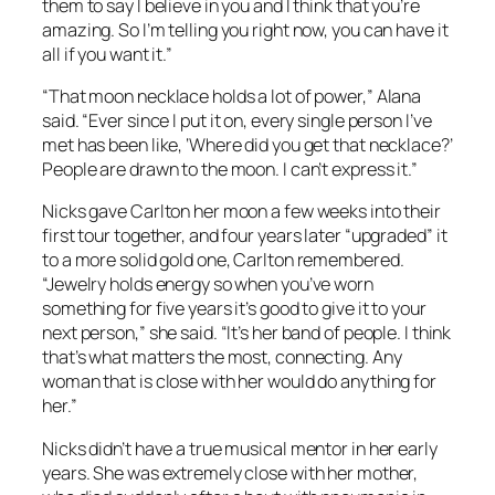
them to say I believe in you and I think that you’re
amazing. So I’m telling you right now, you can have it
all if you want it.”
“That moon necklace holds a lot of power,” Alana
said. “Ever since I put it on, every single person I’ve
met has been like, ‘Where did you get that necklace?’
People are drawn to the moon. I can’t express it.”
Nicks gave Carlton her moon a few weeks into their
first tour together, and four years later “upgraded” it
to a more solid gold one, Carlton remembered.
“Jewelry holds energy so when you’ve worn
something for five years it’s good to give it to your
next person,” she said. “It’s her band of people. I think
that’s what matters the most, connecting. Any
woman that is close with her would do anything for
her.”
Nicks didn’t have a true musical mentor in her early
years. She was extremely close with her mother,