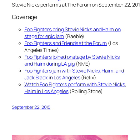
Stevie Nicks performs at The Forum on September 22, 201
Coverage
Foo Fighters bring Stevie Nicks and Haim on
stage for epic jam
(Baeble)
Foo Fighters and Friends at the Forum
(Los
Angeles Times)
Foo Fighters joined onstage by Stevie Nicks
and Haim during LA gig
(NME)
Foo Fighters jam with Stevie Nicks, Haim, and
Jack Black in Los Angeles
(Relix)
Watch Foo Fighters perform with Stevie Nicks,
Haim in Los Angeles
(Rolling Stone)
September 22, 2015