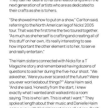
next generation of artists who are as dedicated to
their crafts as she is to hers.
“She showed me how to put on a show,” Carlton said,
referring to the North American leg of Nicks’ 2005
tour. That was the first time the two toured together.
“As much as she herself is crafting and creating all of
this stuff on her own, it’s really interesting to see
how important the other element is to her, to serve
and really entertain.”
The Haim sisters connected with Nicks for a
T
Magazine
story and remembered having dozens of
questions to ask her during the five-hour shoot. “We
asked her, ‘Were you ever scared of the future? Were
you ever worried about things?’” Alana Haim said.
“And she said, ‘Honestly from the start, I knew
exactly what I wanted and I walked into a room
saying, This is who I am. This is what I want.’” They
spoke at length about their music and Danielle Haim