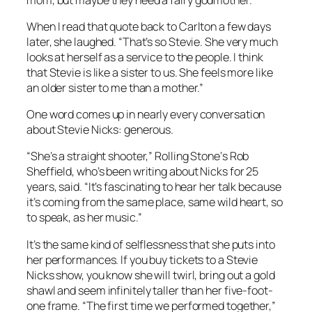
When I read that quote back to Carlton a few days
later, she laughed. “That’s so Stevie. She very much
looks at herself as a service to the people. I think
that Stevie is like a sister to us. She feels more like
an older sister to me than a mother.”
One word comes up in nearly every conversation
about Stevie Nicks: generous.
“She’s a straight shooter,”
Rolling Stone
‘s Rob
Sheffield, who’s been writing about Nicks for 25
years, said. “It’s fascinating to hear her talk because
it’s coming from the same place, same wild heart, so
to speak, as her music.”
It’s the same kind of selflessness that she puts into
her performances. If you buy tickets to a Stevie
Nicks show, you know she will twirl, bring out a gold
shawl and seem infinitely taller than her five-foot-
one frame. “The first time we performed together,”