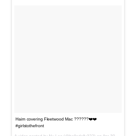
Haim covering Fleetwood Mac ??????❤️❤️
#girlstothefront