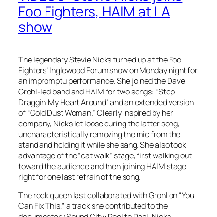
Foo Fighters, HAIM at LA
show
The legendary Stevie Nicks turned up at the Foo
Fighters’ Inglewood Forum show on Monday night for
an impromptu performance. She joined the Dave
Grohl-led band and HAIM for two songs: “Stop
Draggin’ My Heart Around” and an extended version
of “Gold Dust Woman.” Clearly inspired by her
company, Nicks let loose during the latter song,
uncharacteristically removing the mic from the
stand and holding it while she sang. She also took
advantage of the “cat walk” stage, first walking out
toward the audience and then joining HAIM stage
right for one last refrain of the song.
The rock queen last collaborated with Grohl on “You
Can Fix This,” a track she contributed to the
documentary Sound City: Reel to Real. Nicks