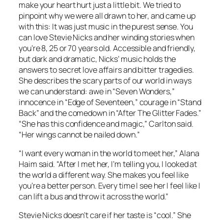
make your heart hurt just a little bit. We tried to
pinpoint why we were all drawn to her, and came up
with this: It was just music in the purest sense. You
can love Stevie Nicks and her winding stories when
you’re 8, 25 or 70 years old. Accessible and friendly,
but dark and dramatic, Nicks’ music holds the
answers to secret love affairs and bitter tragedies.
She describes the scary parts of our world in ways
we can understand: awe in “Seven Wonders,”
innocence in “Edge of Seventeen,” courage in “Stand
Back” and the comedown in “After The Glitter Fades.”
“She has this confidence and magic,” Carlton said.
“Her wings cannot be nailed down.”
“I want every woman in the world to meet her,” Alana
Haim said. “After I met her, I’m telling you, I looked at
the world a different way. She makes you feel like
you’re a better person. Every time I see her I feel like I
can lift a bus and throw it across the world.”
Stevie Nicks doesn’t care if her taste is “cool.” She