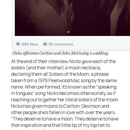
At the end of their interview, Nicks gave each of the
sisters (and their mother) a moon necklace,
declaring them all Sisters of the Moon, a phrase
taken from a 1979 Fleetwood Mac song by the same
name. When performed, it’s known as the “speaking
in tongues” song. Nicks becomes otherworldly, as if
reaching out to gather her literal sisters of the moon.
Nicks has given moons to Carlton, Gevinson and
other people she’s fallen in love with over the years.
“They deserve to have a moon. They deserve to have
that inspiration and that little tip of my top hat to