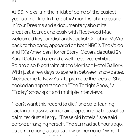
to.”
At 66, Nicks is in the midst of some of the busiest
years of her life. In the last 42 months, she released
In Your Dreams
and a documentary about its
creation, toured endlessly with Fleetwood Mac,
welcomed keyboardist and vocalist Christine McVie
back to the band, appeared on both NBC’s The Voice
and FX’s American Horror Story: Coven, debuted
24
Karat Gold
and opened a well-received exhibit of
Polaroid self-portraits at the Morrison Hotel Gallery.
With just a few days to spare in between show dates,
Nicks came to New York to promote the record. She
booked an appearance on “The Tonight Show,” a
“Today” show spot and multiple interviews.
“I don’t want this record to die,” she said, leaning
back in a massive armchair draped in a bath towel to
calm her dust allergy. “These old hotels,” she said
before arranging herself. The sun had set hours ago,
but ombre sunglasses sat low on her nose. “When I