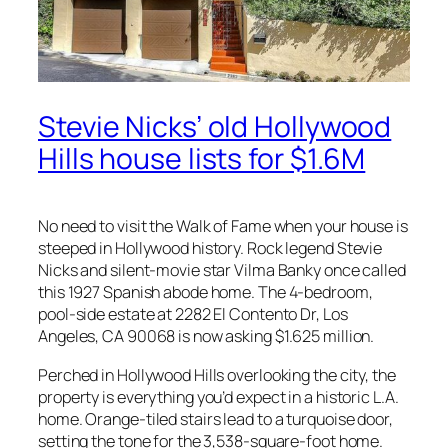
Stevie Nicks’ old Hollywood
Hills house lists for $1.6M
No need to visit the Walk of Fame when your house is
steeped in Hollywood history. Rock legend Stevie
Nicks and silent-movie star Vilma Banky once called
this 1927 Spanish abode home. The 4-bedroom,
pool-side estate at 2282 El Contento Dr, Los
Angeles, CA 90068 is now asking $1.625 million.
Perched in Hollywood Hills overlooking the city, the
property is everything you’d expect in a historic L.A.
home. Orange-tiled stairs lead to a turquoise door,
setting the tone for the 3,538-square-foot home.