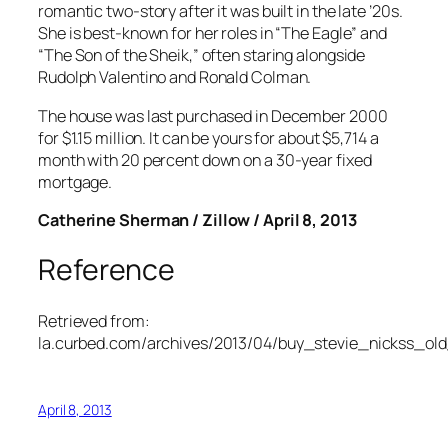
romantic two-story after it was built in the late ’20s.
She is best-known for her roles in “The Eagle” and
“The Son of the Sheik,” often staring alongside
Rudolph Valentino and Ronald Colman.
The house was last purchased in December 2000
for $1.15 million. It can be yours for about $5,714 a
month with 20 percent down on a 30-year fixed
mortgage.
Catherine Sherman / Zillow / April 8, 2013
Reference
Retrieved from:
la.curbed.com/archives/2013/04/buy_stevie_nickss_ol
April 8, 2013