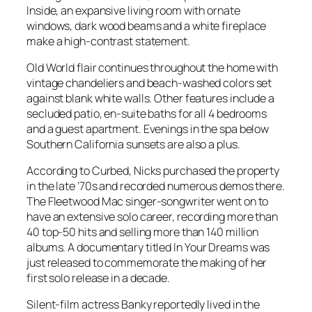
Inside, an expansive living room with ornate
windows, dark wood beams and a white fireplace
make a high-contrast statement.
Old World flair continues throughout the home with
vintage chandeliers and beach-washed colors set
against blank white walls. Other features include a
secluded patio, en-suite baths for all 4 bedrooms
and a guest apartment. Evenings in the spa below
Southern California sunsets are also a plus.
According to Curbed, Nicks purchased the property
in the late ’70s and recorded numerous demos there.
The Fleetwood Mac singer-songwriter went on to
have an extensive solo career, recording more than
40 top-50 hits and selling more than 140 million
albums. A documentary titled
In Your Dreams
was
just released to commemorate the making of her
first solo release in a decade.
Silent-film actress Banky reportedly lived in the