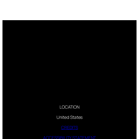
LOCATION
United States
CREDITS
ACCESSIBILITY STATEMENT