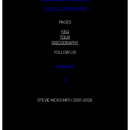
CONTACT WEBMASTER
PAGES
FAQ
TOUR
DISCOGRAPHY
FOLLOW US
Instagram
X
STEVIE NICKS INFO | 2001-2026