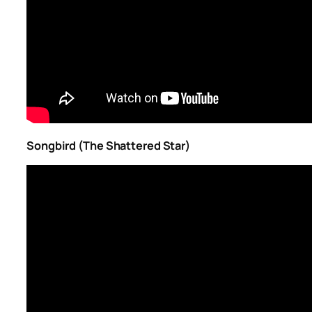
Songbird (The Shattered Star)