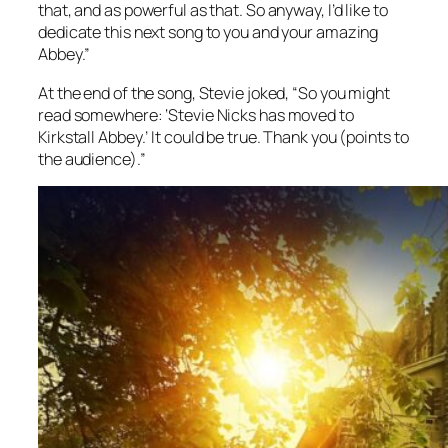
that, and as powerful as that. So anyway, I’d like to
dedicate this next song to you and your amazing
Abbey.”
At the end of the song, Stevie joked, “So you might
read somewhere: ‘Stevie Nicks has moved to
Kirkstall Abbey.’ It could be true. Thank you
(points to
the audience)
.”