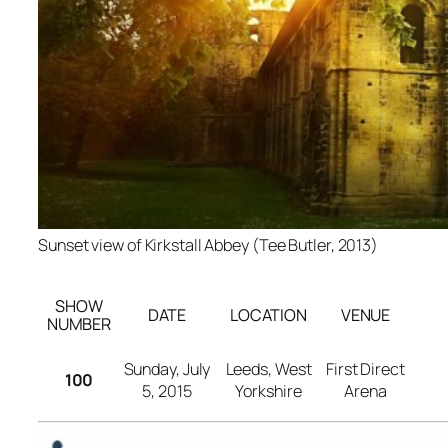
Sunset view of Kirkstall Abbey (Tee Butler, 2013)
SHOW
DATE
LOCATION
VENUE
NUMBER
Sunday, July
Leeds, West
First Direct
100
5, 2015
Yorkshire
Arena