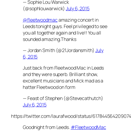
— Sophie Lou Warwick
(@sophlouwarwick)
July 6, 2015
@fleetwoodmac
amazing concert in
Leeds tonight guys. Feel privileged to see
you all together again and live!! You all
sounded amazing.Thanks
— Jordan Smith (@21Jordansmith)
July
6, 2015
Just back from Fleetwood Mac in Leeds
and they were superb. Brilliant show,
excellent musicians and Mick mad as a
hatter Fleetwood on form
— Feast of Stephen (@Stevecathutch)
July 6, 2015
https://twitter.com/laurafwood/status/61784456420907
Goodnight from Leeds.
#FleetwoodMac