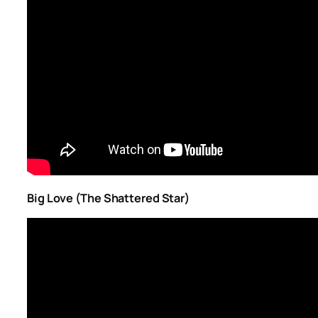
Big Love (The Shattered Star)