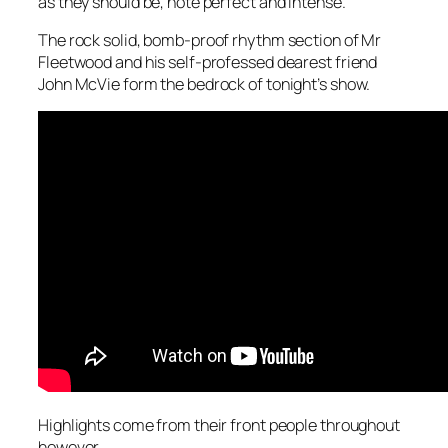
as they should be, note perfect and intense.
The rock solid, bomb-proof rhythm section of Mr
Fleetwood and his self-professed dearest friend
John McVie form the bedrock of tonight’s show.
Highlights come from their front people throughout
however.