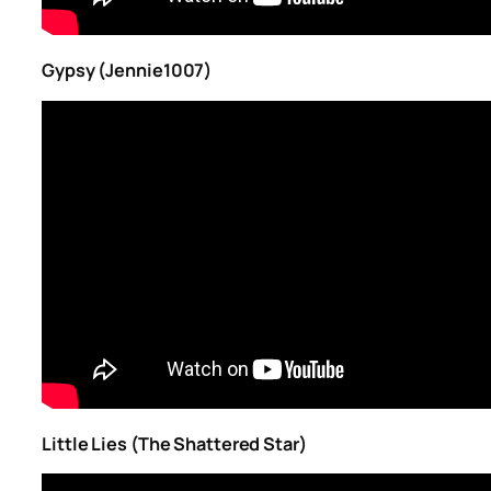
Gypsy (Jennie1007)
Little Lies (The Shattered Star)