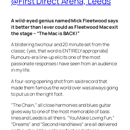
@First Direct Arena, Leeds
A wild-eyed genius named Mick Fleetwood says
it better than I ever could as Fleetwood Mac exit
the stage – “The Mac is BACK!”
A blistering two hour and 20 minute set from the
classic (yes, that word is ENTIRELY appropriate)
Rumours
-era line-up elicits one of the most
passionate responses I have seen from an audience
in my life.
A four-song opening shot from said record that
made them famous the world over was always going
to put us on the right foot.
“The Chain,” all close harmonies and blues guitar
gives way to one of the most memorable of bass
lines and Leeds is all theirs. “You Make Loving Fun,”
“Dreams” and “Second Hand News” are all delivered