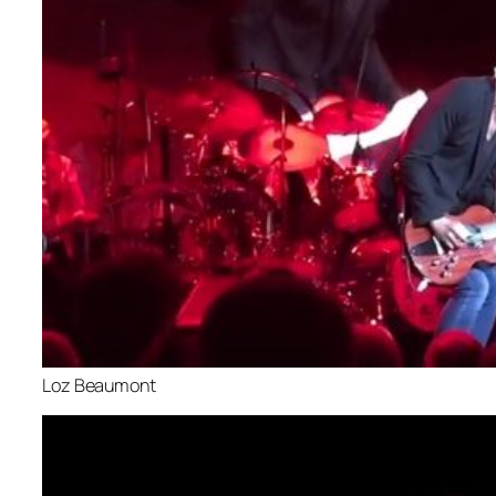
Loz Beaumont