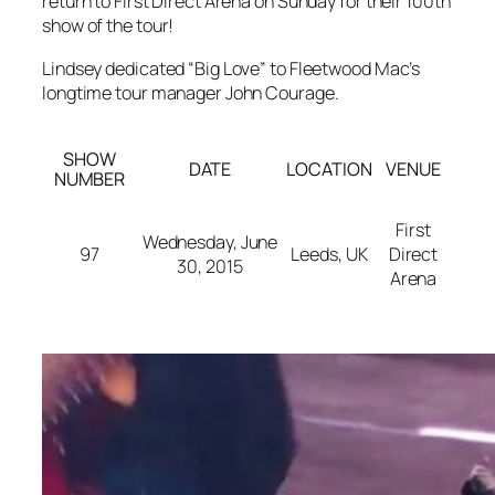
return to First Direct Arena on Sunday for their 100th
show of the tour!
Lindsey dedicated “Big Love” to Fleetwood Mac’s
longtime tour manager John Courage.
SHOW
DATE
LOCATION
VENUE
NUMBER
First
Wednesday, June
97
Leeds, UK
Direct
30, 2015
Arena