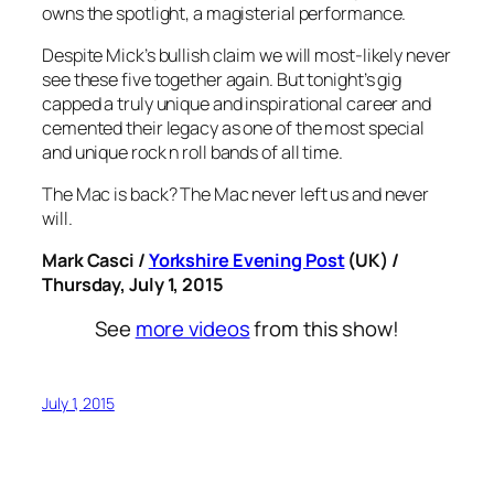
owns the spotlight, a magisterial performance.
Despite Mick’s bullish claim we will most-likely never
see these five together again. But tonight’s gig
capped a truly unique and inspirational career and
cemented their legacy as one of the most special
and unique rock n roll bands of all time.
The Mac is back? The Mac never left us and never
will.
Mark Casci /
Yorkshire Evening Post
(UK) /
Thursday, July 1, 2015
See
more videos
from this show!
July 1, 2015