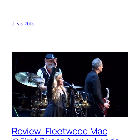
July 5, 2015
Review: Fleetwood Mac