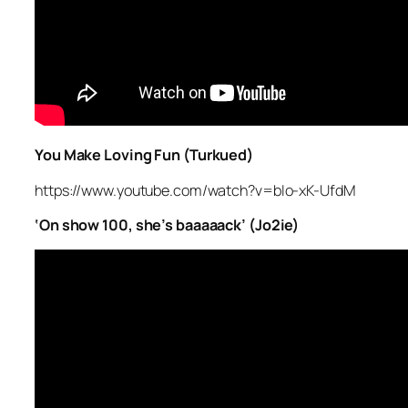
You Make Loving Fun (Turkued)
https://www.youtube.com/watch?v=bIo-xK-UfdM
‘On show 100, she’s baaaaack’ (Jo2ie)