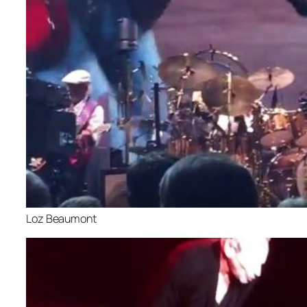
Loz Beaumont