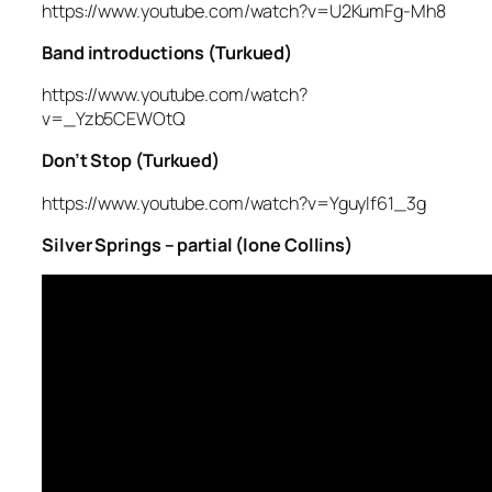
https://www.youtube.com/watch?v=U2KumFg-Mh8
Band introductions (Turkued)
https://www.youtube.com/watch?
v=_Yzb5CEWOtQ
Don’t Stop (Turkued)
https://www.youtube.com/watch?v=Yguylf61_3g
Silver Springs – partial (lone Collins)