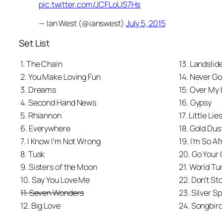
pic.twitter.com/JCFLoUS7Hs
— Ian West (@ianswest)
July 5, 2015
Set List
1. The Chain
13. Landslid
2. You Make Loving Fun
14. Never G
3. Dreams
15. Over My
4. Second Hand News
16. Gypsy
5. Rhiannon
17. Little Lie
6. Everywhere
18. Gold Du
7. I Know I’m Not Wrong
19. I’m So Af
8. Tusk
20. Go Your
9. Sisters of the Moon
21. World Tu
10. Say You Love Me
22. Don’t St
11. Seven Wonders
23. Silver S
12. Big Love
24. Songbir