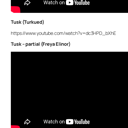
Tusk (Turkued)
https://www.youtube.com/watch?v=dc3HPD_bXhE
Tusk – partial (Freya Elinor)