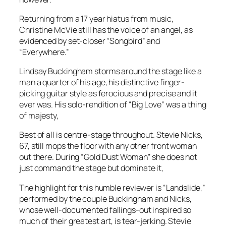
Returning from a 17 year hiatus from music,
Christine McVie still has the voice of an angel, as
evidenced by set-closer “Songbird” and
“Everywhere.”
Lindsay Buckingham storms around the stage like a
man a quarter of his age, his distinctive finger-
picking guitar style as ferocious and precise and it
ever was. His solo-rendition of “Big Love” was a thing
of majesty,
Best of all is centre-stage throughout. Stevie Nicks,
67, still mops the floor with any other front woman
out there. During “Gold Dust Woman” she does not
just command the stage but dominate it,
The highlight for this humble reviewer is “Landslide,”
performed by the couple Buckingham and Nicks,
whose well-documented fallings-out inspired so
much of their greatest art, is tear-jerking. Stevie