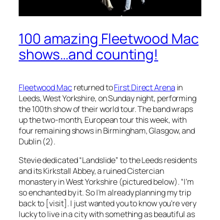
100 amazing Fleetwood Mac
shows…and counting!
Fleetwood Mac
returned to
First Direct Arena
in
Leeds, West Yorkshire, on Sunday night, performing
the 100th show of their world tour. The band wraps
up the two-month, European tour this week, with
four remaining shows in Birmingham, Glasgow, and
Dublin (2).
Stevie dedicated “Landslide” to the Leeds residents
and its Kirkstall Abbey, a ruined Cistercian
monastery in West Yorkshire (pictured below). “I’m
so enchanted by it. So I’m already planning my trip
back to [visit]. I just wanted you to know you’re very
lucky to live in a city with something as beautiful as