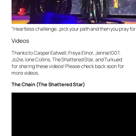
“Heartless challenge…pick your path and then you pray for it
Videos
Thanks to Casper Eatwell, Freya Elinor, Jennie1007,
Jo2ie, lone Collins, The Shattered Star, and Turkued
for sharing these videos! Please check back soon for
more videos.
The Chain (The Shattered Star)