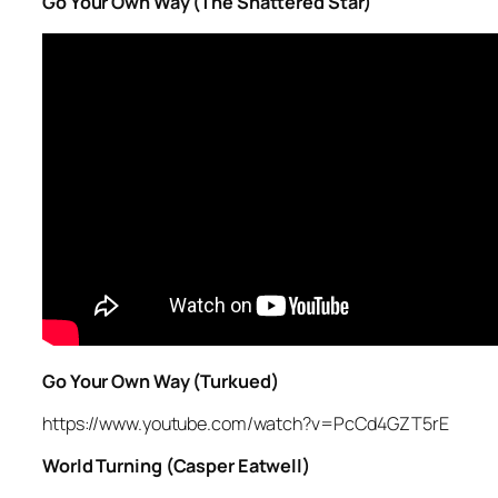
Go Your Own Way (The Shattered Star)
Go Your Own Way (Turkued)
https://www.youtube.com/watch?v=PcCd4GZT5rE
World Turning (Casper Eatwell)