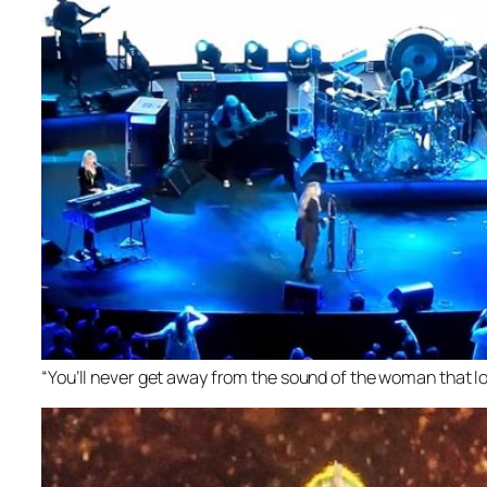
“You’ll never get away from the sound of the woman that lo