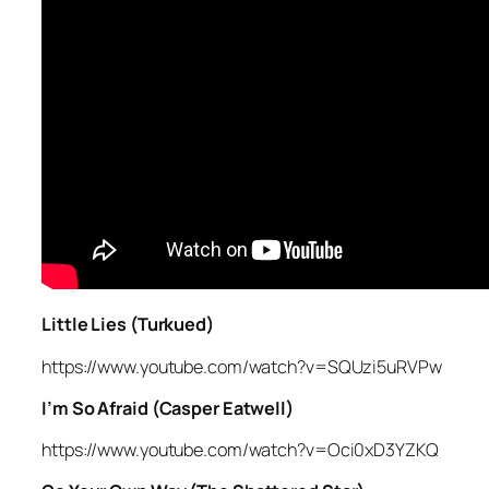
Little Lies (Turkued)
https://www.youtube.com/watch?v=SQUzi5uRVPw
I’m So Afraid (Casper Eatwell)
https://www.youtube.com/watch?v=Oci0xD3YZKQ