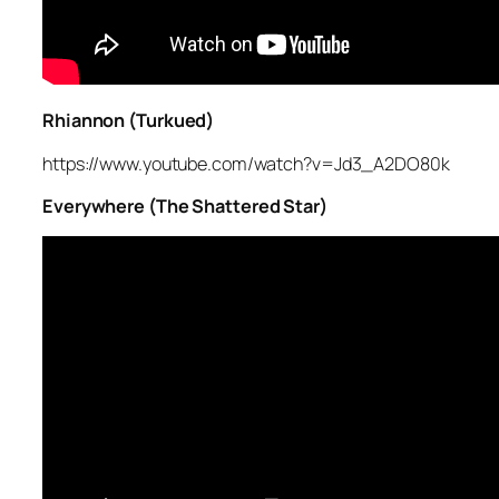
Rhiannon (Turkued)
https://www.youtube.com/watch?v=Jd3_A2DO80k
Everywhere (The Shattered Star)