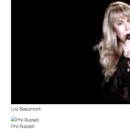
Loz Beaumont
Phil Russell