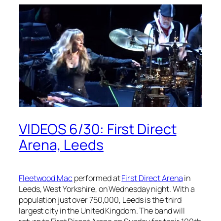
VIDEOS 6/30: First Direct
Arena, Leeds
Fleetwood Mac
performed at
First Direct Arena
in
Leeds, West Yorkshire, on Wednesday night. With a
population just over 750,000, Leeds is the third
largest city in the United Kingdom. The band will