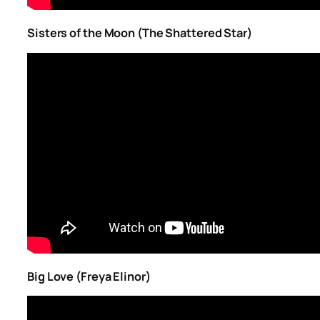
Sisters of the Moon (The Shattered Star)
Big Love (Freya Elinor)