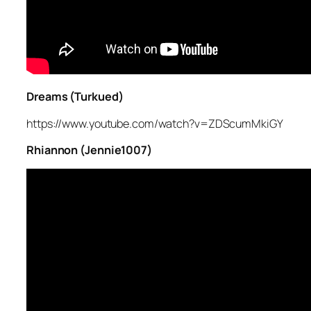
Dreams (Turkued)
https://www.youtube.com/watch?v=ZDScumMkiGY
Rhiannon (Jennie1007)