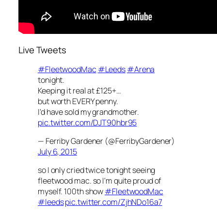
Live Tweets
#FleetwoodMac
#Leeds
#Arena
tonight.
Keeping it real at £125+…
but worth EVERY penny.
I'd have sold my grandmother.
pic.twitter.com/DJT90hbr95
— Ferriby Gardener (@FerribyGardener)
July 6, 2015
so I only cried twice tonight seeing
fleetwood mac. so I'm quite proud of
myself. 100th show
#FleetwoodMac
#leeds
pic.twitter.com/ZjhNDo16a7