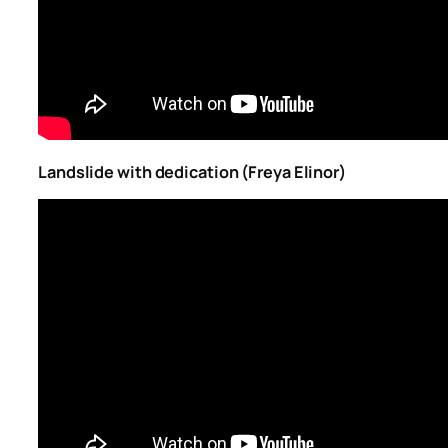
Landslide with dedication (Freya Elinor)