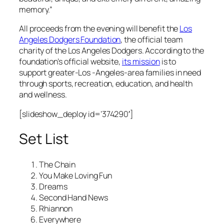
memory.”
All proceeds from the evening will benefit the
Los
Angeles Dodgers Foundation
, the official team
charity of the Los Angeles Dodgers. According to the
foundation’s official website,
its mission
is to
support greater-Los -Angeles-area families in need
through sports, recreation, education, and health
and wellness.
[slideshow_deploy id=’374290′]
Set List
The Chain
You Make Loving Fun
Dreams
Second Hand News
Rhiannon
Everywhere