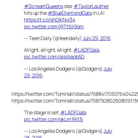
#ScreamQueens
star
#TaylorLautner
hits up the
#BlueDiamondGala
in LA!
https://t.co/shDjKNyl34
pic.twitter.com/jRTtSjl9om
— Teen Daily (@teendaily)
July 29, 2016
Alright, alright, alright.
#LADFGala
pic.twitter.com/qisrbapb5D
— Los Angeles Dodgers (@Dodgers)
July
29, 2016
https://twitter.com/TomHall/status/75884170507640422
https://twitter.com/TomHall/status/75879280260809113
The stage is set.
#LADFGala
pic.twitter.com/gkLm1Rit3j
— Los Angeles Dodgers (@Dodgers)
July
28, 2016