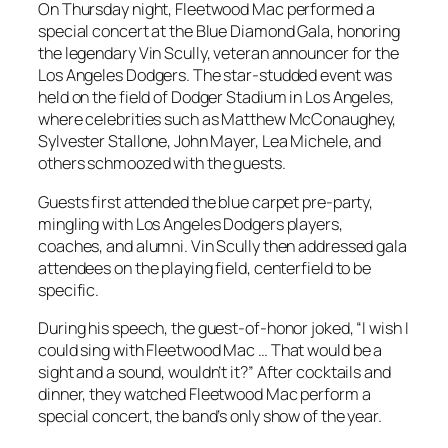
On Thursday night, Fleetwood Mac performed a
special concert at the Blue Diamond Gala, honoring
the legendary Vin Scully, veteran announcer for the
Los Angeles Dodgers. The star-studded event was
held on the field of Dodger Stadium in Los Angeles,
where celebrities such as Matthew McConaughey,
Sylvester Stallone, John Mayer, Lea Michele, and
others schmoozed with the guests.
Guests first attended the blue carpet pre-party,
mingling with Los Angeles Dodgers players,
coaches, and alumni. Vin Scully then addressed gala
attendees on the playing field, centerfield to be
specific.
During his speech, the guest-of-honor joked, “I wish I
could sing with Fleetwood Mac … That would be a
sight and a sound, wouldn’t it?” After cocktails and
dinner, they watched Fleetwood Mac perform a
special concert, the band’s only show of the year.