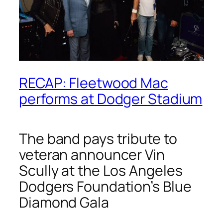
RECAP: Fleetwood Mac
performs at Dodger Stadium
The band pays tribute to
veteran announcer Vin
Scully at the Los Angeles
Dodgers Foundation’s Blue
Diamond Gala