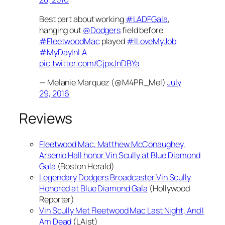
Best part about working
#LADFGala
,
hanging out
@Dodgers
field before
#FleetwoodMac
played
#ILoveMyJob
#MyDayInLA
pic.twitter.com/CjpxJnDBYa
— Melanie Marquez (@M4PR_Mel)
July
29, 2016
Reviews
Fleetwood Mac, Matthew McConaughey,
Arsenio Hall honor Vin Scully at Blue Diamond
Gala
(Boston Herald)
Legendary Dodgers Broadcaster Vin Scully
Honored at Blue Diamond Gala
(Hollywood
Reporter)
Vin Scully Met Fleetwood Mac Last Night, And I
Am Dead
(LAist)