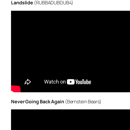
Landslide
(RUBBADUBDUB4)
Never Going Back Again
(Bernstein Bears)