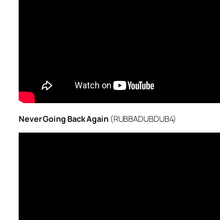
Never Going Back Again
(RUBBADUBDUB4)