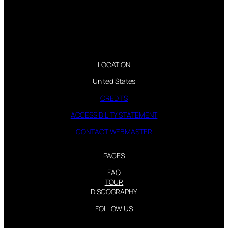
LOCATION
United States
CREDITS
ACCESSIBILITY STATEMENT
CONTACT WEBMASTER
PAGES
FAQ
TOUR
DISCOGRAPHY
FOLLOW US