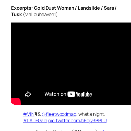
Excerpts: Gold Dust Woman / Landslide / Sara /
Tusk
(Malibuheaven1)
#VIN
🎙 &
@fleetwoodmac
, what a night.
#LADFGala
pic.twitter.com/cEcjy3BPLU