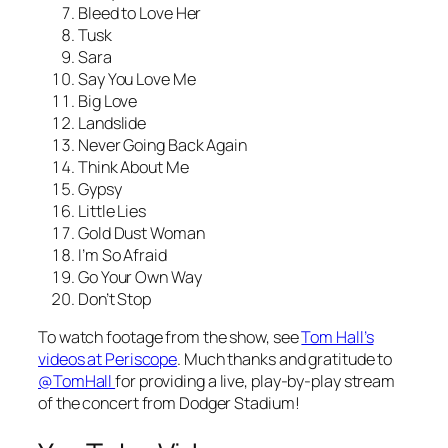
Bleed to Love Her
Tusk
Sara
Say You Love Me
Big Love
Landslide
Never Going Back Again
Think About Me
Gypsy
Little Lies
Gold Dust Woman
I’m So Afraid
Go Your Own Way
Don’t Stop
To watch footage from the show, see
Tom Hall’s
videos at Periscope
. Much thanks and gratitude to
@TomHall
for providing a live, play-by-play stream
of the concert from Dodger Stadium!