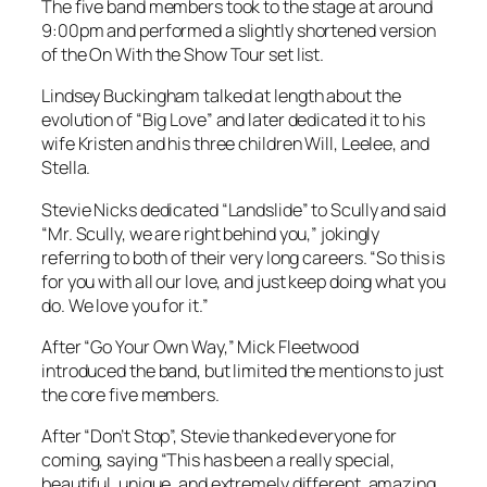
The five band members took to the stage at around
9:00pm and performed a slightly shortened version
of the On With the Show Tour set list.
Lindsey Buckingham talked at length about the
evolution of “Big Love” and later dedicated it to his
wife Kristen and his three children Will, Leelee, and
Stella.
Stevie Nicks dedicated “Landslide” to Scully and said
“Mr. Scully, we are right behind you,” jokingly
referring to both of their very long careers. “So this is
for you with all our love, and just keep doing what you
do. We love you for it.”
After “Go Your Own Way,” Mick Fleetwood
introduced the band, but limited the mentions to just
the core five members.
After “Don’t Stop”, Stevie thanked everyone for
coming, saying “This has been a really special,
beautiful, unique, and extremely different, amazing