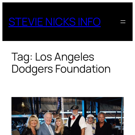
Skip
to
STEVIE NICKS INFO
content
Tag:
Los Angeles
Dodgers Foundation