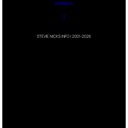
Instagram
X
STEVIE NICKS INFO | 2001-2026