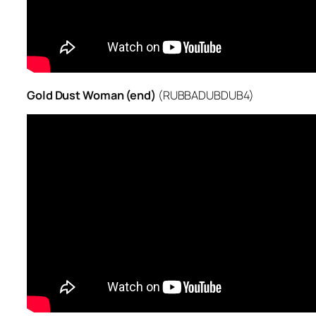
Gold Dust Woman (end)
(RUBBADUBDUB4)