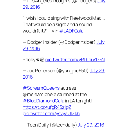
— Los Angeles Dodgers (@Dodgers)
July
29, 2016
"I wish I could sing with Fleetwood Mac …
That would be a sight and a sound,
wouldn't it?" – Vin
#LADFGala
— Dodger Insider (@DodgerInsider)
July
29, 2016
Rocky👊🏼
pic.twitter.com/yRD1buYLGN
— Joc Pederson (@yungjoc650)
July 29,
2016
#ScreamQueens
actress
@msleamichele stunned at the
#BlueDiamondGala
in LA tonight!
https://t.co/ufgR45zigZ
pic.twitter.com/ysvyaUlZkh
— Teen Daily (@teendaily)
July 29, 2016