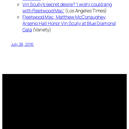
Vin Scully’s secret desire? ‘I wish I could sing
with Fleetwood Mac’
(Los Angeles Times)
Fleetwood Mac, Matthew McConaughey,
Arsenio Hall Honor Vin Scully at Blue Diamond
Gala
(Variety)
July 28, 2016