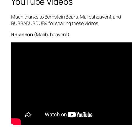
YouTube Videos
Much thanks to Bernstein Bears, Malibuheaven1, and
RUBBADUBDUB4 for sharing these videos!
Rhiannon
(Malibuheaven1)