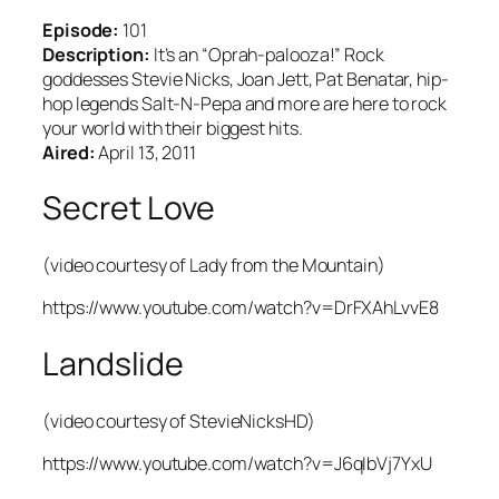
Episode:
101
Description:
It’s an “Oprah-palooza!” Rock
goddesses Stevie Nicks, Joan Jett, Pat Benatar, hip-
hop legends Salt-N-Pepa and more are here to rock
your world with their biggest hits.
Aired:
April 13, 2011
Secret Love
(video courtesy of Lady from the Mountain)
https://www.youtube.com/watch?v=DrFXAhLvvE8
Landslide
(video courtesy of StevieNicksHD)
https://www.youtube.com/watch?v=J6qIbVj7YxU