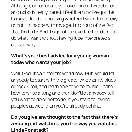
Although, unfortunately, I have done it twice before
and nobody really cared. I feel like now I’ve got the
luxury of kind of choosing whether I want to be sexy
or not. I’m happy with my age. I’m proud of the fact
that I’m forty. And it’s great to have the freedom to
do what I want without having it be interpreted a
certain way.
What’s your best advice for a young woman
today who wants your job?
Well, God, it’s a different world now. But I would tell
anybody to start with the greats, whether it’s blues
or rock & roll, and learn how to write music. Learn
how to write a song and then don’t let anybody tell
you what to do or not to do. If you start following
people’s advice, then you’re already behind.
Do you give any thought to the fact that there’s
a young girl watching you the way you watched
Linda Ronstadt?