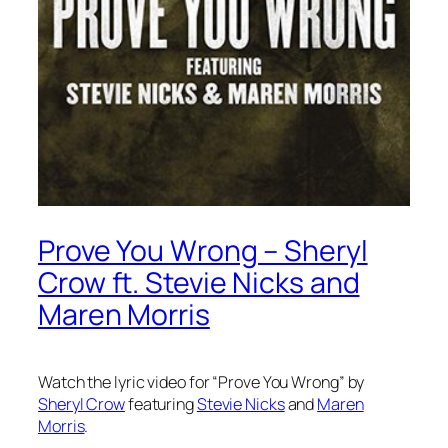
Prove You Wrong – Sheryl
Crow ft. Stevie Nicks and
Maren Morris
Watch the lyric video for “Prove You Wrong” by
Sheryl Crow
featuring
Stevie Nicks
and
Maren
Morris
.