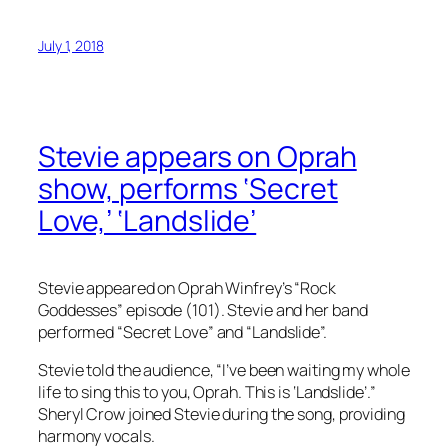
July 1, 2018
Stevie appears on Oprah
show, performs ‘Secret
Love,’ ‘Landslide’
Stevie appeared on Oprah Winfrey’s “Rock
Goddesses” episode (101). Stevie and her band
performed “Secret Love” and “Landslide”.
Stevie told the audience, “I’ve been waiting my whole
life to sing this to you, Oprah. This is ‘Landslide’.”
Sheryl Crow joined Stevie during the song, providing
harmony vocals.