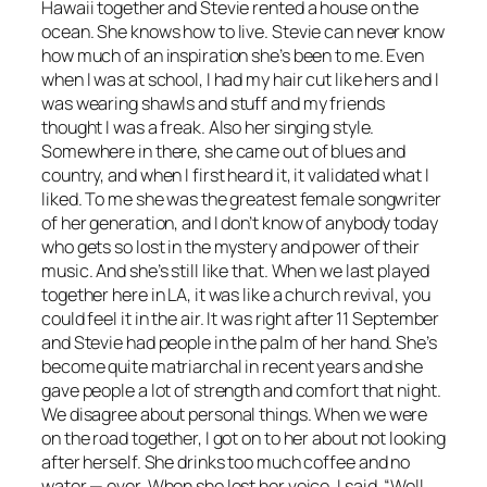
Hawaii together and Stevie rented a house on the
ocean. She knows how to live. Stevie can never know
how much of an inspiration she’s been to me. Even
when I was at school, I had my hair cut like hers and I
was wearing shawls and stuff and my friends
thought I was a freak. Also her singing style.
Somewhere in there, she came out of blues and
country, and when I first heard it, it validated what I
liked. To me she was the greatest female songwriter
of her generation, and I don’t know of anybody today
who gets so lost in the mystery and power of their
music. And she’s still like that. When we last played
together here in LA, it was like a church revival, you
could feel it in the air. It was right after 11 September
and Stevie had people in the palm of her hand. She’s
become quite matriarchal in recent years and she
gave people a lot of strength and comfort that night.
We disagree about personal things. When we were
on the road together, I got on to her about not looking
after herself. She drinks too much coffee and no
water — ever. When she lost her voice, I said, “Well,