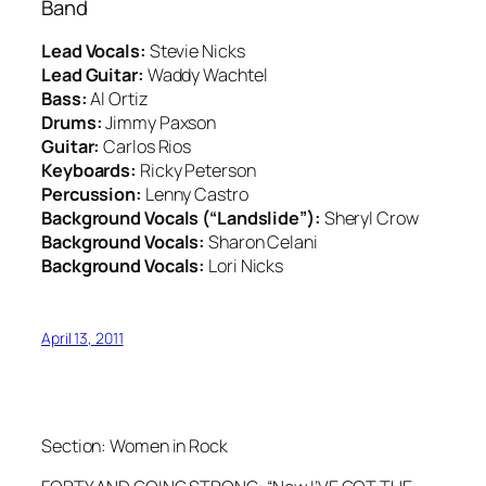
Band
Lead Vocals:
Stevie Nicks
Lead Guitar:
Waddy Wachtel
Bass:
Al Ortiz
Drums:
Jimmy Paxson
Guitar:
Carlos Rios
Keyboards:
Ricky Peterson
Percussion:
Lenny Castro
Background Vocals (“Landslide”):
Sheryl Crow
Background Vocals:
Sharon Celani
Background Vocals:
Lori Nicks
April 13, 2011
Section: Women in Rock