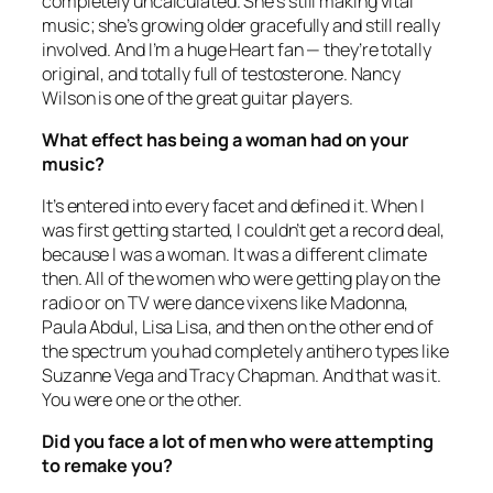
completely uncalculated. She’s still making vital
music; she’s growing older gracefully and still really
involved. And I’m a huge Heart fan — they’re totally
original, and totally full of testosterone. Nancy
Wilson is one of the great guitar players.
What effect has being a woman had on your
music?
It’s entered into every facet and defined it. When I
was first getting started, I couldn’t get a record deal,
because I was a woman. It was a different climate
then. All of the women who were getting play on the
radio or on TV were dance vixens like Madonna,
Paula Abdul, Lisa Lisa, and then on the other end of
the spectrum you had completely antihero types like
Suzanne Vega and Tracy Chapman. And that was it.
You were one or the other.
Did you face a lot of men who were attempting
to remake you?