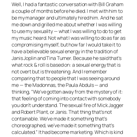
Well, I had a fantastic conversation with Bill Graham
a couple of months before he died. I met with him to
be my manager and ultimately hired him. And he sat
me down and grilled me about whether I was willing
to use my sexuality — what I was willing to do to get
my music heard. Not what I was willing to do as far as
compromising myself, but how far I would take it to
have a believable sexual energy in the tradition of
Janis Joplin and Tina Turner. Because he said that’s
what rock & roll is based on: a sexual energy that is
not overt but is threatening. And I remember
comparing that to people that I was seeing around
me — the Madonnas, the Paula Abduls — and
thinking, “We’ve gotten away from the mystery of it:
that feeling of coming into contact with somebody
you don’t understand. The sexual fire of Mick Jagger
and Robert Plant, or Janis. That thing that’s not
containable. We’ve made it something that’s
choreographed, we’ve made it something that’s
calculated.” It had become marketing. Which is kind