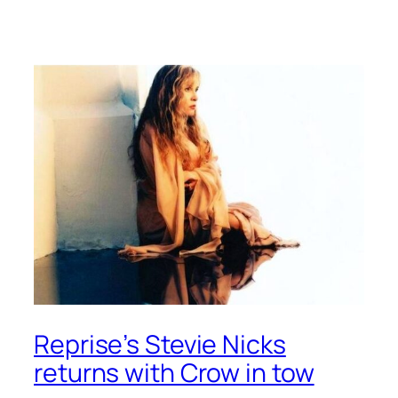
Reprise’s Stevie Nicks
returns with Crow in tow