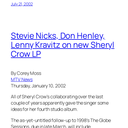
July 21, 2002
Stevie Nicks, Don Henley,
Lenny Kravitz on new Sheryl
Crow LP
By Corey Moss
MTV News
Thursday, January 10, 2002
All of Sheryl Crow’s collaborating over the last
couple of years apparently gave the singer some
ideas for her fourth studio album.
The as-yet-untitled follow-up to 1998’s The Globe
Sessions, due in late March, will include