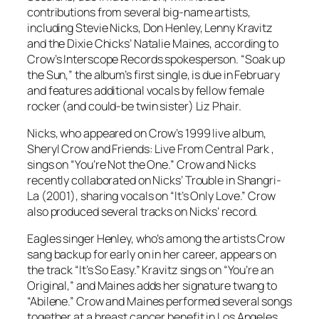
contributions from several big-name artists,
including Stevie Nicks, Don Henley, Lenny Kravitz
and the Dixie Chicks’ Natalie Maines, according to
Crow’s Interscope Records spokesperson. “Soak up
the Sun,” the album’s first single, is due in February
and features additional vocals by fellow female
rocker (and could-be twin sister) Liz Phair.
Nicks, who appeared on Crow’s 1999 live album,
Sheryl Crow and Friends: Live From Central Park ,
sings on “You’re Not the One.” Crow and Nicks
recently collaborated on Nicks’ Trouble in Shangri-
La (2001), sharing vocals on “It’s Only Love.” Crow
also produced several tracks on Nicks’ record.
Eagles singer Henley, who’s among the artists Crow
sang backup for early on in her career, appears on
the track “It’s So Easy.” Kravitz sings on “You’re an
Original,” and Maines adds her signature twang to
“Abilene.” Crow and Maines performed several songs
together at a breast cancer benefit in Los Angeles