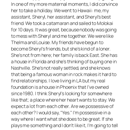
In one of my more maternal moments, I did convince
her to take a holiday. We went to Hawaii: me, my
assistant, Sheryl, her assistant, and Sheryl’s best
friend. We took a catamaran and sailed to Molokai
for 10 days. It was great, because nobody was going
to mess with Sheryl and me together. We were like
Thelma and Louise. My friends have begun to
become Sheryl’s friends, but she’s kind of a loner.
She’s not from here; her family is back East. She has
a house in Florida and she’s thinking of buying one in
Nashville. She’s not really settled, and she knows
that being a famous woman in rock makes it hard to
find relationships. I love living in LA but my real
foundation is a house in Phoenix that I’ve owned
since 1980. I think Sheryl’s looking for somewhere
like that; a place where her heart wants to stay. We
expect a lot from each other. Are we possessive of
each other? I would say, “Yes.” I’m possessive in a
way where I want what she does to be great. If she
plays me something and I don’t like it, I’m going to tell