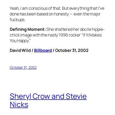
Yeah, I am conscious of that. But everything that I’ve
done has been based on honesty — even the major
fuckups.
Defining Moment:
She shattered her docile hippie-
chick image with the nasty 1996 rocker “If It Makes
You Happy.”
David Wild /
Billboard
/ October 31, 2002
October 31, 2002
Sheryl Crow and Stevie
Nicks