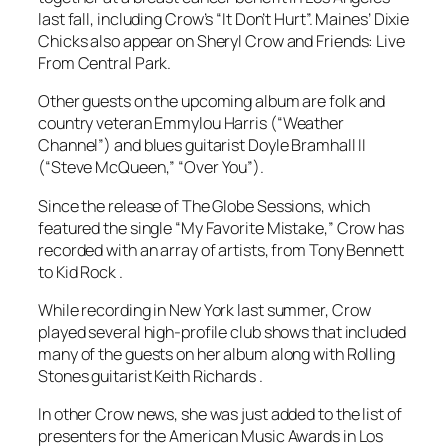
last fall, including Crow’s “It Don’t Hurt”. Maines’ Dixie
Chicks also appear on Sheryl Crow and Friends: Live
From Central Park.
Other guests on the upcoming album are folk and
country veteran Emmylou Harris (“Weather
Channel”) and blues guitarist Doyle Bramhall II
(“Steve McQueen,” “Over You”).
Since the release of The Globe Sessions, which
featured the single “My Favorite Mistake,” Crow has
recorded with an array of artists, from Tony Bennett
to Kid Rock .
While recording in New York last summer, Crow
played several high-profile club shows that included
many of the guests on her album along with Rolling
Stones guitarist Keith Richards .
In other Crow news, she was just added to the list of
presenters for the American Music Awards in Los