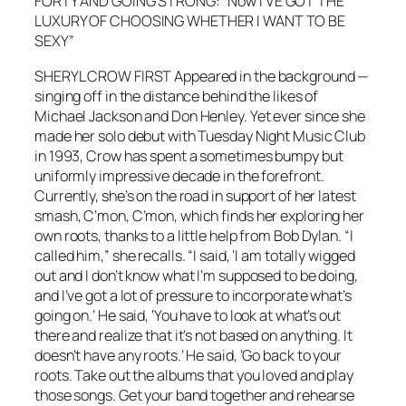
FORTY AND GOING STRONG: “Now I’VE GOT THE
LUXURY OF CHOOSING WHETHER I WANT TO BE
SEXY”
SHERYL CROW FIRST Appeared in the background —
singing off in the distance behind the likes of
Michael Jackson and Don Henley. Yet ever since she
made her solo debut with Tuesday Night Music Club
in 1993, Crow has spent a sometimes bumpy but
uniformly impressive decade in the forefront.
Currently, she’s on the road in support of her latest
smash, C’mon, C’mon, which finds her exploring her
own roots, thanks to a little help from Bob Dylan. “I
called him,” she recalls. “I said, ‘I am totally wigged
out and I don’t know what I’m supposed to be doing,
and I’ve got a lot of pressure to incorporate what’s
going on.’ He said, ‘You have to look at what’s out
there and realize that it’s not based on anything. It
doesn’t have any roots.’ He said, ‘Go back to your
roots. Take out the albums that you loved and play
those songs. Get your band together and rehearse