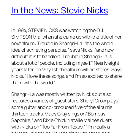
In the News: Stevie Nicks
In 1994, STEVIE NICKS was watching the O.J.
SIMPSON trial when she came up with the title of her
next album:
Trouble in Shangri-La
. “It’s the whole
idea of achieving paradise,” says Nicks, “and how
difficult it is to handle it.
Trouble in Shangri-La
is
about a lot of people, including myself.” Nearly eight
years later, on May 1st, the album will hit stores. Says
Nicks, “I love these songs, and I’m so excited to share
them with the world.”
Shangri-La
was mostly written by Nicks but also
features a variety of guest stars. Sheryl Crow plays
some guitar and co-produced five of the album’s
thirteen tracks, Macy Gray sings on “Bombay
Sapphire,” and Dixie Chick Natalie Maines duets
with Nicks on “Too Far From Texas.” “I’m really a