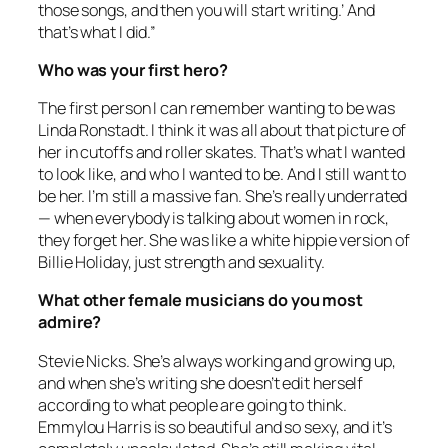
those songs, and then you will start writing.’ And
that’s what I did.”
Who was your first hero?
The first person I can remember wanting to be was
Linda Ronstadt. I think it was all about that picture of
her in cutoffs and roller skates. That’s what I wanted
to look like, and who I wanted to be. And I still want to
be her. I’m still a massive fan. She’s really underrated
— when everybody is talking about women in rock,
they forget her. She was like a white hippie version of
Billie Holiday, just strength and sexuality.
What other female musicians do you most
admire?
Stevie Nicks. She’s always working and growing up,
and when she’s writing she doesn’t edit herself
according to what people are going to think.
Emmylou Harris is so beautiful and so sexy, and it’s