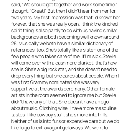
said, “We should get together and work some time.” I
thought, “Great!” But then I didn’t hear from her for
two years. My first impression was that I’d known her
forever, that she was really open. I think the kindred
spirit thing is also partly to do with us having similar
backgrounds and both becoming well known around
28. Musically we both have a similar dictionary of
references, too. She’s totally like a sister: one of the
few people who takes care of me. If I’m sick, Stevie
will come over with a cashmere blanket; that’s how
she is. She’s a big rock star, and she doesn’t need to
drop everything, but she cares about people. When I
was first Grammy nominated she was very
supportive at the awards ceremony. Other female
artists in the room seemed to ignore me but Stevie
didn’t have any of that. She doesn’t have an ego
about music. Clothing wise, I have more masculine
tastes. I like cowboy stuff, she’s more into frills.
Neither of us is into furs or expensive cars but we do
like to go to extravagant getaways. We went to