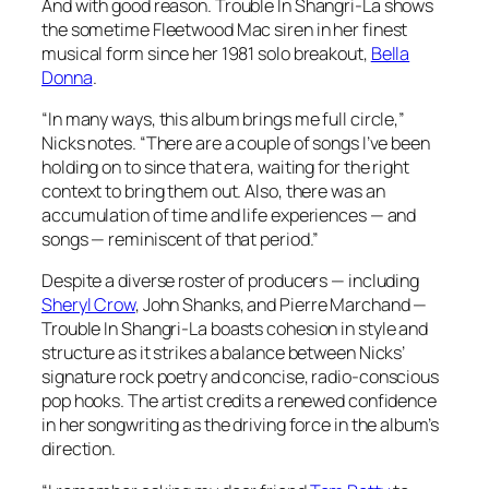
And with good reason.
Trouble In Shangri-La
shows
the sometime Fleetwood Mac siren in her finest
musical form since her 1981 solo breakout,
Bella
Donna
.
“In many ways, this album brings me full circle,”
Nicks notes. “There are a couple of songs I’ve been
holding on to since that era, waiting for the right
context to bring them out. Also, there was an
accumulation of time and life experiences — and
songs — reminiscent of that period.”
Despite a diverse roster of producers — including
Sheryl Crow
, John Shanks, and Pierre Marchand —
Trouble In Shangri-La
boasts cohesion in style and
structure as it strikes a balance between Nicks’
signature rock poetry and concise, radio-conscious
pop hooks. The artist credits a renewed confidence
in her songwriting as the driving force in the album’s
direction.