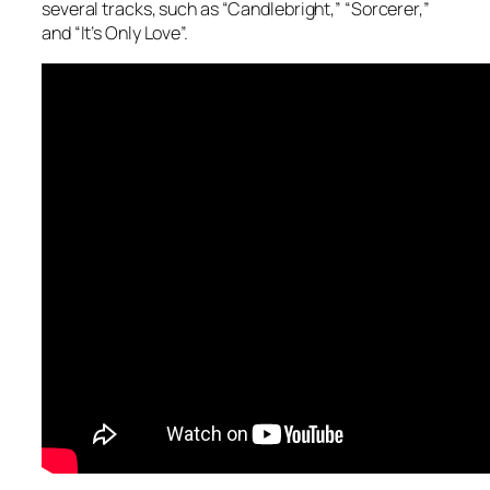
several tracks, such as “Candlebright,” “Sorcerer,”
and “It’s Only Love”.