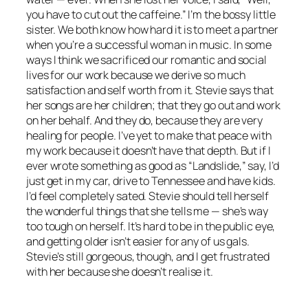
you have to cut out the caffeine.” I’m the bossy little
sister. We both know how hard it is to meet a partner
when you’re a successful woman in music. In some
ways I think we sacrificed our romantic and social
lives for our work because we derive so much
satisfaction and self worth from it. Stevie says that
her songs are her children; that they go out and work
on her behalf. And they do, because they are very
healing for people. I’ve yet to make that peace with
my work because it doesn’t have that depth. But if I
ever wrote something as good as “Landslide,” say, I’d
just get in my car, drive to Tennessee and have kids.
I’d feel completely sated. Stevie should tell herself
the wonderful things that she tells me — she’s way
too tough on herself. It’s hard to be in the public eye,
and getting older isn’t easier for any of us gals.
Stevie’s still gorgeous, though, and I get frustrated
with her because she doesn’t realise it.