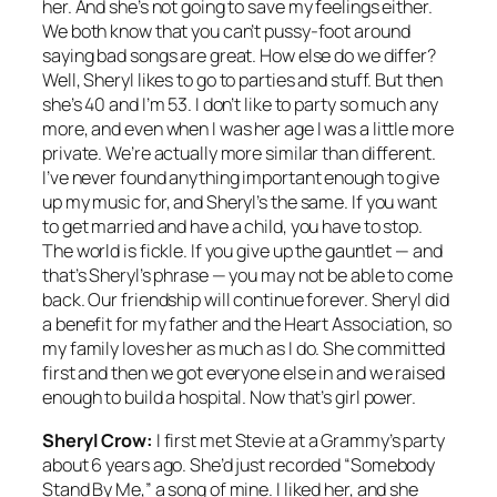
her. And she’s not going to save my feelings either.
We both know that you can’t pussy-foot around
saying bad songs are great. How else do we differ?
Well, Sheryl likes to go to parties and stuff. But then
she’s 40 and I’m 53. I don’t like to party so much any
more, and even when I was her age I was a little more
private. We’re actually more similar than different.
I’ve never found anything important enough to give
up my music for, and Sheryl’s the same. If you want
to get married and have a child, you have to stop.
The world is fickle. If you give up the gauntlet — and
that’s Sheryl’s phrase — you may not be able to come
back. Our friendship will continue forever. Sheryl did
a benefit for my father and the Heart Association, so
my family loves her as much as I do. She committed
first and then we got everyone else in and we raised
enough to build a hospital. Now that’s girl power.
Sheryl Crow:
I first met Stevie at a Grammy’s party
about 6 years ago. She’d just recorded “Somebody
Stand By Me,” a song of mine. I liked her, and she