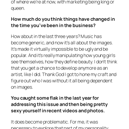
of where we’re at now, with marketing being king or
queen.
How much do you think things have changed in
the time you’ve been in the business?
How about in the last three years? Music has
become generic, and now it’s all about the images.
It’s made it virtually impossible to be ugly and be
popular. And it’s really manipulating how young girls
see themselves, how they define beauty. I don’t think
that you get a chance to develop anymore as an
artist, like I did. Thank God I got to hone my craft and
figure out who I was without it all being dependent
on images.
You caught some flak in the last year for
addressing this issue and then being pretty
sexy yourself in recent videos and photos.
It does become problematic. For me, it was
necessary to explore that part of my personality.