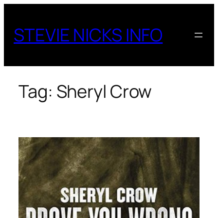
Skip
to
STEVIE NICKS INFO
content
Tag:
Sheryl Crow