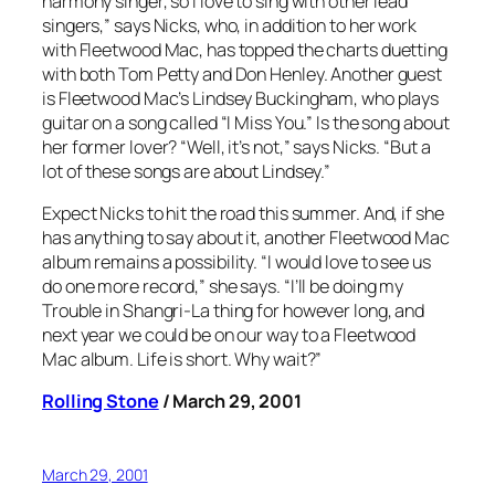
harmony singer, so I love to sing with other lead
singers,” says Nicks, who, in addition to her work
with Fleetwood Mac, has topped the charts duetting
with both Tom Petty and Don Henley. Another guest
is Fleetwood Mac’s Lindsey Buckingham, who plays
guitar on a song called “I Miss You.” Is the song about
her former lover? “Well, it’s not,” says Nicks. “But a
lot of these songs are about Lindsey.”
Expect Nicks to hit the road this summer. And, if she
has anything to say about it, another Fleetwood Mac
album remains a possibility. “I would love to see us
do one more record,” she says. “I’ll be doing my
Trouble in Shangri-La
thing for however long, and
next year we could be on our way to a Fleetwood
Mac album. Life is short. Why wait?”
Rolling Stone
/ March 29, 2001
March 29, 2001