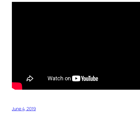
June 4, 2019