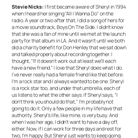
Stevie Nicks:
I first became aware of Sheryl in 1994
when I heard her singing “All I Wanna Do” on the
radio. A year or two after that, I did a song of hers for
a movie soundtrack, Boys On The Side. I didn’t know
that she was a fan of mine until we met at the launch
party for that album in LA. And it wasn’t until we both
did a charity benefit for Don Henley that we sat down
and talked properly about recording together. I
thought, “If it doesn’t work out at least we’ll each
have a new friend.” I love that Sheryl does what I do.
I’ve never really had a female friend like that before.
I’m a rock star and I always wanted to be one. Sheryl
is a rock star too, and under that umbrella, each of
us listens to what the other says. If Sheryl says, “I
don’t think you should do that,” I’m probably not
going to do it. Only a few people in my life have that
authority. Sheryl’s life, like mine, is very busy. And
when I was her age, I didn’t want to have a day off,
either. Now, if I can work for three days and rest for
two, I’m happy. But Sheryl just wants to keep going.