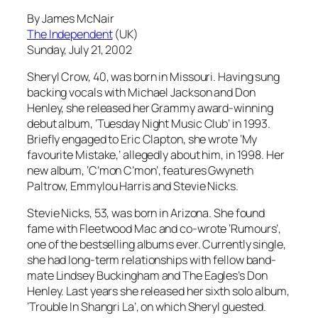
By James McNair
The Independent
(UK)
Sunday, July 21, 2002
Sheryl Crow, 40, was born in Missouri. Having sung
backing vocals with Michael Jackson and Don
Henley, she released her Grammy award-winning
debut album, ‘Tuesday Night Music Club’ in 1993.
Briefly engaged to Eric Clapton, she wrote ‘My
favourite Mistake,’ allegedly about him, in 1998. Her
new album, ‘C’mon C’mon’, features Gwyneth
Paltrow, Emmylou Harris and Stevie Nicks.
Stevie Nicks, 53, was born in Arizona. She found
fame with Fleetwood Mac and co-wrote ‘Rumours’,
one of the bestselling albums ever. Currently single,
she had long-term relationships with fellow band-
mate Lindsey Buckingham and The Eagles’s Don
Henley. Last years she released her sixth solo album,
‘Trouble In Shangri La’, on which Sheryl guested.