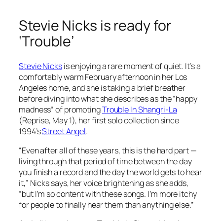
Stevie Nicks is ready for
‘Trouble’
Stevie Nicks
is enjoying a rare moment of quiet. It’s a
comfortably warm February afternoon in her Los
Angeles home, and she is taking a brief breather
before diving into what she describes as the “happy
madness” of promoting
Trouble In Shangri-La
(Reprise, May 1), her first solo collection since
1994’s
Street Angel
.
“Even after all of these years, this is the hard part —
living through that period of time between the day
you finish a record and the day the world gets to hear
it,” Nicks says, her voice brightening as she adds,
“but I’m so content with these songs. I’m more itchy
for people to finally hear them than anything else.”