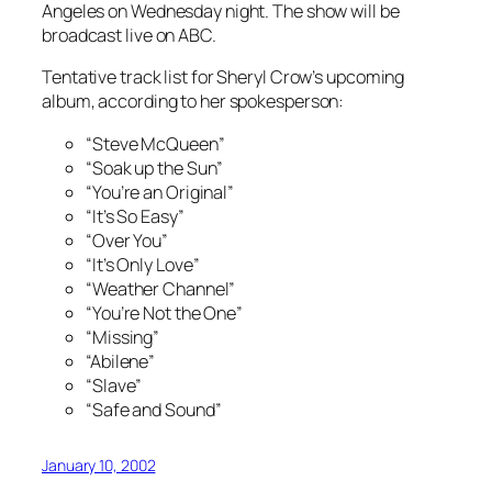
Angeles on Wednesday night. The show will be
broadcast live on ABC.
Tentative track list for Sheryl Crow’s upcoming
album, according to her spokesperson:
“Steve McQueen”
“Soak up the Sun”
“You’re an Original”
“It’s So Easy”
“Over You”
“It’s Only Love”
“Weather Channel”
“You’re Not the One”
“Missing”
“Abilene”
“Slave”
“Safe and Sound”
January 10, 2002