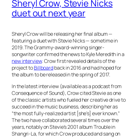
Sheryl Crow, Stevie Nicks
duet out next year
Sheryl Crow will be releasing her final album —
featuring a duet with Stevie Nicks — sometime in
2019. The Grammy-award-winning singer-
songwriter confirmed the news to Kyle Meredith in a
new interview
. Crow first revealed details of the
project to
Billboard
back in 2016 and had hoped for
the album to be released in the spring of 2017.
In the latest interview (available as a podcast from
Consequence of Sound), Crow cited Stevie as one
of the classic artists who fueled her creative drive to
succeed in the music business, describing her as
“the most fully-realized artist [she’s] ever known.”
The two have collaborated several times over the
years, notably on Stevie’s 2001 album
Trouble in
Shangri-La
, for which Crow produced and sang on