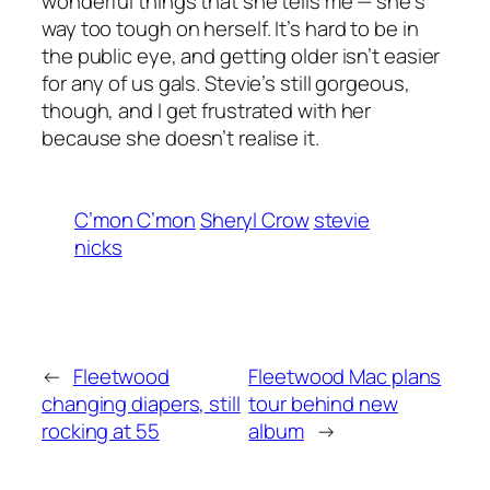
wonderful things that she tells me — she’s
way too tough on herself. It’s hard to be in
the public eye, and getting older isn’t easier
for any of us gals. Stevie’s still gorgeous,
though, and I get frustrated with her
because she doesn’t realise it.
C’mon C’mon
Sheryl Crow
stevie
nicks
←
Fleetwood
Fleetwood Mac plans
changing diapers, still
tour behind new
rocking at 55
album
→