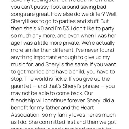
you can’t pussy-foot around saying bad
songs are great. How else do we differ? Well,
Sheryl likes to go to parties and stuff. But
then she’s 40 and I’m 53. I don’t like to party
so much any more, and even when I was her
age I was a little more private. We’re actually
more similar than different. I’ve never found
anything important enough to give up my
music for, and Sheryl’s the same. If you want
to get married and have a child, you have to
stop. The world is fickle. If you give up the
gauntlet — and that’s Sheryl’s phrase — you
may not be able to come back. Our
friendship will continue forever. Sheryl did a
benefit for my father and the Heart
Association, so my family loves her as much
as I do. She committed first and then we got
everyone else in and we raised enough to