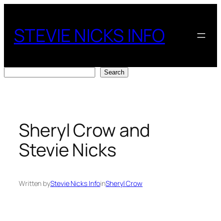
Skip
to
STEVIE NICKS INFO
content
Search
Search
Sheryl Crow and
Stevie Nicks
Written by
Stevie Nicks Info
in
Sheryl Crow