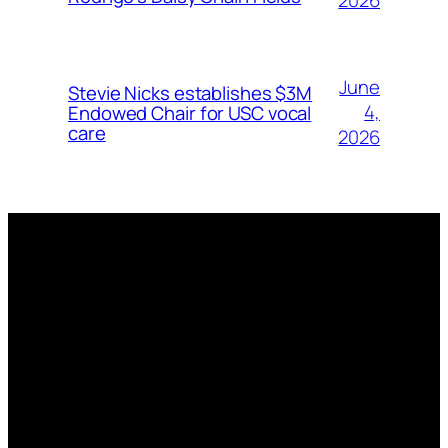
2026
June
Stevie Nicks establishes $3M
4,
Endowed Chair for USC vocal
care
2026