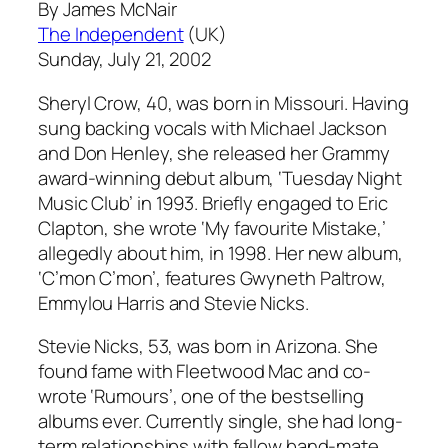
By James McNair
The Independent
(UK)
Sunday, July 21, 2002
Sheryl Crow, 40, was born in Missouri. Having
sung backing vocals with Michael Jackson
and Don Henley, she released her Grammy
award-winning debut album, ‘Tuesday Night
Music Club’ in 1993. Briefly engaged to Eric
Clapton, she wrote ‘My favourite Mistake,’
allegedly about him, in 1998. Her new album,
‘C’mon C’mon’, features Gwyneth Paltrow,
Emmylou Harris and Stevie Nicks.
Stevie Nicks, 53, was born in Arizona. She
found fame with Fleetwood Mac and co-
wrote ‘Rumours’, one of the bestselling
albums ever. Currently single, she had long-
term relationships with fellow band-mate