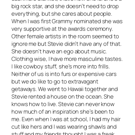
big rock star, and she doesn’t need to drop
everything, but she cares about people.
When I was first Grammy nominated she was
very supportive at the awards ceremony.
Other female artists in the room seemed to
ignore me but Stevie didn’t have any of that.
She doesn’t have an ego about music.
Clothing wise, I have more masculine tastes.
I like cowboy stuff, she’s more into frills.
Neither of us is into furs or expensive cars
but we do like to go to extravagant
getaways. We went to Hawaii together and
Stevie rented a house on the ocean. She
knows how to live. Stevie can never know
how much of an inspiration she’s been to
me. Even when I was at school, I had my hair
cut like hers and I was wearing shawls and
stuff and my friends thought I was a freak.