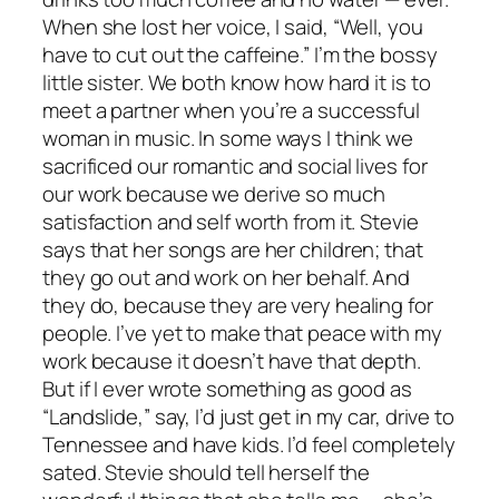
When she lost her voice, I said, “Well, you
have to cut out the caffeine.” I’m the bossy
little sister. We both know how hard it is to
meet a partner when you’re a successful
woman in music. In some ways I think we
sacrificed our romantic and social lives for
our work because we derive so much
satisfaction and self worth from it. Stevie
says that her songs are her children; that
they go out and work on her behalf. And
they do, because they are very healing for
people. I’ve yet to make that peace with my
work because it doesn’t have that depth.
But if I ever wrote something as good as
“Landslide,” say, I’d just get in my car, drive to
Tennessee and have kids. I’d feel completely
sated. Stevie should tell herself the