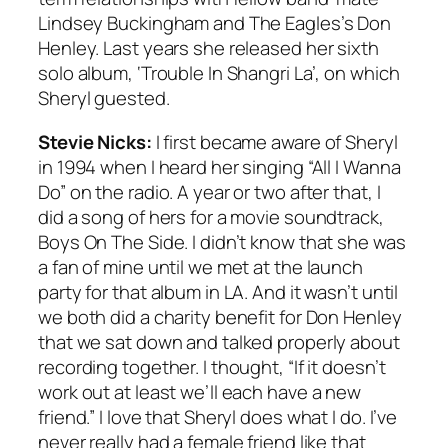
Lindsey Buckingham and The Eagles’s Don
Henley. Last years she released her sixth
solo album, ‘Trouble In Shangri La’, on which
Sheryl guested.
Stevie Nicks:
I first became aware of Sheryl
in 1994 when I heard her singing “All I Wanna
Do” on the radio. A year or two after that, I
did a song of hers for a movie soundtrack,
Boys On The Side. I didn’t know that she was
a fan of mine until we met at the launch
party for that album in LA. And it wasn’t until
we both did a charity benefit for Don Henley
that we sat down and talked properly about
recording together. I thought, “If it doesn’t
work out at least we’ll each have a new
friend.” I love that Sheryl does what I do. I’ve
never really had a female friend like that