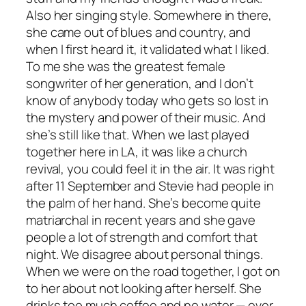
Also her singing style. Somewhere in there,
she came out of blues and country, and
when I first heard it, it validated what I liked.
To me she was the greatest female
songwriter of her generation, and I don’t
know of anybody today who gets so lost in
the mystery and power of their music. And
she’s still like that. When we last played
together here in LA, it was like a church
revival, you could feel it in the air. It was right
after 11 September and Stevie had people in
the palm of her hand. She’s become quite
matriarchal in recent years and she gave
people a lot of strength and comfort that
night. We disagree about personal things.
When we were on the road together, I got on
to her about not looking after herself. She
drinks too much coffee and no water — ever.