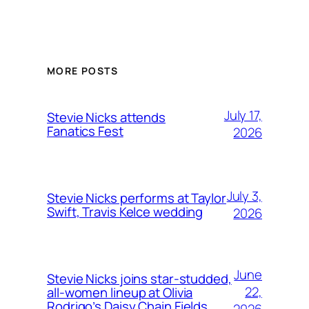
MORE POSTS
July 17,
Stevie Nicks attends
Fanatics Fest
2026
July 3,
Stevie Nicks performs at Taylor
Swift, Travis Kelce wedding
2026
June
Stevie Nicks joins star-studded,
22,
all-women lineup at Olivia
Rodrigo’s Daisy Chain Fields