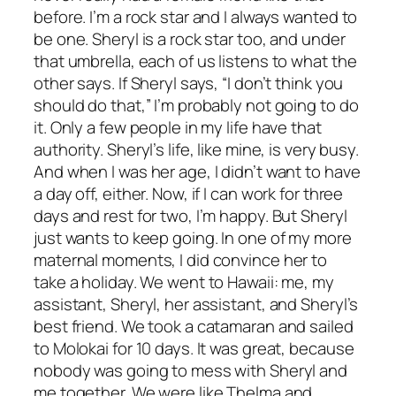
before. I’m a rock star and I always wanted to
be one. Sheryl is a rock star too, and under
that umbrella, each of us listens to what the
other says. If Sheryl says, “I don’t think you
should do that,” I’m probably not going to do
it. Only a few people in my life have that
authority. Sheryl’s life, like mine, is very busy.
And when I was her age, I didn’t want to have
a day off, either. Now, if I can work for three
days and rest for two, I’m happy. But Sheryl
just wants to keep going. In one of my more
maternal moments, I did convince her to
take a holiday. We went to Hawaii: me, my
assistant, Sheryl, her assistant, and Sheryl’s
best friend. We took a catamaran and sailed
to Molokai for 10 days. It was great, because
nobody was going to mess with Sheryl and
me together. We were like Thelma and