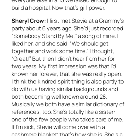
build a hospital. Now that’s girl power.
Sheryl Crow:
I first met Stevie at a Grammy’s
party about 6 years ago. She’d just recorded
“Somebody Stand By Me,” a song of mine. I
liked her, and she said, “We should get
together and work some time.” I thought,
“Great!” But then I didn’t hear from her for
two years. My first impression was that I’d
known her forever, that she was really open.
I think the kindred spirit thing is also partly to
do with us having similar backgrounds and
both becoming well known around 28.
Musically we both have a similar dictionary of
references, too. She’s totally like a sister:
one of the few people who takes care of me.
If I’m sick, Stevie will come over with a
cashmere blanket; that’s how she is. She’s a