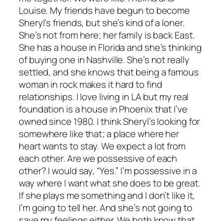
Louise. My friends have begun to become
Sheryl’s friends, but she’s kind of a loner.
She’s not from here; her family is back East.
She has a house in Florida and she’s thinking
of buying one in Nashville. She’s not really
settled, and she knows that being a famous
woman in rock makes it hard to find
relationships. I love living in LA but my real
foundation is a house in Phoenix that I’ve
owned since 1980. I think Sheryl’s looking for
somewhere like that; a place where her
heart wants to stay. We expect a lot from
each other. Are we possessive of each
other? I would say, “Yes.” I’m possessive in a
way where I want what she does to be great.
If she plays me something and I don’t like it,
I’m going to tell her. And she’s not going to
save my feelings either. We both know that