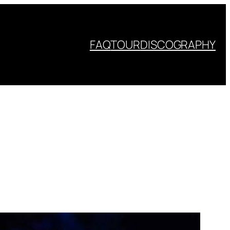
FAQ
TOUR
DISCOGRAPHY