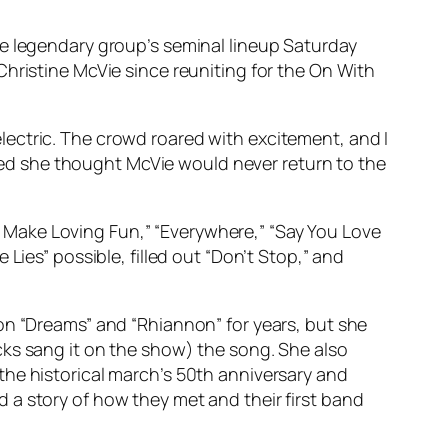
he legendary group’s seminal lineup Saturday
Christine McVie since reuniting for the On With
ectric. The crowd roared with excitement, and I
ed she thought McVie would never return to the
Make Loving Fun,” “Everywhere,” “Say You Love
Lies” possible, filled out “Don’t Stop,” and
on “Dreams” and “Rhiannon” for years, but she
cks sang it on the show) the song. She also
the historical march’s 50th anniversary and
 a story of how they met and their first band