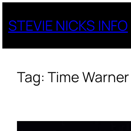
Skip
to
STEVIE NICKS INFO
content
Tag:
Time Warner