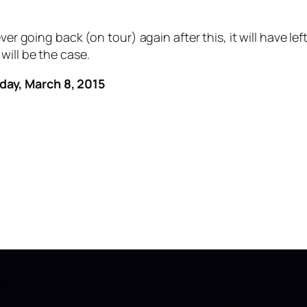
ver going back (on tour) again after this, it will have l
will be the case.
day, March 8, 2015