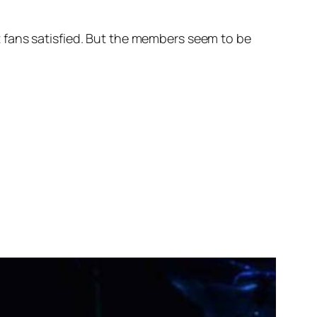
eft fans satisfied. But the members seem to be