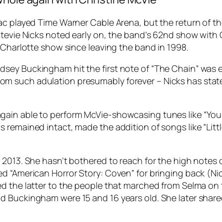
ac played Time Warner Cable Arena, but the return of t
Stevie Nicks noted early on, the band’s 62nd show with 
 Charlotte show since leaving the band in 1998.
ey Buckingham hit the first note of “The Chain” was el
m such adulation presumably forever – Nicks has stat
ain able to perform McVie-showcasing tunes like “You 
emained intact, made the addition of songs like “Little 
 2013. She hasn’t bothered to reach for the high notes 
d “American Horror Story: Coven” for bringing back (Ni
d the latter to the people that marched from Selma on 
 Buckingham were 15 and 16 years old. She later shared