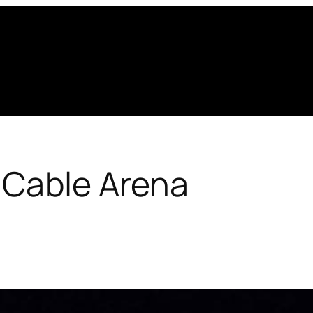
 Cable Arena