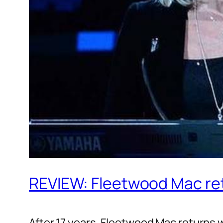
REVIEW: Fleetwood Mac re
After 17 years, Fleetwood Mac returns 