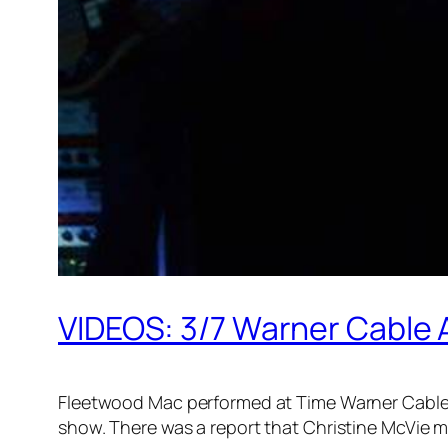
VIDEOS: 3/7 Warner Cable 
Fleetwood Mac performed at Time Warner Cable A
show. There was a report that Christine McVie m