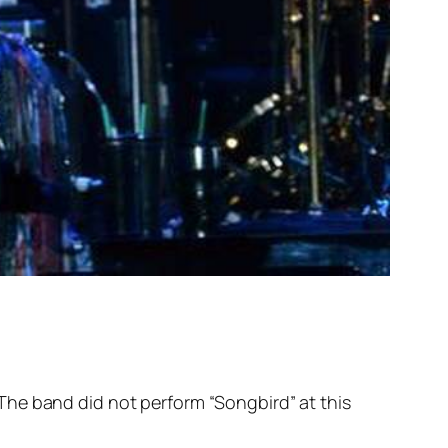
The band did not perform “Songbird” at this