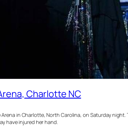
Arena, Charlotte NC
rena in Charlotte, North Carolina, on Saturday night. 
ay have injured her hand.