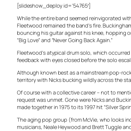
[slideshow_deploy id=’54765′]
While the entire band seemed reinvigorated wi
Fleetwood remained the band’s fire. Buckingham
bouncing his guitar against his knee, hopping on
“Big Love” and “Never Going Back Again.”
Fleetwood’s atypical drum solo, which occurred 
feedback with eyes closed before the solo escala
Although known best as a mainstream pop-rock b
territory with Nicks bucking wildly across the st
Of course with a collective career – not to men
request was unmet. Gone were Nicks and Buckingh
made together in 1975 to its 1997 hit “Silver Spri
The aging pop group (from McVie, who looks incr
musicians, Neale Heywood and Brett Tuggle and t