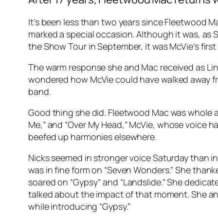
It’s been less than two years since Fleetwood M
marked a special occasion. Although it was, as 
the Show Tour in September, it was McVie’s first
The warm response she and Mac received as Linds
wondered how McVie could have walked away fro
band.
Good thing she did. Fleetwood Mac was whole ag
Me,” and “Over My Head,” McVie, whose voice has r
beefed up harmonies elsewhere.
Nicks seemed in stronger voice Saturday than in
was in fine form on “Seven Wonders.” She thanke
soared on “Gypsy” and “Landslide.” She dedicate
talked about the impact of that moment. She and
while introducing “Gypsy.”