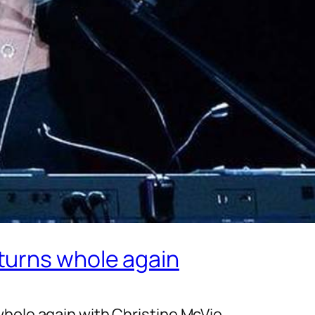
turns whole again
whole again with Christine McVie