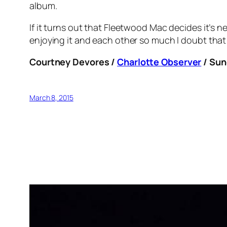
album.
If it turns out that Fleetwood Mac decides it’s ne
enjoying it and each other so much I doubt that 
Courtney Devores /
Charlotte Observer
/ Sun
March 8, 2015