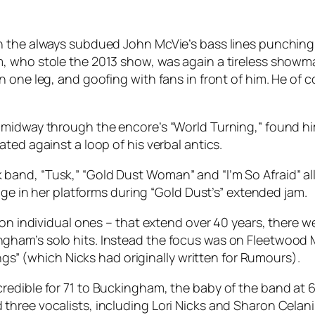
th the always subdued John McVie’s bass lines punchi
, who stole the 2013 show, was again a tireless showma
 one leg, and goofing with fans in front of him. He of c
midway through the encore’s “World Turning,” found him v
ted against a loop of his verbal antics.
and, “Tusk,” “Gold Dust Woman” and “I’m So Afraid” al
age in her platforms during “Gold Dust’s” extended jam.
tion individual ones – that extend over 40 years, there
am’s solo hits. Instead the focus was on Fleetwood Mac
ngs” (which Nicks had originally written for
Rumours
).
edible for 71 to Buckingham, the baby of the band at 6
hree vocalists, including Lori Nicks and Sharon Celani 