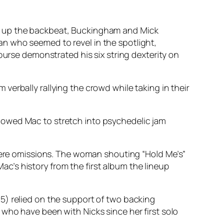
ng up the backbeat, Buckingham and Mick
n who seemed to revel in the spotlight,
ourse demonstrated his six string dexterity on
erbally rallying the crowd while taking in their
lowed Mac to stretch into psychedelic jam
 were omissions. The woman shouting “Hold Me’s”
’s history from the first album the lineup
5) relied on the support of two backing
who have been with Nicks since her first solo