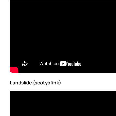
Landslide (scotyofink)