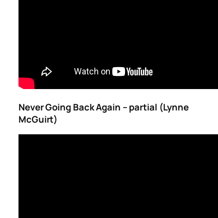
Never Going Back Again – partial (Lynne
McGuirt)