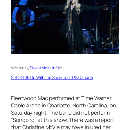
Written by
Stevie Nicks Info
in
2014-2015 On With the Show Tour US/Canada
Fleetwood Mac performed at Time Warner
Cable Arena in Charlotte, North Carolina, on
Saturday night. The band did not perform
“Songbird” at this show. There was a report
that Christine McVie may have injured her