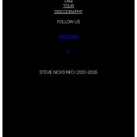
TOUR
DISCOGRAPHY
FOLLOW US
Instagram
X
STEVIE NICKS INFO | 2001-2026