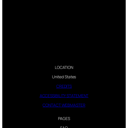
LOCATION
United States
CREDITS
ACCESSIBILITY STATEMENT
CONTACT WEBMASTER
PAGES
FAQ