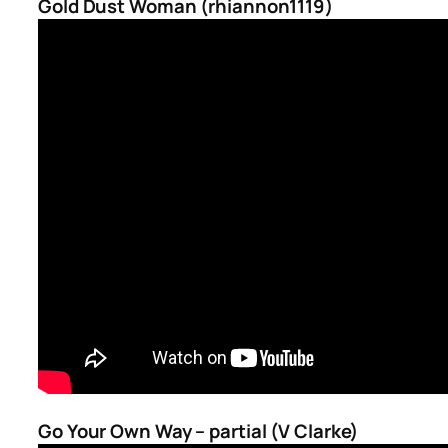
Gold Dust Woman (rhiannon1119)
Go Your Own Way – partial (V Clarke)