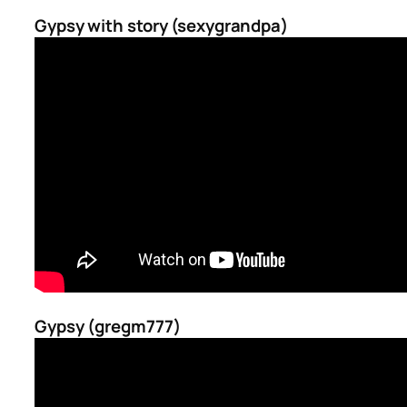
Gypsy with story (sexygrandpa)
Gypsy (gregm777)