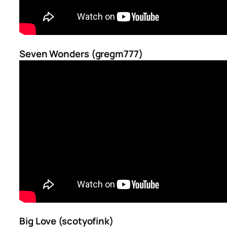
Seven Wonders (gregm777)
Big Love (scotyofink)