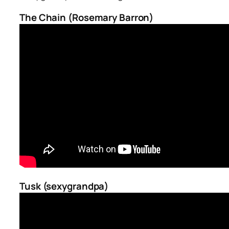
The Chain (Rosemary Barron)
Tusk (sexygrandpa)