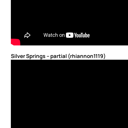
Silver Springs – partial (rhiannon1119)