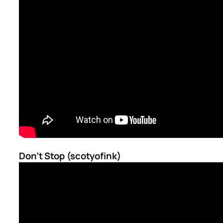
Don’t Stop (scotyofink)