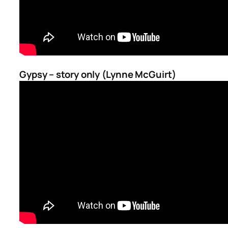
Gypsy – story only (Lynne McGuirt)