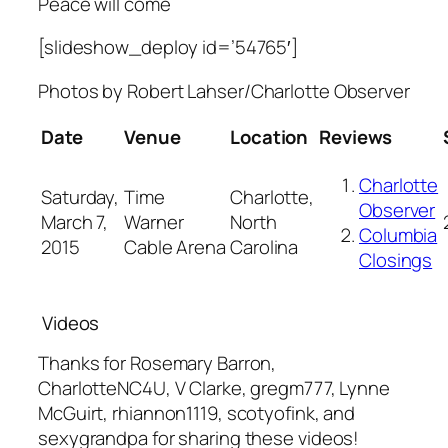
Peace will come
[slideshow_deploy id=’54765′]
Photos by
Robert Lahser
/Charlotte Observer
Date
Venue
Location
Reviews
Charlotte
Saturday,
Time
Charlotte,
Observer
March 7,
Warner
North
Columbia
2015
Cable Arena
Carolina
Closings
Videos
Thanks for Rosemary Barron,
CharlotteNC4U, V Clarke, gregm777, Lynne
McGuirt, rhiannon1119, scotyofink, and
sexygrandpa for sharing these videos!