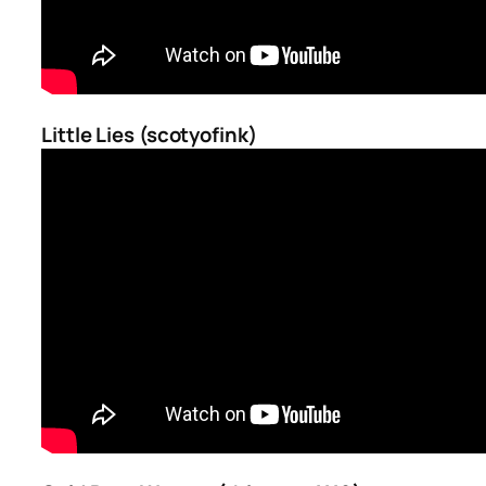
Little Lies (scotyofink)