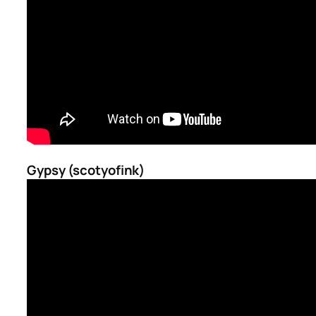
Gypsy (scotyofink)