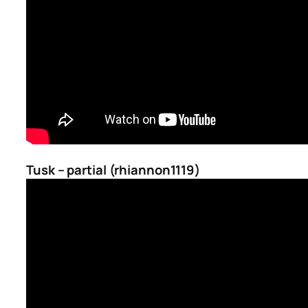
Tusk – partial (rhiannon1119)