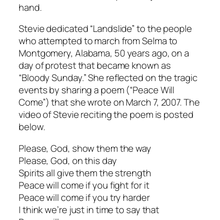
hand.
Stevie dedicated “Landslide” to the people
who attempted to march from Selma to
Montgomery, Alabama, 50 years ago, on a
day of protest that became known as
“Bloody Sunday.” She reflected on the tragic
events by sharing a poem (“Peace Will
Come”) that she wrote on March 7, 2007. The
video of Stevie reciting the poem is posted
below.
Please, God, show them the way
Please, God, on this day
Spirits all give them the strength
Peace will come if you fight for it
Peace will come if you try harder
I think we’re just in time to say that