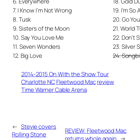
6. Everywhere
18. Gold 
7. I Know I’m Not Wrong
19. I’m So 
8. Tusk
20. Go Yo
9. Sisters of the Moon
21. World 
10. Say You Love Me
22. Don’t 
11. Seven Wonders
23. Silver 
12. Big Love
24. Songbi
2014-2015 On With the Show Tour
Charlotte NC
Fleetwood Mac
review
Time Warner Cable Arena
←
Stevie covers
REVIEW: Fleetwood Mac
Rolling Stone
returns whole again
→