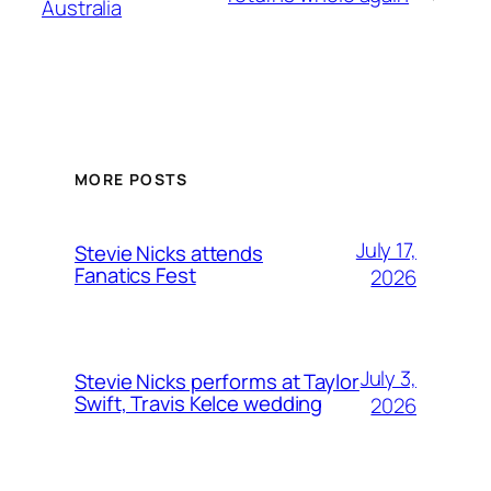
Australia
MORE POSTS
July 17,
Stevie Nicks attends
Fanatics Fest
2026
July 3,
Stevie Nicks performs at Taylor
Swift, Travis Kelce wedding
2026