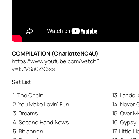
COMPILATION (CharlotteNC4U)
https://www.youtube.com/watch?
v=kZVSu0Z96xs
Set List
1. The Chain
13. Landsl
2. You Make Lovin’ Fun
14. Never 
3. Dreams
15. Over 
4. Second Hand News
16. Gypsy
5. Rhiannon
17. Little L