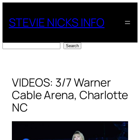
Skip
to
STEVIE NICKS INFO
content
Search
Search
VIDEOS: 3/7 Warner
Cable Arena, Charlotte
NC