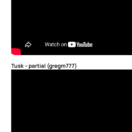
Tusk – partial (gregm777)