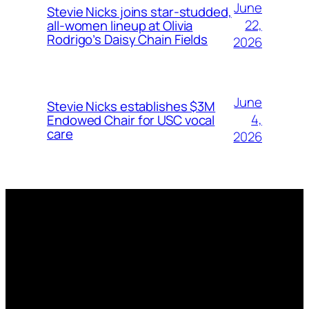
June
Stevie Nicks joins star-studded,
22,
all-women lineup at Olivia
Rodrigo’s Daisy Chain Fields
2026
June
Stevie Nicks establishes $3M
4,
Endowed Chair for USC vocal
care
2026