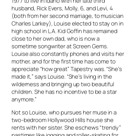
1977 to live in Idaho with her late third
husband, Rick Evers, Molly, 6, and Levi, 4
(both from her second marriage, to musician
Charles Larkey), Louise elected to stay on in
high school in L.A. Kid Goffin has remained
close to her own dad, who is now a
sometime songwriter at Screen Gems.
Louise also constantly phones and visits her
mother, and for the first time has come to
appreciate “how great”
Tapestry
was. “She’s
made it,” says Louise. “She’s living in the
wilderness and bringing up two beautiful
children. She has no incentive to be a star
anymore.”
Not so Louise, who pursues her muse in a
two-bedroom Hollywood Hills house she
rents with her sister. She eschews “trendy”
pastimes like jogging and roller-skating for