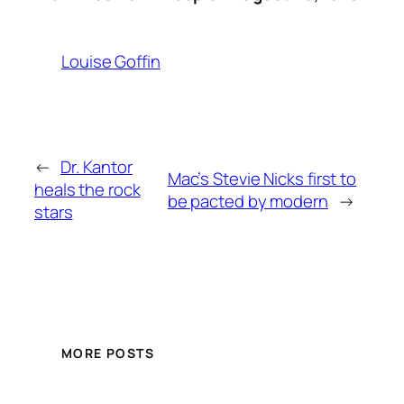
Louise Goffin
←
Dr. Kantor
Mac’s Stevie Nicks first to
heals the rock
be pacted by modern
→
stars
MORE POSTS