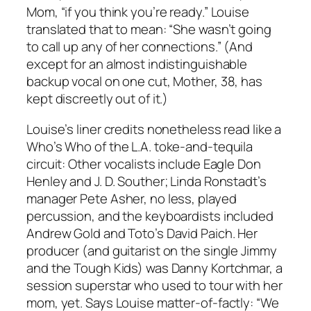
Mom, “if you think you’re ready.” Louise
translated that to mean: “She wasn’t going
to call up any of her connections.” (And
except for an almost indistinguishable
backup vocal on one cut, Mother, 38, has
kept discreetly out of it.)
Louise’s liner credits nonetheless read like a
Who’s Who of the L.A. toke-and-tequila
circuit: Other vocalists include Eagle Don
Henley and J. D. Souther; Linda Ronstadt’s
manager Pete Asher, no less, played
percussion, and the keyboardists included
Andrew Gold and Toto’s David Paich. Her
producer (and guitarist on the single Jimmy
and the Tough Kids) was Danny Kortchmar, a
session superstar who used to tour with her
mom, yet. Says Louise matter-of-factly: “We