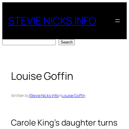
Skip
to
STEVIE NICKS INFO
content
Search
Search
Louise Goffin
Written by
Stevie Nicks Info
in
Louise Goffin
Carole King’s daughter turns