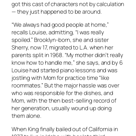
got this cast of characters not by calculation
— they just happened to be around.
“We always had good people at home,”
recalls Louise, admitting, “I was really
spoiled.” Brooklyn-born, she and sister
Sherry, now 17, migrated to L.A. when her
parents split in 1968. “My mother didn’t really
know how to handle me,” she says, and by 6
Louise had started piano lessons and was
jostling with Mom for practice time “like
roommates.” But the major hassle was over
who was responsible for the dishes, and
Mom, with the then best-selling record of
her generation, usually wound up doing
them alone.
When King finally bailed out of California in