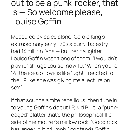
out to be a punk-rocker, that
is — So welcome please,
Louise Goffin
Measured by sales alone, Carole King’s
extraordinary early-’70s album,
Tapestry
,
had 14 million fans — but her daughter
Louise Goffin wasn’t one of them. “I wouldn’t
play it,” shrugs Louise, now 19. “When you’re
14, the idea of love is like ‘ugh!’ I reacted to
the LP like she was giving me a lecture on
sex.”
If that sounds a mite rebellious, then tune in
to young Goffin’s debut LP,
Kid Blue
, a “punk-
edged” platter that’s the philosophical flip
side of her mother’s mellow rock. “Good rock
has anger in it, triumph,” contends Goffin,