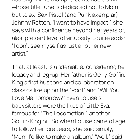
whose title tune is dedicated not to Mom
but to ex-Sex Pistol (and Punk exemplar)
Johnny Rotten. “I want to have impact,” she
says with a confidence beyond her years or,
alas, present level of virtuosity. Louise adds:
“I don’t see myself as just another new
artist.”
That, at least, is undeniable, considering her
legacy and leg-up. Her father is Gerry Goffin,
King’s first husband and collaborator on
classics like up on the “Roof” and “Will You
Love Me Tomorrow?” Even Louise’s
babysitters were the likes of Little Eva,
famous for “The Locomotion,” another
Goffin-King hit. So when Louise came of age
to follow her forebears, she said simply,
“Mom, I’d like to make an album.” “Well,” said