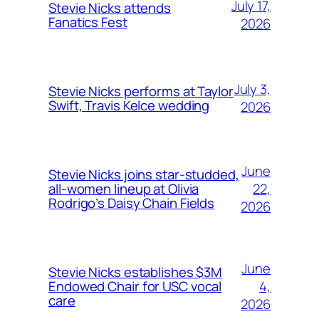
July 17,
Stevie Nicks attends
Fanatics Fest
2026
July 3,
Stevie Nicks performs at Taylor
Swift, Travis Kelce wedding
2026
June
Stevie Nicks joins star-studded,
22,
all-women lineup at Olivia
Rodrigo’s Daisy Chain Fields
2026
June
Stevie Nicks establishes $3M
4,
Endowed Chair for USC vocal
care
2026