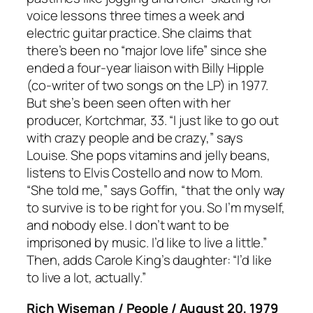
voice lessons three times a week and
electric guitar practice. She claims that
there’s been no “major love life” since she
ended a four-year liaison with Billy Hipple
(co-writer of two songs on the LP) in 1977.
But she’s been seen often with her
producer, Kortchmar, 33. “I just like to go out
with crazy people and be crazy,” says
Louise. She pops vitamins and jelly beans,
listens to Elvis Costello and now to Mom.
“She told me,” says Goffin, “that the only way
to survive is to be right for you. So I’m myself,
and nobody else. I don’t want to be
imprisoned by music. I’d like to live a little.”
Then, adds Carole King’s daughter: “I’d like
to live a lot, actually.”
Rich Wiseman / People / August 20, 1979