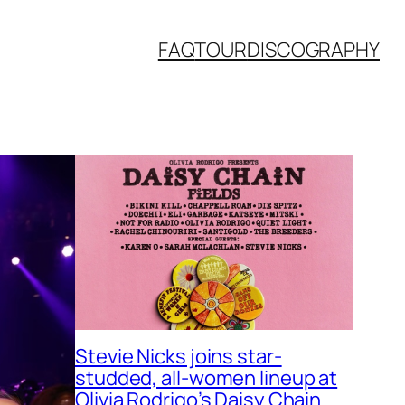
FAQ
TOUR
DISCOGRAPHY
Stevie Nicks joins star-
studded, all-women lineup at
Olivia Rodrigo’s Daisy Chain