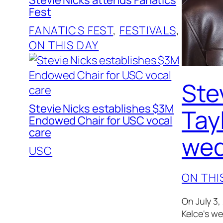
Fest
FANATICS FEST
, 
FESTIVALS
, 
ON THIS DAY
Ste
Stevie Nicks establishes $3M
Tayl
Endowed Chair for USC vocal
care
wed
USC
ON THI
On July 3,
Kelce‘s w