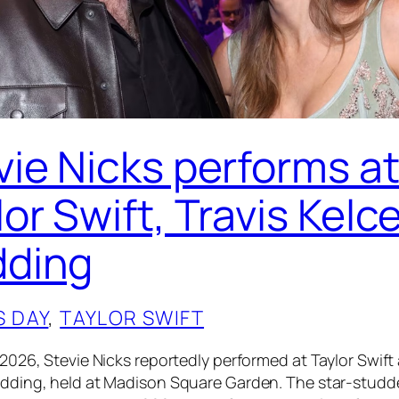
vie Nicks performs a
or Swift, Travis Kelc
ding
S DAY
, 
TAYLOR SWIFT
 2026, Stevie Nicks reportedly performed at Taylor Swift
edding, held at Madison Square Garden. The star-stud