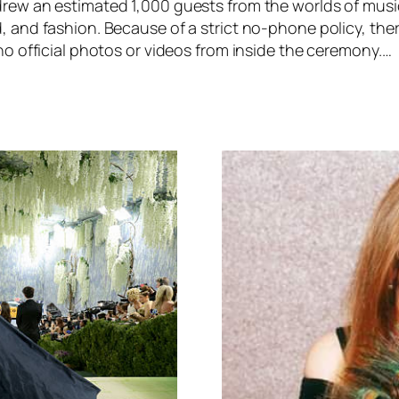
rew an estimated 1,000 guests from the worlds of music
 and fashion. Because of a strict no-phone policy, ther
no official photos or videos from inside the ceremony.…