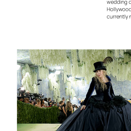
wedding d
Hollywood,
currently 