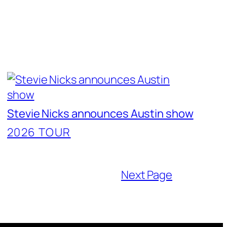
Stevie Nicks announces Austin show
2026 TOUR
Next Page