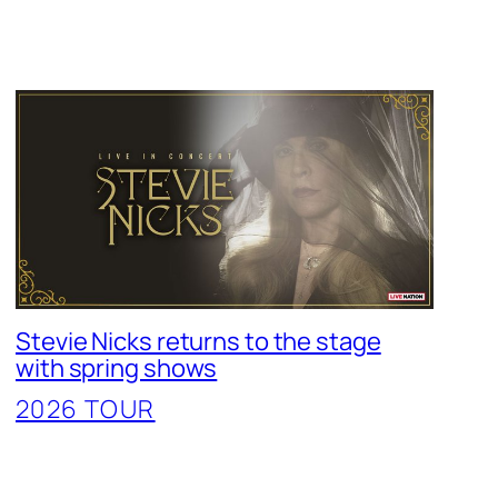
Stevie Nicks returns to the stage
with spring shows
2026 TOUR