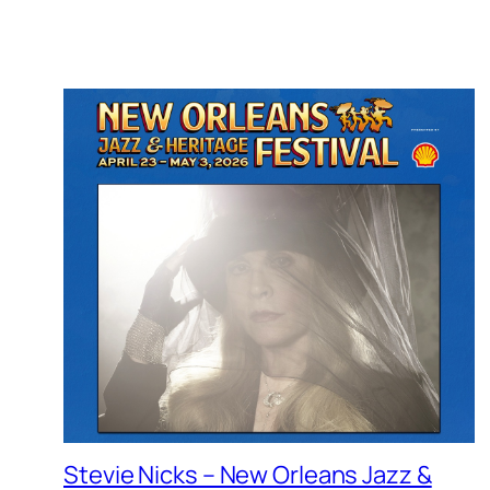
Stevie Nicks – New Orleans Jazz &