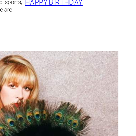
HAPPY BIRTHDAY
, sports,
e are