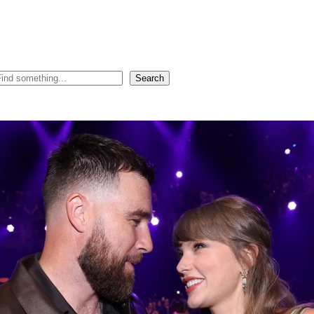
Search