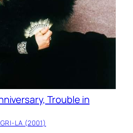
niversary, Trouble in
GRI-LA (2001)