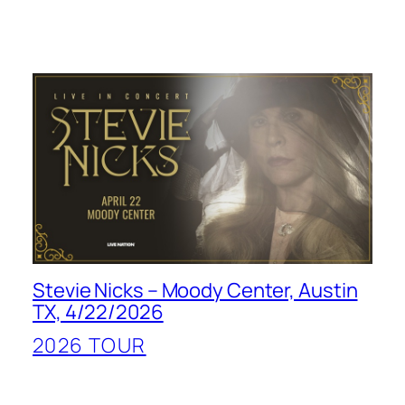
Stevie Nicks – Moody Center, Austin
TX, 4/22/2026
2026 TOUR