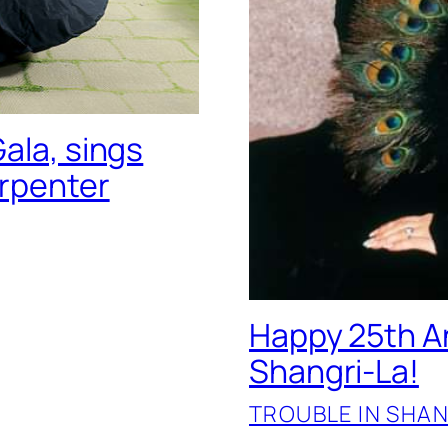
ala, sings
arpenter
Happy 25th An
Shangri-La!
TROUBLE IN SHAN