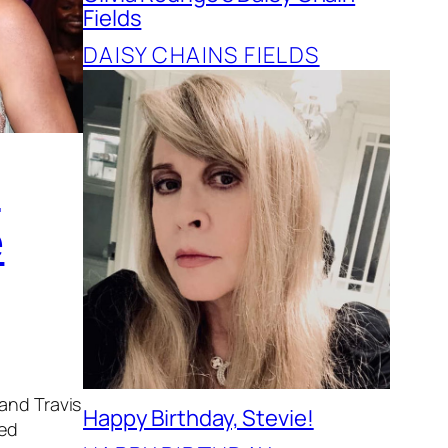
Fields
DAISY CHAINS FIELDS
t
e
 and Travis
Happy Birthday, Stevie!
ded