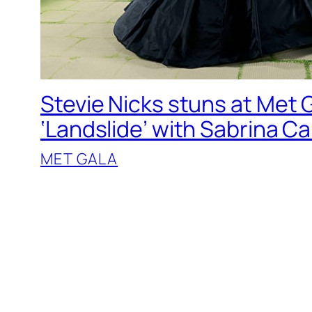
Stevie Nicks stuns at Met G
‘Landslide’ with Sabrina C
MET GALA