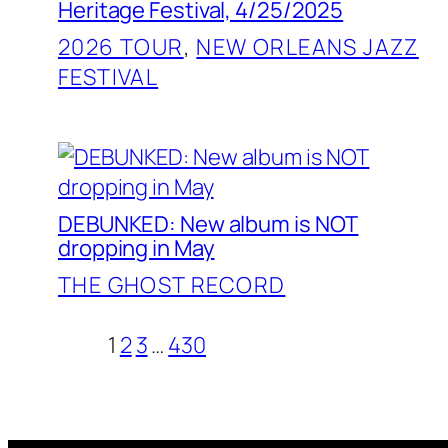
Heritage Festival, 4/25/2025
2026 TOUR
, 
NEW ORLEANS JAZZ
FESTIVAL
DEBUNKED: New album is NOT
dropping in May
THE GHOST RECORD
1
2
3
…
430