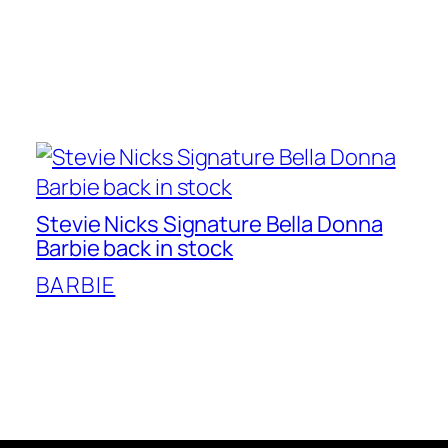
Stevie Nicks Signature Bella Donna
Barbie back in stock
BARBIE