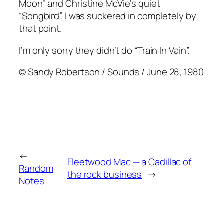
Moon” and Christine McVie’s quiet
“Songbird”. I was suckered in completely by
that point.
I’m only sorry they didn’t do “Train In Vain”.
© Sandy Robertson / Sounds / June 28, 1980
←
Fleetwood Mac — a Cadillac of
Random
the rock business
→
Notes