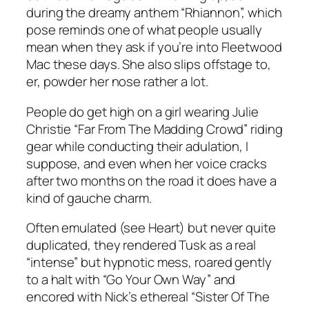
during the dreamy anthem “Rhiannon”, which
pose reminds one of what people usually
mean when they ask if you’re into Fleetwood
Mac these days. She also slips offstage to,
er, powder her nose rather a lot.
People do get high on a girl wearing Julie
Christie “Far From The Madding Crowd” riding
gear while conducting their adulation, I
suppose, and even when her voice cracks
after two months on the road it does have a
kind of gauche charm.
Often emulated (see Heart) but never quite
duplicated, they rendered Tusk as a real
“intense” but hypnotic mess, roared gently
to a halt with “Go Your Own Way” and
encored with Nick’s ethereal “Sister Of The