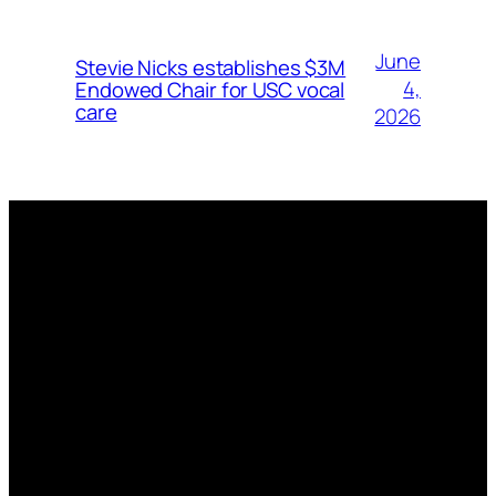
June
Stevie Nicks establishes $3M
4,
Endowed Chair for USC vocal
care
2026