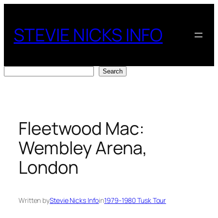
Skip
to
STEVIE NICKS INFO
content
Search
Search
Fleetwood Mac:
Wembley Arena,
London
Written by
Stevie Nicks Info
in
1979-1980 Tusk Tour