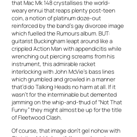
that Mac Mk 148 crystallises the world-
weary ennui that reaps plenty post-teen
coin, a notion of platinum doze-out
reinforced by the band’s gay divorcee image
which fuelled the Rumours album. BUT:
guitarist Buckingham leapt around like a
crippled Action Man with appendicitis while
wrenching out piercing screams from his
instrument, this admirable racket
interlocking with John McVie’s bass lines
which grumbled and growled in a manner
that’d do Talking Heads no harm at all. If it
wasn’t for the interminable but demented
jamming on the whip-and-thud of “Not That
Funny” they might almost be up for the title
of Fleetwood Clash.
Of course, that image don’t gel nohow with