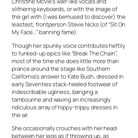
Christine McVie’s waif-like vocals and
slithering keyboards, or with the image of
the girl with (I was bemused to discover) the
leastest, frontperson Stevie Nicks (of “Sit On
My Face…” banning fame).
Though her spunky voice contributes heftily
to funked-up epics like “Break The Chain”,
most of the time she does little more than
prance around the stage like Southern
California’s answer to Kate Bush, dressed in
early Seventies stack-heeled footwear of
indescribable ugliness, banging a
tambourine and waving an increasingly
ridiculous array of hippy-trippy dresses in
the air.
She occasionally crouches with her head
between her legs as if throwing up, as