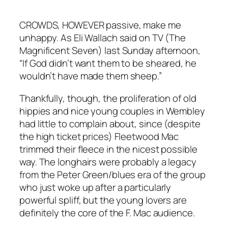
CROWDS, HOWEVER passive, make me
unhappy. As Eli Wallach said on TV (The
Magnificent Seven) last Sunday afternoon,
“If God didn’t want them to be sheared, he
wouldn’t have made them sheep.”
Thankfully, though, the proliferation of old
hippies and nice young couples in Wembley
had little to complain about, since (despite
the high ticket prices) Fleetwood Mac
trimmed their fleece in the nicest possible
way. The longhairs were probably a legacy
from the Peter Green/blues era of the group
who just woke up after a particularly
powerful spliff, but the young lovers are
definitely the core of the F. Mac audience.