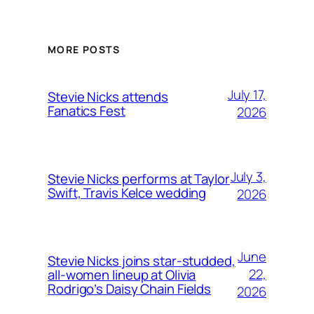
MORE POSTS
July 17,
Stevie Nicks attends
Fanatics Fest
2026
July 3,
Stevie Nicks performs at Taylor
Swift, Travis Kelce wedding
2026
June
Stevie Nicks joins star-studded,
22,
all-women lineup at Olivia
Rodrigo’s Daisy Chain Fields
2026