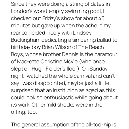
Since they were doing a string of dates in
London’s worst empty swimming pool, I
checked out Friday’s show for about 45
minutes but gave up when the ache in my
rear coincided nicely with Lindsey
Buckingham dedicating a simpering ballad to
birthday boy Brian Wilson of The Beach
Boys, whose brother Dennis is the paramour
of Mac-ette Christine McVie (who once
slept on Hugh Fielder’s floor). On Sunday
night I watched the whole carnival and can’t
say I was disappointed, maybe just a little
surprised that an institution as aged as this
could look so enthusiastic while going about
its work. Other mild shocks were in the
offing, too.
The general assumption of the all-too-hip is