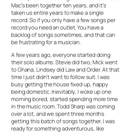
Mac’s been together ten years, and it’s
taken us entire years to make a single
record. So if you only have a few songs per
record you need an outlet. You have a
backlog of songs sometimes, and that can
be frustrating for a musician.
A few years ago, everyone started doing
their solo albums. Stevie did two, Mick went
to Ghana, Lindsey did Law and Order. At that
time I just didn’t want to follow suit. I was
busy getting the house fixed up, happy
being domestic. Inevitably, I woke up one
morning bored, started spending more time
in the music room. Todd Sharp was coming
over a lot, and we spent three months
getting this batch of songs together. I was
ready for something adventurous, like