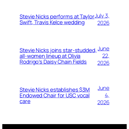
July 3,
Stevie Nicks performs at Taylor
Swift, Travis Kelce wedding
2026
June
Stevie Nicks joins star-studded,
22,
all-women lineup at Olivia
Rodrigo’s Daisy Chain Fields
2026
June
Stevie Nicks establishes $3M
4,
Endowed Chair for USC vocal
care
2026