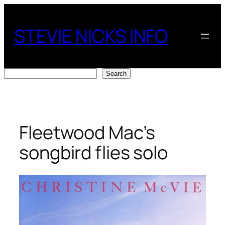
Skip
to
STEVIE NICKS INFO
content
Search
Search
Fleetwood Mac’s
songbird flies solo