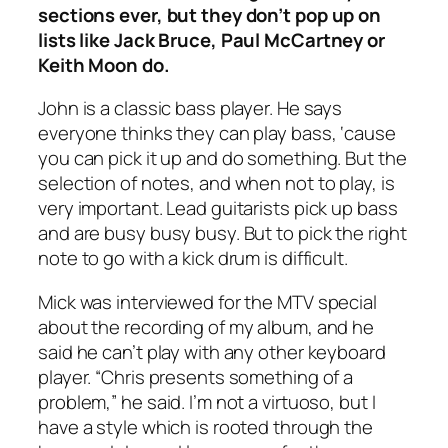
sections ever, but they don’t pop up on
lists like Jack Bruce, Paul McCartney or
Keith Moon do.
John is a classic bass player. He says
everyone thinks they can play bass, ‘cause
you can pick it up and do something. But the
selection of notes, and when not to play, is
very important. Lead guitarists pick up bass
and are busy busy busy. But to pick the right
note to go with a kick drum is difficult.
Mick was interviewed for the MTV special
about the recording of my album, and he
said he can’t play with any other keyboard
player. “Chris presents something of a
problem,” he said. I’m not a virtuoso, but I
have a style which is rooted through the