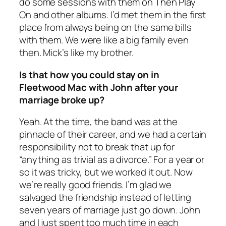
do some sessions with them on Then Play
On and other albums. I’d met them in the first
place from always being on the same bills
with them. We were like a big family even
then. Mick’s like my brother.
Is that how you could stay on in
Fleetwood Mac with John after your
marriage broke up?
Yeah. At the time, the band was at the
pinnacle of their career, and we had a certain
responsibility not to break that up for
“anything as trivial as a divorce.” For a year or
so it was tricky, but we worked it out. Now
we’re really good friends. I’m glad we
salvaged the friendship instead of letting
seven years of marriage just go down. John
and I just spent too much time in each