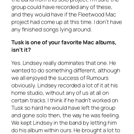
group could have recorded any of these,
and they would have if the Fleetwood Mac
project had come up at this time. I don’t have
any finished songs lying around.
Tusk
is one of your favorite Mac albums,
isn’t it?
Yes. Lindsey really dominates that one. He
wanted to do something different, although
we all enjoyed the success of Rumours
obviously. Lindsey recorded a lot of it at his
home studio, without any of us at all on
certain tracks. I think if he hadn’t worked on
Tusk so hard he would have left the group
and gone solo then, the way he was feeling.
We kept Lindsey in the band by letting him
do his album within ours. He brought a lot to