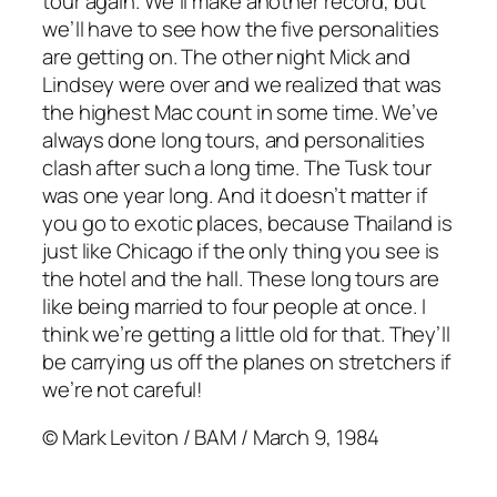
tour again. We’ll make another record, but
we’ll have to see how the five personalities
are getting on. The other night Mick and
Lindsey were over and we realized that was
the highest Mac count in some time. We’ve
always done long tours, and personalities
clash after such a long time. The Tusk tour
was one year long. And it doesn’t matter if
you go to exotic places, because Thailand is
just like Chicago if the only thing you see is
the hotel and the hall. These long tours are
like being married to four people at once. I
think we’re getting a little old for that. They’ll
be carrying us off the planes on stretchers if
we’re not careful!
© Mark Leviton / BAM / March 9, 1984