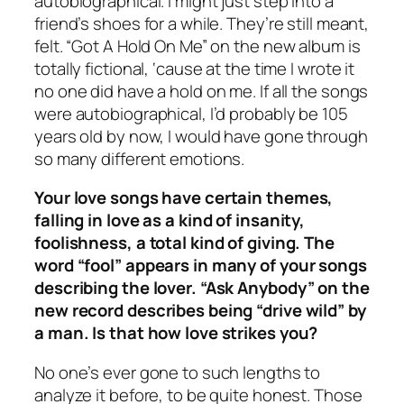
autobiographical. I might just step into a
friend’s shoes for a while. They’re still meant,
felt. “Got A Hold On Me” on the new album is
totally fictional, ‘cause at the time I wrote it
no one did have a hold on me. If all the songs
were autobiographical, I’d probably be 105
years old by now, I would have gone through
so many different emotions.
Your love songs have certain themes,
falling in love as a kind of insanity,
foolishness, a total kind of giving. The
word “fool” appears in many of your songs
describing the lover. “Ask Anybody” on the
new record describes being “drive wild” by
a man. Is that how love strikes you?
No one’s ever gone to such lengths to
analyze it before, to be quite honest. Those