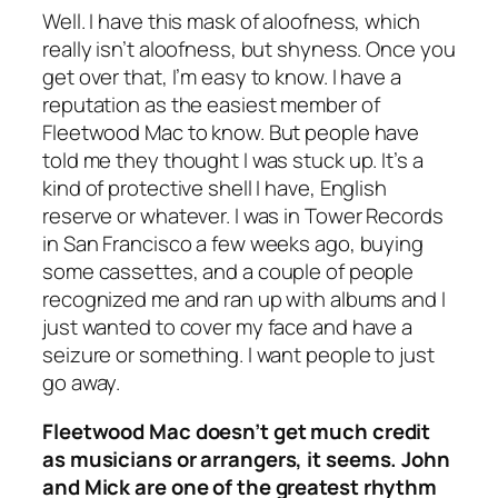
Well. I have this mask of aloofness, which
really isn’t aloofness, but shyness. Once you
get over that, I’m easy to know. I have a
reputation as the easiest member of
Fleetwood Mac to know. But people have
told me they thought I was stuck up. It’s a
kind of protective shell I have, English
reserve or whatever. I was in Tower Records
in San Francisco a few weeks ago, buying
some cassettes, and a couple of people
recognized me and ran up with albums and I
just wanted to cover my face and have a
seizure or something. I want people to just
go away.
Fleetwood Mac doesn’t get much credit
as musicians or arrangers, it seems. John
and Mick are one of the greatest rhythm