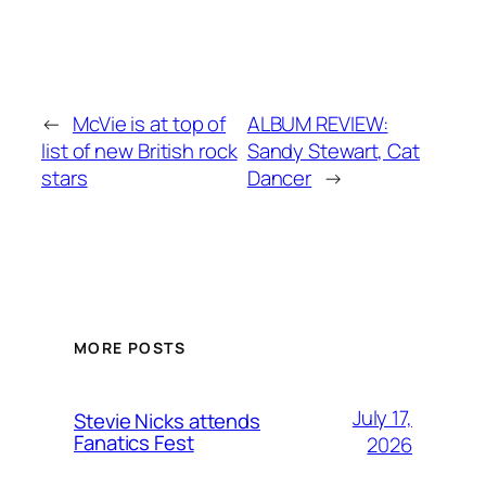
←
McVie is at top of
ALBUM REVIEW:
list of new British rock
Sandy Stewart, Cat
stars
Dancer
→
MORE POSTS
July 17,
Stevie Nicks attends
Fanatics Fest
2026