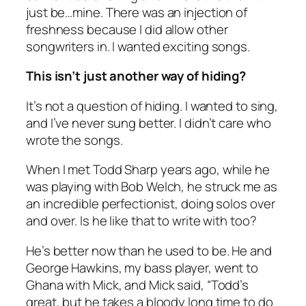
just be…mine. There was an injection of
freshness because I did allow other
songwriters in. I wanted exciting songs.
This isn’t just another way of hiding?
It’s not a question of hiding. I wanted to sing,
and I’ve never sung better. I didn’t care who
wrote the songs.
When I met Todd Sharp years ago, while he
was playing with Bob Welch, he struck me as
an incredible perfectionist, doing solos over
and over. Is he like that to write with too?
He’s better now than he used to be. He and
George Hawkins, my bass player, went to
Ghana with Mick, and Mick said, “Todd’s
great, but he takes a bloody long time to do