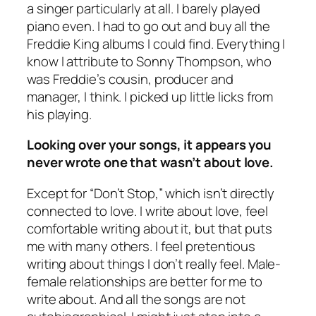
a singer particularly at all. I barely played
piano even. I had to go out and buy all the
Freddie King albums I could find. Everything I
know I attribute to Sonny Thompson, who
was Freddie’s cousin, producer and
manager, I think. I picked up little licks from
his playing.
Looking over your songs, it appears you
never wrote one that wasn’t about love.
Except for “Don’t Stop,” which isn’t directly
connected to love. I write about love, feel
comfortable writing about it, but that puts
me with many others. I feel pretentious
writing about things I don’t really feel. Male-
female relationships are better for me to
write about. And all the songs are not