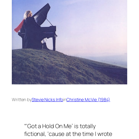
Written by
Stevie Nicks Info
in
Christine McVie (1984)
“‘Got a Hold On Me’ is totally
fictional, ‘cause at the time I wrote