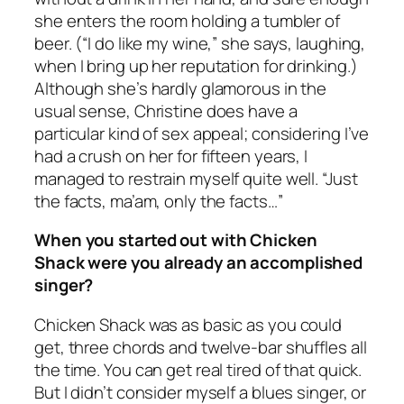
she enters the room holding a tumbler of
beer. (“I do like my wine,” she says, laughing,
when I bring up her reputation for drinking.)
Although she’s hardly glamorous in the
usual sense, Christine does have a
particular kind of sex appeal; considering I’ve
had a crush on her for fifteen years, I
managed to restrain myself quite well. “Just
the facts, ma’am, only the facts…”
When you started out with Chicken
Shack were you already an accomplished
singer?
Chicken Shack was as basic as you could
get, three chords and twelve-bar shuffles all
the time. You can get real tired of that quick.
But I didn’t consider myself a blues singer, or