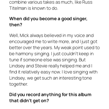
combine various takes as much, like Russ
Titelman is known to do.
When did you become a good singer,
then?
Well, Mick always believed in my voice and
encouraged me to write more, and I just got
better over the years. My weak point used to
be harmony singing. I just couldn’t keep in
tune if someone else was singing. But
Lindsey and Stevie really helped me and I
find it relatively easy now. I love singing with
Lindsey, we get such an interesting tone
together.
Did you record anything for this album
that didn’t get on?