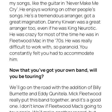
my songs, like the guitar in ‘Never Make Me
Cry’. He enjoys working on other people’s
songs. He’s a tremendous arranger, got a
great imagination. Danny Kirwan was a great
arranger too, even if he was King Neurotic.
He was crazy for most of the time he was in
Fleetwood Mac in the ‘70s. He was really
difficult to work with, so paranoid. You
constantly felt you had to accommodate
him.
Now that you’ve got your own band, will
you be touring?
We’ll go on the road with the addition of Billy
Burnette and Eddy Qunitela. Mick Fleetwood
really put this band together, and it’s a good
one. I don’t know if Fleetwood Mac’s going to