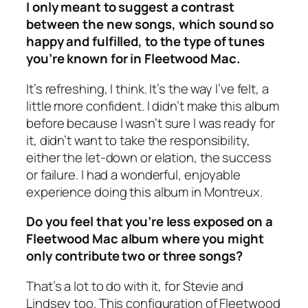
I only meant to suggest a contrast
between the new songs, which sound so
happy and fulfilled, to the type of tunes
you’re known for in Fleetwood Mac.
It’s refreshing, I think. It’s the way I’ve felt, a
little more confident. I didn’t make this album
before because I wasn’t sure I was ready for
it, didn’t want to take the responsibility,
either the let-down or elation, the success
or failure. I had a wonderful, enjoyable
experience doing this album in Montreux.
Do you feel that you’re less exposed on a
Fleetwood Mac album where you might
only contribute two or three songs?
That’s a lot to do with it, for Stevie and
Lindsey too. This configuration of Fleetwood