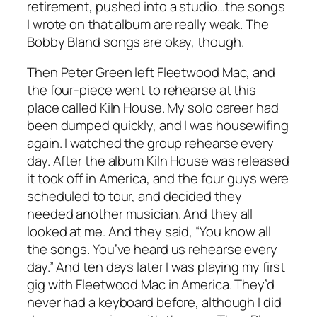
retirement, pushed into a studio…the songs
I wrote on that album are really weak. The
Bobby Bland songs are okay, though.
Then Peter Green left Fleetwood Mac, and
the four-piece went to rehearse at this
place called Kiln House. My solo career had
been dumped quickly, and I was housewifing
again. I watched the group rehearse every
day. After the album Kiln House was released
it took off in America, and the four guys were
scheduled to tour, and decided they
needed another musician. And they all
looked at me. And they said, “You know all
the songs. You’ve heard us rehearse every
day.” And ten days later I was playing my first
gig with Fleetwood Mac in America. They’d
never had a keyboard before, although I did