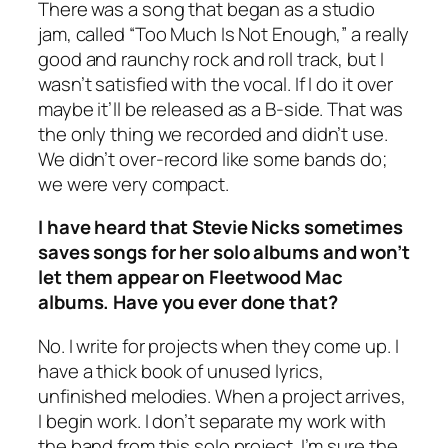
There was a song that began as a studio
jam, called “Too Much Is Not Enough,” a really
good and raunchy rock and roll track, but I
wasn’t satisfied with the vocal. If I do it over
maybe it’ll be released as a B-side. That was
the only thing we recorded and didn’t use.
We didn’t over-record like some bands do;
we were very compact.
I have heard that Stevie Nicks sometimes
saves songs for her solo albums and won’t
let them appear on Fleetwood Mac
albums. Have you ever done that?
No. I write for projects when they come up. I
have a thick book of unused lyrics,
unfinished melodies. When a project arrives,
I begin work. I don’t separate my work with
the band from this solo project. I’m sure the