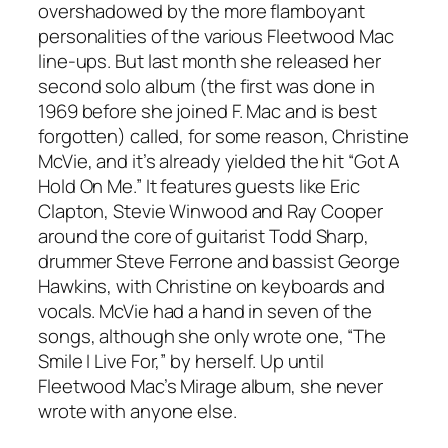
overshadowed by the more flamboyant
personalities of the various Fleetwood Mac
line-ups. But last month she released her
second solo album (the first was done in
1969 before she joined F. Mac and is best
forgotten) called, for some reason, Christine
McVie, and it’s already yielded the hit “Got A
Hold On Me.” It features guests like Eric
Clapton, Stevie Winwood and Ray Cooper
around the core of guitarist Todd Sharp,
drummer Steve Ferrone and bassist George
Hawkins, with Christine on keyboards and
vocals. McVie had a hand in seven of the
songs, although she only wrote one, “The
Smile I Live For,” by herself. Up until
Fleetwood Mac’s Mirage album, she never
wrote with anyone else.