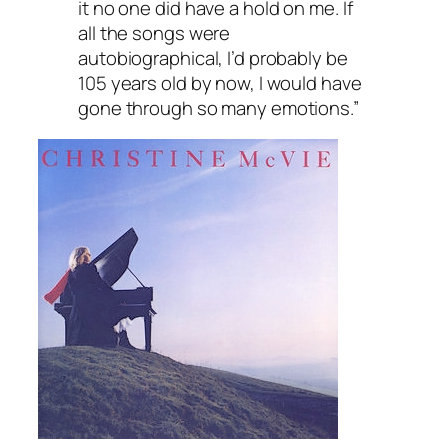
it no one did have a hold on me. If
all the songs were
autobiographical, I’d probably be
105 years old by now, I would have
gone through so many emotions.”