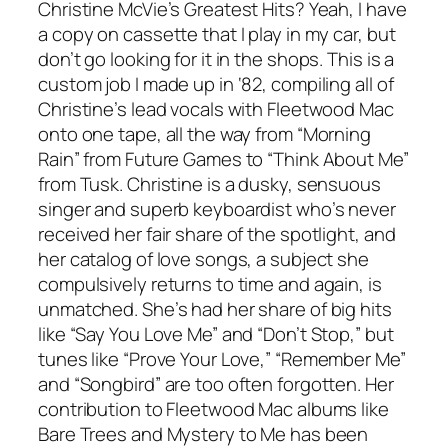
Christine McVie’s Greatest Hits? Yeah, I have
a copy on cassette that I play in my car, but
don’t go looking for it in the shops. This is a
custom job I made up in ‘82, compiling all of
Christine’s lead vocals with Fleetwood Mac
onto one tape, all the way from “Morning
Rain” from Future Games to “Think About Me”
from Tusk. Christine is a dusky, sensuous
singer and superb keyboardist who’s never
received her fair share of the spotlight, and
her catalog of love songs, a subject she
compulsively returns to time and again, is
unmatched. She’s had her share of big hits
like “Say You Love Me” and “Don’t Stop,” but
tunes like “Prove Your Love,” “Remember Me”
and “Songbird” are too often forgotten. Her
contribution to Fleetwood Mac albums like
Bare Trees and Mystery to Me has been