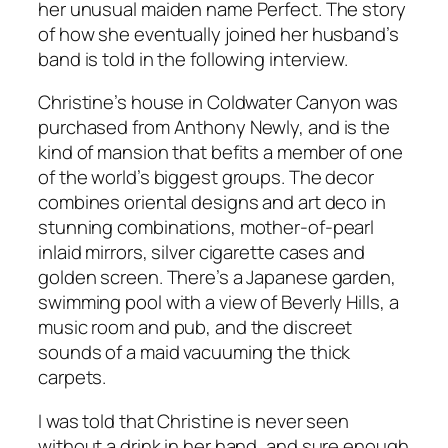
her unusual maiden name Perfect. The story
of how she eventually joined her husband’s
band is told in the following interview.
Christine’s house in Coldwater Canyon was
purchased from Anthony Newly, and is the
kind of mansion that befits a member of one
of the world’s biggest groups. The decor
combines oriental designs and art deco in
stunning combinations, mother-of-pearl
inlaid mirrors, silver cigarette cases and
golden screen. There’s a Japanese garden,
swimming pool with a view of Beverly Hills, a
music room and pub, and the discreet
sounds of a maid vacuuming the thick
carpets.
I was told that Christine is never seen
without a drink in her hand, and sure enough