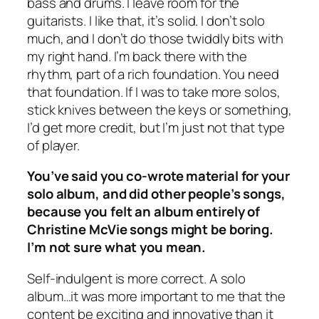
bass and drums. I leave room for the
guitarists. I like that, it’s solid. I don’t solo
much, and I don’t do those twiddly bits with
my right hand. I’m back there with the
rhythm, part of a rich foundation. You need
that foundation. If I was to take more solos,
stick knives between the keys or something,
I’d get more credit, but I’m just not that type
of player.
You’ve said you co-wrote material for your
solo album, and did other people’s songs,
because you felt an album entirely of
Christine McVie songs might be boring.
I’m not sure what you mean.
Self-indulgent is more correct. A solo
album…it was more important to me that the
content be exciting and innovative than it