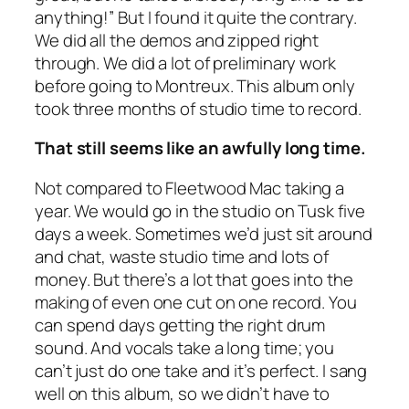
anything!” But I found it quite the contrary.
We did all the demos and zipped right
through. We did a lot of preliminary work
before going to Montreux. This album only
took three months of studio time to record.
That still seems like an awfully long time.
Not compared to Fleetwood Mac taking a
year. We would go in the studio on Tusk five
days a week. Sometimes we’d just sit around
and chat, waste studio time and lots of
money. But there’s a lot that goes into the
making of even one cut on one record. You
can spend days getting the right drum
sound. And vocals take a long time; you
can’t just do one take and it’s perfect. I sang
well on this album, so we didn’t have to