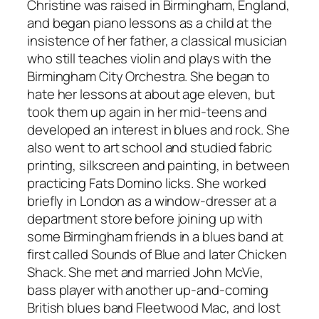
Christine was raised in Birmingham, England,
and began piano lessons as a child at the
insistence of her father, a classical musician
who still teaches violin and plays with the
Birmingham City Orchestra. She began to
hate her lessons at about age eleven, but
took them up again in her mid-teens and
developed an interest in blues and rock. She
also went to art school and studied fabric
printing, silkscreen and painting, in between
practicing Fats Domino licks. She worked
briefly in London as a window-dresser at a
department store before joining up with
some Birmingham friends in a blues band at
first called Sounds of Blue and later Chicken
Shack. She met and married John McVie,
bass player with another up-and-coming
British blues band Fleetwood Mac, and lost