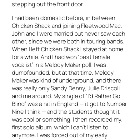
stepping out the front door.
I had been domestic before, in between
Chicken Shack and joining Fleetwood Mac.
John and I were married but never saw each
other, since we were both in touring bands.
When I left Chicken Shack I stayed at home
for a while. And I had won ‘best female
vocalist’ in a Melody Maker poll. I was
dumbfounded, but at that time, Melody
Maker was kind of underground, and there
was really only Sandy Denny, Julie Driscoll
and me around. My single of “I’d Rather Go
Blind” was a hit in England — it got to Number
Nine I think — and the students thought it
was cool or something. I then recorded my,
first solo album, which I can’t listen to
anymore. I was forced out of my early