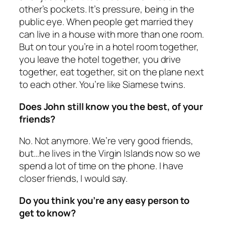
other’s pockets. It’s pressure, being in the
public eye. When people get married they
can live in a house with more than one room.
But on tour you’re in a hotel room together,
you leave the hotel together, you drive
together, eat together, sit on the plane next
to each other. You’re like Siamese twins.
Does John still know you the best, of your
friends?
No. Not anymore. We’re very good friends,
but…he lives in the Virgin Islands now so we
spend a lot of time on the phone. I have
closer friends, I would say.
Do you think you’re any easy person to
get to know?