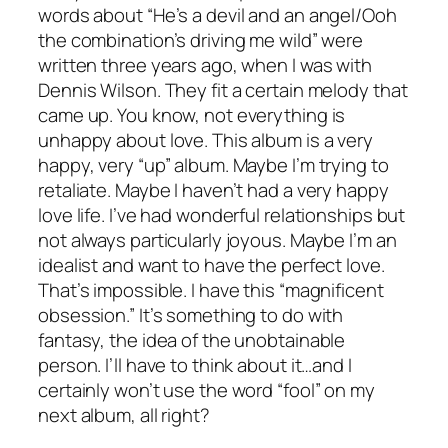
words about “He’s a devil and an angel/Ooh
the combination’s driving me wild” were
written three years ago, when I was with
Dennis Wilson. They fit a certain melody that
came up. You know, not everything is
unhappy about love. This album is a very
happy, very “up” album. Maybe I’m trying to
retaliate. Maybe I haven’t had a very happy
love life. I’ve had wonderful relationships but
not always particularly joyous. Maybe I’m an
idealist and want to have the perfect love.
That’s impossible. I have this “magnificent
obsession.” It’s something to do with
fantasy, the idea of the unobtainable
person. I’ll have to think about it…and I
certainly won’t use the word “fool” on my
next album, all right?