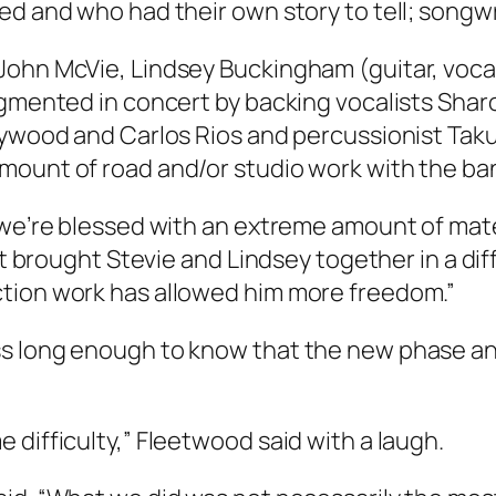
ed and who had their own story to tell; songwr
John McVie, Lindsey Buckingham (guitar, vocal
ugmented in concert by backing vocalists Sha
eywood and Carlos Rios and percussionist Taku
amount of road and/or studio work with the b
 we’re blessed with an extreme amount of mate
 it brought Stevie and Lindsey together in a d
ction work has allowed him more freedom.”
ss long enough to know that the new phase a
 difficulty,” Fleetwood said with a laugh.