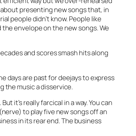
t efficient way but we over-rehearsed
 about presenting new songs that, in
al people didn’t know. People like
ed the envelope on the new songs. We
r decades and scores smash hits along
“The days are past for deejays to express
g the music a disservice.
 it’s really farcical in a way. You can
nerve) to play five new songs off an
siness in its rear end. The business