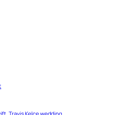
t
ift, Travis Kelce wedding