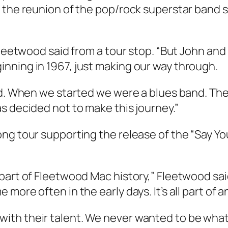
, the reunion of the pop/rock superstar band 
Fleetwood said from a tour stop. “But John and
nning in 1967, just making our way through.
ned. When we started we were a blues band. T
s decided not to make this journey.”
ng tour supporting the release of the “Say You
part of Fleetwood Mac history,” Fleetwood sai
ore often in the early days. It’s all part of an
ith their talent. We never wanted to be what