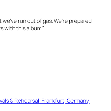
 we’ve run out of gas. We’re prepared
s with this album.”
vals & Rehearsal: Frankfurt, Germany,