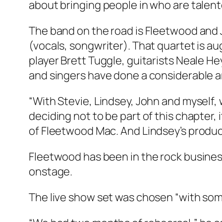
about bringing people in who are talent
The band on the road is Fleetwood and 
(vocals, songwriter). That quartet is a
player Brett Tuggle, guitarists Neale H
and singers have done a considerable 
“With Stevie, Lindsey, John and myself,
deciding not to be part of this chapter,
of Fleetwood Mac. And Lindsey’s produ
Fleetwood has been in the rock busine
onstage.
The live show set was chosen “with some