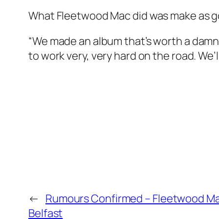
What Fleetwood Mac did was make as goo
“We made an album that’s worth a damn,
to work very, very hard on the road. We’l
←
Rumours Confirmed – Fleetwood Ma
Belfast