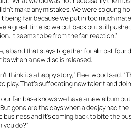
aid. “What we did was not necessarily the mos
 didn’t make any mistakes. We were so gung ho
t being fair because we put in too much materi
 a great time so we cut back but still push
on. It seems to be from the fan reaction.”
ate, a band that stays together for almost fou
hits when a new disc is released.
on’t think it’s a happy story,” Fleetwood said. 
play. That’s suffocating new talent and doin
our fan base knows we have a new album out. But
 But gone are the days when a deejay had the (
ic business and it’s coming back to bite the bu
n you do?”