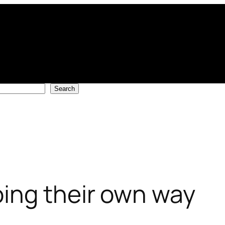
Search
ing their own way