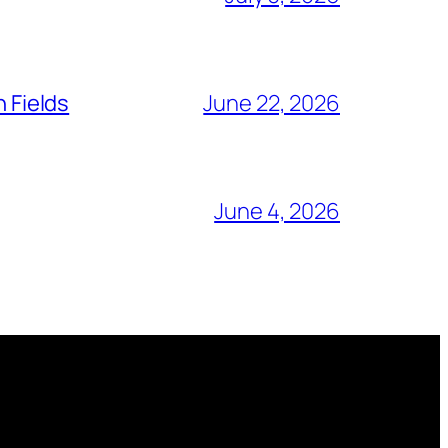
n Fields
June 22, 2026
June 4, 2026