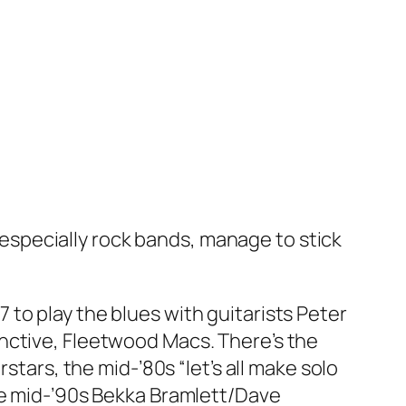
specially rock bands, manage to stick
to play the blues with guitarists Peter
nctive, Fleetwood Macs. There’s the
stars, the mid-’80s “let’s all make solo
the mid-’90s Bekka Bramlett/Dave