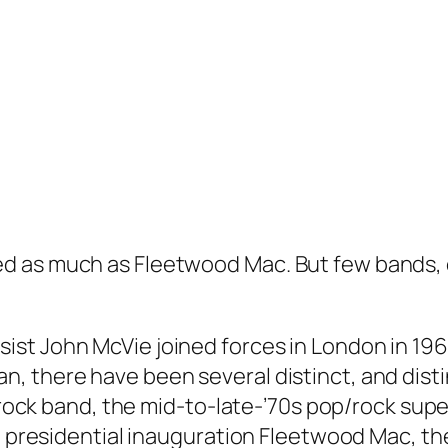
d as much as Fleetwood Mac. But few bands, e
t John McVie joined forces in London in 1967 
, there have been several distinct, and disti
 rock band, the mid-to-late-’70s pop/rock super
on presidential inauguration Fleetwood Mac, 