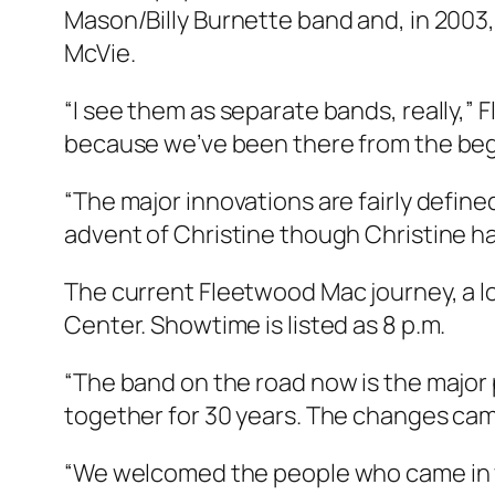
Mason/Billy Burnette band and, in 2003
McVie.
“I see them as separate bands, really,” 
because we’ve been there from the begi
“The major innovations are fairly defi
advent of Christine though Christine ha
The current Fleetwood Mac journey, a lo
Center. Showtime is listed as 8 p.m.
“The band on the road now is the major 
together for 30 years. The changes came m
“We welcomed the people who came in w