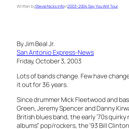
Written by
Stevie Nicks Info
in
2003-2004 Say You Will Tour
By Jim Beal Jr.
San Antonio Express-News
Friday, October 3, 2003
Lots of bands change. Few have change
it out for 36 years.
Since drummer Mick Fleetwood and bassis
Green, Jeremy Spencer and Danny Kirwan
British blues band, the early ’70s quirky
albums” pop/rockers, the ’93 Bill Clint