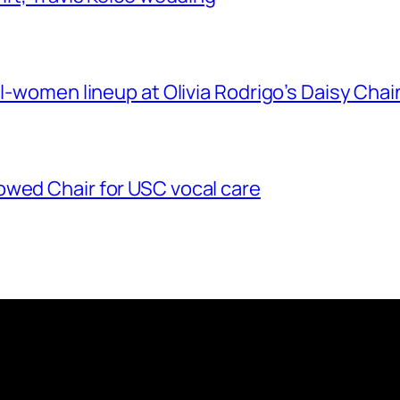
ll-women lineup at Olivia Rodrigo’s Daisy Chai
owed Chair for USC vocal care