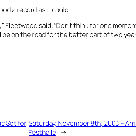
d a record as it could.
” Fleetwood said. “Don’t think for one moment
l be on the road for the better part of two year
c Set for
Saturday, November 8th, 2003 – Arri
Festhalle
→