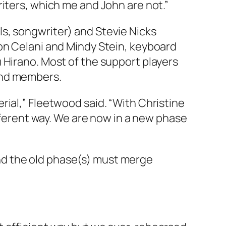
iters, which me and John are not.”
s, songwriter) and Stevie Nicks
ron Celani and Mindy Stein, keyboard
 Hirano. Most of the support players
and members.
rial,” Fleetwood said. “With Christine
ifferent way. We are now in a new phase
nd the old phase(s) must merge