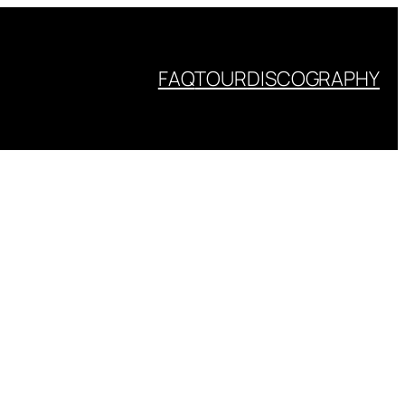
FAQ
TOUR
DISCOGRAPHY