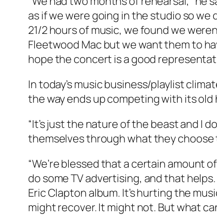
“We had two months of rehearsal,” he s
as if we were going in the studio so we
21/2 hours of music, we found we weren’
Fleetwood Mac but we want them to have
hope the concert is a good representati
In today’s music business/playlist clim
the way ends up competing with its old 
“It’s just the nature of the beast and I d
themselves through what they choose to 
“We’re blessed that a certain amount of 
do some TV advertising, and that helps.
Eric Clapton album. It’s hurting the mus
might recover. It might not. But what ca