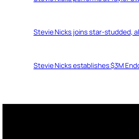
Stevie Nicks joins star-studded, a
Stevie Nicks establishes $3M End