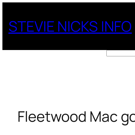
Skip
to
STEVIE NICKS INFO
content
Search
Fleetwood Mac go