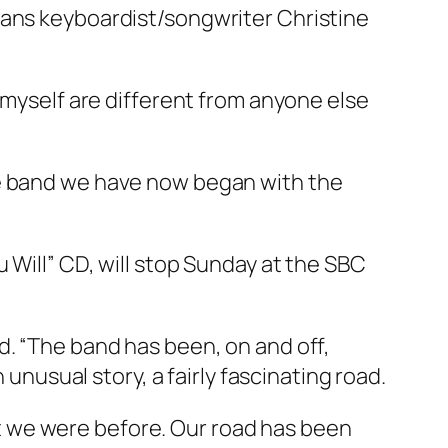
sans keyboardist/songwriter Christine
 myself are different from anyone else
he band we have now began with the
 Will” CD, will stop Sunday at the SBC
d. “The band has been, on and off,
 unusual story, a fairly fascinating road.
 we were before. Our road has been