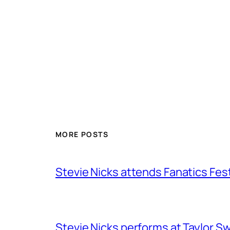
MORE POSTS
Stevie Nicks attends Fanatics Fes
Stevie Nicks performs at Taylor Sw