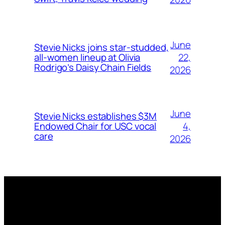
June
Stevie Nicks joins star-studded,
22,
all-women lineup at Olivia
Rodrigo’s Daisy Chain Fields
2026
June
Stevie Nicks establishes $3M
4,
Endowed Chair for USC vocal
care
2026