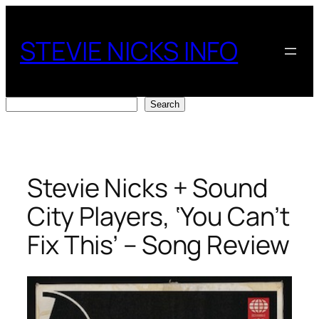
Skip
to
STEVIE NICKS INFO
content
Search
Search
Stevie Nicks + Sound
City Players, ‘You Can’t
Fix This’ – Song Review