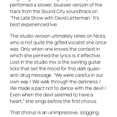
performed a slower, bluesier version of the
track from the
Sound City
soundtrack on
‘The Late Show with David Letterman.’ It’s
best experienced live.
The studio version ultimately relies on Nicks,
who is not quite the gifted vocalist she once
was. Only when one knows the context in
which she penned the lyrics is it effective.
Lost in the studio mix is the swirling guitar
licks that set the mood for this dark quasi-
anti-drug message. “We were careful in our
own way / We walk through the darkness /
We made a pact not to dance with the devil /
Even when the devil seemed to have a
heart,” she sings before the first chorus.
That chorus is an unimpressive, slogging