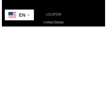
LOCATION
EN
United States
CREDITS
ACCESSIBILITY STATEMENT
CONTACT WEBMASTER
PAGES
FAQ
TOUR
DISCOGRAPHY
FOLLOW US
Instagram
X