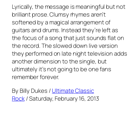
Lyrically, the message is meaningful but not
brilliant prose. Clumsy rhymes aren’t
softened by a magical arrangement of
guitars and drums. Instead they’re left as
the focus of a song that just sounds flat on
the record. The slowed down live version
they performed on late night television adds
another dimension to the single, but
ultimately it’s not going to be one fans
remember forever.
By Billy Dukes /
Ultimate Classic
Rock
/ Saturday, February 16, 2013