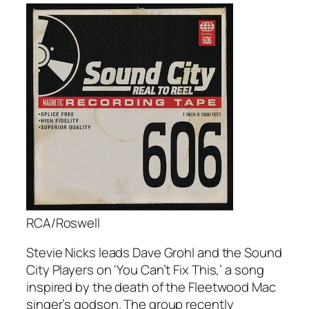
RCA/Roswell
Stevie Nicks leads Dave Grohl and the Sound
City Players on ‘You Can’t Fix This,’ a song
inspired by the death of the Fleetwood Mac
singer’s godson. The group recently