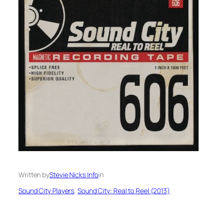
Written by
Stevie Nicks Info
in
Sound City Players
, 
Sound City: Real to Reel (2013)