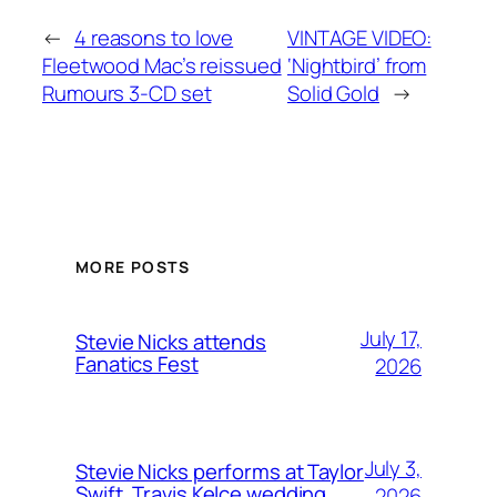
←
4 reasons to love
VINTAGE VIDEO:
Fleetwood Mac’s reissued
‘Nightbird’ from
Rumours 3-CD set
Solid Gold
→
MORE POSTS
July 17,
Stevie Nicks attends
Fanatics Fest
2026
July 3,
Stevie Nicks performs at Taylor
Swift, Travis Kelce wedding
2026