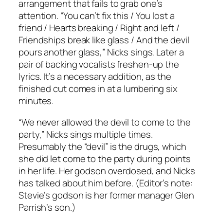
arrangement that fails to grab one’s
attention. “You can’t fix this / You lost a
friend / Hearts breaking / Right and left /
Friendships break like glass / And the devil
pours another glass,” Nicks sings. Later a
pair of backing vocalists freshen-up the
lyrics. It’s a necessary addition, as the
finished cut comes in at a lumbering six
minutes.
“We never allowed the devil to come to the
party,” Nicks sings multiple times.
Presumably the “devil” is the drugs, which
she did let come to the party during points
in her life. Her godson overdosed, and Nicks
has talked about him before. (Editor’s note:
Stevie’s godson is her former manager Glen
Parrish’s son.)