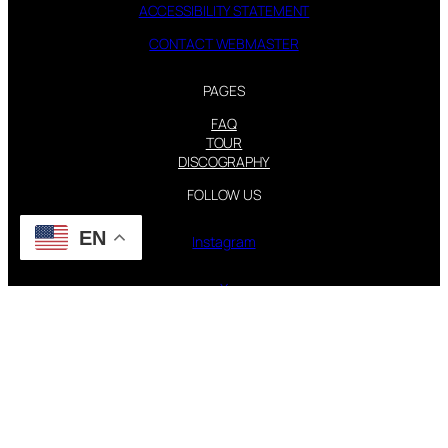
ACCESSIBILITY STATEMENT
CONTACT WEBMASTER
PAGES
FAQ
TOUR
DISCOGRAPHY
FOLLOW US
EN
Instagram
X
STEVIE NICKS INFO | 2001-2026