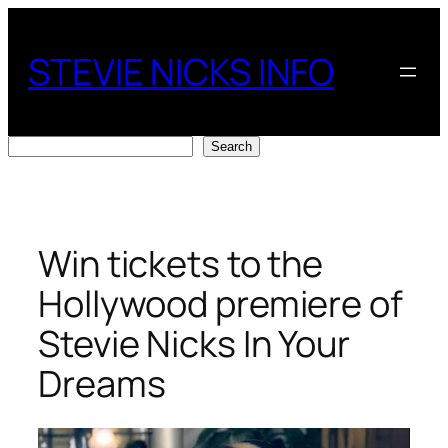
Skip
to
STEVIE NICKS INFO
content
Search
Search
Win tickets to the
Hollywood premiere of
Stevie Nicks In Your
Dreams