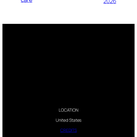
2026
LOCATION
United States
CREDITS