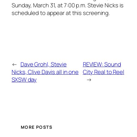
Sunday, March 31, at 7:00 p.m. Stevie Nicks is
scheduled to appear at this screening.
←
Dave Grohl, Stevie
REVIEW: Sound
Nicks, Clive Davis all in one
City Real to Reel
SXSW day
→
MORE POSTS