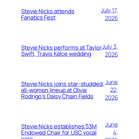
July 17,
Stevie Nicks attends
Fanatics Fest
2026
July 3,
Stevie Nicks performs at Taylor
Swift, Travis Kelce wedding
2026
June
Stevie Nicks joins star-studded,
22,
all-women lineup at Olivia
Rodrigo’s Daisy Chain Fields
2026
June
Stevie Nicks establishes $3M
4,
Endowed Chair for USC vocal
care