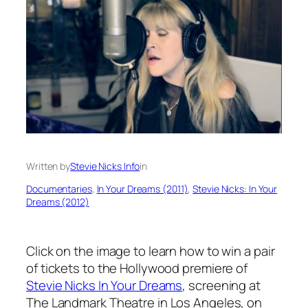
Written by
Stevie Nicks Info
in
Documentaries
, 
In Your Dreams (2011)
, 
Stevie Nicks: In Your
Dreams (2012)
Click on the image to learn how to win a pair
of tickets to the Hollywood premiere of
Stevie Nicks In Your Dreams
, screening at
The Landmark Theatre in Los Angeles, on