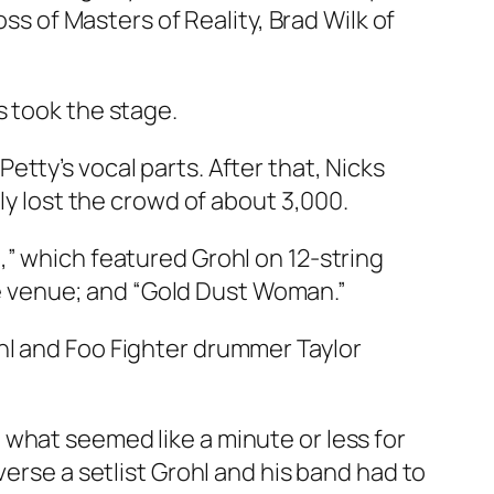
oss of Masters of Reality, Brad Wilk of
s took the stage.
tty’s vocal parts. After that, Nicks
ly lost the crowd of about 3,000.
,” which featured Grohl on 12-string
 venue; and “Gold Dust Woman.”
hl and Foo Fighter drummer Taylor
what seemed like a minute or less for
verse a setlist Grohl and his band had to