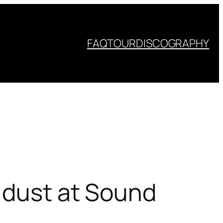
FAQ
TOUR
DISCOGRAPHY
d dust at Sound