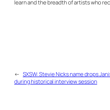
learn and the breadth of artists who r
←
SXSW: Stevie Nicks name drops Janis
during historical interview session