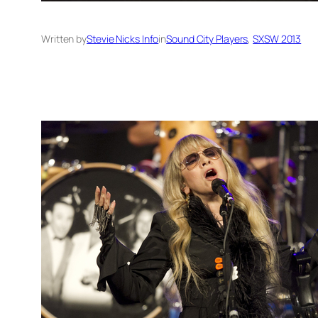
Written by
Stevie Nicks Info
in
Sound City Players
, 
SXSW 2013