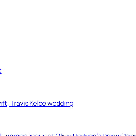
t
ift, Travis Kelce wedding
ll-women lineup at Olivia Rodrigo’s Daisy Chai