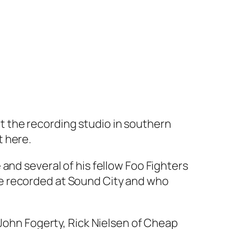
 the recording studio in southern
t here.
and several of his fellow Foo Fighters
e recorded at Sound City and who
 John Fogerty, Rick Nielsen of Cheap