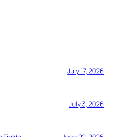
July 17, 2026
July 3, 2026
n Fields
June 22, 2026