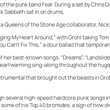
 of the punk band Fear. During a set by Chris G
k Sabbath sat in on drums,
 a Queens of the Stone Age collaborator, Nick
ing My Heart Around,” with Grohl taking Tom Pe
u Can’t Fix This,” a dour ballad that temporari
of her best-known songs: “Dreams”; “Landslide
heartwarming sing-along throughout the huge
strumental that brought out the beasts in Gro
gh several high-speed hardcore punk songs in 
 some of his Top 40 bromides, a sign of how di