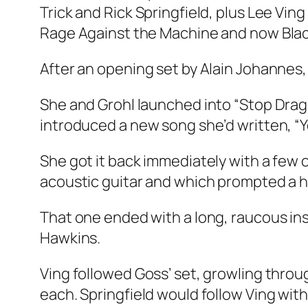
Trick and Rick Springfield, plus Lee Ving
Rage Against the Machine and now Blac
After an opening set by Alain Johannes,
She and Grohl launched into “Stop Dragg
introduced a new song she’d written, “Yo
She got it back immediately with a few 
acoustic guitar and which prompted a 
That one ended with a long, raucous in
Hawkins.
Ving followed Goss’ set, growling throu
each. Springfield would follow Ving with