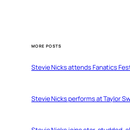
MORE POSTS
Stevie Nicks attends Fanatics Fes
Stevie Nicks performs at Taylor Sw
Stevie Nicks joins star-studded, a