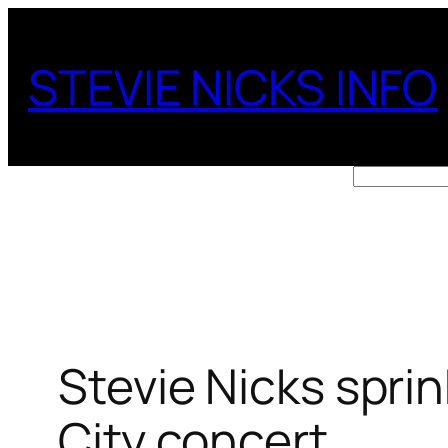
Skip
to
STEVIE NICKS INFO
content
Search
Stevie Nicks spri
City concert