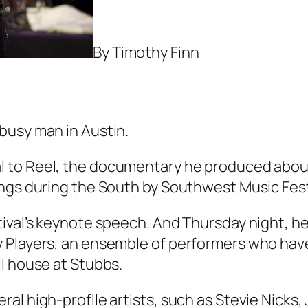
By Timothy Finn
busy man in Austin.
l to Reel
, the documentary he produced about
ings during the South by Southwest Music Fes
ival’s keynote speech. And Thursday night, he 
y Players, an ensemble of performers who hav
l house at Stubbs.
al high-proflle artists, such as Stevie Nicks,