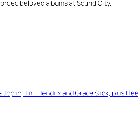
ecorded beloved albums at Sound City.
 Joplin, Jimi Hendrix and Grace Slick, plus Fl