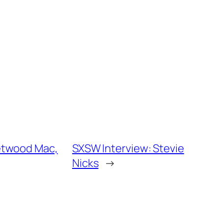
eetwood Mac,
SXSW Interview: Stevie
Nicks
→