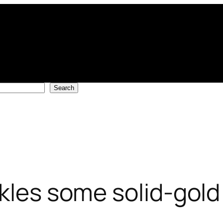
Search
nkles some solid-gol