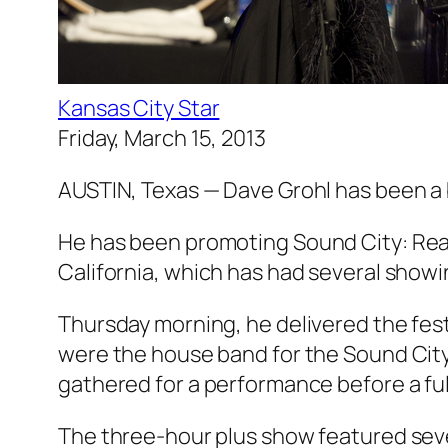
Kansas City Star
Friday, March 15, 2013
AUSTIN, Texas — Dave Grohl has been a 
He has been promoting
Sound City: Rea
California, which has had several show
Thursday morning, he delivered the fest
were the house band for the Sound Cit
gathered for a performance before a ful
The three-hour plus show featured sever