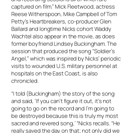
captured on film.” Mick Fleetwood, actress
Reese Witherspoon, Mike Campbell of Tom
Petty’s Heartbreakers, co-producer Glen
Ballard and longtime Nicks cohort Waddy
Wachtel also appear in the movie, as does
former boyfriend Lindsey Buckingham. The
session that produced the song “Soldier’s
Angel,” which was inspired by Nicks’ periodic
visits to wounded U.S. military personnel at
hospitals on the East Coast, is also
chronicled.
“I told (Buckingham) the story of the song
and said, ‘If you can’t figure it out, it’s not
going to go on the record and I’m going to
be destroyed because this is truly my most
sacred and revered song,’ “Nicks recalls. “He
really saved the day on that; not only did we