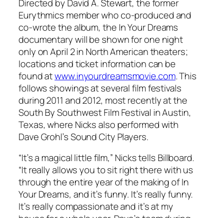
Directed by David A. Stewart, the former
Eurythmics member who co-produced and
co-wrote the album, the
In Your Dreams
documentary will be shown for one night
only on April 2 in North American theaters;
locations and ticket information can be
found at
www.inyourdreamsmovie.com
. This
follows showings at several film festivals
during 2011 and 2012, most recently at the
South By Southwest Film Festival in Austin,
Texas, where Nicks also performed with
Dave Grohl’s Sound City Players.
“It’s a magical little film,” Nicks tells
Billboard
.
“It really allows you to sit right there with us
through the entire year of the making of
In
Your Dreams
, and it’s funny. It’s really funny.
It’s really compassionate and it’s at my