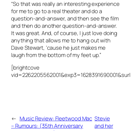
“So that was really an interesting experience
for me to go to a real theater and do a
question-and-answer, and then see the film
and then do another question-and-answer.
It was great. And, of course, I just love doing
anything that allows me to hang out with
Dave Stewart, ‘cause he just makes me
laugh from the bottom of my feet up.”
[brightcove
vid=2262205562001&exp3=1628391690001&surl
←
Music Review: Fleetwood Mac
Stevie
– Rumours: (35th Anniversary
and her