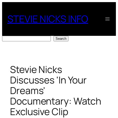
Skip
to
STEVIE NICKS INFO
content
Search
Search
Stevie Nicks
Discusses 'In Your
Dreams'
Documentary: Watch
Exclusive Clip