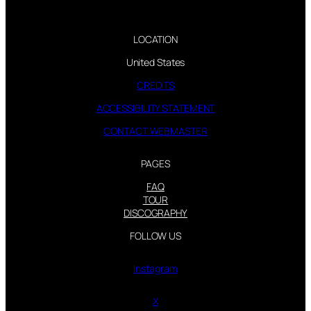
LOCATION
United States
CREDITS
ACCESSIBILITY STATEMENT
CONTACT WEBMASTER
PAGES
FAQ
TOUR
DISCOGRAPHY
FOLLOW US
Instagram
X