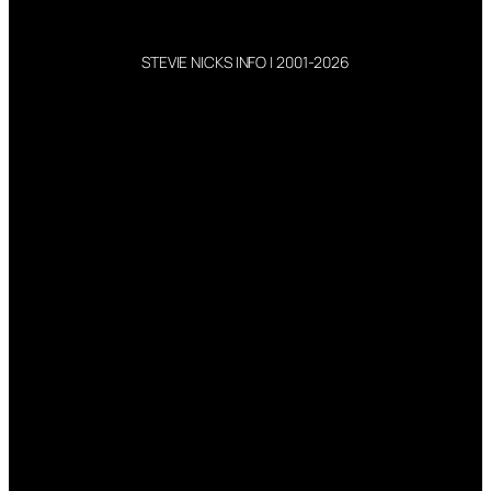
STEVIE NICKS INFO | 2001-2026