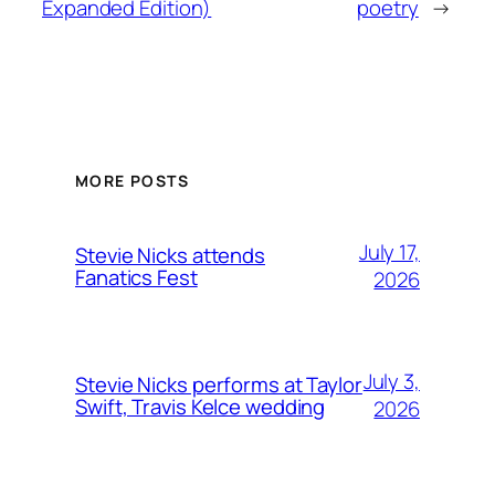
Expanded Edition)
poetry
→
MORE POSTS
July 17,
Stevie Nicks attends
Fanatics Fest
2026
July 3,
Stevie Nicks performs at Taylor
Swift, Travis Kelce wedding
2026