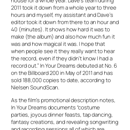
house for a whole year. Dave’s team during
2011 took it down from a whole year to three
hours and myself, my assistant and Dave’s
editor took it down from there to an hour and
40 (minutes). It shows how hard it was to
make (the album) and also how much fun it
was and how magical it was. I hope that
when people see it they really want to hear
the record, even if they didn’t know I had a
record out.”
In Your Dreams
debuted at No. 6
on the Billboard 200 in May of 2011 and has
sold 188,000 copies to date, according to
Nielsen SoundScan.
As the film’s promotional description notes,
In Your Dreams
documents “costume
parties, joyous dinner feasts, tap dancing,
fantasy creations, and revealing songwriting
and recording sessions all of which are