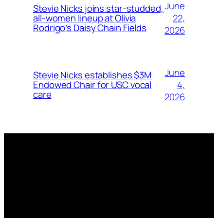
June
Stevie Nicks joins star-studded,
22,
all-women lineup at Olivia
Rodrigo’s Daisy Chain Fields
2026
June
Stevie Nicks establishes $3M
4,
Endowed Chair for USC vocal
care
2026