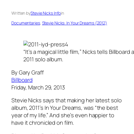
Written by
Stevie Nicks Info
in
Documentaries
, 
Stevie Nicks: In Your Dreams (2012)
“It’s a magical little film,” Nicks tells Billboa
2011 solo album.
By Gary Graff
Billboard
Friday, March 29, 2013
Stevie Nicks says that making her latest solo
album, 2011’s
In Your Dreams
, was “the best
year of my life.” And she’s even happier to
have it chronicled on film.