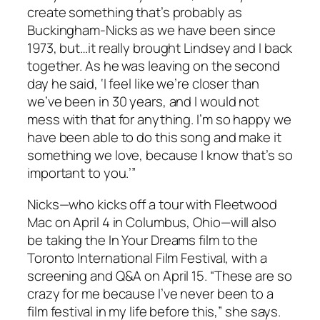
create something that’s probably as
Buckingham-Nicks as we have been since
1973, but…it really brought Lindsey and I back
together. As he was leaving on the second
day he said, ‘I feel like we’re closer than
we’ve been in 30 years, and I would not
mess with that for anything. I’m so happy we
have been able to do this song and make it
something we love, because I know that’s so
important to you.’”
Nicks
—
who kicks off a tour with Fleetwood
Mac on April 4 in Columbus, Ohio
—
will also
be taking the
In Your Dreams
film to the
Toronto International Film Festival, with a
screening and Q&A on April 15. “These are so
crazy for me because I’ve never been to a
film festival in my life before this,” she says.