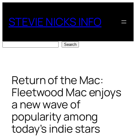
Skip
to
STEVIE NICKS INFO
content
Search
Search
Return of the Mac:
Fleetwood Mac enjoys
a new wave of
popularity among
today’s indie stars