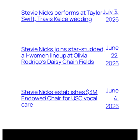
July 3,
Stevie Nicks performs at Taylor
Swift, Travis Kelce wedding
2026
June
Stevie Nicks joins star-studded,
22,
all-women lineup at Olivia
Rodrigo’s Daisy Chain Fields
2026
June
Stevie Nicks establishes $3M
4,
Endowed Chair for USC vocal
care
2026