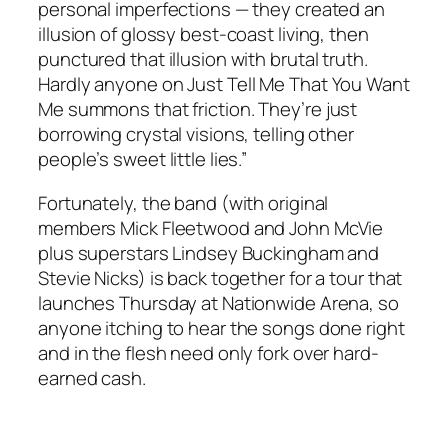
personal imperfections — they created an
illusion of glossy best-coast living, then
punctured that illusion with brutal truth.
Hardly anyone on
Just Tell Me That You Want
Me
summons that friction. They’re just
borrowing crystal visions, telling other
people’s sweet little lies.”
Fortunately, the band (with original
members Mick Fleetwood and John McVie
plus superstars Lindsey Buckingham and
Stevie Nicks) is back together for a tour that
launches Thursday at Nationwide Arena, so
anyone itching to hear the songs done right
and in the flesh need only fork over hard-
earned cash.