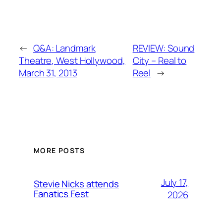
←
Q&A: Landmark
REVIEW: Sound
Theatre, West Hollywood,
City – Real to
March 31, 2013
Reel
→
MORE POSTS
July 17,
Stevie Nicks attends
Fanatics Fest
2026