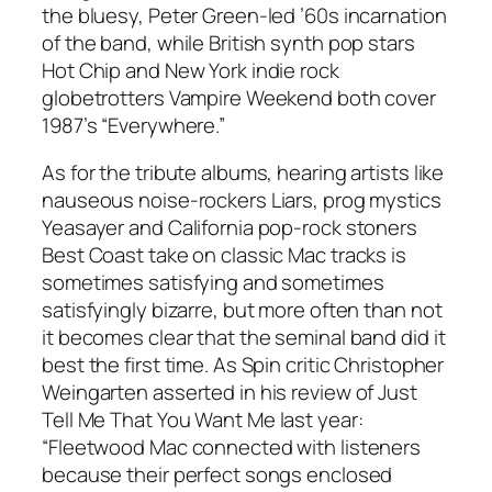
the bluesy, Peter Green-led ’60s incarnation
of the band, while British synth pop stars
Hot Chip and New York indie rock
globetrotters Vampire Weekend both cover
1987’s “Everywhere.”
As for the tribute albums, hearing artists like
nauseous noise-rockers Liars, prog mystics
Yeasayer and California pop-rock stoners
Best Coast take on classic Mac tracks is
sometimes satisfying and sometimes
satisfyingly bizarre, but more often than not
it becomes clear that the seminal band did it
best the first time. As Spin critic Christopher
Weingarten asserted in his review of
Just
Tell Me That You Want Me
last year:
“Fleetwood Mac connected with listeners
because their perfect songs enclosed