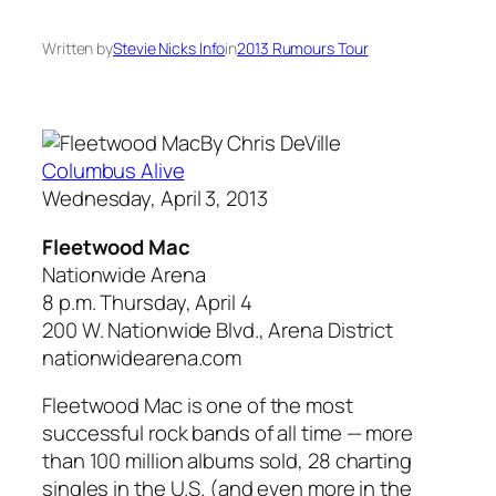
Written by
Stevie Nicks Info
in
2013 Rumours Tour
By Chris DeVille
Columbus Alive
Wednesday, April 3, 2013
Fleetwood Mac
Nationwide Arena
8 p.m. Thursday, April 4
200 W. Nationwide Blvd., Arena District
nationwidearena.com
Fleetwood Mac is one of the most
successful rock bands of all time — more
than 100 million albums sold, 28 charting
singles in the U.S. (and even more in the