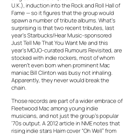
U.K.), induction into the Rock and Roll Hall of
Fame — so it figures that the group would
spawn a number of tribute albums. What’s
surprising is that two recent tributes, last
year’s Starbucks/Hear Music-sponsored
Just Tell Me That You Want Me
and this
year’s MOJO-curated
Rumours Revisited
, are
stocked with indie rockers, most of whom
weren’t even born when prominent Mac
maniac Bill Clinton was busy not inhaling.
Apparently, they never would break the
chain.
Those records are part of a wider embrace of
Fleetwood Mac among young indie
musicians, and not just the group’s popular
’70s output. A 2012 article in NME notes that
rising indie stars Haim cover “Oh Well” from