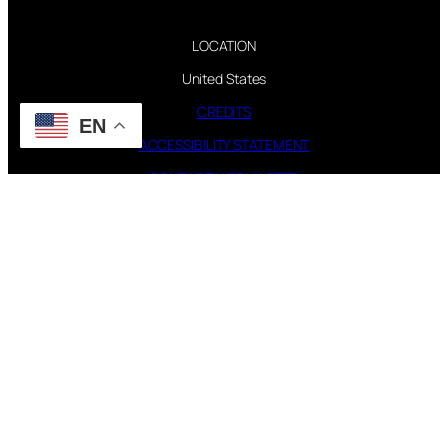
LOCATION
United States
CREDITS
EN
ACCESSIBILITY STATEMENT
CONTACT WEBMASTER
PAGES
FAQ
TOUR
DISCOGRAPHY
FOLLOW US
Instagram
X