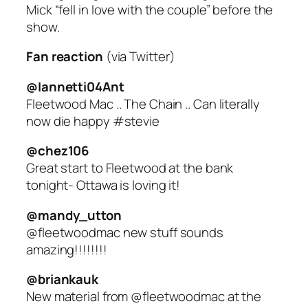
Mick “fell in love with the couple” before the
show.
Fan reaction
(via Twitter)
@Iannetti04Ant
Fleetwood Mac .. The Chain .. Can literally
now die happy #stevie
@chez106
Great start to Fleetwood at the bank
tonight- Ottawa is loving it!
@mandy_utton
@fleetwoodmac new stuff sounds
amazing!!!!!!!!
@briankauk
New material from @fleetwoodmac at the