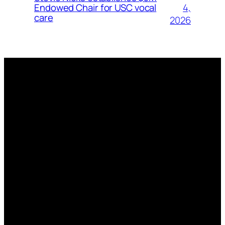
4,
Endowed Chair for USC vocal
care
2026