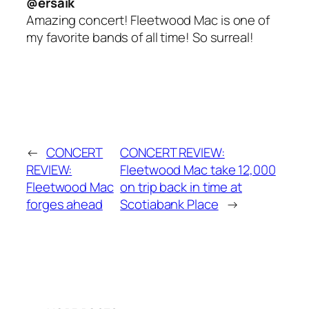
@ersaik
Amazing concert! Fleetwood Mac is one of
my favorite bands of all time! So surreal!
←
CONCERT
CONCERT REVIEW:
REVIEW:
Fleetwood Mac take 12,000
Fleetwood Mac
on trip back in time at
forges ahead
Scotiabank Place
→