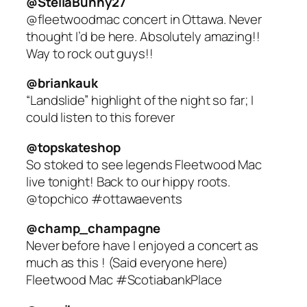
@StellaBunny27
@fleetwoodmac concert in Ottawa. Never
thought I’d be here. Absolutely amazing!!
Way to rock out guys!!
@briankauk
“Landslide” highlight of the night so far; I
could listen to this forever
@topskateshop
So stoked to see legends Fleetwood Mac
live tonight! Back to our hippy roots.
@topchico #ottawaevents
@champ_champagne
Never before have I enjoyed a concert as
much as this ! (Said everyone here)
Fleetwood Mac #ScotiabankPlace