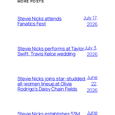
MORE POSTS
July 17,
Stevie Nicks attends
Fanatics Fest
2026
July 3,
Stevie Nicks performs at Taylor
Swift, Travis Kelce wedding
2026
June
Stevie Nicks joins star-studded,
22,
all-women lineup at Olivia
Rodrigo’s Daisy Chain Fields
2026
June
Stevie Nicks establishes $3M