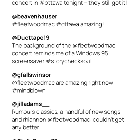
concert in #ottawa tonight – they still got it!
@beavenhauser
#fleetwoodmac #ottawa amazing!
@Ducttape19
The background of the @fleetwoodmac
concert reminds me of a Windows 95
screensaver #storychecksout
@gfallswinsor
@fleetwoodmac are amazing right now
#mindblown
@jilladams__
Rumours classics, a handful of new songs
and rhiannon @fleetwoodmac: couldn’t get
any better!