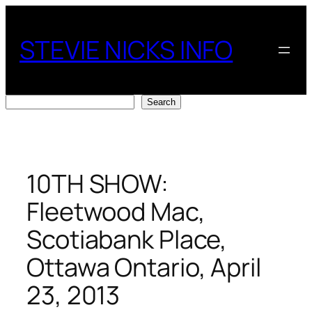
Skip
to
STEVIE NICKS INFO
content
Search
Search
10TH SHOW:
Fleetwood Mac,
Scotiabank Place,
Ottawa Ontario, April
23, 2013