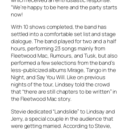
“We’re happy to be here and the party starts
now!
With 10 shows completed, the band has
settled into a comfortable set list and stage
dialogue. The band played for two and a half
hours, performing 23 songs mainly from
Fleetwood Mac
,
Rumours
, and
Tusk
, but also
performed a few selections from the band’s
less-publicized albums
Mirage
,
Tango in the
Night
, and
Say You Will
. Like on previous
nights of the tour, Lindsey told the crowd
that “there are still chapters to be written” in
the Fleetwood Mac story.
Stevie dedicated “Landslide” to Lindsay and
Jerry, a special couple in the audience that
were getting married. According to Stevie,