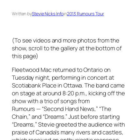
Written by
Stevie Nicks Info
in
2013 Rumours Tour
(To see videos and more photos from the
show, scroll to the gallery at the bottom of
this page)
Fleetwood Mac returned to Ontario on
Tuesday night, performing in concert at
Scotiabank Place in Ottawa. The band came
on stage at around 8:20 p.m., kicking off the
show with a trio of songs from
Rumours
— “Second Hand News,” “The
Chain,” and “Dreams.” Just before starting
“Dreams,” Stevie greeted the audience with
praise of Canada’s many rivers and castles,
which received an enthusiastic response.