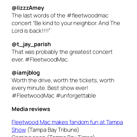
@IizzzAmey
The last words of the #fleetwoodmac
concert “Be kind to your neighbor. And The
Lord is back!!!!”
@t_jay_parish
That was probably the greatest concert
ever. #FleetwoodMac.
@iamjblog
Worth the drive, worth the tickets, worth
every minute. Best show ever!
#FleetwoodMac #unforgettable
Media reviews
Fleetwood Mac makes fandom fun at Tampa
Show
(Tampa Bay Tribune)