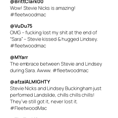
@BrittClark00
Wow! Stevie Nicks is amazing!
#fleetwoodmac
@VuDu75
OMG – fucking lost my shit at the end of
“Sara” – Stevie kissed & hugged Lindsey.
#fleetwoodmac
@MYarr
The embrace between Stevie and Lindsey
during Sara. Awww. #fleetwoodmac
@afzalALMIGHTY
Stevie Nicks and Lindsey Buckingham just
performed Landslide, chills chills chills!
They’ve still got it, never lost it.
#FleetwoodMac