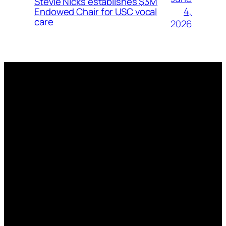
Stevie Nicks establishes $3M
4,
Endowed Chair for USC vocal
care
2026