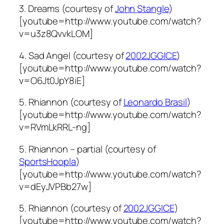
3. Dreams (courtesy of
John Stangle
)
[youtube=http://www.youtube.com/watch?
v=u3z8QvvkLOM]
4. Sad Angel (courtesy of
2002JGGICE
)
[youtube=http://www.youtube.com/watch?
v=O6Jt0JpY8iE]
5. Rhiannon (courtesy of
Leonardo Brasil
)
[youtube=http://www.youtube.com/watch?
v=RVmLkRRL-ng]
5. Rhiannon – partial (courtesy of
SportsHoopla
)
[youtube=http://www.youtube.com/watch?
v=dEyJVPBb27w]
5. Rhiannon (courtesy of
2002JGGICE
)
[youtube=http://www.youtube.com/watch?