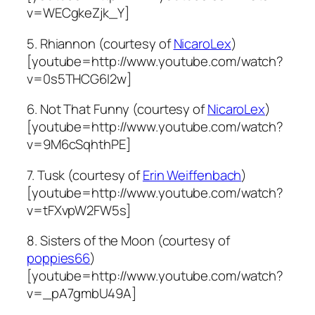
v=WECgkeZjk_Y]
5. Rhiannon (courtesy of
NicaroLex
)
[youtube=http://www.youtube.com/watch?
v=0s5THCG6I2w]
6. Not That Funny (courtesy of
NicaroLex
)
[youtube=http://www.youtube.com/watch?
v=9M6cSqhthPE]
7. Tusk (courtesy of
Erin Weiffenbach
)
[youtube=http://www.youtube.com/watch?
v=tFXvpW2FW5s]
8. Sisters of the Moon (courtesy of
poppies66
)
[youtube=http://www.youtube.com/watch?
v=_pA7gmbU49A]