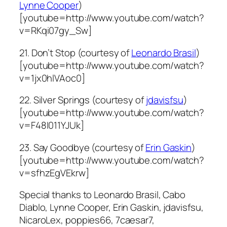
Lynne Cooper
)
[youtube=http://www.youtube.com/watch?
v=RKqi07gy_Sw]
21. Don’t Stop (courtesy of
Leonardo Brasil
)
[youtube=http://www.youtube.com/watch?
v=1jx0hlVAoc0]
22. Silver Springs (courtesy of
jdavisfsu
)
[youtube=http://www.youtube.com/watch?
v=F48I011YJUk]
23. Say Goodbye (courtesy of
Erin Gaskin
)
[youtube=http://www.youtube.com/watch?
v=sfhzEgVEkrw]
Special thanks to Leonardo Brasil, Cabo
Diablo, Lynne Cooper, Erin Gaskin, jdavisfsu,
NicaroLex, poppies66, 7caesar7,