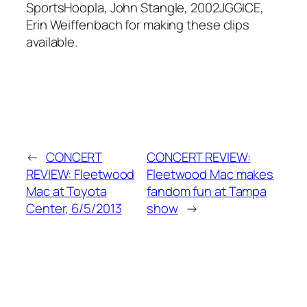
SportsHoopla, John Stangle, 2002JGGICE,
Erin Weiffenbach for making these clips
available.
←
CONCERT
CONCERT REVIEW:
REVIEW: Fleetwood
Fleetwood Mac makes
Mac at Toyota
fandom fun at Tampa
Center, 6/5/2013
show
→