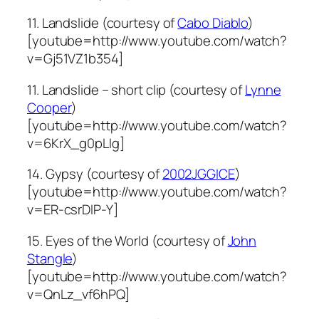
11. Landslide (courtesy of
Cabo Diablo
)
[youtube=http://www.youtube.com/watch?
v=Gj51VZ1b354]
11. Landslide – short clip (courtesy of
Lynne
Cooper
)
[youtube=http://www.youtube.com/watch?
v=6KrX_g0pLIg]
14. Gypsy (courtesy of
2002JGGICE
)
[youtube=http://www.youtube.com/watch?
v=ER-csrDIP-Y]
15. Eyes of the World (courtesy of
John
Stangle
)
[youtube=http://www.youtube.com/watch?
v=QnLz_vf6hPQ]