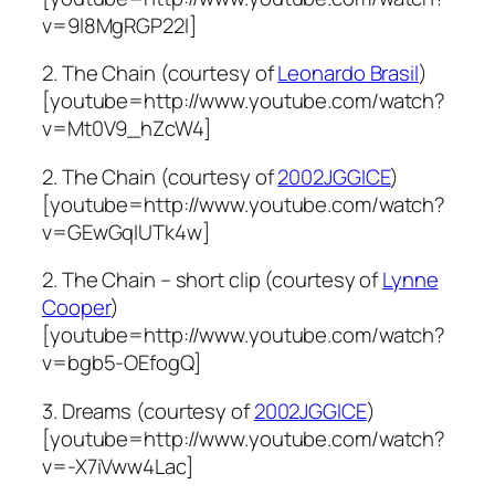
v=9l8MgRGP22I]
2. The Chain (courtesy of
Leonardo Brasil
)
[youtube=http://www.youtube.com/watch?
v=Mt0V9_hZcW4]
2. The Chain (courtesy of
2002JGGICE
)
[youtube=http://www.youtube.com/watch?
v=GEwGqIUTk4w]
2. The Chain – short clip (courtesy of
Lynne
Cooper
)
[youtube=http://www.youtube.com/watch?
v=bgb5-OEfogQ]
3. Dreams (courtesy of
2002JGGICE
)
[youtube=http://www.youtube.com/watch?
v=-X7iVww4Lac]