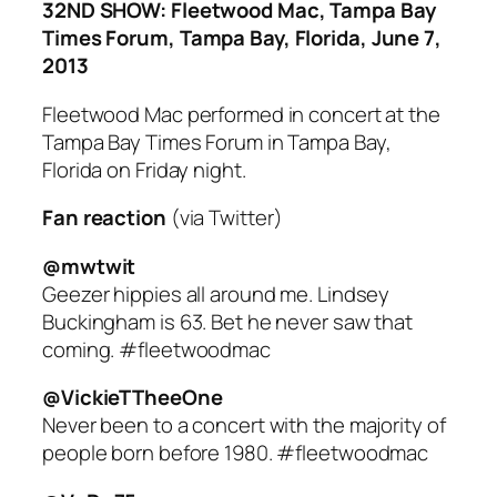
32ND SHOW: Fleetwood Mac, Tampa Bay
Times Forum, Tampa Bay, Florida, June 7,
2013
Fleetwood Mac performed in concert at the
Tampa Bay Times Forum in Tampa Bay,
Florida on Friday night.
Fan reaction
(via Twitter)
@mwtwit
Geezer hippies all around me. Lindsey
Buckingham is 63. Bet he never saw that
coming. #fleetwoodmac
@VickieTTheeOne
Never been to a concert with the majority of
people born before 1980. #fleetwoodmac