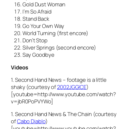
Gold Dust Woman
I’m So Afraid
Stand Back
Go Your Own Way
World Turning (first encore)
Don’t Stop
Silver Springs (second encore)
Say Goodbye
Videos
1. Second Hand News – footage is a little
shaky (courtesy of
2002JGGICE
)
[youtube=http://www.youtube.com/watch?
v=jbR0PoPVYWo]
1. Second Hand News & The Chain (courtesy
of
Cabo Diablo
)
[youtube=http://www.youtube.com/watch?