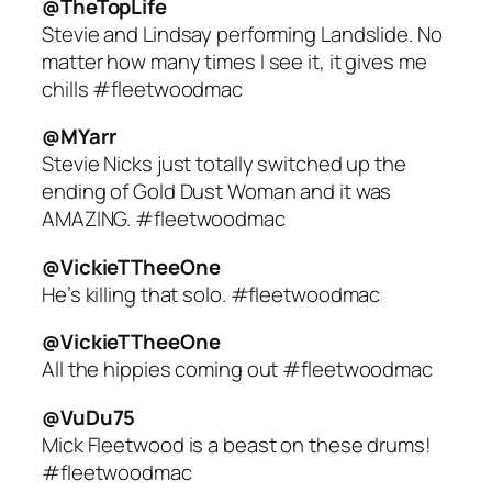
@TheTopLife
Stevie and Lindsay performing Landslide. No
matter how many times I see it, it gives me
chills #fleetwoodmac
@MYarr
Stevie Nicks just totally switched up the
ending of Gold Dust Woman and it was
AMAZING. #fleetwoodmac
@VickieTTheeOne
He’s killing that solo. #fleetwoodmac
@VickieTTheeOne
All the hippies coming out #fleetwoodmac
@VuDu75
Mick Fleetwood is a beast on these drums!
#fleetwoodmac