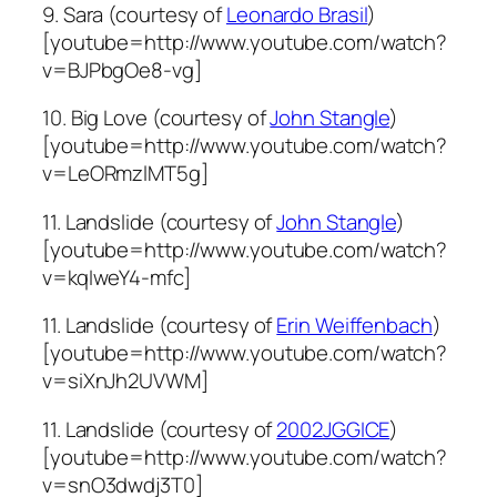
9. Sara (courtesy of
Leonardo Brasil
)
[youtube=http://www.youtube.com/watch?
v=BJPbgOe8-vg]
10. Big Love (courtesy of
John Stangle
)
[youtube=http://www.youtube.com/watch?
v=LeORmzlMT5g]
11. Landslide (courtesy of
John Stangle
)
[youtube=http://www.youtube.com/watch?
v=kqIweY4-mfc]
11. Landslide (courtesy of
Erin Weiffenbach
)
[youtube=http://www.youtube.com/watch?
v=siXnJh2UVWM]
11. Landslide (courtesy of
2002JGGICE
)
[youtube=http://www.youtube.com/watch?
v=snO3dwdj3T0]