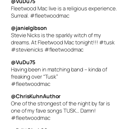
@VuDu75
Fleetwood Mac live is a religious experience.
Surreal. #fleetwoodmac
@janielgibson
Stevie Nicks is the sparkly witch of my
dreams. At Fleetwood Mac tonight!!! #tusk
#stevienicks #fleetwoodmac
@VuDu75
Having been in matching band – kinda of
freaking over “Tusk”
#fleetwoodmac
@ChrisKuhnAuthor
One of the strongest of the night by far is
one of my fave songs TUSK… Damn!
#fleetwoodmac