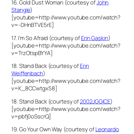
16. Gold Dust Woman (courtesy of
John
Stangle
)
[youtube=http://www.youtube.com/watch?
v=-DHnBTVE5rE]
17. I’m So Afraid (courtesy of
Erin Gaskin
)
[youtube=http://www.youtube.com/watch?
v=TrzOtspBYYA]
18. Stand Back (courtesy of
Erin
Weiffenbach
)
[youtube=http://www.youtube.com/watch?
v=K_8CCwtgx58]
18. Stand Back (courtesy of
2002JGGICE
)
[youtube=http://www.youtube.com/watch?
v=pbfj0oSscrQ]
19. Go Your Own Way (courtesy of
Leonardo