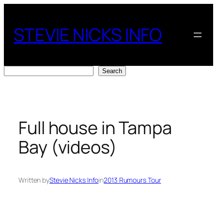
Skip
to
STEVIE NICKS INFO
content
Search
Search
Full house in Tampa
Bay (videos)
Written by
Stevie Nicks Info
in
2013 Rumours Tour