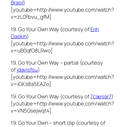
Brasil
)
[youtube=http://www.youtube.com/watch?
v=zL0Fbvu_gfM]
19. Go Your Own Way (courtesy of
Erin
Gaskin
)
[youtube=http://www.youtube.com/watch?
v=uB0qfO8LRwo]
19. Go Your Own Way – partial (courtesy
of
jdavisfsu
)
[youtube=http://www.youtube.com/watch?
v=iGKs8a5EAZo]
19. Go Your Own Way (courtesy of
7caesar7
)
[youtube=http://www.youtube.com/watch?
v=VN5Gsejwqt4]
19. Go Your Own – short clip (courtesy of