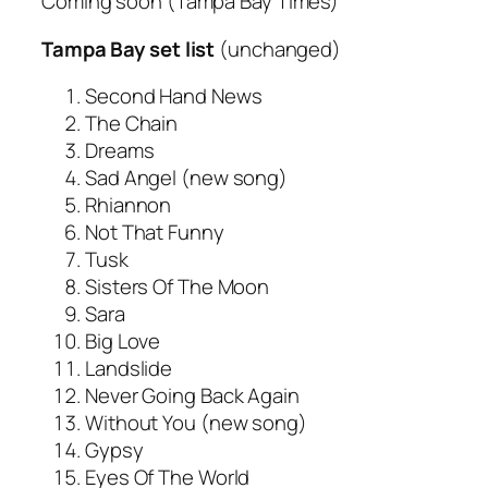
Coming soon
(Tampa Bay Times)
Tampa Bay set list
(unchanged)
Second Hand News
The Chain
Dreams
Sad Angel (new song)
Rhiannon
Not That Funny
Tusk
Sisters Of The Moon
Sara
Big Love
Landslide
Never Going Back Again
Without You (new song)
Gypsy
Eyes Of The World