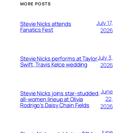
MORE POSTS
July 17,
Stevie Nicks attends
Fanatics Fest
2026
July 3,
Stevie Nicks performs at Taylor
Swift, Travis Kelce wedding
2026
June
Stevie Nicks joins star-studded,
22,
all-women lineup at Olivia
Rodrigo’s Daisy Chain Fields
2026
June