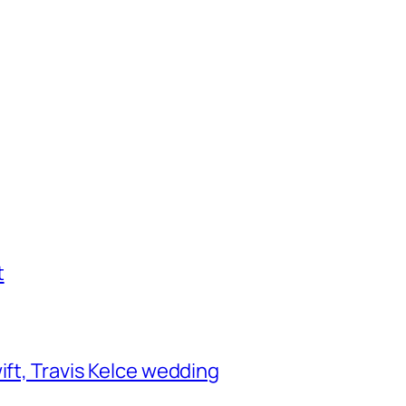
t
ift, Travis Kelce wedding