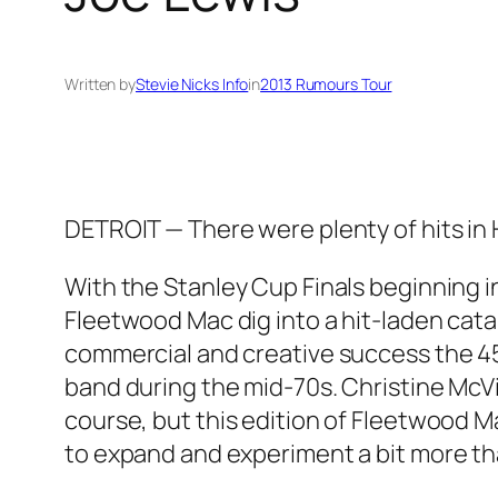
Written by
Stevie Nicks Info
in
2013 Rumours Tour
DETROIT — There were plenty of hits in
With the Stanley Cup Finals beginning i
Fleetwood Mac dig into a hit-laden cat
commercial and creative success the 45
band during the mid-70s. Christine McVie
course, but this edition of Fleetwood Ma
to expand and experiment a bit more tha