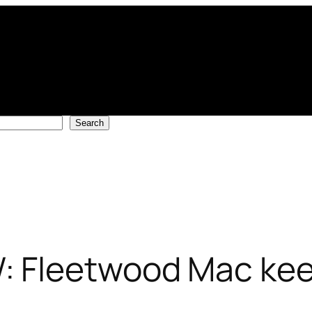
Search
Fleetwood Mac keep