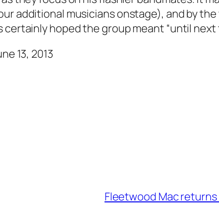
our additional musicians onstage), and by th
 certainly hoped the group meant “until next t
une 13, 2013
Fleetwood Mac returns 