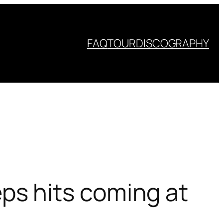
FAQ
TOUR
DISCOGRAPHY
s hits coming at