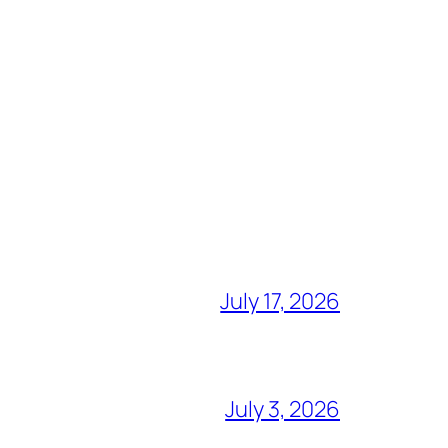
July 17, 2026
July 3, 2026