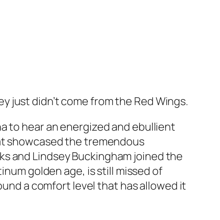
y just didn’t come from the Red Wings.
a to hear an energized and ebullient
that showcased the tremendous
cks and Lindsey Buckingham joined the
inum golden age, is still missed of
ound a comfort level that has allowed it