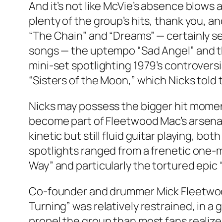
And it’s not like McVie’s absence blows 
plenty of the group’s hits, thank you,
“The Chain” and “Dreams” — certainly ser
songs — the uptempo “Sad Angel” and th
mini-set spotlighting 1979’s controvers
“Sisters of the Moon,” which Nicks told 
Nicks may possess the bigger hit moment
become part of Fleetwood Mac’s arsena
kinetic but still fluid guitar playing, 
spotlights ranged from a frenetic one-m
Way” and particularly the tortured epic “
Co-founder and drummer Mick Fleetwood,
Turning” was relatively restrained, in
propel the group than most fans realize 