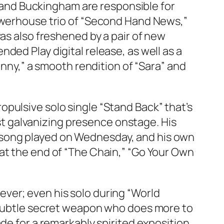
ks and Buckingham are responsible for
powerhouse trio of “Second Hand News,”
as also freshened by a pair of new
ended Play
digital release, as well as a
unny,” a smooth rendition of “Sara” and
pulsive solo single “Stand Back” that’s
t galvanizing presence onstage. His
ery song played on Wednesday, and his own
at the end of “The Chain,” “Go Your Own
ver; even his solo during “World
a subtle secret weapon who does more to
de for a remarkably spirited exposition