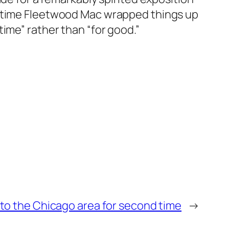
e time Fleetwood Mac wrapped things up
ime” rather than “for good.”
to the Chicago area for second time
→