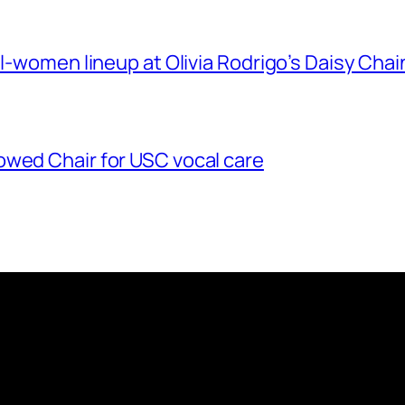
ll-women lineup at Olivia Rodrigo’s Daisy Chai
owed Chair for USC vocal care