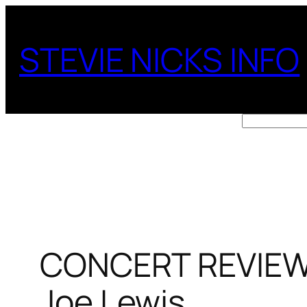
Skip
to
STEVIE NICKS INFO
content
Search
CONCERT REVIEW: 
Joe Lewis