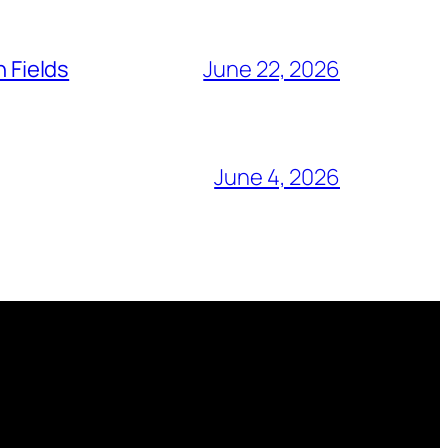
n Fields
June 22, 2026
June 4, 2026