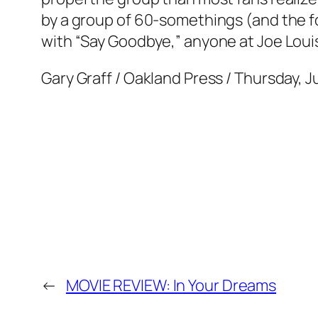
by a group of 60-somethings (and the f
with “Say Goodbye,” anyone at Joe Louis
Gary Graff / Oakland Press / Thursday, J
←
MOVIE REVIEW: In Your Dreams