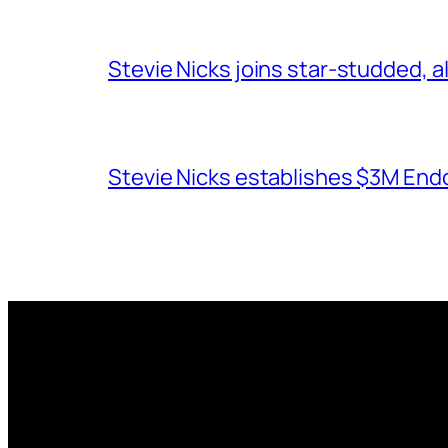
Stevie Nicks joins star-studded, a
Stevie Nicks establishes $3M End