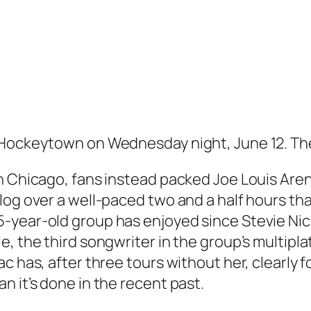
 Hockeytown on Wednesday night, June 12. The
n Chicago, fans instead packed Joe Louis Aren
alog over a well-paced two and a half hours 
-year-old group has enjoyed since Stevie Ni
, the third songwriter in the group’s multiplat
c has, after three tours without her, clearly f
n it’s done in the recent past.