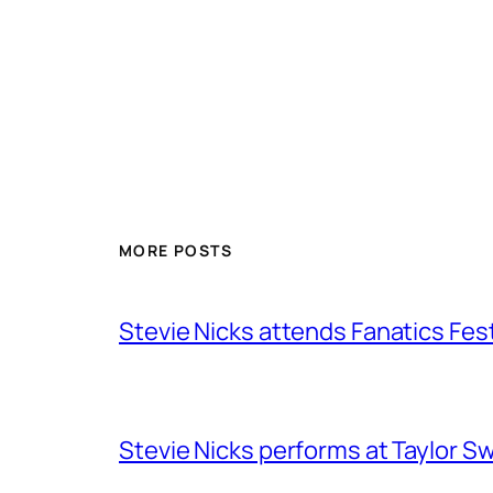
MORE POSTS
Stevie Nicks attends Fanatics Fes
Stevie Nicks performs at Taylor Sw