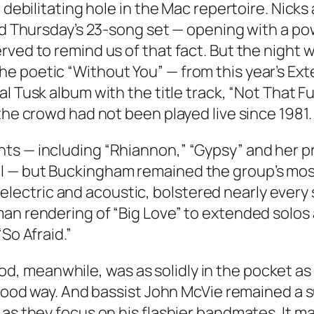
a debilitating hole in the Mac repertoire. Nic
 and Thursday’s 23-song set — opening with a 
ved to remind us of that fact. But the night w
e poetic “Without You” — from this year’s
Ext
ial
Tusk
album with the title track, “Not That F
the crowd had not been played live since 1981.
s — including “Rhiannon,” “Gypsy” and her pro
l — but Buckingham remained the group’s mos
both electric and acoustic, bolstered nearly ev
an rendering of “Big Love” to extended solos 
So Afraid.”
 meanwhile, was as solidly in the pocket as e
 a good way. And bassist John McVie remained 
as they focus on his flashier bandmates. It ma