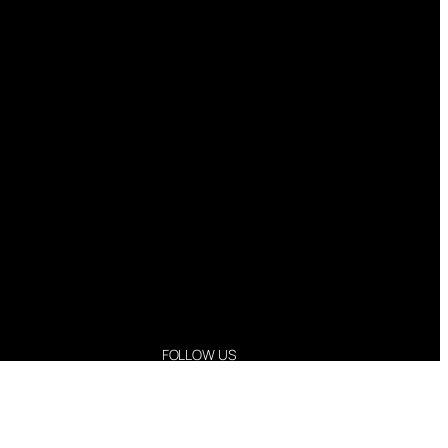
FOLLOW US
Instagram