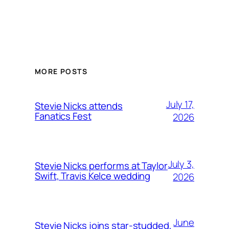
MORE POSTS
July 17,
Stevie Nicks attends
Fanatics Fest
2026
July 3,
Stevie Nicks performs at Taylor
Swift, Travis Kelce wedding
2026
June
Stevie Nicks joins star-studded,