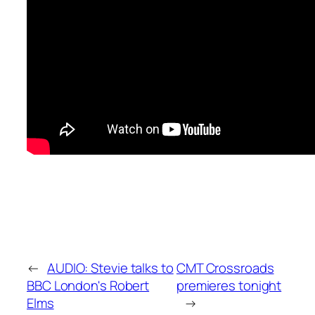
←
AUDIO: Stevie talks to
CMT Crossroads
BBC London's Robert
premieres tonight
Elms
→