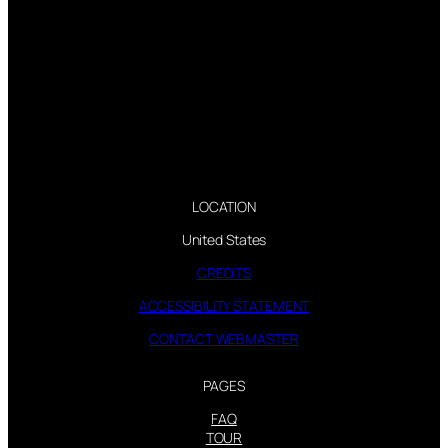
LOCATION
United States
CREDITS
ACCESSIBILITY STATEMENT
CONTACT WEBMASTER
PAGES
FAQ
TOUR