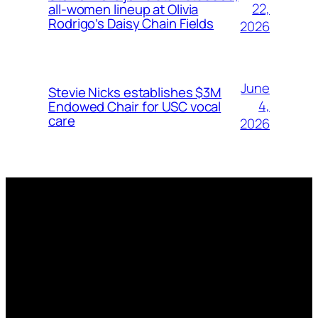
22,
all-women lineup at Olivia
Rodrigo’s Daisy Chain Fields
2026
June
Stevie Nicks establishes $3M
4,
Endowed Chair for USC vocal
care
2026