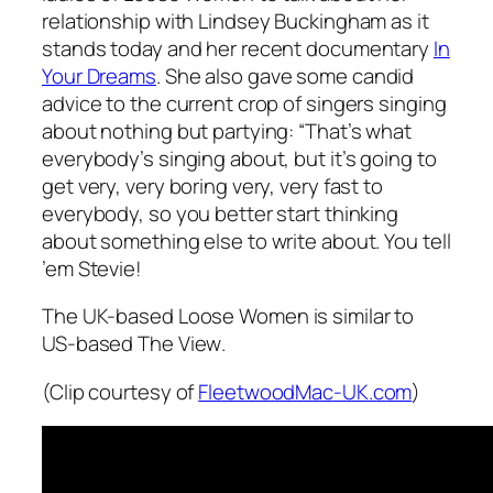
relationship with Lindsey Buckingham as it
stands today and her recent documentary
In
Your Dreams
. She also gave some candid
advice to the current crop of singers singing
about nothing but partying: “That’s what
everybody’s singing about, but it’s going to
get very, very boring very, very fast to
everybody, so you better start thinking
about something else to write about. You tell
’em Stevie!
The UK-based
Loose Women
is similar to
US-based
The View
.
(Clip courtesy of
FleetwoodMac-UK.com
)