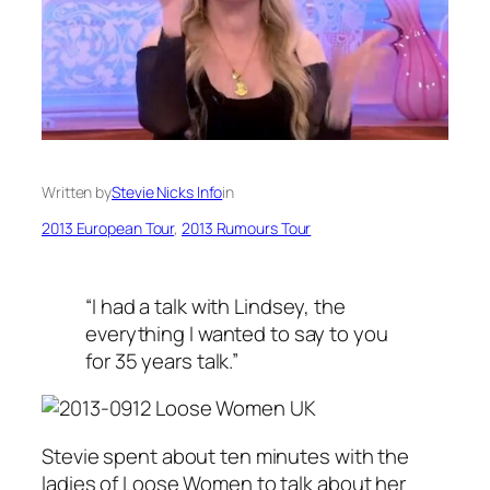
Written by
Stevie Nicks Info
in
2013 European Tour
, 
2013 Rumours Tour
“I had a talk with Lindsey, the
everything I wanted to say to you
for 35 years talk.”
Stevie spent about ten minutes with the
ladies of Loose Women to talk about her