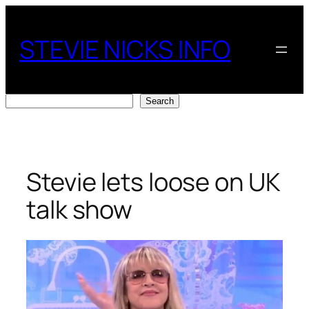
Skip
to
STEVIE NICKS INFO
content
Search
Search
Stevie lets loose on UK
talk show