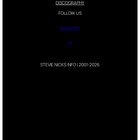
DISCOGRAPHY
FOLLOW US
Instagram
X
STEVIE NICKS INFO | 2001-2026