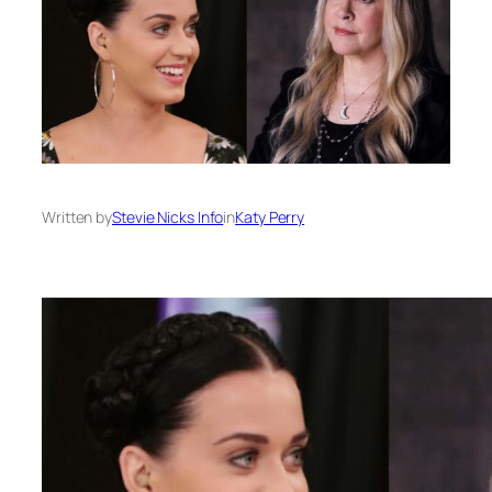
Written by
Stevie Nicks Info
in
Katy Perry