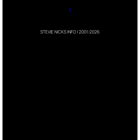
X
STEVIE NICKS INFO | 2001-2026