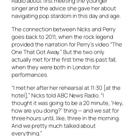
Radio about first meeting the younger
singer and the advice she gave her about
navigating pop stardom in this day and age.
The connection between Nicks and Perry
goes back to 2011, when the rock legend
provided the narration for Perry’s video “The
One That Got Away.” But the two only
actually met for the first time this past fall,
when they were both in London for
performances.
“I met her after her rehearsal at 11:30 [at the
hotel],” Nicks told ABC News Radio. “I
thought it was going to be a 20 minute, ‘Hey,
how are you doing?’ thing — and we sat for
three hours until, like, three in the morning.
And we pretty much talked about
everything.”