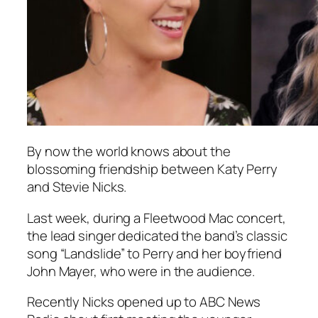
By now the world knows about the
blossoming friendship between Katy Perry
and Stevie Nicks.
Last week, during a Fleetwood Mac concert,
the lead singer dedicated the band’s classic
song “Landslide” to Perry and her boyfriend
John Mayer, who were in the audience.
Recently Nicks opened up to ABC News