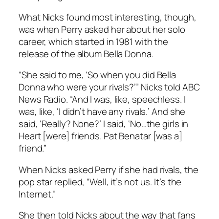
What Nicks found most interesting, though,
was when Perry asked her about her solo
career, which started in 1981 with the
release of the album Bella Donna.
“She said to me, ‘So when you did Bella
Donna who were your rivals?’” Nicks told ABC
News Radio. “And I was, like, speechless. I
was, like, ‘I didn’t have any rivals.’ And she
said, ‘Really? None?’ I said, ‘No…the girls in
Heart [were] friends. Pat Benatar [was a]
friend.”
When Nicks asked Perry if she had rivals, the
pop star replied, “Well, it’s not us. It’s the
Internet.”
She then told Nicks about the way that fans