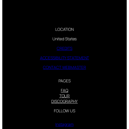
LOCATION
United States
CREDITS
ACCESSIBILITY STATEMENT
CONTACT WEBMASTER
PAGES
FAQ
TOUR
DISCOGRAPHY
FOLLOW US
Instagram