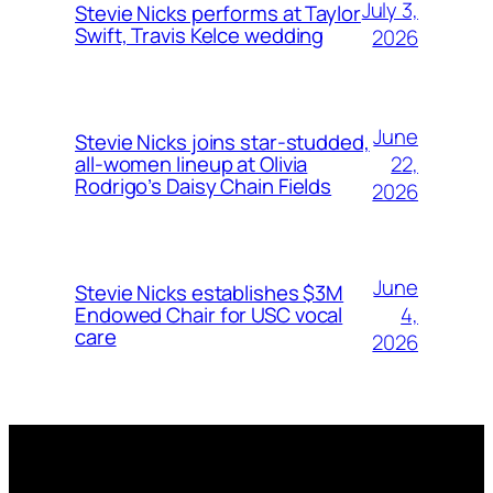
July 3,
Stevie Nicks performs at Taylor
Swift, Travis Kelce wedding
2026
June
Stevie Nicks joins star-studded,
22,
all-women lineup at Olivia
Rodrigo’s Daisy Chain Fields
2026
June
Stevie Nicks establishes $3M
4,
Endowed Chair for USC vocal
care
2026