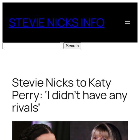
Skip
to
STEVIE NICKS INFO
content
Search
Search
Stevie Nicks to Katy
Perry: ‘I didn’t have any
rivals’