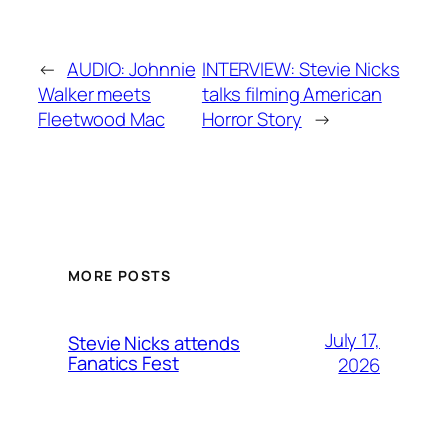
←
AUDIO: Johnnie
INTERVIEW: Stevie Nicks
Walker meets
talks filming American
Fleetwood Mac
Horror Story
→
MORE POSTS
July 17,
Stevie Nicks attends
Fanatics Fest
2026