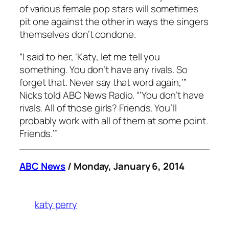
of various female pop stars will sometimes
pit one against the other in ways the singers
themselves don’t condone.
“I said to her, ‘Katy, let me tell you
something. You don’t have any rivals. So
forget that. Never say that word again,’”
Nicks told ABC News Radio. “‘You don’t have
rivals. All of those girls? Friends. You’ll
probably work with all of them at some point.
Friends.’”
ABC News
/ Monday, January 6, 2014
katy perry