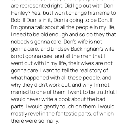
are represented right. Did I go out with Don
Henley? Yes, but I won’t change his name to
Bob. If Don is in it, Don is going to be Don. If
I’m gonna talk about all the people in my life,
I need to be old enough and so do they that
nobody’s gonna care. Don’s wife is not
gonna care, and Lindsey Buckingham’s wife
is not gonna care, and all the men that I
went out with in my life, their wives are not
gonna care. I want to tell the real story of
what happened with all these people, and
why they didn’t work out, and why I’m not
married to one of them. I want to be truthful. I
would never write a book about the bad
parts. I would gently touch on them. I would
mostly revel in the fantastic parts, of which
there were so many.