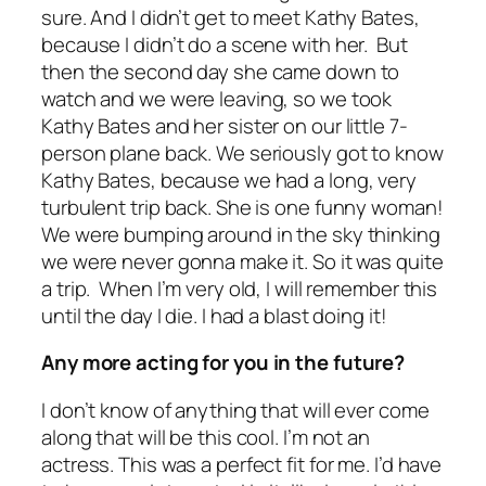
sure. And I didn’t get to meet Kathy Bates,
because I didn’t do a scene with her. But
then the second day she came down to
watch and we were leaving, so we took
Kathy Bates and her sister on our little 7-
person plane back. We seriously got to know
Kathy Bates, because we had a long, very
turbulent trip back. She is one funny woman!
We were bumping around in the sky thinking
we were never gonna make it. So it was quite
a trip. When I’m very old, I will remember this
until the day I die. I had a blast doing it!
Any more acting for you in the future?
I don’t know of anything that will ever come
along that will be this cool. I’m not an
actress. This was a perfect fit for me. I’d have