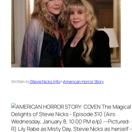
Written by
Stevie Nicks Info
in
American Horror Story