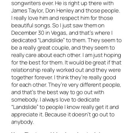
songwriters ever. He is right up there with
James Taylor, Don Henley and those people.
I really love him and respect him for those
beautiful songs. So I just saw them on
December 30 in Vegas, and that’s where I
dedicated “Landslide” to them. They seem to
be a really great couple, and they seem to
really care about each other. I am just hoping
for the best for them. It would be great if that
relationship really worked out and they were
together forever. I think they’re really good
for each other. They’re very different people,
and that’s the best way to go out with
somebody. I always love to dedicate
“Landslide” to people I know really get it and
appreciate it. Because it doesn’t go out to
anybody.