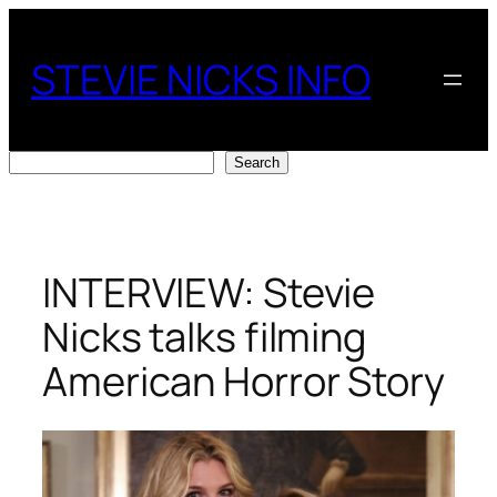
Skip
to
STEVIE NICKS INFO
content
Search
Search
INTERVIEW: Stevie
Nicks talks filming
American Horror Story