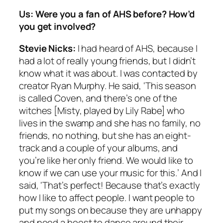
Us: Were you a fan of AHS before? How’d
you get involved?
Stevie Nicks:
I had heard of AHS, because I
had a lot of really young friends, but I didn’t
know what it was about. I was contacted by
creator Ryan Murphy. He said, ‘This season
is called Coven, and there’s one of the
witches [Misty, played by Lily Rabe] who
lives in the swamp and she has no family, no
friends, no nothing, but she has an eight-
track and a couple of your albums, and
you’re like her only friend. We would like to
know if we can use your music for this.’ And I
said, ‘That’s perfect! Because that’s exactly
how I like to affect people. I want people to
put my songs on because they are unhappy
and need a boost to dance around their