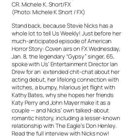
(Photo: Michele K Short / FX)
Stand back, because Stevie Nicks has a
whole lot to tell Us Weekly! Just before her
much-anticipated episode of American
Horror Story: Coven airs on FX Wednesday,
Jan. 8, the legendary “Gypsy” singer, 65,
spoke with Us’ Entertainment Director Ian
Drew for an extended chit-chat about her
acting debut, her lifelong connection with
witches, a bumpy, hilarious jet flight with
Kathy Bates, why she hopes her friends
Katy Perry and John Mayer make it as a
couple — and Nicks’ own talked-about
romantic history, including a lesser-known
relationship with The Eagle’s Don Henley.
Read the full interview with Nicks now!