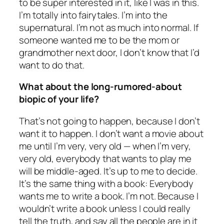
to be super interested in it, like I was in this.
I’m totally into fairytales. I’m into the
supernatural. I’m not as much into normal. If
someone wanted me to be the mom or
grandmother next door, I don’t know that I’d
want to do that.
What about the long-rumored-about
biopic of your life?
That’s not going to happen, because I don’t
want it to happen. I don’t want a movie about
me until I’m very, very old — when I’m very,
very old, everybody that wants to play me
will be middle-aged. It’s up to me to decide.
It’s the same thing with a book: Everybody
wants me to write a book. I’m not. Because I
wouldn’t write a book unless I could really
tell the truth, and say all the people are in it