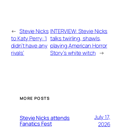
←
Stevie Nicks
INTERVIEW: Stevie Nicks
to Katy Perry: ‘I
talks twirling, shawls,
didn’t have any
playing American Horror
rivals’
Story’s white witch
→
MORE POSTS
July 17,
Stevie Nicks attends
Fanatics Fest
2026