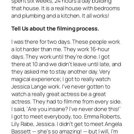
spent six weeks, 24 hours a day building
that house. It is a real house with bedrooms
and plumbing and a kitchen. It all works!
Tell Us about the filming process.
I was there for two days. These people work
a lot harder than me. They work 16-hour
days. They work until they’re done. I got
there at 10 and we didn’t leave until late, and
they asked me to stay another day. Very
magical experience; I got to really watch
Jessica Lange work. I’ve never gotten to
watch a really great actress be a great
actress. They had to film me from every side.
I said, ‘Are you insane? I’ve never done this!’
I got to meet everybody, too. Emma Roberts,
Lily Rabe, Jessica. I didn’t get to meet Angela
Bassett — she’s so amazing! — but I will, I’m