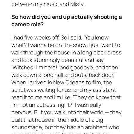
between my music and Misty.
So how did you end up actually shooting a
cameo role?
I had five weeks off. So I said, ‘You know
what? I wanna be on the show. I just want to
walk through the house in a long black dress
and look stunningly beautiful and say,
‘Witches! I’m here!’ and goodbye, and then
walk down a long hall and out a back door.’
When I arrived in New Orleans to film, the
script was waiting for us, and my assistant
read it to me and I’m like, ‘They do know that
I’m not an actress, right?’ I was really
nervous. But you walk into their world — they
built that house in the middle of a big
soundstage, but they had an architect who