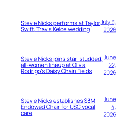
July 3,
Stevie Nicks performs at Taylor
Swift, Travis Kelce wedding
2026
June
Stevie Nicks joins star-studded,
22,
all-women lineup at Olivia
Rodrigo’s Daisy Chain Fields
2026
June
Stevie Nicks establishes $3M
4,
Endowed Chair for USC vocal
care
2026