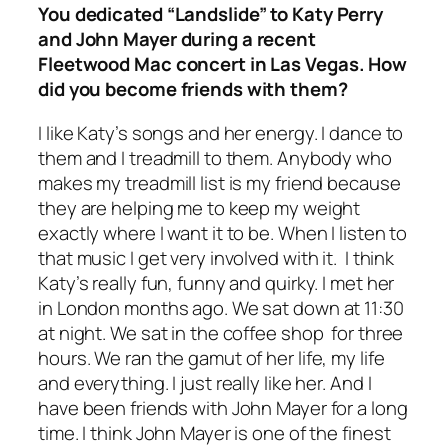
You dedicated “Landslide” to Katy Perry
and John Mayer during a recent
Fleetwood Mac concert in Las Vegas. How
did you become friends with them?
I like Katy’s songs and her energy. I dance to
them and I treadmill to them. Anybody who
makes my treadmill list is my friend because
they are helping me to keep my weight
exactly where I want it to be. When I listen to
that music I get very involved with it. I think
Katy’s really fun, funny and quirky. I met her
in London months ago. We sat down at 11:30
at night. We sat in the coffee shop for three
hours. We ran the gamut of her life, my life
and everything. I just really like her. And I
have been friends with John Mayer for a long
time. I think John Mayer is one of the finest