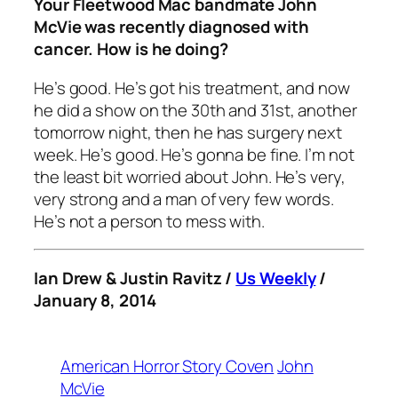
Your Fleetwood Mac bandmate John
McVie was recently diagnosed with
cancer. How is he doing?
He’s good. He’s got his treatment, and now
he did a show on the 30th and 31st, another
tomorrow night, then he has surgery next
week. He’s good. He’s gonna be fine. I’m not
the least bit worried about John. He’s very,
very strong and a man of very few words.
He’s not a person to mess with.
Ian Drew & Justin Ravitz /
Us Weekly
/
January 8, 2014
American Horror Story Coven
John
McVie