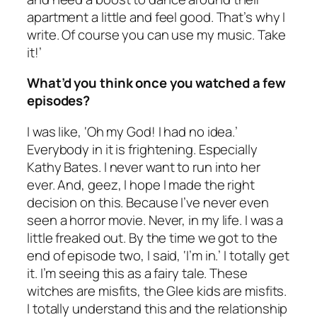
apartment a little and feel good. That’s why I
write. Of course you can use my music. Take
it!’
What’d you think once you watched a few
episodes?
I was like, ‘Oh my God! I had no idea.’
Everybody in it is frightening. Especially
Kathy Bates. I never want to run into her
ever. And, geez, I hope I made the right
decision on this. Because I’ve never even
seen a horror movie. Never, in my life. I was a
little freaked out. By the time we got to the
end of episode two, I said, ‘I’m in.’ I totally get
it. I’m seeing this as a fairy tale. These
witches are misfits, the Glee kids are misfits.
I totally understand this and the relationship