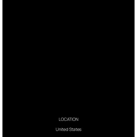
LOCATION
United States