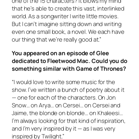
one of the 15 characters? It blows my mind
that he’s able to create this vast, interlinked
world. As a songwriter I write little movies.
But I can’t imagine sitting down and writing
even one small book, a novel. We each have
our thing that we’re really good at.”
You appeared on an episode of
Glee
dedicated to Fleetwood Mac. Could you do
something similar with
Game of Thrones
?
“I would love to write some music for the
show. I’ve written a bunch of poetry about it
— one for each of the characters. On Jon
Snow… on Arya… on Cersei… on Cersei and
Jaime, the blonde on blonde… on Khaleesi…
I’m always looking for that kind of inspiration,
and I’m very inspired by it — as I was very
inspired by
Twilight
.”