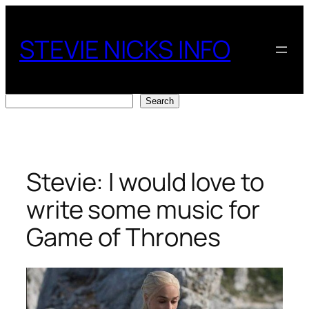
Skip
to
STEVIE NICKS INFO
content
Search
Search
Stevie: I would love to
write some music for
Game of Thrones