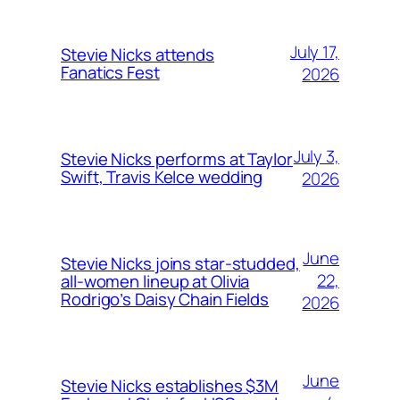
July 17,
Stevie Nicks attends
Fanatics Fest
2026
July 3,
Stevie Nicks performs at Taylor
Swift, Travis Kelce wedding
2026
June
Stevie Nicks joins star-studded,
22,
all-women lineup at Olivia
Rodrigo’s Daisy Chain Fields
2026
June
Stevie Nicks establishes $3M