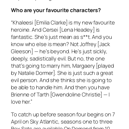
Who are your favourite characters?
“Khaleesi [Emilia Clarke] is my new favourite
heroine. And Cersei [Lena Headey] is
fantastic. She’s just mean as s**t. And you
know who else is mean? Not Joffrey [Jack
Gleeson] — he’s beyond. He’s just sickly,
deeply, sadistically evil. But no, the one
that’s going to marry him, Margaery [played
by Natalie Dormer]. She is just such a great
evil person. And she thinks she is going to
be able to handle him. And then you have
Brienne of Tarth [Gwendoline Christie] — I
love her.”
To catch up before season four begins on 7
April on Sky Atlantic, seasons one to three
Box Sets are available On Demand from 10