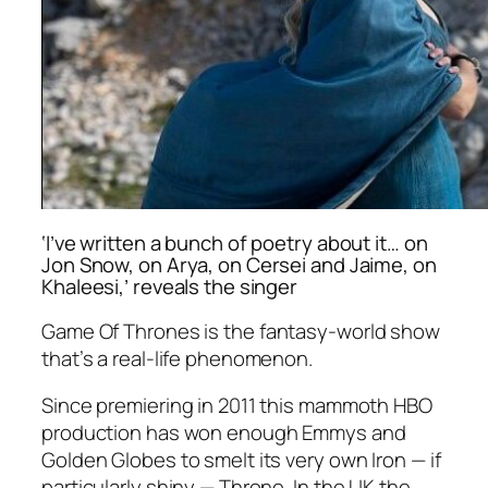
‘I’ve written a bunch of poetry about it… on
Jon Snow, on Arya, on Cersei and Jaime, on
Khaleesi,’ reveals the singer
Game Of Thrones
is the fantasy-world show
that’s a real-life phenomenon.
Since premiering in 2011 this mammoth HBO
production has won enough Emmys and
Golden Globes to smelt its very own Iron — if
particularly shiny — Throne. In the UK the