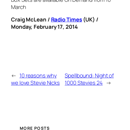
March
Craig McLean /
Radio Times
(UK) /
Monday, February 17, 2014
←
10 reasons why
Spellbound: Night of
we love Stevie Nicks
1000 Stevies 24
→
MORE POSTS