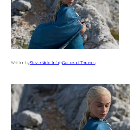
Written by
Stevie Nicks Info
in
Games of Thrones