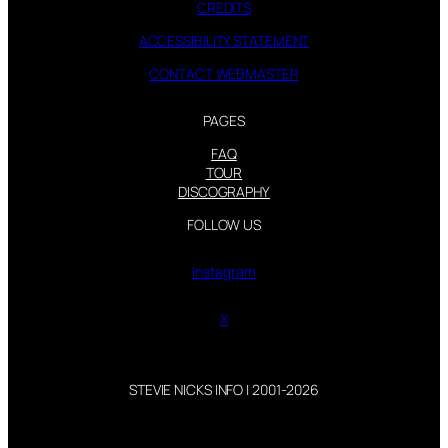
CREDITS
ACCESSIBILITY STATEMENT
CONTACT WEBMASTER
PAGES
FAQ
TOUR
DISCOGRAPHY
FOLLOW US
Instagram
X
STEVIE NICKS INFO | 2001-2026