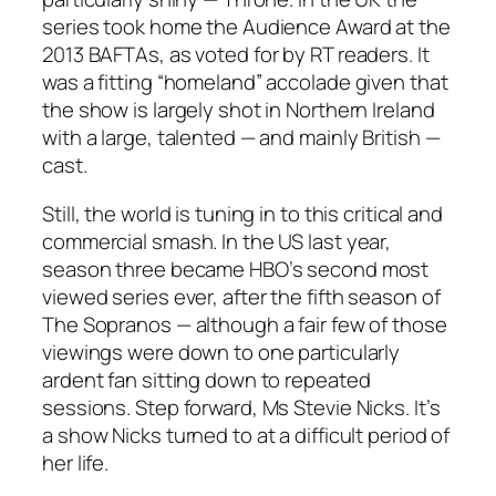
series took home the Audience Award at the
2013 BAFTAs, as voted for by RT readers. It
was a fitting “homeland” accolade given that
the show is largely shot in Northern Ireland
with a large, talented — and mainly British —
cast.
Still, the world is tuning in to this critical and
commercial smash. In the US last year,
season three became HBO’s second most
viewed series ever, after the fifth season of
The Sopranos — although a fair few of those
viewings were down to one particularly
ardent fan sitting down to repeated
sessions. Step forward, Ms Stevie Nicks. It’s
a show Nicks turned to at a difficult period of
her life.