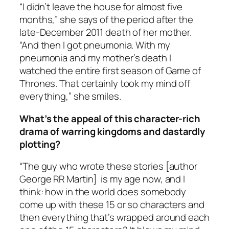
“I didn’t leave the house for almost five
months,” she says of the period after the
late-December 2011 death of her mother.
“And then I got pneumonia. With my
pneumonia and my mother’s death I
watched the entire first season of
Game of
Thrones
. That certainly took my mind off
everything,” she smiles.
What’s the appeal of this character-rich
drama of warring kingdoms and dastardly
plotting?
“The guy who wrote these stories [author
George RR Martin] is my age now, and I
think: how in the world does somebody
come up with these 15 or so characters and
then everything that’s wrapped around each