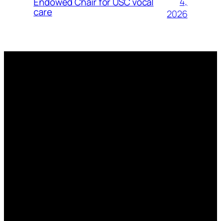
4,
Endowed Chair for USC vocal
care
2026