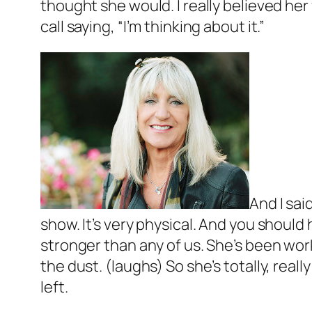
thought she would. I really believed he
call saying, “I’m thinking about it.”
And I sai
show. It’s very physical. And you should h
stronger than any of us. She’s been workin
the dust. (laughs) So she’s totally, real
left.