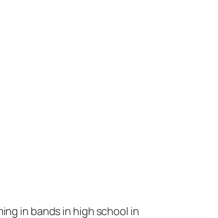
ng in bands in high school in