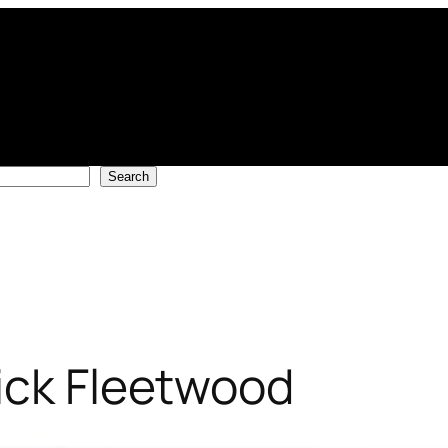
Search
ick Fleetwood