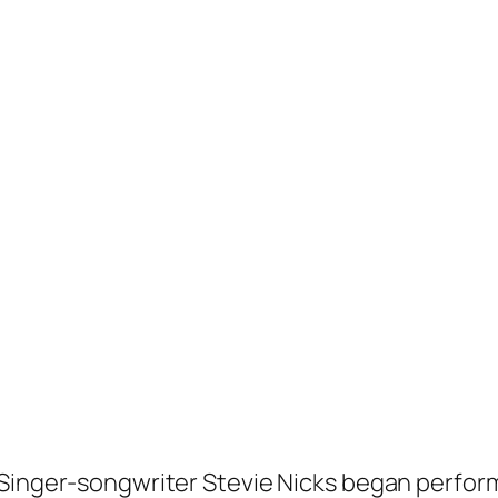
Singer-songwriter Stevie Nicks began performi