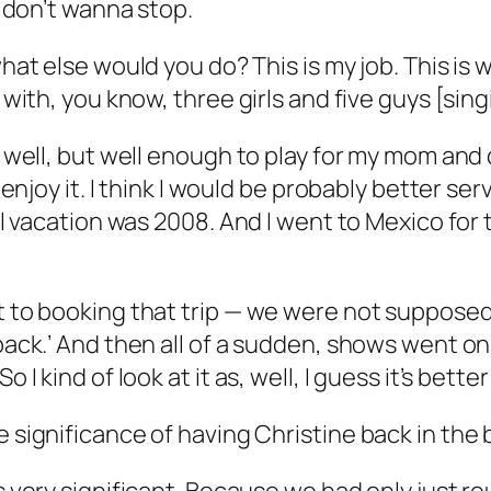
u don’t wanna stop.
 what else would you do? This is my job. This is 
d with, you know, three girls and five guys [si
ry well, but well enough to play for my mom an
 enjoy it. I think I would be probably better serv
real vacation was 2008. And I went to Mexico fo
et to booking that trip — we were not supposed
 back.’ And then all of a sudden, shows went on
 I kind of look at it as, well, I guess it’s bette
the significance of having Christine back in the