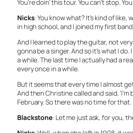
You’re doin’ this tour. You can’t stop. Yo
Nicks
: You know what? It’s kind of like,
in high school, and I joined my first ban
And I learned to play the guitar, not ve
gonna be a singer. And so it’s what I do. I
a while. The last time I actually had a 
every once in a while.
But it seems that every time I almost g
And then Christine called and said, ‘I’m
February. So there was no time for that. So
Blackstone
: Let me just ask, for you, 