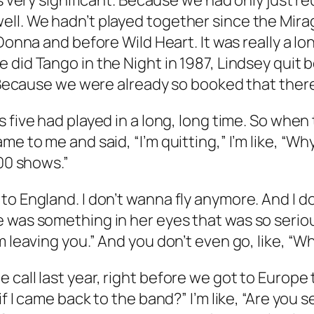
as very significant. Because we had only just r
ell. We hadn’t played together since the
Mira
 Donna
and before
Wild Heart
. It was really a 
we did
Tango in the Night
in 1987, Lindsey quit 
. Because we were already so booked that there
is five had played in a long, long time. So when
me to me and said, “I’m quitting,” I’m like, “
100 shows.”
o England. I don’t wanna fly anymore. And I do
 was something in her eyes that was so serious
m leaving you.” And you don’t even go, like, “
call last year, right before we got to Europe t
if I came back to the band?” I’m like, “Are you