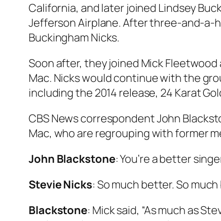
California, and later joined Lindsey Buck
Jefferson Airplane. After three-and-a-
Buckingham Nicks
.
Soon after, they joined Mick Fleetwood
Mac
. Nicks would continue with the gro
including the 2014 release,
24 Karat Gol
CBS News correspondent John Blackston
Mac, who are regrouping with former me
John Blackstone
: You’re a better sing
Stevie Nicks
: So much better. So much b
Blackstone
: Mick said, “As much as Stev