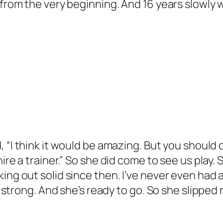
r from the very beginning. And 16 years slowly
d, “I think it would be amazing. But you should 
ire a trainer.” So she did come to see us play. 
g out solid since then. I’ve never even had a tra
ly strong. And she’s ready to go. So she slipped