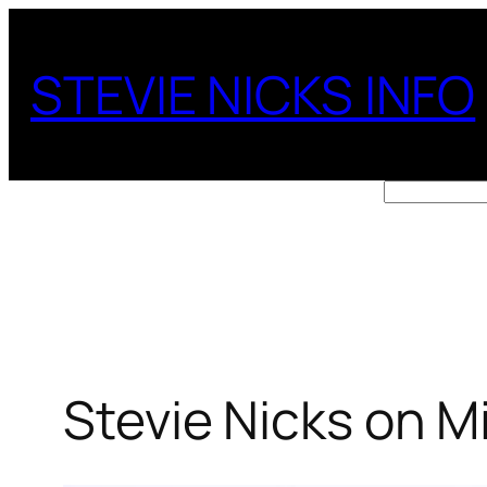
Skip
to
STEVIE NICKS INFO
content
Search
Stevie Nicks on M