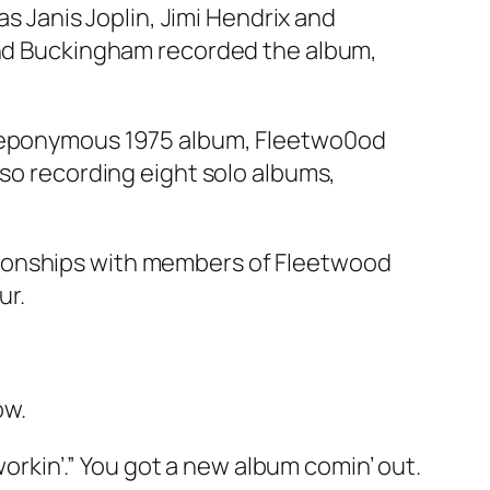
as Janis Joplin, Jimi Hendrix and
 and Buckingham recorded the album,
r eponymous 1975 album,
Fleetwo0od
lso recording eight solo albums,
tionships with members of Fleetwood
ur.
ow.
 workin’.” You got a new album comin’ out.