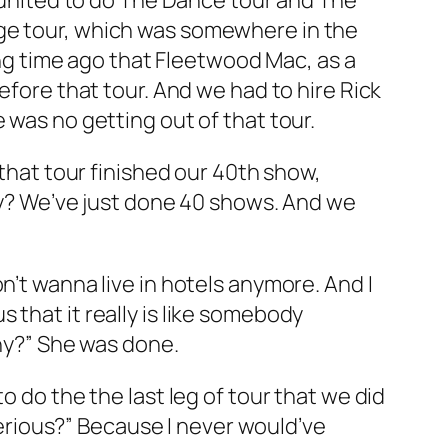
eunited to do
The Dance
tour and
The
ge
tour, which was somewhere in the
long time ago that Fleetwood Mac, as a
before that tour. And we had to hire Rick
 was no getting out of that tour.
 that tour finished our 40th show,
Why? We’ve just done 40 shows. And we
n’t wanna live in hotels anymore. And I
 that it really is like somebody
Why?” She was done.
o do the the last leg of tour that we did
 serious?” Because I never would’ve