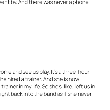
 went by. And there was never a phone
come and see us play. It’s a three-hour
She hired a trainer. And she is now
iner in my life. So she’s, like, left us in
 right back into the band as if she never