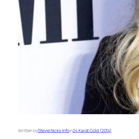
Written by
Stevie Nicks Info
in
24 Karat Gold (2014)