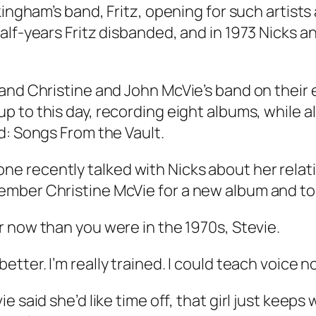
ingham’s band, Fritz, opening for such artists 
half-years Fritz disbanded, and in 1973 Nicks
 and Christine and John McVie’s band on thei
up to this day, recording eight albums, while a
d: Songs From the Vault
.
e recently talked with Nicks about her rela
mber Christine McVie for a new album and to
er now than you were in the 1970s, Stevie.
etter. I’m really trained. I could teach voice n
ie said she’d like time off, that girl just keeps