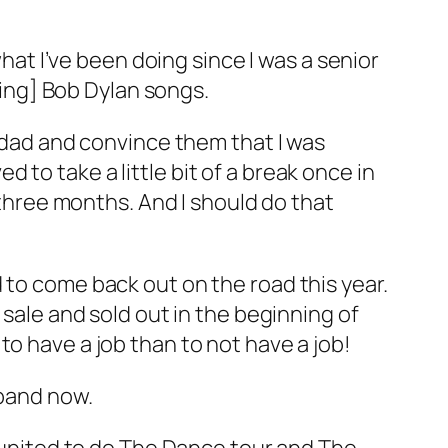
what I’ve been doing since I was a senior
nging] Bob Dylan songs.
d dad and convince them that I was
ed to take a little bit of a break once in
r three months. And I should do that
 to come back out on the road this year.
 sale and sold out in the beginning of
r to have a job than to not have a job!
 band now.