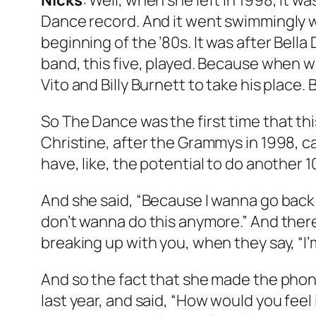
Nicks
: Well, when she left in 1998, it w
Dance
record. And it went swimmingly w
beginning of the ’80s. It was after
Bella
band, this five, played. Because when 
Vito and Billy Burnett to take his place
So
The Dance
was the first time that th
Christine, after the Grammys in 1998, ca
have, like, the potential to do another 
And she said, “Because I wanna go back t
don’t wanna do this anymore.” And there
breaking up with you, when they say, “I’
And so the fact that she made the phone 
last year, and said, “How would you feel 