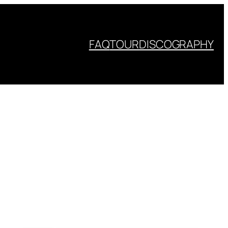
FAQ
TOUR
DISCOGRAPHY