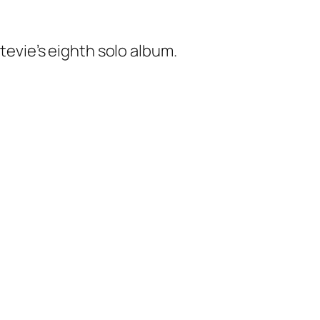
tevie’s eighth solo album.