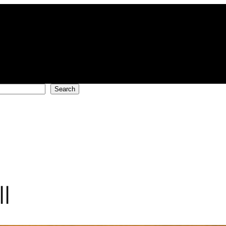
Search
l