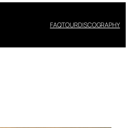
FAQ
TOUR
DISCOGRAPHY