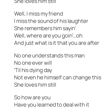
She loves him still
Well, I miss my friend
I miss the sound of his laughter
She remembers him sayin’
Well, where are you goin’…oh
And just what is it that you are after
No one understands this man
No one ever will
‘Til his dying day
Not even he himself can change this
She loves him still
So how are you
Have you learned to deal with it