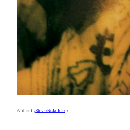
Written by
Stevie Nicks Info
in