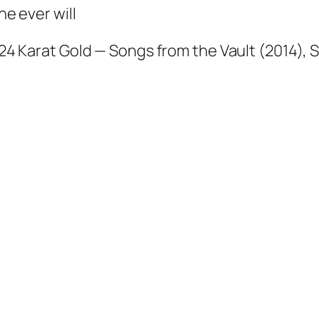
e ever will
24 Karat Gold — Songs from the Vault
(2014), S