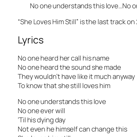
No one understands this love…No on
“She Loves Him Still” is the last track on
Lyrics
No one heard her call his name
No one heard the sound she made
They wouldn’t have like it much anyway
To know that she still loves him
No one understands this love
No one ever will
‘Til his dying day
Not even he himself can change this