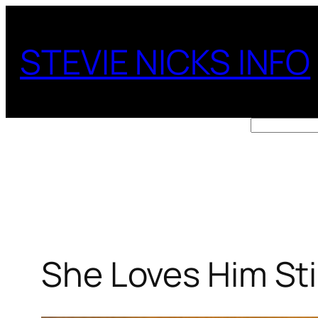
Skip
to
STEVIE NICKS INFO
content
Search
She Loves Him Stil