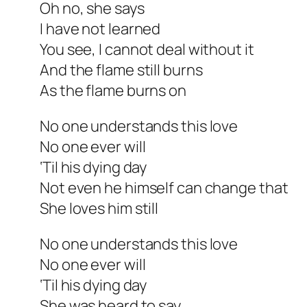
Oh no, she says
I have not learned
You see, I cannot deal without it
And the flame still burns
As the flame burns on
No one understands this love
No one ever will
‘Til his dying day
Not even he himself can change that
She loves him still
No one understands this love
No one ever will
‘Til his dying day
She was heard to say