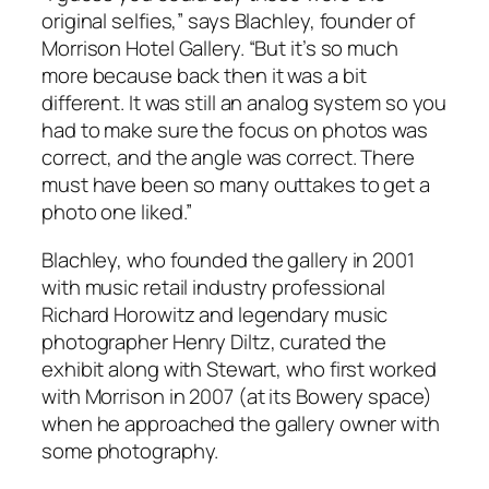
original selfies,” says Blachley, founder of
Morrison Hotel Gallery. “But it’s so much
more because back then it was a bit
different. It was still an analog system so you
had to make sure the focus on photos was
correct, and the angle was correct. There
must have been so many outtakes to get a
photo one liked.”
Blachley, who founded the gallery in 2001
with music retail industry professional
Richard Horowitz and legendary music
photographer Henry Diltz, curated the
exhibit along with Stewart, who first worked
with Morrison in 2007 (at its Bowery space)
when he approached the gallery owner with
some photography.