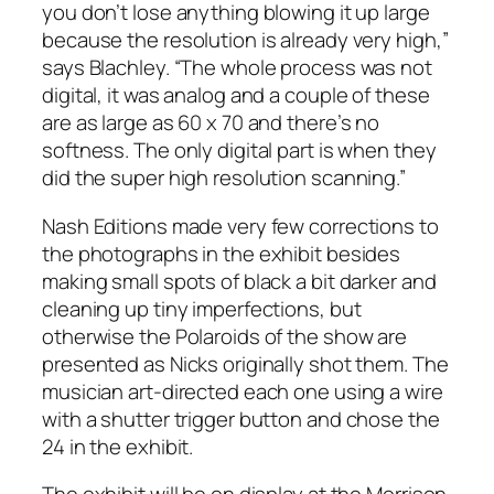
you don’t lose anything blowing it up large
because the resolution is already very high,”
says Blachley. “The whole process was not
digital, it was analog and a couple of these
are as large as 60 x 70 and there’s no
softness. The only digital part is when they
did the super high resolution scanning.”
Nash Editions made very few corrections to
the photographs in the exhibit besides
making small spots of black a bit darker and
cleaning up tiny imperfections, but
otherwise the Polaroids of the show are
presented as Nicks originally shot them. The
musician art-directed each one using a wire
with a shutter trigger button and chose the
24 in the exhibit.