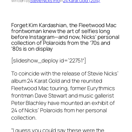
Written by
Stevie Nicks Info
in
24 Karat Gold (2014)
Forget Kim Kardashian, the Fleetwood Mac
frontwoman knew the art of selfies long
before Instagram—and now, Nicks’ personal
collection of Polaroids from the ’70s and
’80s is on display
[slideshow_deploy id=’22751′]
To coincide with the release of Stevie Nicks’
album 24
Karat Gold
and the reunited
Fleetwood Mac touring, former Eurythmics
frontman Dave Stewart and music gallerist
Peter Blachley have mounted an exhibit of
24 of Nicks’ Polaroids from her personal
collection.
“I guess you could say these were the