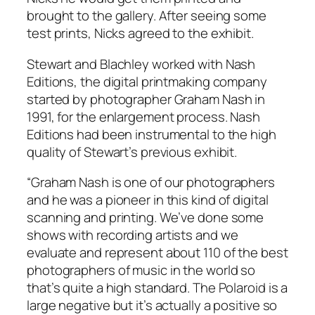
brought to the gallery. After seeing some
test prints, Nicks agreed to the exhibit.
Stewart and Blachley worked with Nash
Editions, the digital printmaking company
started by photographer Graham Nash in
1991, for the enlargement process. Nash
Editions had been instrumental to the high
quality of Stewart’s previous exhibit.
“Graham Nash is one of our photographers
and he was a pioneer in this kind of digital
scanning and printing. We’ve done some
shows with recording artists and we
evaluate and represent about 110 of the best
photographers of music in the world so
that’s quite a high standard. The Polaroid is a
large negative but it’s actually a positive so