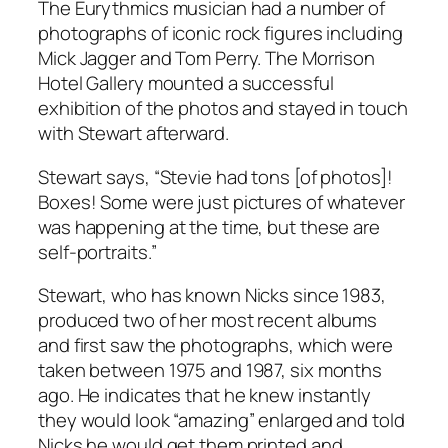
The Eurythmics musician had a number of
photographs of iconic rock figures including
Mick Jagger and Tom Perry. The Morrison
Hotel Gallery mounted a successful
exhibition of the photos and stayed in touch
with Stewart afterward.
Stewart says, “Stevie had tons [of photos]!
Boxes! Some were just pictures of whatever
was happening at the time, but these are
self-portraits.”
Stewart, who has known Nicks since 1983,
produced two of her most recent albums
and first saw the photographs, which were
taken between 1975 and 1987, six months
ago. He indicates that he knew instantly
they would look “amazing” enlarged and told
Nicks he would get them printed and