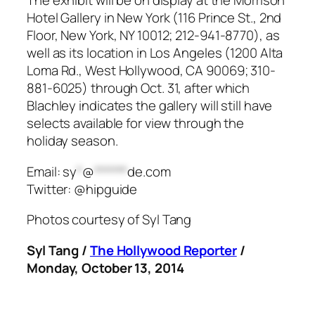
The exhibit will be on display at the Morrison
Hotel Gallery in New York (116 Prince St., 2nd
Floor, New York, NY 10012; 212-941-8770), as
well as its location in Los Angeles (1200 Alta
Loma Rd., West Hollywood, CA 90069; 310-
881-6025) through Oct. 31, after which
Blachley indicates the gallery will still have
selects available for view through the
holiday season.
Email:
sy
*
@
******
de.com
Twitter: @hipguide
Photos courtesy of Syl Tang
Syl Tang /
The Hollywood Reporter
/
Monday, October 13, 2014