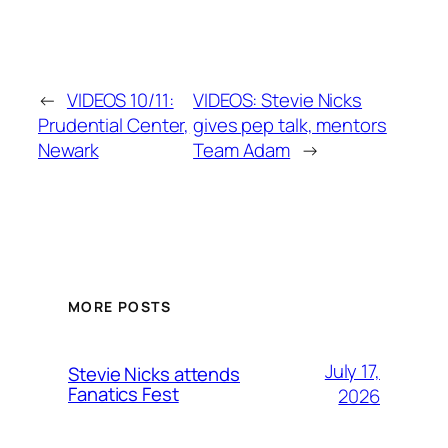
←
VIDEOS 10/11:
VIDEOS: Stevie Nicks
Prudential Center,
gives pep talk, mentors
Newark
Team Adam
→
MORE POSTS
July 17,
Stevie Nicks attends
Fanatics Fest
2026