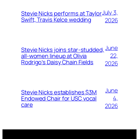
July 3,
Stevie Nicks performs at Taylor
Swift, Travis Kelce wedding
2026
June
Stevie Nicks joins star-studded,
22,
all-women lineup at Olivia
Rodrigo’s Daisy Chain Fields
2026
June
Stevie Nicks establishes $3M
4,
Endowed Chair for USC vocal
care
2026