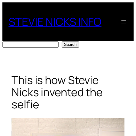
Skip
to
STEVIE NICKS INFO
content
Search
Search
This is how Stevie
Nicks invented the
selfie