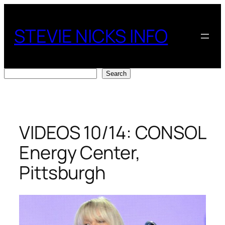
Skip
to
STEVIE NICKS INFO
content
Search
Search
VIDEOS 10/14: CONSOL
Energy Center,
Pittsburgh