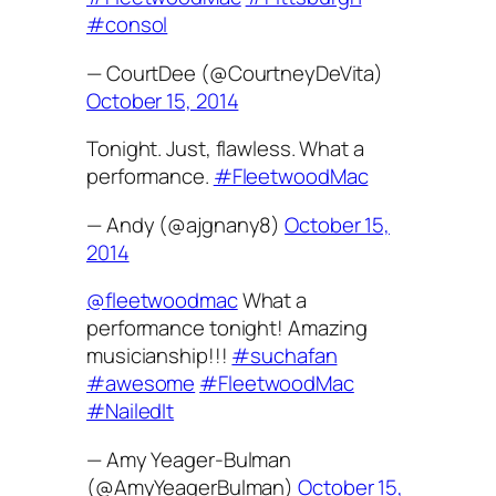
#consol
— CourtDee (@CourtneyDeVita)
October 15, 2014
Tonight. Just, flawless. What a
performance.
#FleetwoodMac
— Andy (@ajgnany8)
October 15,
2014
@fleetwoodmac
What a
performance tonight! Amazing
musicianship!!!
#suchafan
#awesome
#FleetwoodMac
#NailedIt
— Amy Yeager-Bulman
(@AmyYeagerBulman)
October 15,