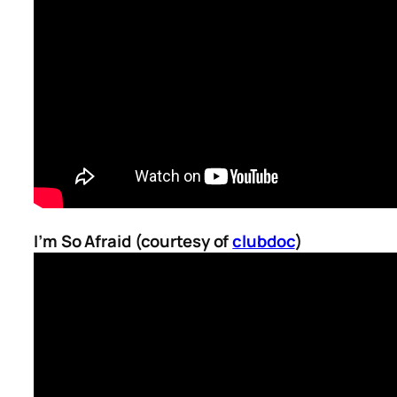
I’m So Afraid (courtesy of
clubdoc
)