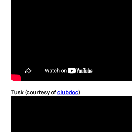
Tusk (courtesy of
clubdoc
)