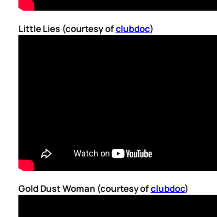
Little Lies (courtesy of
clubdoc
)
Gold Dust Woman (courtesy of
clubdoc
)