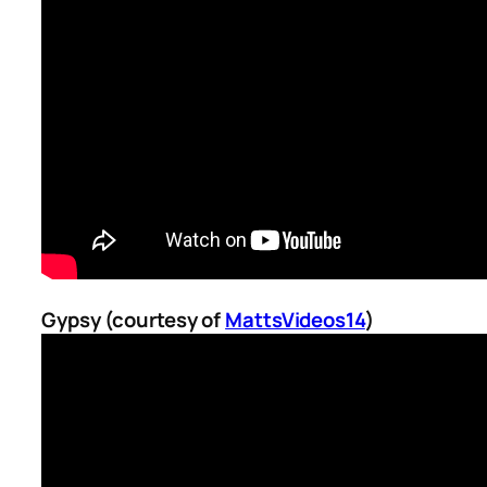
Gypsy (courtesy of
MattsVideos14
)