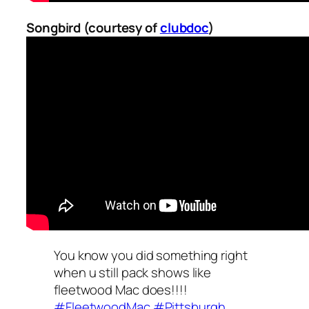
Songbird (courtesy of
clubdoc
)
You know you did something right
when u still pack shows like
fleetwood Mac does!!!!
#FleetwoodMac
#Pittsburgh