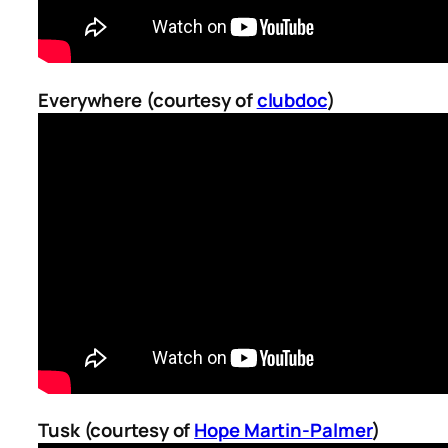
Everywhere (courtesy of
clubdoc
)
Tusk (courtesy of
Hope Martin-Palmer
)