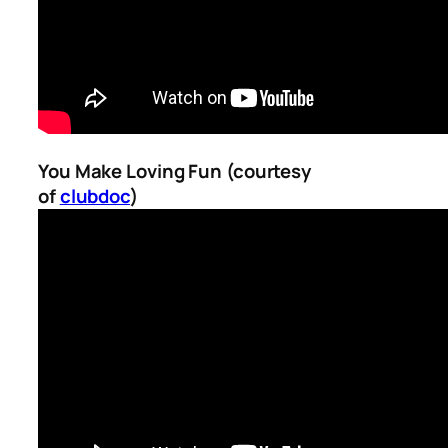
You Make Loving Fun (courtesy
of
clubdoc
)