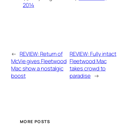
2014
←
REVIEW: Return of
REVIEW: Fully intact
McVie gives Fleetwood
Fleetwood Mac
Mac show a nostalgic
takes crowd to
boost
paradise
→
MORE POSTS