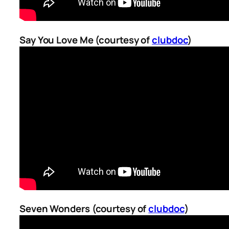
Say You Love Me (courtesy of
clubdoc
)
Seven Wonders (courtesy of
clubdoc
)