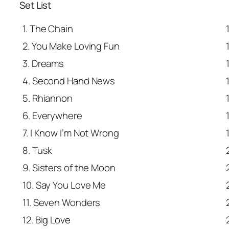
Set List
1. The Chain
2. You Make Loving Fun
3. Dreams
4. Second Hand News
5. Rhiannon
6. Everywhere
7. I Know I’m Not Wrong
8. Tusk
9. Sisters of the Moon
10. Say You Love Me
11. Seven Wonders
12. Big Love