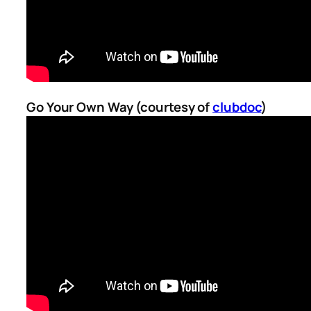
Go Your Own Way (courtesy of
clubdoc
)