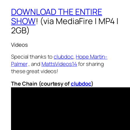
DOWNLOAD THE ENTIRE
SHOW
! (via MediaFire | MP4 |
2GB)
Videos
Special thanks to
clubdoc
,
Hope Martin-
Palmer
, and
MattsVideos14
for sharing
these great videos!
The Chain (courtesy of
clubdoc
)