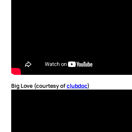
Big Love (courtesy of
clubdoc
)