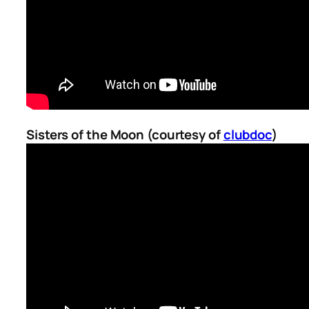
Sisters of the Moon (courtesy of
clubdoc
)