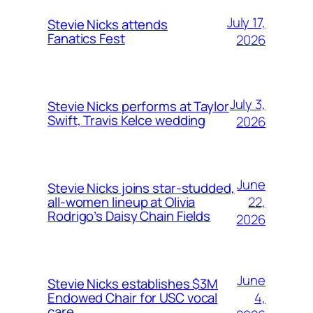
July 17,
Stevie Nicks attends
Fanatics Fest
2026
July 3,
Stevie Nicks performs at Taylor
Swift, Travis Kelce wedding
2026
June
Stevie Nicks joins star-studded,
22,
all-women lineup at Olivia
Rodrigo’s Daisy Chain Fields
2026
June
Stevie Nicks establishes $3M
4,
Endowed Chair for USC vocal
care