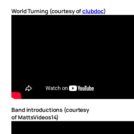
World Turning (courtesy of
clubdoc
)
Band introductions (courtesy
of
MattsVideos14
)