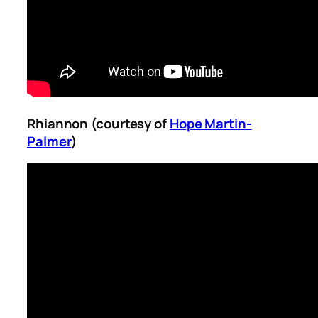
Rhiannon (courtesy of
Hope Martin-
Palmer
)