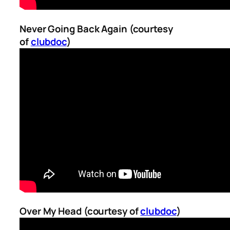
Never Going Back Again (courtesy
of
clubdoc
)
Over My Head (courtesy of
clubdoc
)