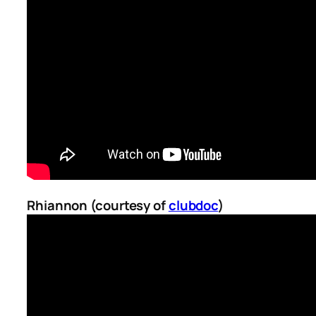
Rhiannon (courtesy of
clubdoc
)