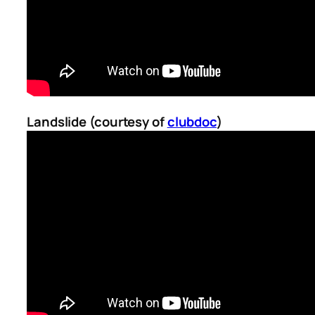
Landslide (courtesy of
clubdoc
)