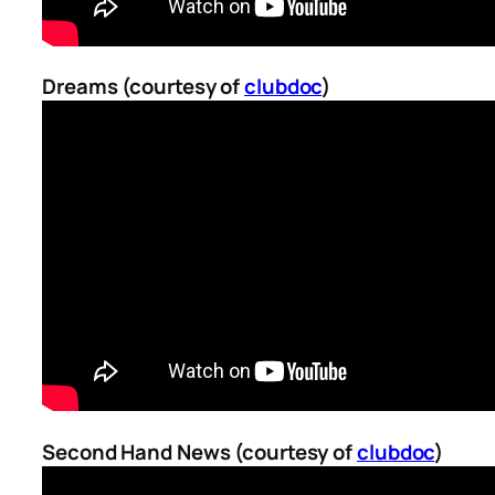
Dreams (courtesy of
clubdoc
)
Second Hand News (courtesy of
clubdoc
)