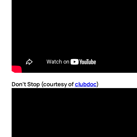
Don’t Stop (courtesy of
clubdoc
)