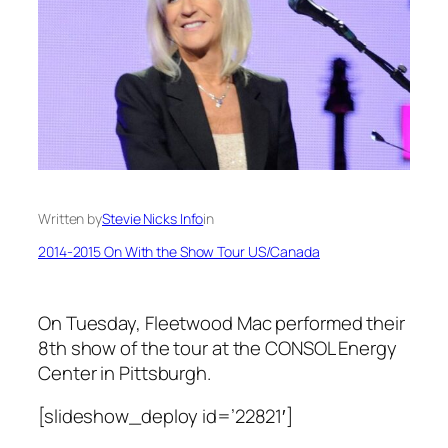
Written by
Stevie Nicks Info
in
2014-2015 On With the Show Tour US/Canada
On Tuesday, Fleetwood Mac performed their
8th show of the tour at the CONSOL Energy
Center in Pittsburgh.
[slideshow_deploy id=’22821′]