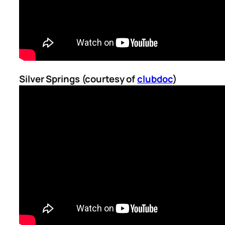
Silver Springs (courtesy of
clubdoc
)