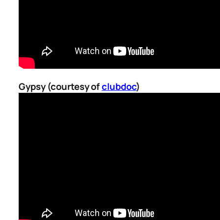
Gypsy (courtesy of
clubdoc
)