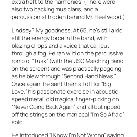
extra heft to the harmonies. (There were
also two backing musicians, and a
percussionist hidden behind Mr. Fleetwood.)
Lindsey? My goodness. At 65, he’s still a kid,
still the energy force in the band, with
blazing chops and a voice that can cut
through a fog. He ran wild on the percussive
romp of “Tusk” (with the USC Marching Band
on the screen) and was practically pogoing
as he blew through “Second Hand News.”
Once again, he sent them all off for “Big
Love,” his passionate exercise in acoustic
speed metal, did magical finger-picking on
“Never Going Back Again” and all but ripped
off the strings on the maniacal “I’m So Afraid”
solo.
He introduced “I Know I’m Not Wrong” saying,