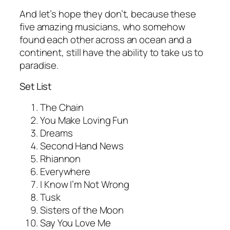
And let’s hope they don’t, because these
five amazing musicians, who somehow
found each other across an ocean and a
continent, still have the ability to take us to
paradise.
Set List
The Chain
You Make Loving Fun
Dreams
Second Hand News
Rhiannon
Everywhere
I Know I’m Not Wrong
Tusk
Sisters of the Moon
Say You Love Me