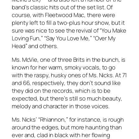
band’s classic hits out of the set list. Of
course, with Fleetwood Mac, there were
plenty left to fill a two-plus hour show, but it
sure was nice to see the revival of “You Make
Loving Fun,” “Say You Love Me,” “Over My
Head” and others.
Ms. McVie, one of three Brits in the bunch, is
known for her warm, smoky vocals, to go
with the raspy, husky ones of Ms. Nicks. At 71
and 66, respectively, they don’t sound like
they did on the records, which is to be
expected, but there’s still so much beauty,
melody and character in those voices.
Ms. Nicks’ “Rhiannon,” for instance, is rough
around the edges, but more haunting than
ever and, clad in black with her flowing