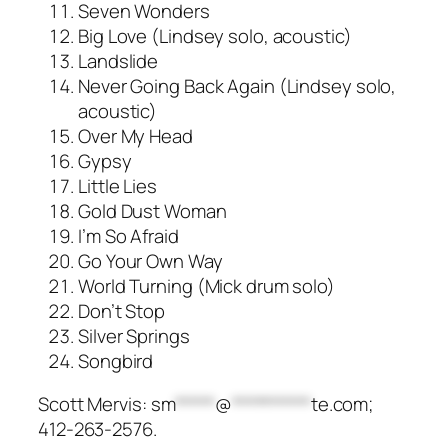
Seven Wonders
Big Love (Lindsey solo, acoustic)
Landslide
Never Going Back Again (Lindsey solo,
acoustic)
Over My Head
Gypsy
Little Lies
Gold Dust Woman
I’m So Afraid
Go Your Own Way
World Turning (Mick drum solo)
Don’t Stop
Silver Springs
Songbird
Scott Mervis:
sm
*****
@
**********
te.com
;
412-263-2576.