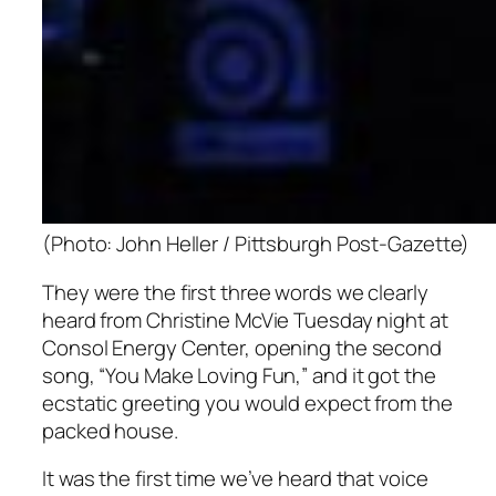
(Photo: John Heller / Pittsburgh Post-Gazette)
They were the first three words we clearly
heard from Christine McVie Tuesday night at
Consol Energy Center, opening the second
song, “You Make Loving Fun,” and it got the
ecstatic greeting you would expect from the
packed house.
It was the first time we’ve heard that voice