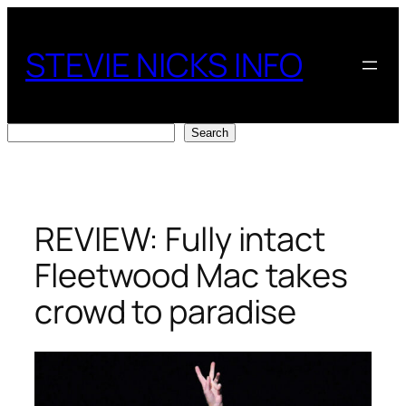
Skip
to
STEVIE NICKS INFO
content
Search
Search
REVIEW: Fully intact
Fleetwood Mac takes
crowd to paradise