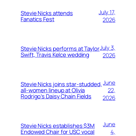
July 17,
Stevie Nicks attends
Fanatics Fest
2026
July 3,
Stevie Nicks performs at Taylor
Swift, Travis Kelce wedding
2026
June
Stevie Nicks joins star-studded,
22,
all-women lineup at Olivia
Rodrigo’s Daisy Chain Fields
2026
June
Stevie Nicks establishes $3M
4,
Endowed Chair for USC vocal