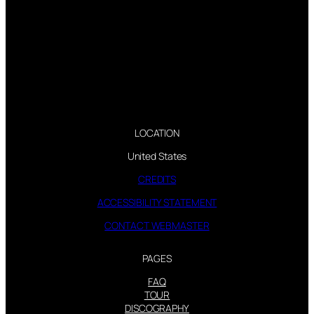
LOCATION
United States
CREDITS
ACCESSIBILITY STATEMENT
CONTACT WEBMASTER
PAGES
FAQ
TOUR
DISCOGRAPHY