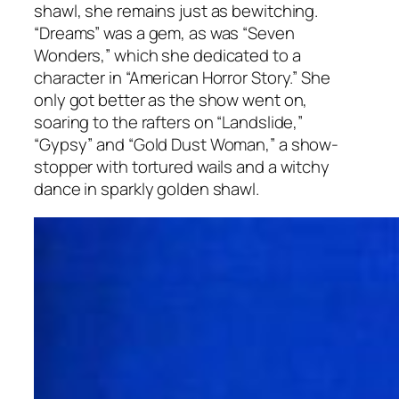
shawl, she remains just as bewitching.
“Dreams” was a gem, as was “Seven
Wonders,” which she dedicated to a
character in “American Horror Story.” She
only got better as the show went on,
soaring to the rafters on “Landslide,”
“Gypsy” and “Gold Dust Woman,” a show-
stopper with tortured wails and a witchy
dance in sparkly golden shawl.