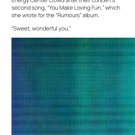
Energy Center crowd after their concert’s
second song, “You Make Loving Fun,” which
she wrote for the “Rumours” album.
“Sweet, wonderful you.”