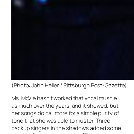
(Photo: John Heller / Pittsburgh Post-Gazette)
Ms. McVie hasn’t worked that vocal muscle
as much over the years, and it showed, but
her songs do call more for a simple purity of
tone that she was able to muster. Three
backup singers in the shadows added some