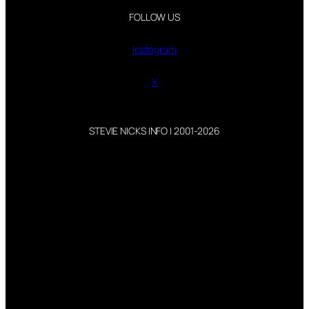
FOLLOW US
Instagram
X
STEVIE NICKS INFO | 2001-2026