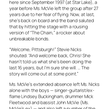
here since September 1997 (at Star Lake), a
year before Ms. McVie left the group after 27
years due to her fear of flying. Now, at last,
she’s back on board and the band saluted
that by hitting the stage with a rousing
version of “The Chain,” a rocker about
unbreakable bonds.
“Welcome, Pittsburgh!” Stevie Nicks
shouted. “And welcome back, Chris! She
hasn’t told us what she’s been doing the
last 16 years, but I’m sure she will. … The
story will come out at some point.”
Ms. McVie’s extended absence left Ms. Nicks
alone with the boys — singer-guitarist/ex-
flame Lindsey Buckingham, drummer Mick
Fleetwood and bassist John McVie (Ms.
McVie’s ex) — and also left a number of the