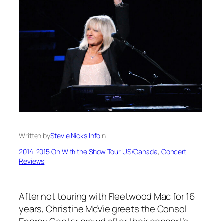
Written by
Stevie Nicks Info
in
2014-2015 On With the Show Tour US/Canada
, 
Concert
Reviews
After not touring with Fleetwood Mac for 16
years, Christine McVie greets the Consol