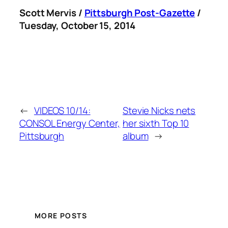
Scott Mervis /
Pittsburgh Post-Gazette
/
Tuesday, October 15, 2014
←
VIDEOS 10/14:
Stevie Nicks nets
CONSOL Energy Center,
her sixth Top 10
Pittsburgh
album
→
MORE POSTS