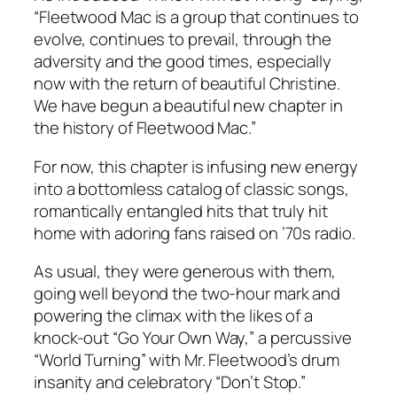
“Fleetwood Mac is a group that continues to
evolve, continues to prevail, through the
adversity and the good times, especially
now with the return of beautiful Christine.
We have begun a beautiful new chapter in
the history of Fleetwood Mac.”
For now, this chapter is infusing new energy
into a bottomless catalog of classic songs,
romantically entangled hits that truly hit
home with adoring fans raised on ’70s radio.
As usual, they were generous with them,
going well beyond the two-hour mark and
powering the climax with the likes of a
knock-out “Go Your Own Way,” a percussive
“World Turning” with Mr. Fleetwood’s drum
insanity and celebratory “Don’t Stop.”