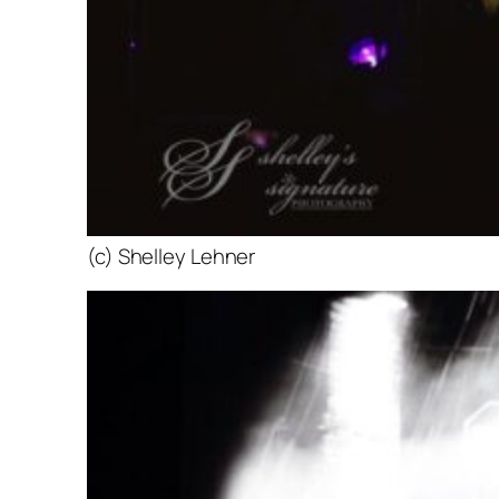
(c) Shelley Lehner