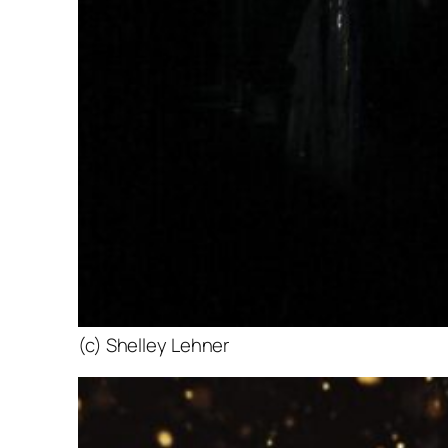
(c) Shelley Lehner