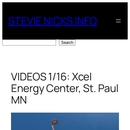
Skip
to
STEVIE NICKS INFO
content
Search
Search
VIDEOS 1/16: Xcel
Energy Center, St. Paul
MN