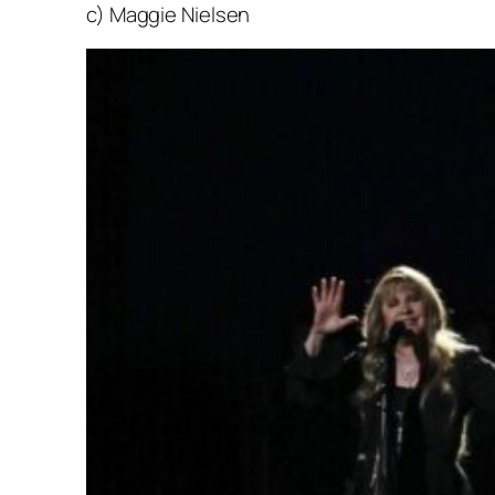
c) Maggie Nielsen