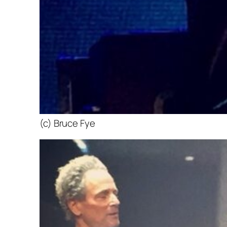
(c) Bruce Fye