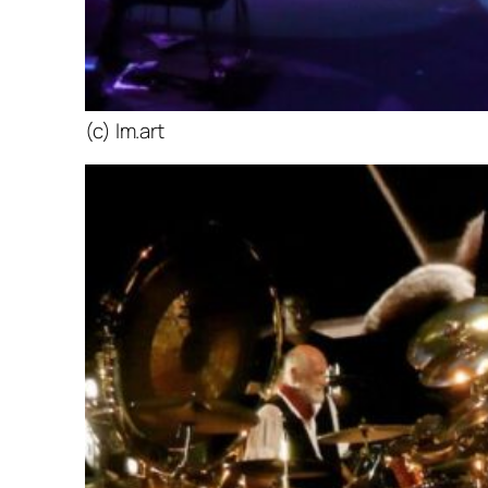
(c) lm.art