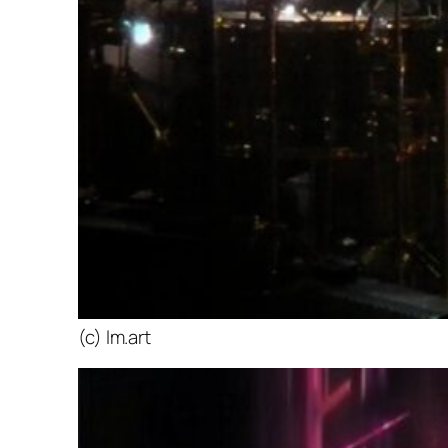
(c) lm.art