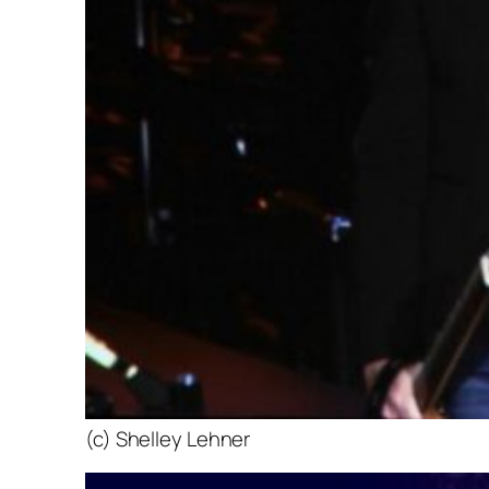
(c) Shelley Lehner