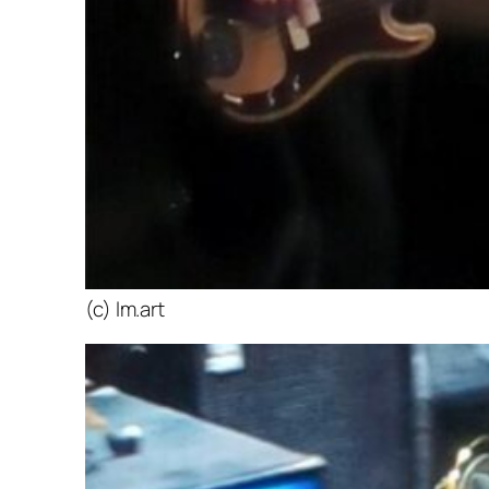
(c) lm.art