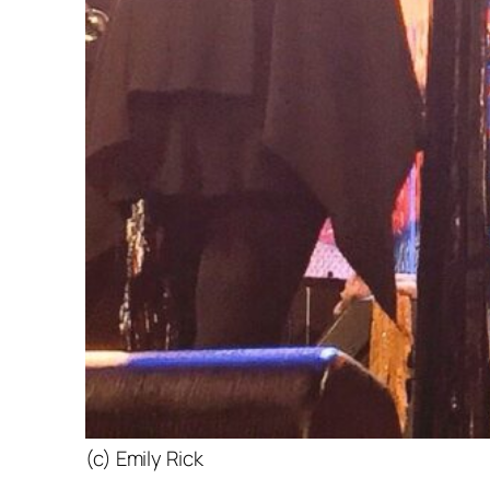
(c) Emily Rick