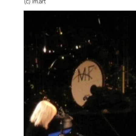
(c) lm.art