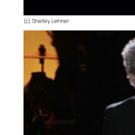
(c) Shelley Lehner