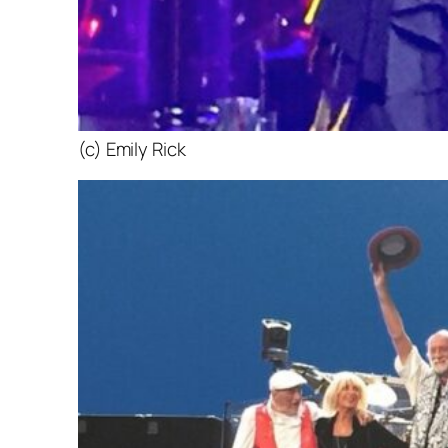
(c) Emily Rick