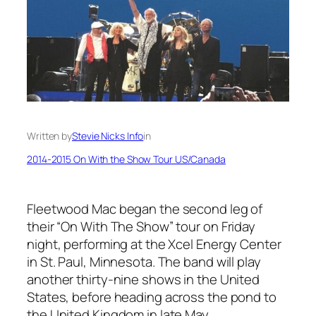
Written by
Stevie Nicks Info
in
2014-2015 On With the Show Tour US/Canada
Fleetwood Mac began the second leg of
their “On With The Show” tour on Friday
night, performing at the Xcel Energy Center
in St. Paul, Minnesota. The band will play
another thirty-nine shows in the United
States, before heading across the pond to
the United Kingdom in late May.