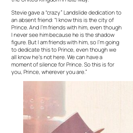
Stevie gave a “crazy” Landslide dedication to
an absent friend: “I know this is the city of
Prince. And I’m friends with him, even though
I never see him because he is the shadow
figure. But I am friends with him, so I’m going
to dedicate this to Prince, even though we
all know he’s not here. We can have a
moment of silence for Prince. So this is for
you, Prince, wherever you are.”