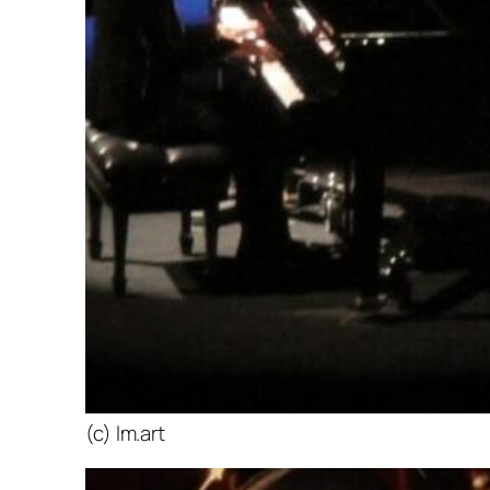
(c) lm.art