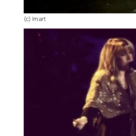
(c) lm.art