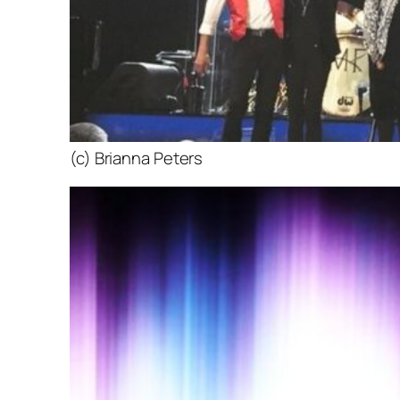
(c) Brianna Peters