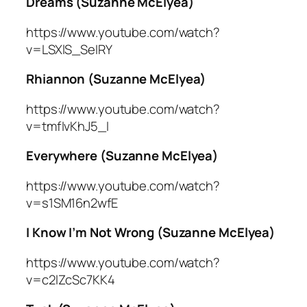
Dreams (Suzanne McElyea)
https://www.youtube.com/watch?
v=LSXlS_SeIRY
Rhiannon (Suzanne McElyea)
https://www.youtube.com/watch?
v=tmfIvKhJ5_I
Everywhere (Suzanne McElyea)
https://www.youtube.com/watch?
v=s1SM16n2wfE
I Know I’m Not Wrong (Suzanne McElyea)
https://www.youtube.com/watch?
v=c2lZcSc7KK4