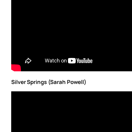
Silver Springs (Sarah Powell)