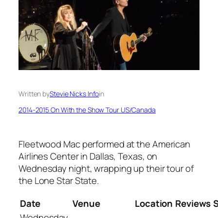
Written by
Stevie Nicks Info
in
2014-2015 On With the Show Tour US/Canada
Fleetwood Mac performed at the American
Airlines Center in Dallas, Texas, on
Wednesday night, wrapping up their tour of
the Lone Star State.
Date
Venue
Location
Reviews
Wednesday,