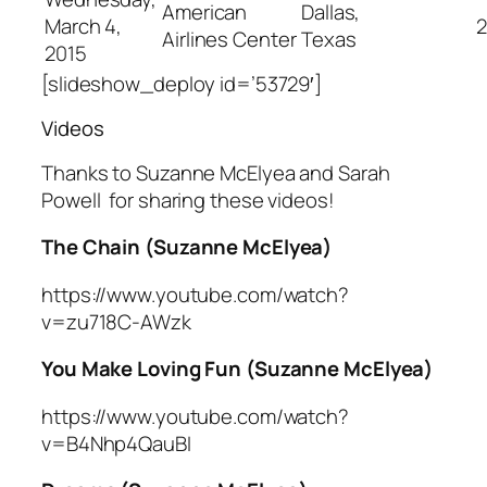
American
Dallas,
March 4,
2
Airlines Center
Texas
2015
[slideshow_deploy id=’53729′]
Videos
Thanks to Suzanne McElyea and Sarah
Powell for sharing these videos!
The Chain (Suzanne McElyea)
https://www.youtube.com/watch?
v=zu718C-AWzk
You Make Loving Fun (Suzanne McElyea)
https://www.youtube.com/watch?
v=B4Nhp4QauBI