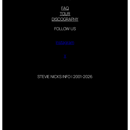
FAQ
TOUR
DISCOGRAPHY
FOLLOW US
Instagram
X
STEVIE NICKS INFO | 2001-2026