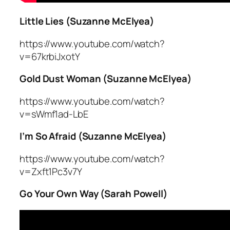
Little Lies (Suzanne McElyea)
https://www.youtube.com/watch?
v=67krbiJxotY
Gold Dust Woman (Suzanne McElyea)
https://www.youtube.com/watch?
v=sWmf1ad-LbE
I’m So Afraid (Suzanne McElyea)
https://www.youtube.com/watch?
v=Zxft1Pc3v7Y
Go Your Own Way (Sarah Powell)