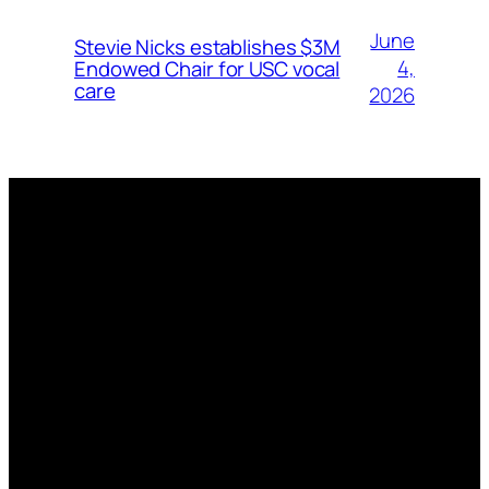
June
Stevie Nicks establishes $3M
4,
Endowed Chair for USC vocal
care
2026