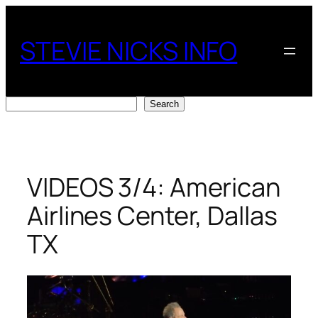
Skip
to
STEVIE NICKS INFO
content
Search
Search
VIDEOS 3/4: American
Airlines Center, Dallas
TX