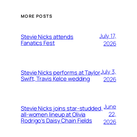
MORE POSTS
July 17,
Stevie Nicks attends
Fanatics Fest
2026
July 3,
Stevie Nicks performs at Taylor
Swift, Travis Kelce wedding
2026
June
Stevie Nicks joins star-studded,
22,
all-women lineup at Olivia
Rodrigo’s Daisy Chain Fields
2026