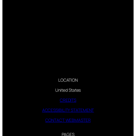
LOCATION
United States
CREDITS
ACCESSIBILITY STATEMENT
CONTACT WEBMASTER
PAGES