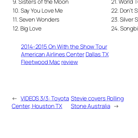
9. Sisters of the Moon
21. World 
10. Say You Love Me
22. Don’t 
11. Seven Wonders
23. Silver 
12. Big Love
24. Songbi
2014-2015 On With the Show Tour
American Airlines Center
Dallas TX
Fleetwood Mac
review
←
VIDEOS 3/3: Toyota
Stevie covers Rolling
Center, Houston TX
Stone Australia
→