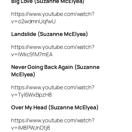
Big Love (Suzanne McElyea)
https://www.youtube.com/watch?
v=o2wdmnUqfwU
Landslide (Suzanne McElyea)
https://www.youtube.com/watch?
v=IWkc91M7mEA
Never Going Back Again (Suzanne
McElyea)
https://www.youtube.com/watch?
v=Tyl6WxBpzH8
Over My Head (Suzanne McElyea)
https://www.youtube.com/watch?
v=iM8PWJnDtj8