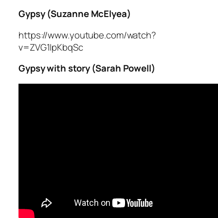
Gypsy (Suzanne McElyea)
https://www.youtube.com/watch?
v=ZVG1IpKbqSc
Gypsy with story (Sarah Powell)