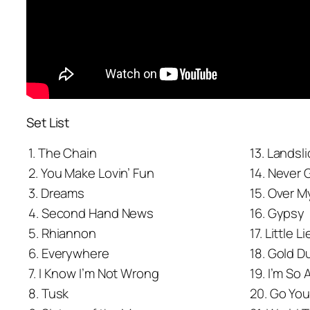
Set List
1. The Chain
13. Landsl
2. You Make Lovin’ Fun
14. Never 
3. Dreams
15. Over 
4. Second Hand News
16. Gypsy
5. Rhiannon
17. Little L
6. Everywhere
18. Gold 
7. I Know I’m Not Wrong
19. I’m So 
8. Tusk
20. Go Yo