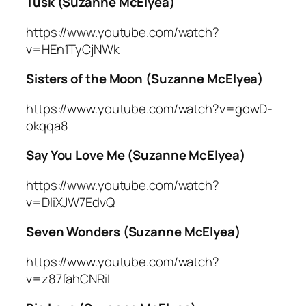
Tusk (Suzanne McElyea)
https://www.youtube.com/watch?
v=HEn1TyCjNWk
Sisters of the Moon (Suzanne McElyea)
https://www.youtube.com/watch?v=gowD-
okqqa8
Say You Love Me (Suzanne McElyea)
https://www.youtube.com/watch?
v=DIiXJW7EdvQ
Seven Wonders (Suzanne McElyea)
https://www.youtube.com/watch?
v=z87fahCNRiI